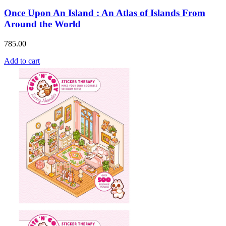
Once Upon An Island : An Atlas of Islands From
Around the World
785.00
Add to cart