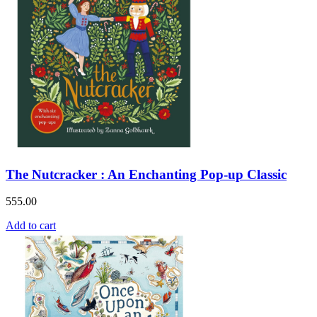
The Nutcracker : An Enchanting Pop-up Classic
555.00
Add to cart