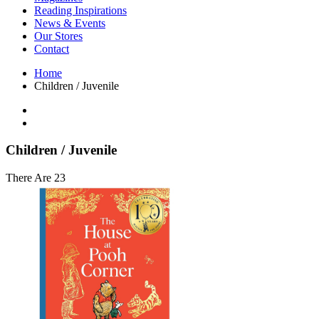
Interior Design
Reading Inspirations
Japanese Stories
News & Events
Jewelry & Watches
Our Stores
Lifestyle
Contact
Literary
Literary Essays
Home
Literature
Children / Juvenile
Magazines
management
Mathematics
media
Myth & Legend Told As Fiction
Children / Juvenile
Natural History Books
Non Fiction
There Are 23
Non Fiction Classic
Penguin Classics
Personal Development
Photography
Picture Books
Plants in Biological Sciences
Poetry
Pop Culture Art
Product Design
Psychology
Reference