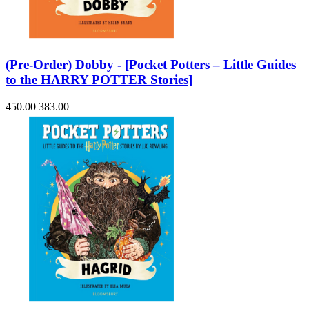
(Pre-Order) Dobby - [Pocket Potters – Little Guides
to the HARRY POTTER Stories]
450.00
383.00