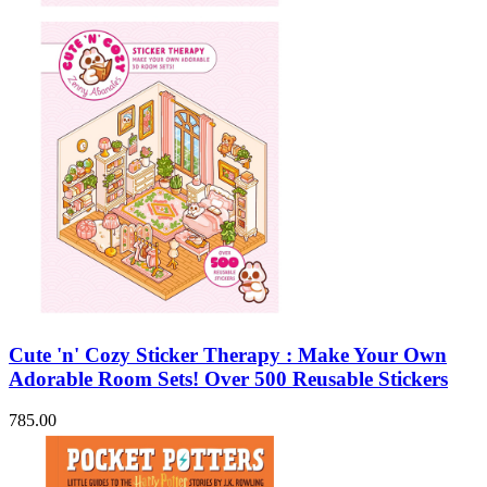
Cute 'n' Cozy Sticker Therapy : Make Your Own
Adorable Room Sets! Over 500 Reusable Stickers
785.00