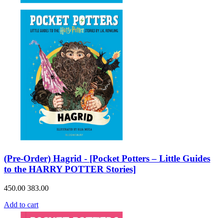
(Pre-Order) Hagrid - [Pocket Potters – Little Guides
to the HARRY POTTER Stories]
450.00
383.00
Add to cart