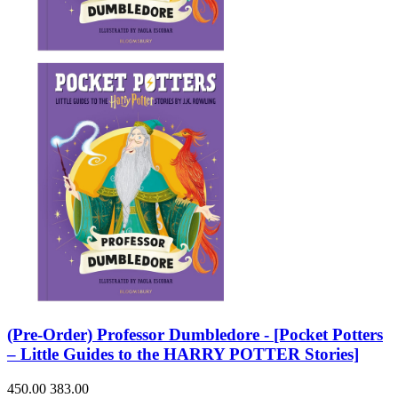
(Pre-Order) Professor Dumbledore - [Pocket Potters
– Little Guides to the HARRY POTTER Stories]
450.00
383.00