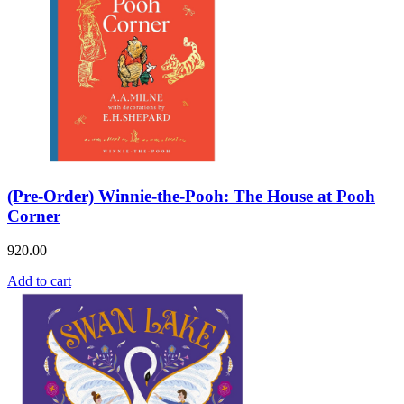
(Pre-Order) Winnie-the-Pooh: The House at Pooh
Corner
920.00
Add to cart