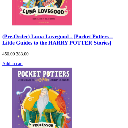
(Pre-Order) Luna Lovegood - [Pocket Potters –
Little Guides to the HARRY POTTER Stories]
450.00
383.00
Add to cart