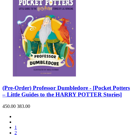
(Pre-Order) Professor Dumbledore - [Pocket Potters
– Little Guides to the HARRY POTTER Stories]
450.00
383.00
1
2