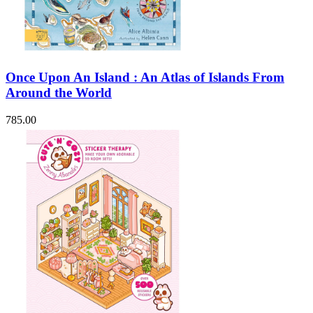
Once Upon An Island : An Atlas of Islands From
Around the World
785.00