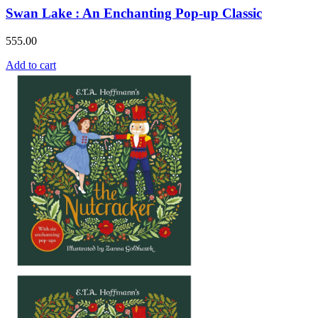
Swan Lake : An Enchanting Pop-up Classic
555.00
Add to cart