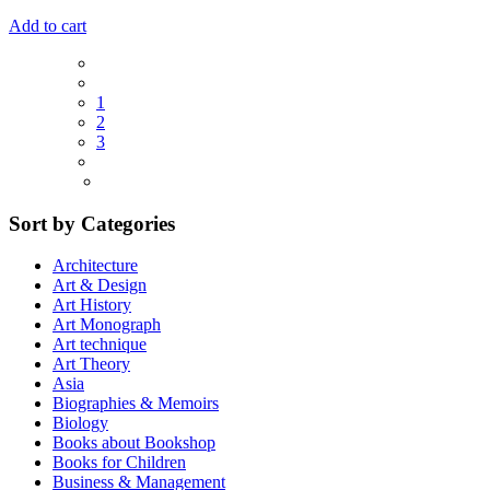
Add to cart
1
2
3
Sort by Categories
Architecture
Art & Design
Art History
Art Monograph
Art technique
Art Theory
Asia
Biographies & Memoirs
Biology
Books about Bookshop
Books for Children
Business & Management