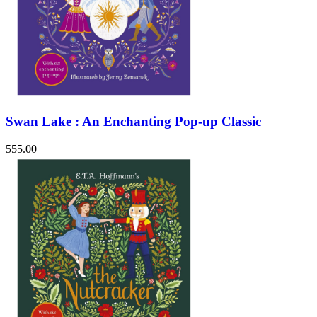
Swan Lake : An Enchanting Pop-up Classic
555.00