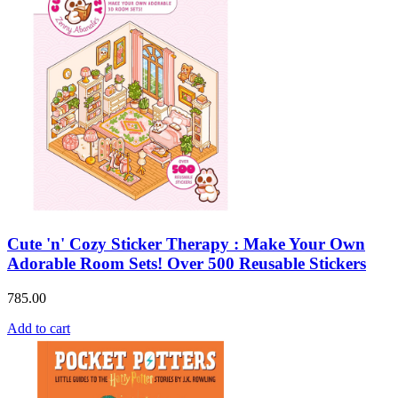
Cute 'n' Cozy Sticker Therapy : Make Your Own
Adorable Room Sets! Over 500 Reusable Stickers
785.00
Add to cart