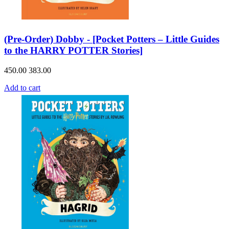
(Pre-Order) Dobby - [Pocket Potters – Little Guides
to the HARRY POTTER Stories]
450.00
383.00
Add to cart