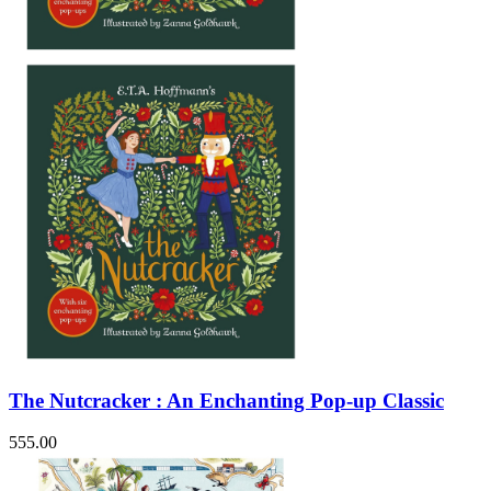
The Nutcracker : An Enchanting Pop-up Classic
555.00