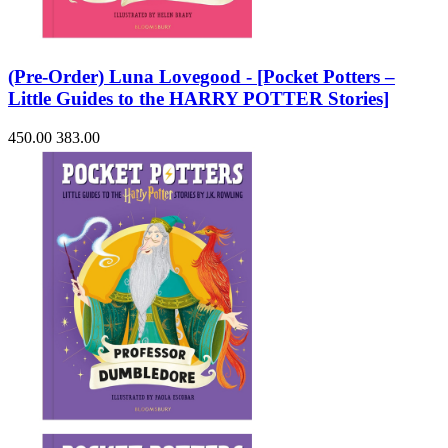
(Pre-Order) Luna Lovegood - [Pocket Potters –
Little Guides to the HARRY POTTER Stories]
450.00
383.00