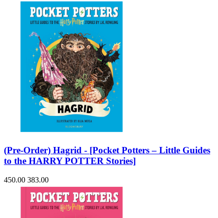
(Pre-Order) Hagrid - [Pocket Potters – Little Guides
to the HARRY POTTER Stories]
450.00
383.00