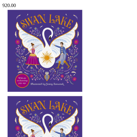
920.00