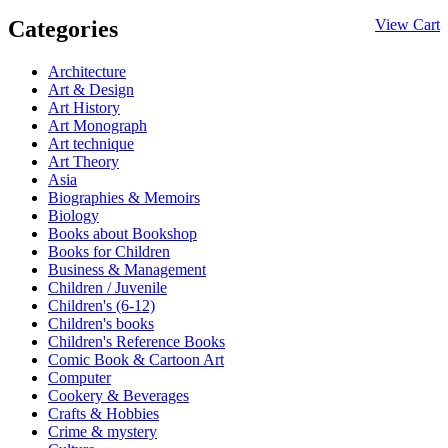
Categories
View Cart
Architecture
Art & Design
Art History
Art Monograph
Art technique
Art Theory
Asia
Biographies & Memoirs
Biology
Books about Bookshop
Books for Children
Business & Management
Children / Juvenile
Children's (6-12)
Children's books
Children's Reference Books
Comic Book & Cartoon Art
Computer
Cookery & Beverages
Crafts & Hobbies
Crime & mystery