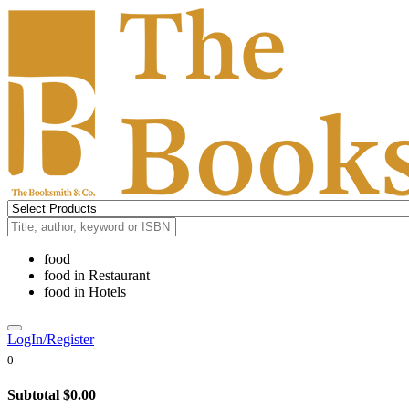
food
food
in
Restaurant
food
in
Hotels
LogIn/Register
0
Subtotal
$0.00