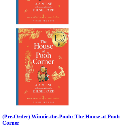
Sales & Marketing
Science
Science Fiction
Society
Sports & Leisure
Stationary
Storybooks
Sustainability
Technology & Computing
Travel
Travel Writing
Typography
Wildlife
World Atlases / World Maps
(Pre-Order) Winnie-the-Pooh: The House at Pooh
Corner