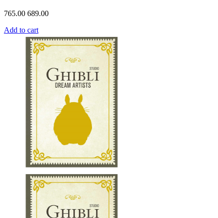
765.00
689.00
Add to cart