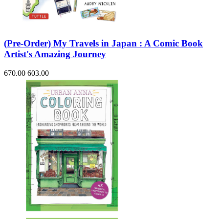
(Pre-Order) My Travels in Japan : A Comic Book
Artist's Amazing Journey
670.00
603.00