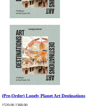
Sales & Marketing
Science
Science Fiction
Society
Sports & Leisure
Stationary
Storybooks
Sustainability
Technology & Computing
Travel
Travel Writing
Typography
Wildlife
World Atlases / World Maps
(Pre-Order) Lonely Planet Art Destinations
1520.00
1368.00