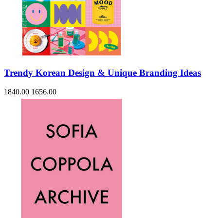
Trendy Korean Design & Unique Branding Ideas
1840.00
1656.00