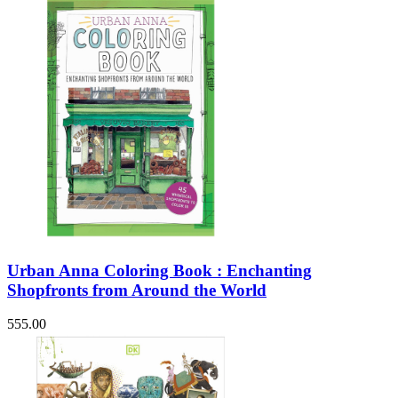
Urban Anna Coloring Book : Enchanting
Shopfronts from Around the World
555.00