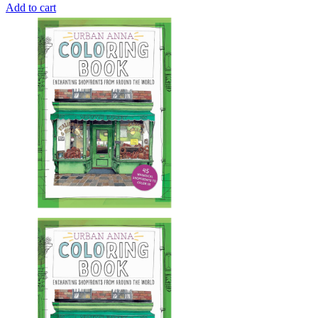
Add to cart