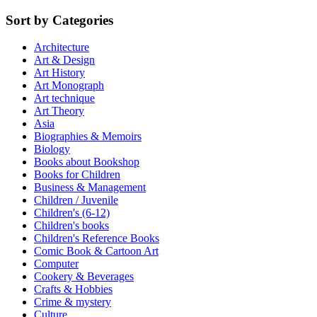
Sort by Categories
Architecture
Art & Design
Art History
Art Monograph
Art technique
Art Theory
Asia
Biographies & Memoirs
Biology
Books about Bookshop
Books for Children
Business & Management
Children / Juvenile
Children's (6-12)
Children's books
Children's Reference Books
Comic Book & Cartoon Art
Computer
Cookery & Beverages
Crafts & Hobbies
Crime & mystery
Culture