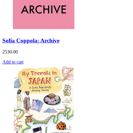
Sofia Coppola: Archive
2530.00
Add to cart