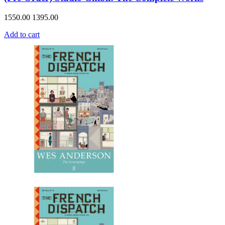
1550.00
1395.00
Add to cart