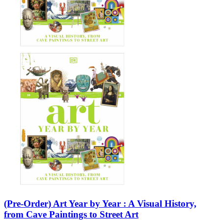
(Pre-Order) Art Year by Year : A Visual History,
from Cave Paintings to Street Art