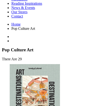
Interior Design
Reading Inspirations
Japanese Stories
News & Events
Jewelry & Watches
Our Stores
Lifestyle
Contact
Literary
Literary Essays
Home
Literature
Pop Culture Art
Magazines
management
Mathematics
media
Myth & Legend Told As Fiction
Pop Culture Art
Natural History Books
Non Fiction
There Are 29
Non Fiction Classic
Penguin Classics
Personal Development
Photography
Picture Books
Plants in Biological Sciences
Poetry
Pop Culture Art
Product Design
Psychology
Reference