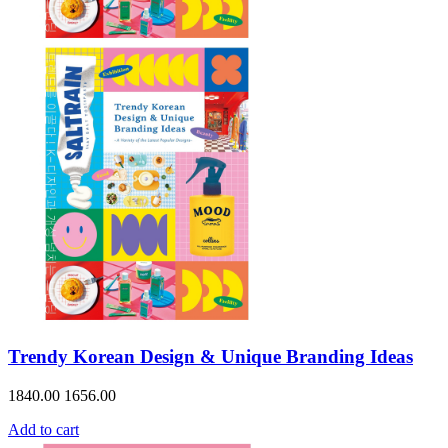
Trendy Korean Design & Unique Branding Ideas
1840.00
1656.00
Add to cart