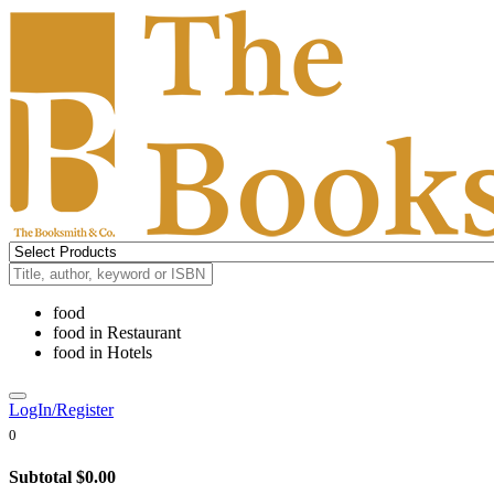
food
food
in
Restaurant
food
in
Hotels
LogIn/Register
0
Subtotal
$0.00