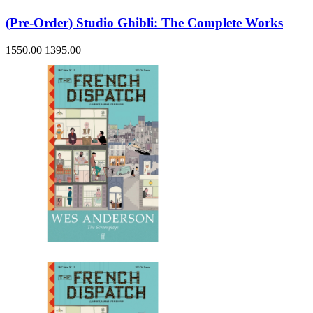
(Pre-Order) Studio Ghibli: The Complete Works
1550.00
1395.00