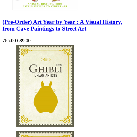
(Pre-Order) Art Year by Year : A Visual History,
from Cave Paintings to Street Art
765.00
689.00