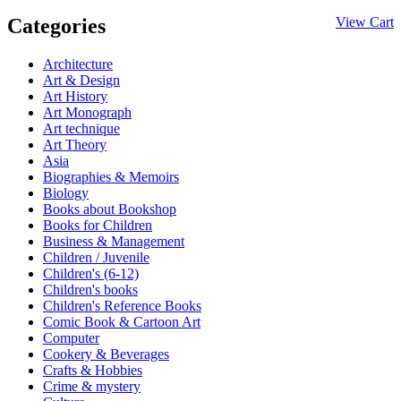
Categories
View Cart
Architecture
Art & Design
Art History
Art Monograph
Art technique
Art Theory
Asia
Biographies & Memoirs
Biology
Books about Bookshop
Books for Children
Business & Management
Children / Juvenile
Children's (6-12)
Children's books
Children's Reference Books
Comic Book & Cartoon Art
Computer
Cookery & Beverages
Crafts & Hobbies
Crime & mystery