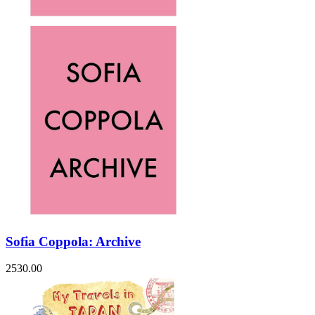
Sofia Coppola: Archive
2530.00