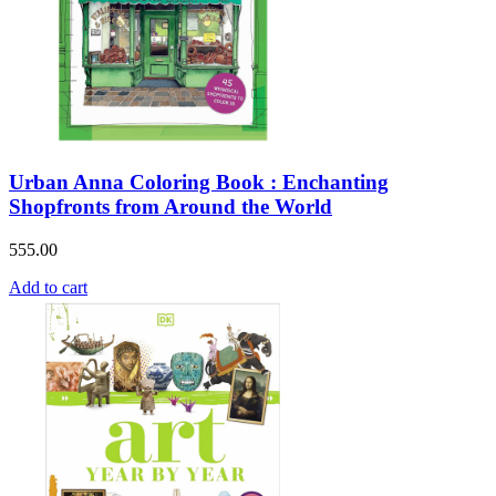
Urban Anna Coloring Book : Enchanting
Shopfronts from Around the World
555.00
Add to cart