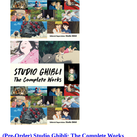
(Pre-Order) Studio Ghibli: The Complete Works