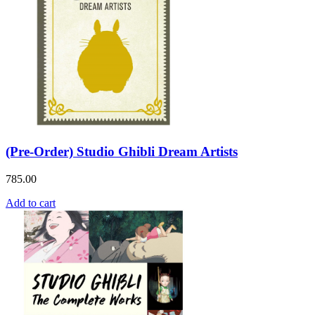
(Pre-Order) Studio Ghibli Dream Artists
785.00
Add to cart