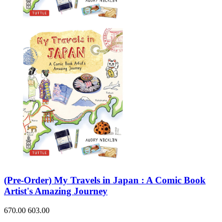
(Pre-Order) My Travels in Japan : A Comic Book
Artist's Amazing Journey
670.00
603.00