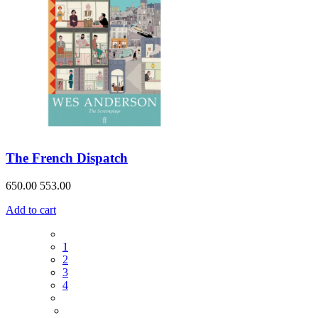
The French Dispatch
650.00
553.00
Add to cart
1
2
3
4