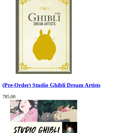
(Pre-Order) Studio Ghibli Dream Artists
785.00