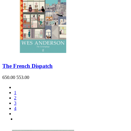
The French Dispatch
650.00
553.00
1
2
3
4