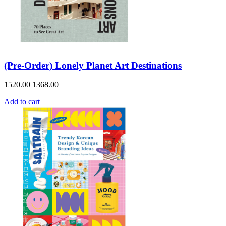
(Pre-Order) Lonely Planet Art Destinations
1520.00
1368.00
Add to cart