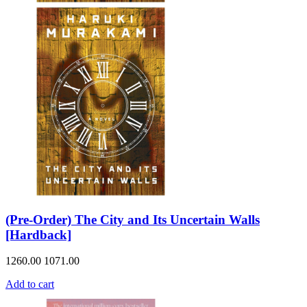
(Pre-Order) The City and Its Uncertain Walls
[Hardback]
1260.00
1071.00
Add to cart