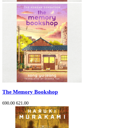
The Memory Bookshop
690.00
621.00