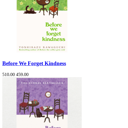
Before We Forget Kindness
510.00
459.00