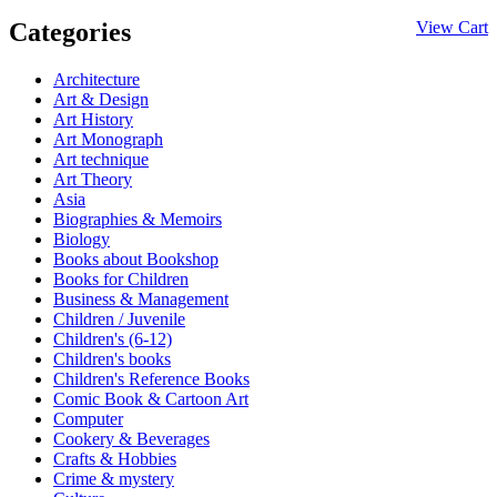
Categories
View Cart
Architecture
Art & Design
Art History
Art Monograph
Art technique
Art Theory
Asia
Biographies & Memoirs
Biology
Books about Bookshop
Books for Children
Business & Management
Children / Juvenile
Children's (6-12)
Children's books
Children's Reference Books
Comic Book & Cartoon Art
Computer
Cookery & Beverages
Crafts & Hobbies
Crime & mystery