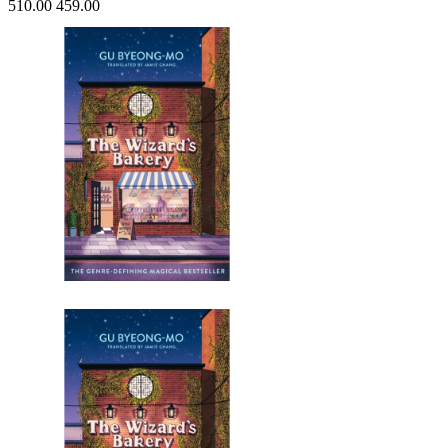
510.00
459.00