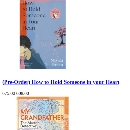
(Pre-Order) How to Hold Someone in your Heart
675.00
608.00