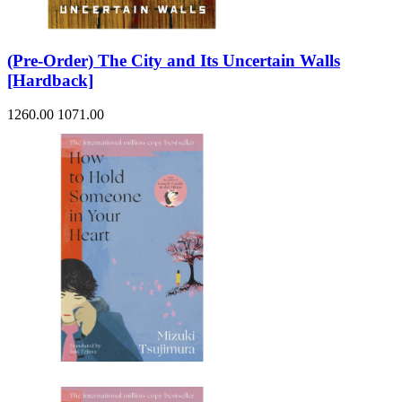
(Pre-Order) The City and Its Uncertain Walls
[Hardback]
1260.00
1071.00