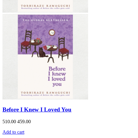
Before I Knew I Loved You
510.00
459.00
Add to cart