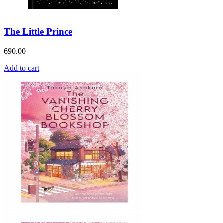
The Little Prince
690.00
Add to cart