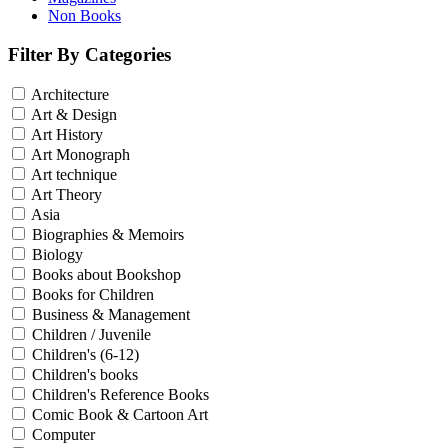
Non Books
Filter By Categories
Architecture
Art & Design
Art History
Art Monograph
Art technique
Art Theory
Asia
Biographies & Memoirs
Biology
Books about Bookshop
Books for Children
Business & Management
Children / Juvenile
Children's (6-12)
Children's books
Children's Reference Books
Comic Book & Cartoon Art
Computer