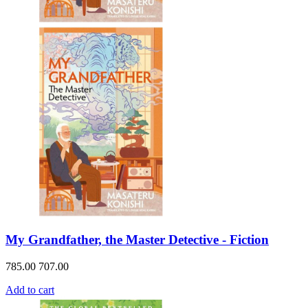
My Grandfather, the Master Detective - Fiction
785.00
707.00
Add to cart