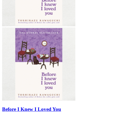
Before I Knew I Loved You