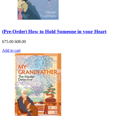
(Pre-Order) How to Hold Someone in your Heart
675.00
608.00
Add to cart