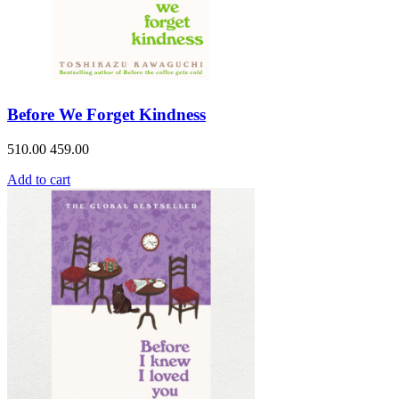
Before We Forget Kindness
510.00
459.00
Add to cart