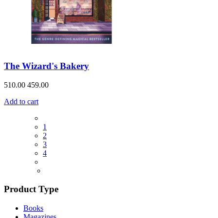
The Wizard's Bakery
510.00
459.00
Add to cart
1
2
3
4
Product Type
Books
Magazines