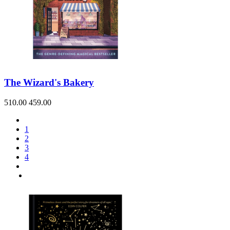
The Wizard's Bakery
510.00
459.00
1
2
3
4