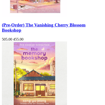
(Pre-Order) The Vanishing Cherry Blossom
Bookshop
505.00
455.00