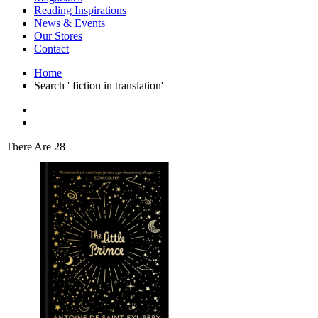
Interior Design
Reading Inspirations
Japanese Stories
News & Events
Jewelry & Watches
Our Stores
Lifestyle
Contact
Literary
Literary Essays
Home
Literature
Search ' fiction in translation'
Magazines
management
Mathematics
media
Myth & Legend Told As Fiction
There Are 28
Natural History Books
Non Fiction
Non Fiction Classic
Penguin Classics
Personal Development
Photography
Picture Books
Plants in Biological Sciences
Poetry
Pop Culture Art
Product Design
Psychology
Reference