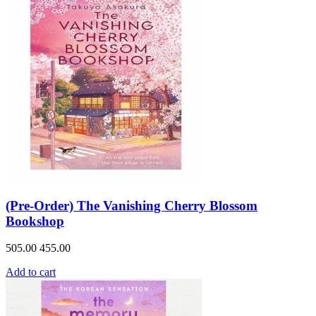
(Pre-Order) The Vanishing Cherry Blossom
Bookshop
505.00
455.00
Add to cart