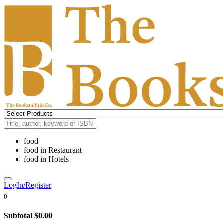
food
food
in
Restaurant
food
in
Hotels
LogIn/Register
0
Subtotal
$0.00