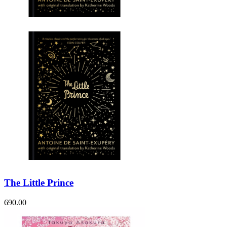
Sales & Marketing
Science
Science Fiction
Society
Sports & Leisure
Stationary
Storybooks
Sustainability
Technology & Computing
Travel
Travel Writing
Typography
Wildlife
World Atlases / World Maps
The Little Prince
690.00