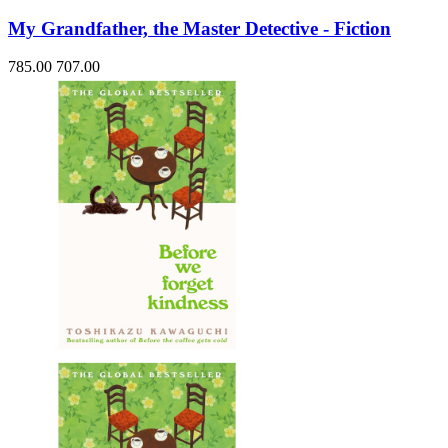
My Grandfather, the Master Detective - Fiction
785.00
707.00