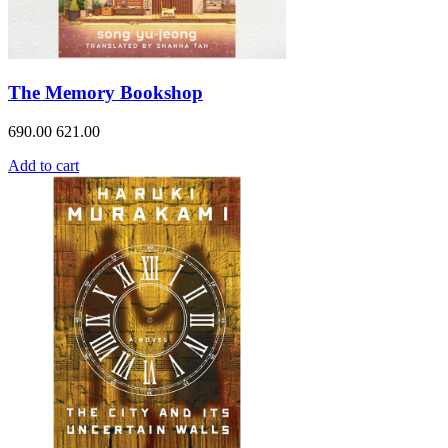
The Memory Bookshop
690.00
621.00
Add to cart