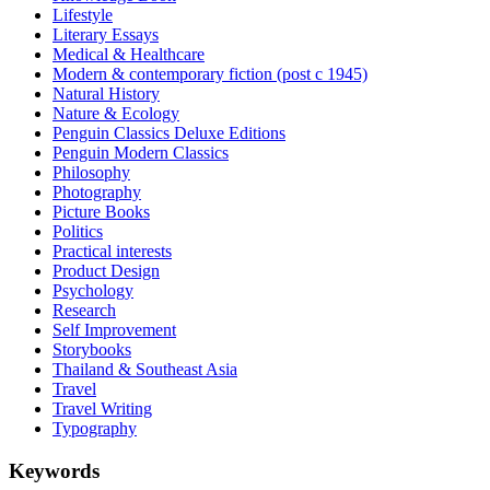
Lifestyle
Literary Essays
Medical & Healthcare
Modern & contemporary fiction (post c 1945)
Natural History
Nature & Ecology
Penguin Classics Deluxe Editions
Penguin Modern Classics
Philosophy
Photography
Picture Books
Politics
Practical interests
Product Design
Psychology
Research
Self Improvement
Storybooks
Thailand & Southeast Asia
Travel
Travel Writing
Typography
Keywords