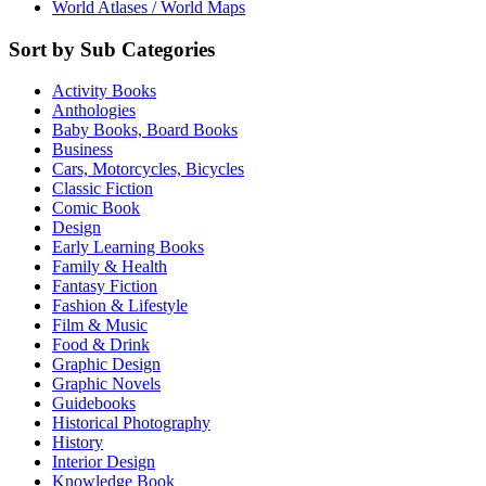
World Atlases / World Maps
Sort by Sub Categories
Activity Books
Anthologies
Baby Books, Board Books
Business
Cars, Motorcycles, Bicycles
Classic Fiction
Comic Book
Design
Early Learning Books
Family & Health
Fantasy Fiction
Fashion & Lifestyle
Film & Music
Food & Drink
Graphic Design
Graphic Novels
Guidebooks
Historical Photography
History
Interior Design
Knowledge Book