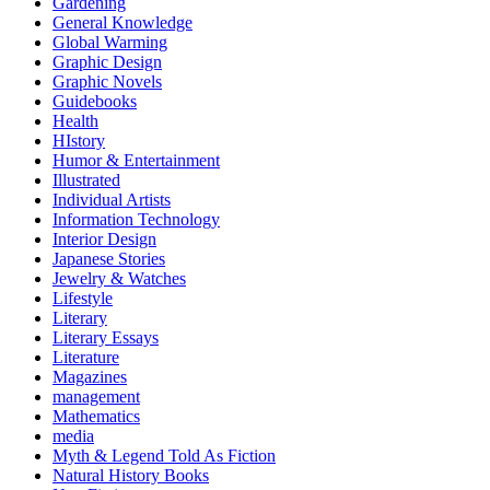
Gardening
General Knowledge
Global Warming
Graphic Design
Graphic Novels
Guidebooks
Health
HIstory
Humor & Entertainment
Illustrated
Individual Artists
Information Technology
Interior Design
Japanese Stories
Jewelry & Watches
Lifestyle
Literary
Literary Essays
Literature
Magazines
management
Mathematics
media
Myth & Legend Told As Fiction
Natural History Books