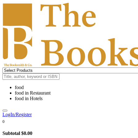
food
food
in
Restaurant
food
in
Hotels
LogIn/Register
0
Subtotal
$0.00