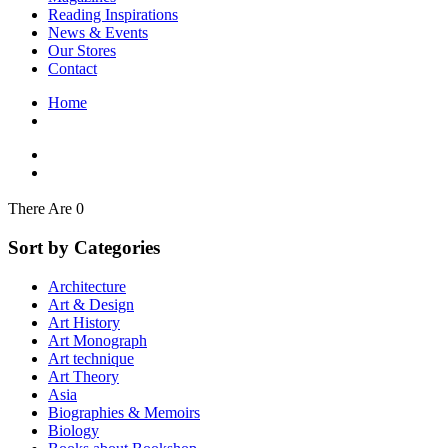
Interior Design
Reading Inspirations
Japanese Stories
News & Events
Jewelry & Watches
Our Stores
Lifestyle
Contact
Literary
Literary Essays
Home
Literature
Magazines
management
Mathematics
media
Myth & Legend Told As Fiction
There Are 0
Natural History Books
Non Fiction
Sort by Categories
Non Fiction Classic
Penguin Classics
Architecture
Personal Development
Art & Design
Photography
Art History
Picture Books
Art Monograph
Plants in Biological Sciences
Art technique
Poetry
Art Theory
Pop Culture Art
Asia
Product Design
Biographies & Memoirs
Psychology
Biology
Reference