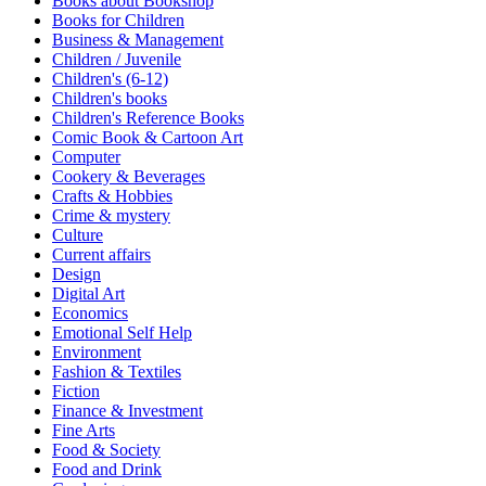
Books about Bookshop
Sales & Marketing
Books for Children
Science
Business & Management
Science Fiction
Children / Juvenile
Society
Children's (6-12)
Sports & Leisure
Children's books
Stationary
Children's Reference Books
Storybooks
Comic Book & Cartoon Art
Sustainability
Computer
Technology & Computing
Cookery & Beverages
Travel
Crafts & Hobbies
Travel Writing
Crime & mystery
Typography
Culture
Wildlife
Current affairs
World Atlases / World Maps
Design
Digital Art
Economics
Emotional Self Help
Environment
Fashion & Textiles
Fiction
Finance & Investment
Fine Arts
Food & Society
Food and Drink