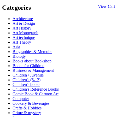
Categories
View Cart
Architecture
Art & Design
Art History
Art Monograph
Art technique
Art Theory
Asia
Biographies & Memoirs
Biology
Books about Bookshop
Books for Children
Business & Management
Children / Juvenile
Children's (6-12)
Children's books
Children's Reference Books
Comic Book & Cartoon Art
Computer
Cookery & Beverages
Crafts & Hobbies
Crime & mystery