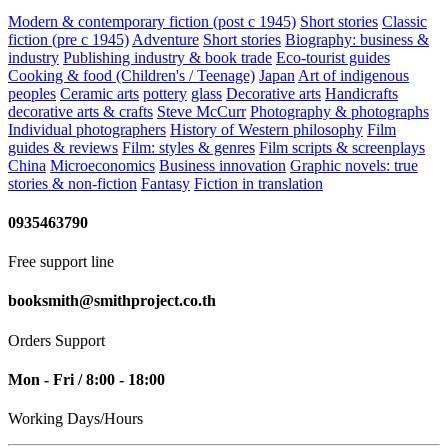
Modern & contemporary fiction (post c 1945)
Short stories
Classic
fiction (pre c 1945)
Adventure
Short stories
Biography: business &
industry
Publishing industry & book trade
Eco-tourist guides
Cooking & food (Children's / Teenage)
Japan
Art of indigenous
peoples
Ceramic arts
pottery
glass
Decorative arts
Handicrafts
decorative arts & crafts
Steve McCurr
Photography & photographs
Individual photographers
History of Western philosophy
Film
guides & reviews
Film: styles & genres
Film scripts & screenplays
China
Microeconomics
Business innovation
Graphic novels: true
stories & non-fiction
Fantasy
Fiction in translation
0935463790
Free support line
booksmith@smithproject.co.th
Orders Support
Mon - Fri / 8:00 - 18:00
Working Days/Hours