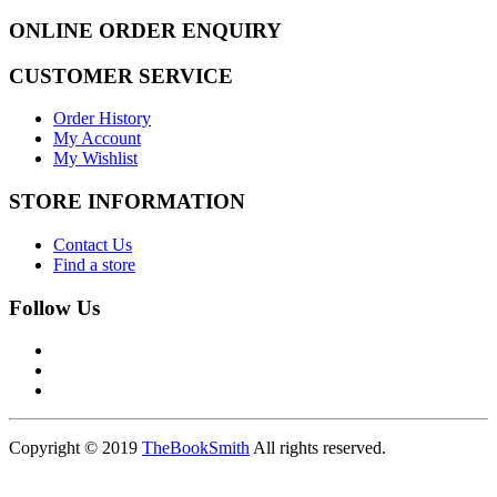
ONLINE ORDER ENQUIRY
CUSTOMER SERVICE
Order History
My Account
My Wishlist
STORE INFORMATION
Contact Us
Find a store
Follow Us
Copyright © 2019
TheBookSmith
All rights reserved.