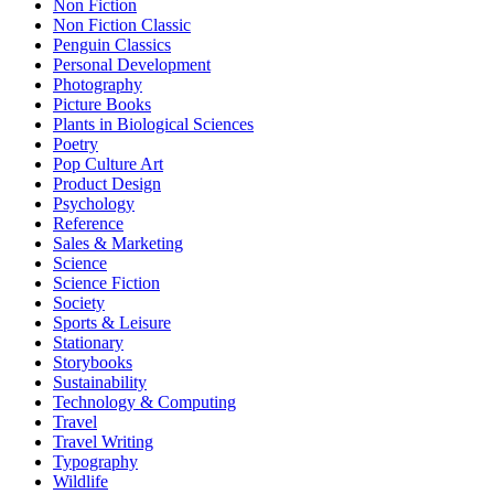
Non Fiction
Non Fiction Classic
Penguin Classics
Personal Development
Photography
Picture Books
Plants in Biological Sciences
Poetry
Pop Culture Art
Product Design
Psychology
Reference
Sales & Marketing
Science
Science Fiction
Society
Sports & Leisure
Stationary
Storybooks
Sustainability
Technology & Computing
Travel
Travel Writing
Typography
Wildlife