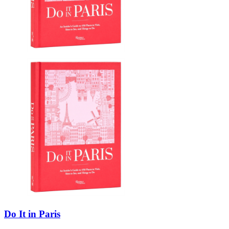
Do It in Paris