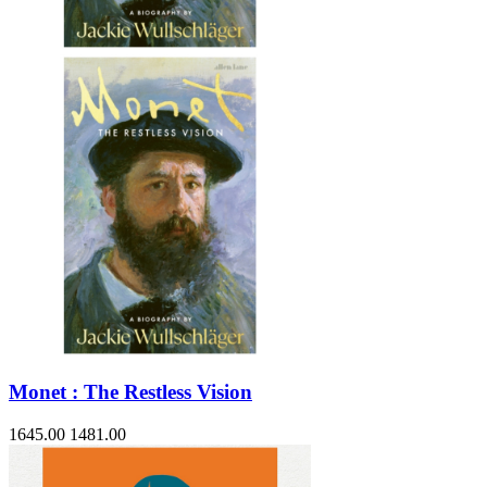
Sales & Marketing
Science
Science Fiction
Society
Sports & Leisure
Stationary
Storybooks
Sustainability
Technology & Computing
Travel
Travel Writing
Typography
Wildlife
World Atlases / World Maps
Monet : The Restless Vision
1645.00
1481.00