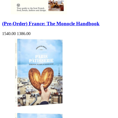
(Pre-Order) France: The Monocle Handbook
1540.00
1386.00