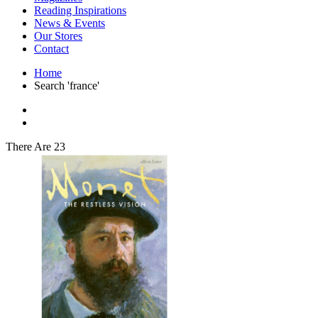
Interior Design
Reading Inspirations
Japanese Stories
News & Events
Jewelry & Watches
Our Stores
Lifestyle
Contact
Literary
Literary Essays
Home
Literature
Search 'france'
Magazines
management
Mathematics
media
Myth & Legend Told As Fiction
There Are 23
Natural History Books
Non Fiction
Non Fiction Classic
Penguin Classics
Personal Development
Photography
Picture Books
Plants in Biological Sciences
Poetry
Pop Culture Art
Product Design
Psychology
Reference