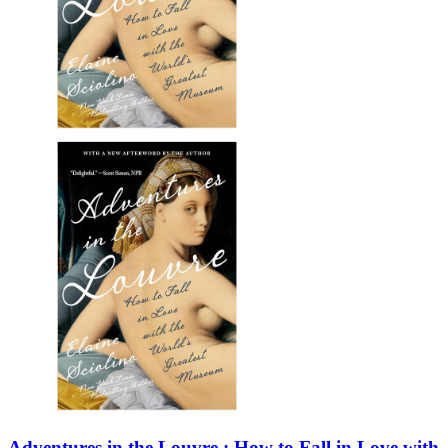
Adventures in the Louvre : How to Fall in Love with