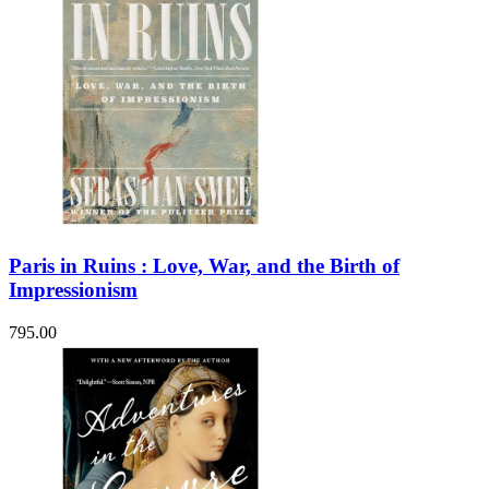
Paris in Ruins : Love, War, and the Birth of
Impressionism
795.00