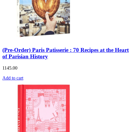
(Pre-Order) Paris Patisserie : 70 Recipes at the Heart
of Parisian History
1145.00
Add to cart