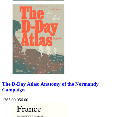
The D-Day Atlas: Anatomy of the Normandy
Campaign
1365.00
956.00