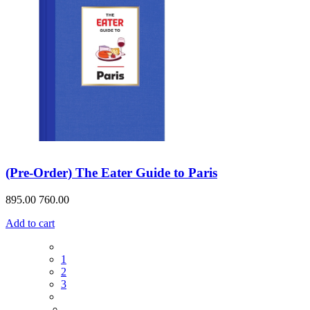
(Pre-Order) The Eater Guide to Paris
895.00
760.00
Add to cart
1
2
3