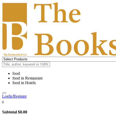
food
food
in
Restaurant
food
in
Hotels
LogIn/Register
0
Subtotal
$0.00