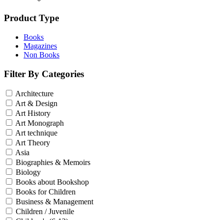
Product Type
Books
Magazines
Non Books
Filter By Categories
Architecture
Art & Design
Art History
Art Monograph
Art technique
Art Theory
Asia
Biographies & Memoirs
Biology
Books about Bookshop
Books for Children
Business & Management
Children / Juvenile