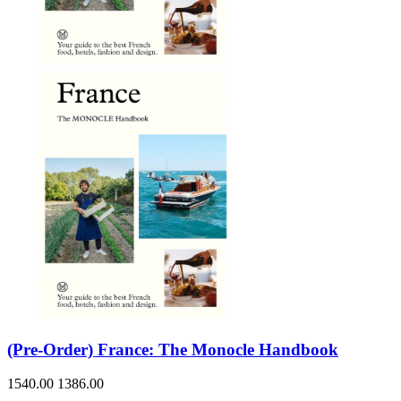
(Pre-Order) France: The Monocle Handbook
1540.00
1386.00