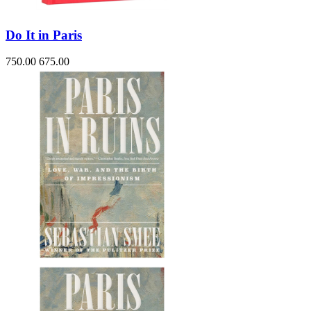
Do It in Paris
750.00
675.00