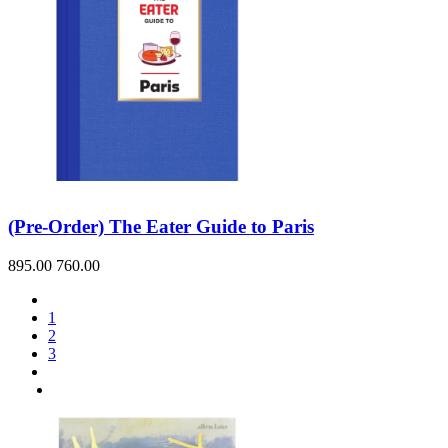
(Pre-Order) The Eater Guide to Paris
895.00
760.00
1
2
3