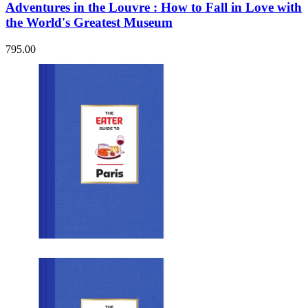
Adventures in the Louvre : How to Fall in Love with
the World's Greatest Museum
795.00