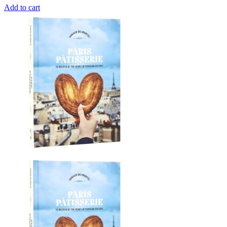
Add to cart