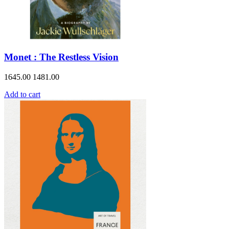
Monet : The Restless Vision
1645.00
1481.00
Add to cart