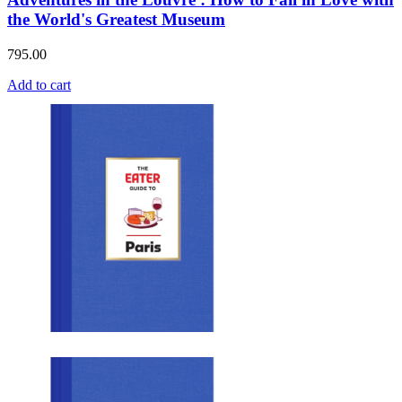
the World's Greatest Museum
795.00
Add to cart