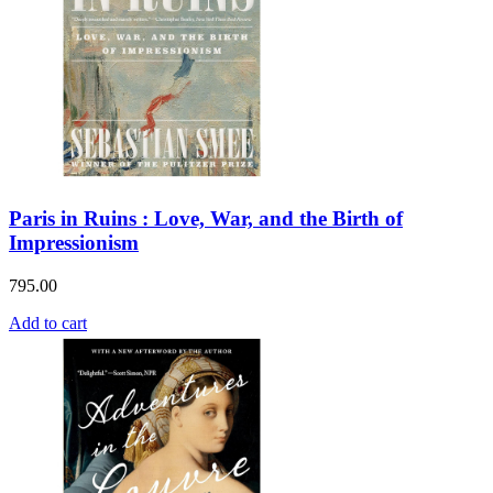
Paris in Ruins : Love, War, and the Birth of
Impressionism
795.00
Add to cart