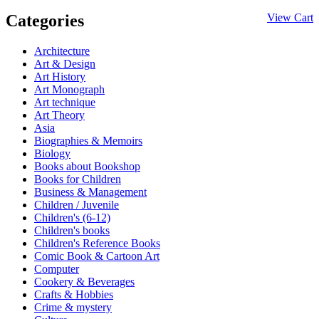
Categories
View Cart
Architecture
Art & Design
Art History
Art Monograph
Art technique
Art Theory
Asia
Biographies & Memoirs
Biology
Books about Bookshop
Books for Children
Business & Management
Children / Juvenile
Children's (6-12)
Children's books
Children's Reference Books
Comic Book & Cartoon Art
Computer
Cookery & Beverages
Crafts & Hobbies
Crime & mystery