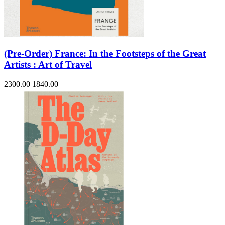
(Pre-Order) France: In the Footsteps of the Great
Artists : Art of Travel
2300.00
1840.00