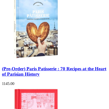
(Pre-Order) Paris Patisserie : 70 Recipes at the Heart
of Parisian History
1145.00