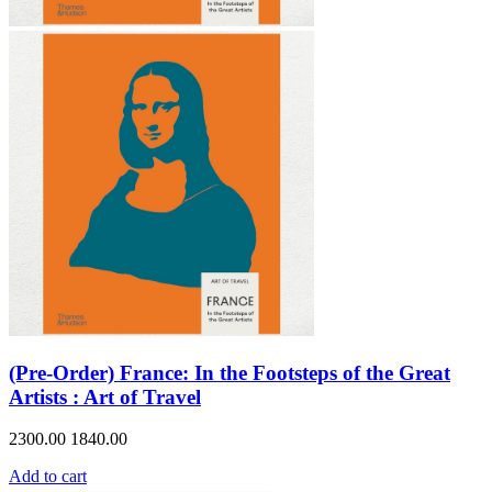
(Pre-Order) France: In the Footsteps of the Great
Artists : Art of Travel
2300.00
1840.00
Add to cart