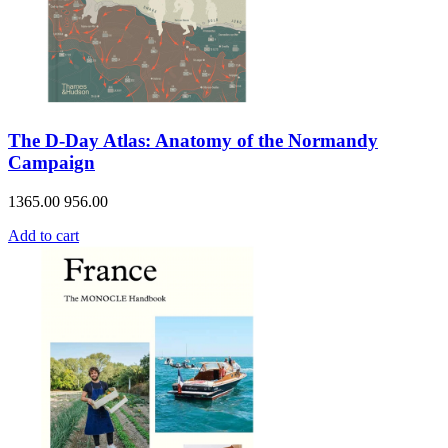
The D-Day Atlas: Anatomy of the Normandy
Campaign
1365.00
956.00
Add to cart