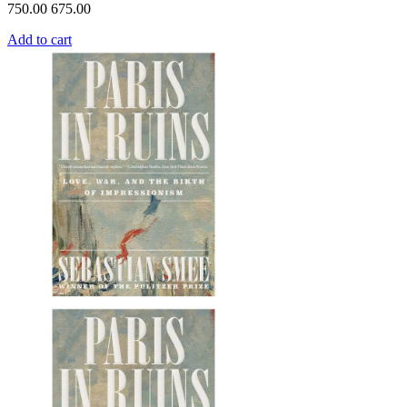
750.00
675.00
Add to cart