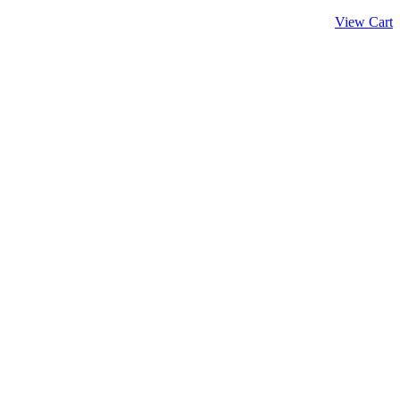
View Cart