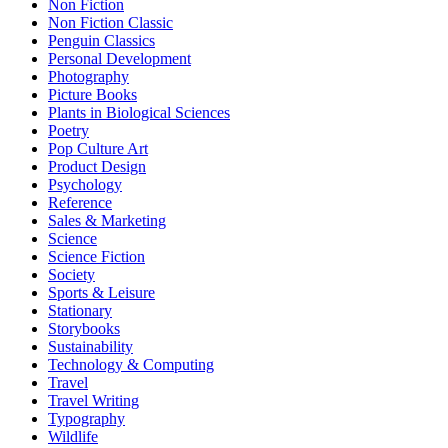
Non Fiction
Non Fiction Classic
Penguin Classics
Personal Development
Photography
Picture Books
Plants in Biological Sciences
Poetry
Pop Culture Art
Product Design
Psychology
Reference
Sales & Marketing
Science
Science Fiction
Society
Sports & Leisure
Stationary
Storybooks
Sustainability
Technology & Computing
Travel
Travel Writing
Typography
Wildlife