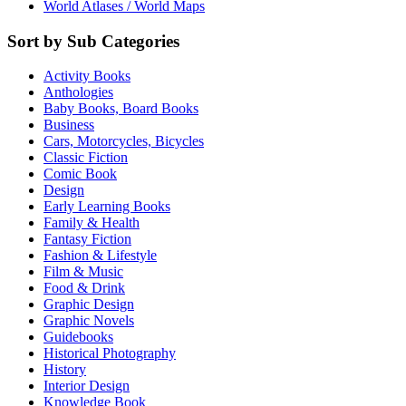
World Atlases / World Maps
Sort by Sub Categories
Activity Books
Anthologies
Baby Books, Board Books
Business
Cars, Motorcycles, Bicycles
Classic Fiction
Comic Book
Design
Early Learning Books
Family & Health
Fantasy Fiction
Fashion & Lifestyle
Film & Music
Food & Drink
Graphic Design
Graphic Novels
Guidebooks
Historical Photography
History
Interior Design
Knowledge Book