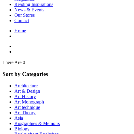
Interior Design
Reading Inspirations
Japanese Stories
News & Events
Jewelry & Watches
Our Stores
Lifestyle
Contact
Literary
Literary Essays
Home
Literature
Magazines
management
Mathematics
media
Myth & Legend Told As Fiction
There Are 0
Natural History Books
Non Fiction
Sort by Categories
Non Fiction Classic
Penguin Classics
Architecture
Personal Development
Art & Design
Photography
Art History
Picture Books
Art Monograph
Plants in Biological Sciences
Art technique
Poetry
Art Theory
Pop Culture Art
Asia
Product Design
Biographies & Memoirs
Psychology
Biology
Reference