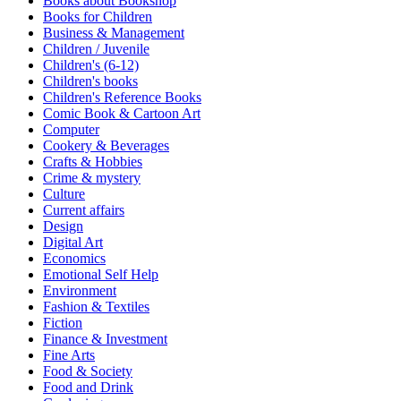
Books about Bookshop
Sales & Marketing
Books for Children
Science
Business & Management
Science Fiction
Children / Juvenile
Society
Children's (6-12)
Sports & Leisure
Children's books
Stationary
Children's Reference Books
Storybooks
Comic Book & Cartoon Art
Sustainability
Computer
Technology & Computing
Cookery & Beverages
Travel
Crafts & Hobbies
Travel Writing
Crime & mystery
Typography
Culture
Wildlife
Current affairs
World Atlases / World Maps
Design
Digital Art
Economics
Emotional Self Help
Environment
Fashion & Textiles
Fiction
Finance & Investment
Fine Arts
Food & Society
Food and Drink