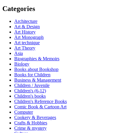
Categories
Architecture
Art & Design
Art History
Art Monograph
Art technique
Art Theory
Asia
Biographies & Memoirs
Biology
Books about Bookshop
Books for Children
Business & Management
Children / Juvenile
Children's (6-12)
Children's books
Children's Reference Books
Comic Book & Cartoon Art
Computer
Cookery & Beverages
Crafts & Hobbies
Crime & mystery