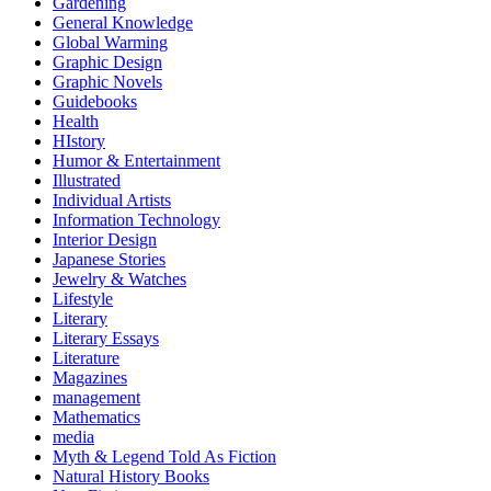
Gardening
General Knowledge
Global Warming
Graphic Design
Graphic Novels
Guidebooks
Health
HIstory
Humor & Entertainment
Illustrated
Individual Artists
Information Technology
Interior Design
Japanese Stories
Jewelry & Watches
Lifestyle
Literary
Literary Essays
Literature
Magazines
management
Mathematics
media
Myth & Legend Told As Fiction
Natural History Books