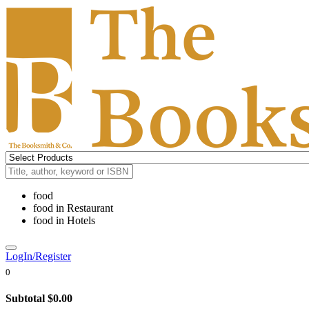
food
food
in
Restaurant
food
in
Hotels
LogIn/Register
0
Subtotal
$0.00