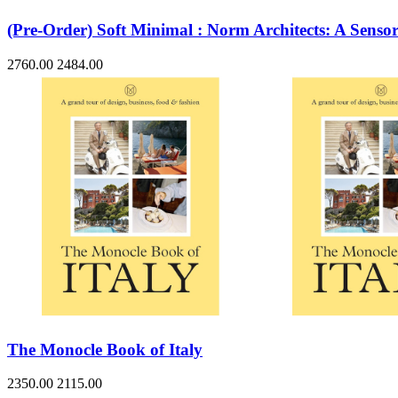
(Pre-Order) Soft Minimal : Norm Architects: A Senso
2760.00
2484.00
The Monocle Book of Italy
2350.00
2115.00