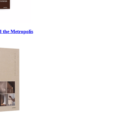
 the Metropolis