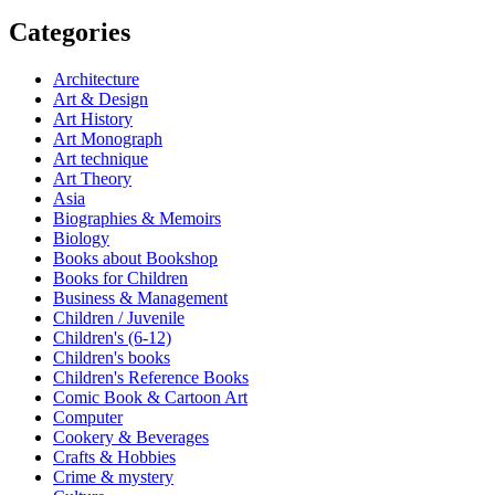
Categories
Architecture
Art & Design
Art History
Art Monograph
Art technique
Art Theory
Asia
Biographies & Memoirs
Biology
Books about Bookshop
Books for Children
Business & Management
Children / Juvenile
Children's (6-12)
Children's books
Children's Reference Books
Comic Book & Cartoon Art
Computer
Cookery & Beverages
Crafts & Hobbies
Crime & mystery