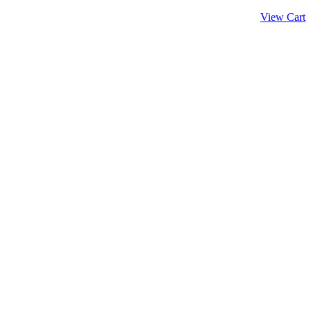
View Cart