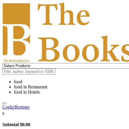
food
food
in
Restaurant
food
in
Hotels
LogIn/Register
0
Subtotal
$0.00