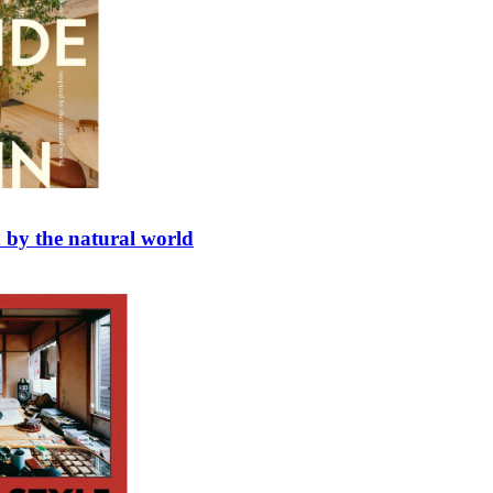
d by the natural world