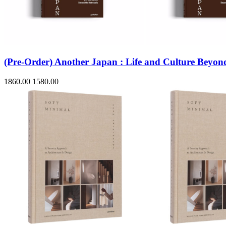
Sales & Marketing
Science
Science Fiction
Society
Sports & Leisure
Stationary
Storybooks
(Pre-Order) Another Japan : Life and Culture Beyond
Sustainability
Technology & Computing
1860.00
1580.00
Travel
Travel Writing
Typography
Wildlife
World Atlases / World Maps