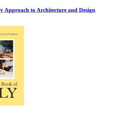
ry Approach to Architecture and Design