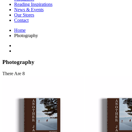
Interior Design
Reading Inspirations
Japanese Stories
News & Events
Jewelry & Watches
Our Stores
Lifestyle
Contact
Literary
Literary Essays
Home
Literature
Photography
Magazines
management
Mathematics
media
Myth & Legend Told As Fiction
Photography
Natural History Books
Non Fiction
There Are 8
Non Fiction Classic
Penguin Classics
Personal Development
Photography
Picture Books
Plants in Biological Sciences
Poetry
Pop Culture Art
Product Design
Psychology
Reference