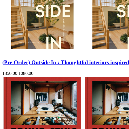
(Pre-Order) Outside In : Thoughtful interiors inspire
1350.00
1080.00