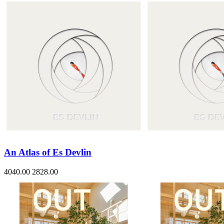
An Atlas of Es Devlin
4040.00
2828.00