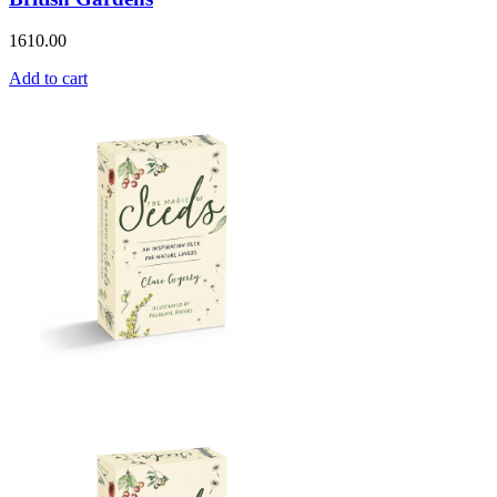
1610.00
Add to cart