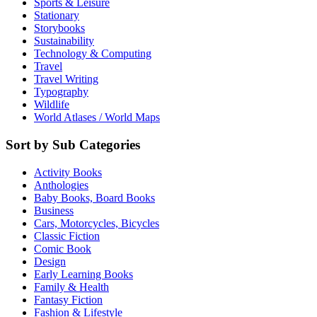
Sports & Leisure
Stationary
Storybooks
Sustainability
Technology & Computing
Travel
Travel Writing
Typography
Wildlife
World Atlases / World Maps
Sort by Sub Categories
Activity Books
Anthologies
Baby Books, Board Books
Business
Cars, Motorcycles, Bicycles
Classic Fiction
Comic Book
Design
Early Learning Books
Family & Health
Fantasy Fiction
Fashion & Lifestyle