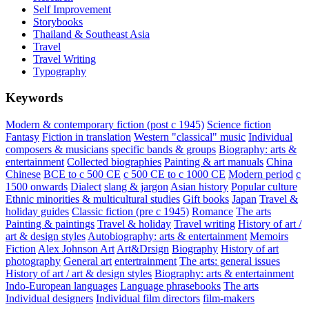
Self Improvement
Storybooks
Thailand & Southeast Asia
Travel
Travel Writing
Typography
Keywords
Modern & contemporary fiction (post c 1945)
Science fiction
Fantasy
Fiction in translation
Western "classical" music
Individual
composers & musicians
specific bands & groups
Biography: arts &
entertainment
Collected biographies
Painting & art manuals
China
Chinese
BCE to c 500 CE
c 500 CE to c 1000 CE
Modern period
c
1500 onwards
Dialect
slang & jargon
Asian history
Popular culture
Ethnic minorities & multicultural studies
Gift books
Japan
Travel &
holiday guides
Classic fiction (pre c 1945)
Romance
The arts
Painting & paintings
Travel & holiday
Travel writing
History of art /
art & design styles
Autobiography: arts & entertainment
Memoirs
Fiction
Alex Johnson
Art
Art&Drsign
Biography
History of art
photography
General art
entertrainment
The arts: general issues
History of art / art & design styles
Biography: arts & entertainment
Indo-European languages
Language phrasebooks
The arts
Individual designers
Individual film directors
film-makers