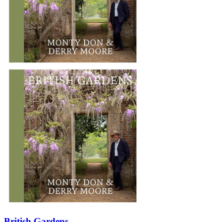
British Gardens