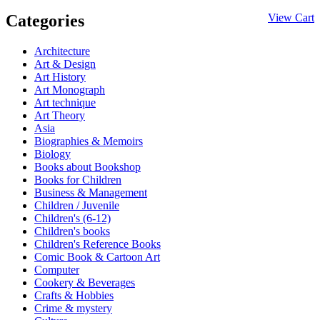
Categories
View Cart
Architecture
Art & Design
Art History
Art Monograph
Art technique
Art Theory
Asia
Biographies & Memoirs
Biology
Books about Bookshop
Books for Children
Business & Management
Children / Juvenile
Children's (6-12)
Children's books
Children's Reference Books
Comic Book & Cartoon Art
Computer
Cookery & Beverages
Crafts & Hobbies
Crime & mystery