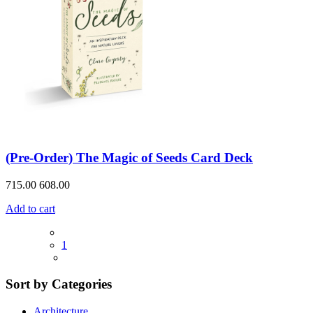
(Pre-Order) The Magic of Seeds Card Deck
715.00
608.00
Add to cart
1
Sort by Categories
Architecture