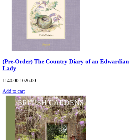
(Pre-Order) The Country Diary of an Edwardian
Lady
1140.00
1026.00
Add to cart