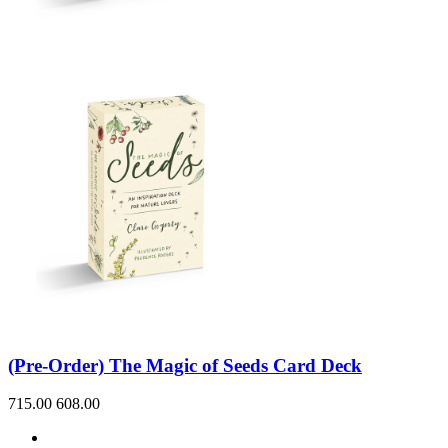
(Pre-Order) The Magic of Seeds Card Deck
715.00
608.00