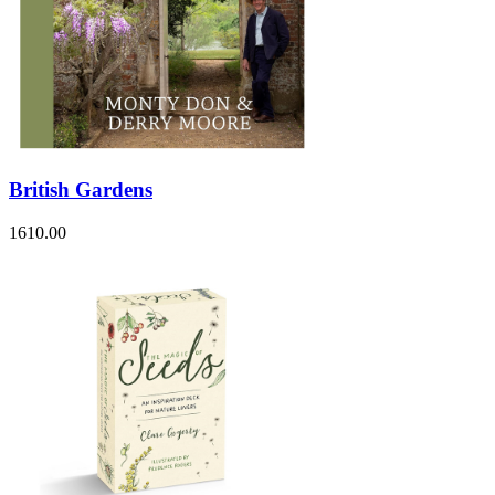
British Gardens
1610.00