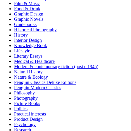
Film & Music
Food & Drink
Graphic Design
Graphic Novels
Guidebooks
Historical Photography
History
Interior Design
Knowledge Book
Lifestyle
Literary Essays
Medical & Healthcare
Modern & contemporary fiction (post c 1945)
Natural History
Nature & Ecology
Penguin Classics Deluxe Editions
Penguin Modern Classics
Philosophy
Photography
Picture Books
Politics
Practical interests
Product Design
Psychology
Research