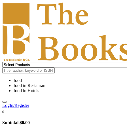
food
food
in
Restaurant
food
in
Hotels
LogIn/Register
0
Subtotal
$0.00