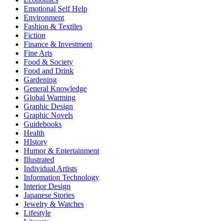
Emotional Self Help
Environment
Fashion & Textiles
Fiction
Finance & Investment
Fine Arts
Food & Society
Food and Drink
Gardening
General Knowledge
Global Warming
Graphic Design
Graphic Novels
Guidebooks
Health
HIstory
Humor & Entertainment
Illustrated
Individual Artists
Information Technology
Interior Design
Japanese Stories
Jewelry & Watches
Lifestyle