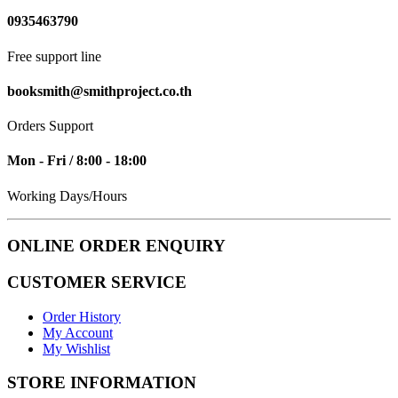
0935463790
Free support line
booksmith@smithproject.co.th
Orders Support
Mon - Fri / 8:00 - 18:00
Working Days/Hours
ONLINE ORDER ENQUIRY
CUSTOMER SERVICE
Order History
My Account
My Wishlist
STORE INFORMATION