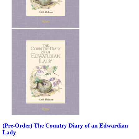
Sales & Marketing
Science
Science Fiction
Society
Sports & Leisure
Stationary
Storybooks
Sustainability
Technology & Computing
Travel
Travel Writing
Typography
Wildlife
World Atlases / World Maps
(Pre-Order) The Country Diary of an Edwardian
Lady