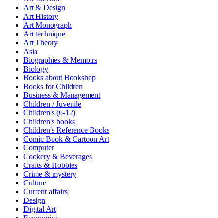
Art & Design
Art History
Art Monograph
Art technique
Art Theory
Asia
Biographies & Memoirs
Biology
Books about Bookshop
Books for Children
Business & Management
Children / Juvenile
Children's (6-12)
Children's books
Children's Reference Books
Comic Book & Cartoon Art
Computer
Cookery & Beverages
Crafts & Hobbies
Crime & mystery
Culture
Current affairs
Design
Digital Art
Economics