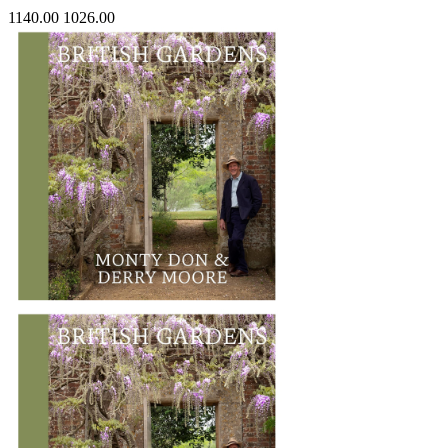
1140.00
1026.00