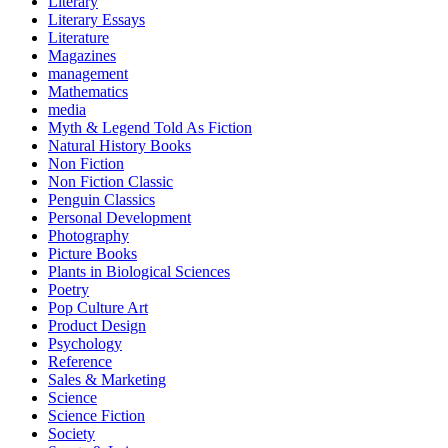
Literary
Literary Essays
Literature
Magazines
management
Mathematics
media
Myth & Legend Told As Fiction
Natural History Books
Non Fiction
Non Fiction Classic
Penguin Classics
Personal Development
Photography
Picture Books
Plants in Biological Sciences
Poetry
Pop Culture Art
Product Design
Psychology
Reference
Sales & Marketing
Science
Science Fiction
Society