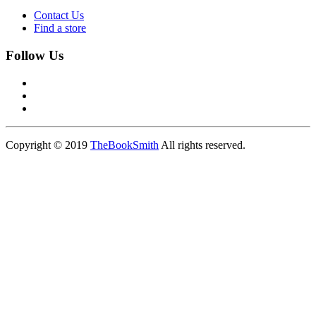
Contact Us
Find a store
Follow Us
Copyright © 2019
TheBookSmith
All rights reserved.