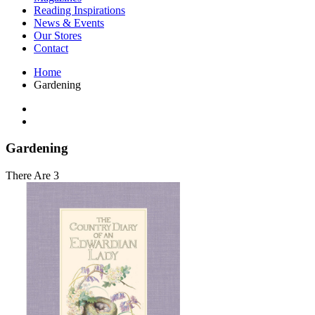
Interior Design
Reading Inspirations
Japanese Stories
News & Events
Jewelry & Watches
Our Stores
Lifestyle
Contact
Literary
Literary Essays
Home
Literature
Gardening
Magazines
management
Mathematics
media
Myth & Legend Told As Fiction
Gardening
Natural History Books
Non Fiction
There Are 3
Non Fiction Classic
Penguin Classics
Personal Development
Photography
Picture Books
Plants in Biological Sciences
Poetry
Pop Culture Art
Product Design
Psychology
Reference