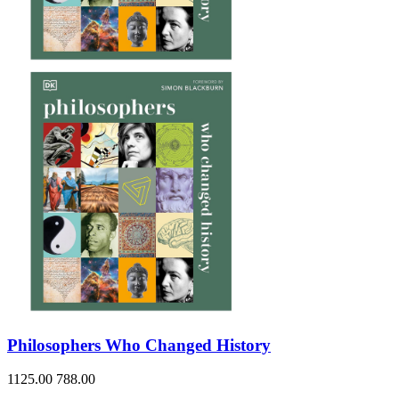
Philosophers Who Changed History
1125.00
788.00