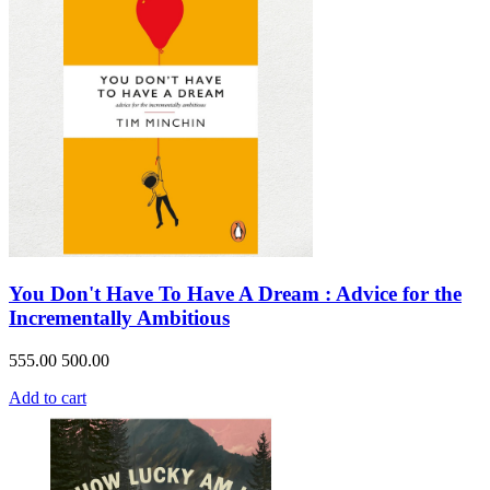
You Don't Have To Have A Dream : Advice for the
Incrementally Ambitious
555.00
500.00
Add to cart