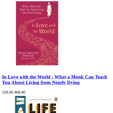
In Love with the World : What a Monk Can Teach
You About Living from Nearly Dying
520.00
468.00