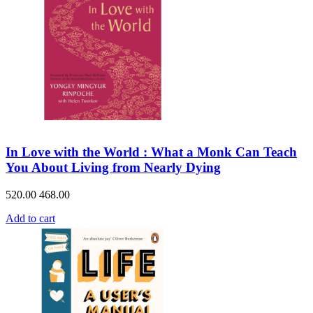
In Love with the World : What a Monk Can Teach
You About Living from Nearly Dying
520.00
468.00
Add to cart