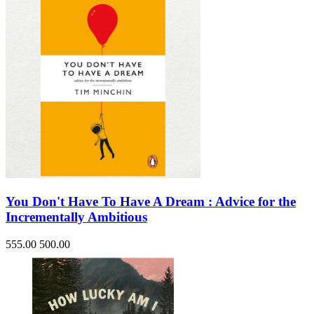
You Don't Have To Have A Dream : Advice for the
Incrementally Ambitious
555.00
500.00