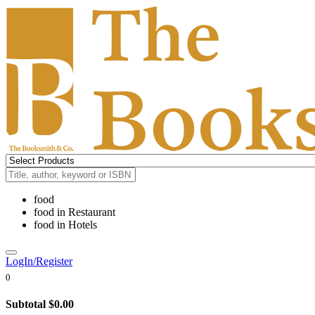
food
food
in
Restaurant
food
in
Hotels
LogIn/Register
0
Subtotal
$0.00