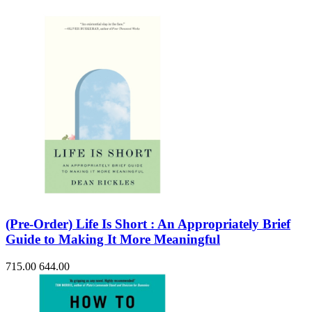
(Pre-Order) Life Is Short : An Appropriately Brief
Guide to Making It More Meaningful
715.00
644.00