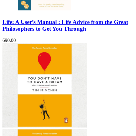
Life: A User’s Manual : Life Advice from the Great
Philosophers to Get You Through
690.00