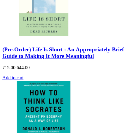
(Pre-Order) Life Is Short : An Appropriately Brief
Guide to Making It More Meaningful
715.00
644.00
Add to cart