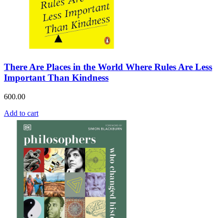
There Are Places in the World Where Rules Are Less
Important Than Kindness
600.00
Add to cart