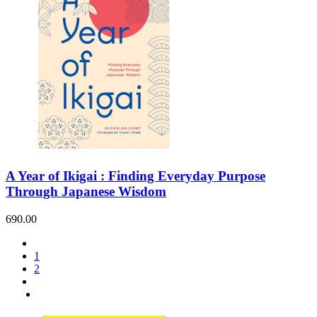
A Year of Ikigai : Finding Everyday Purpose
Through Japanese Wisdom
690.00
1
2