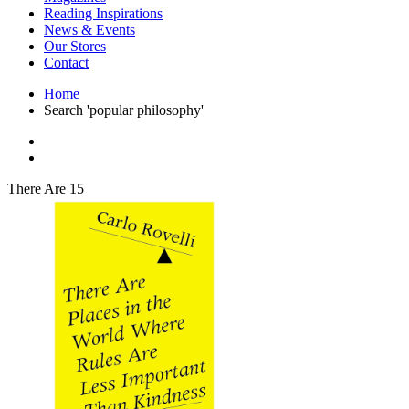
Interior Design
Reading Inspirations
Japanese Stories
News & Events
Jewelry & Watches
Our Stores
Lifestyle
Contact
Literary
Literary Essays
Home
Literature
Search 'popular philosophy'
Magazines
management
Mathematics
media
Myth & Legend Told As Fiction
There Are 15
Natural History Books
Non Fiction
Non Fiction Classic
Penguin Classics
Personal Development
Photography
Picture Books
Plants in Biological Sciences
Poetry
Pop Culture Art
Product Design
Psychology
Reference