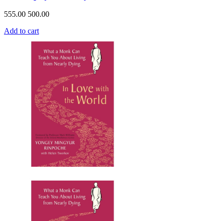
555.00
500.00
Add to cart