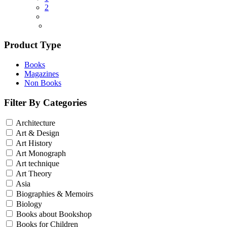
2
Product Type
Books
Magazines
Non Books
Filter By Categories
Architecture
Art & Design
Art History
Art Monograph
Art technique
Art Theory
Asia
Biographies & Memoirs
Biology
Books about Bookshop
Books for Children