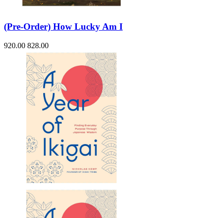
(Pre-Order) How Lucky Am I
920.00
828.00