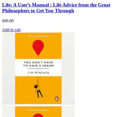
Life: A User’s Manual : Life Advice from the Great
Philosophers to Get You Through
690.00
Add to cart