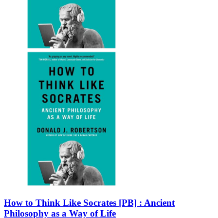
How to Think Like Socrates [PB] : Ancient
Philosophy as a Way of Life