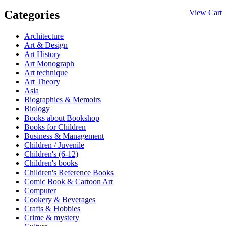
Categories
View Cart
Architecture
Art & Design
Art History
Art Monograph
Art technique
Art Theory
Asia
Biographies & Memoirs
Biology
Books about Bookshop
Books for Children
Business & Management
Children / Juvenile
Children's (6-12)
Children's books
Children's Reference Books
Comic Book & Cartoon Art
Computer
Cookery & Beverages
Crafts & Hobbies
Crime & mystery