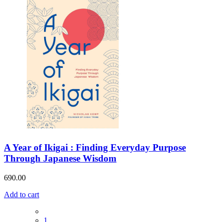
A Year of Ikigai : Finding Everyday Purpose
Through Japanese Wisdom
690.00
Add to cart
1