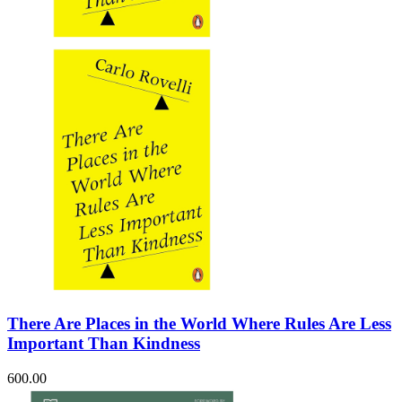
Sales & Marketing
Science
Science Fiction
Society
Sports & Leisure
Stationary
Storybooks
Sustainability
Technology & Computing
Travel
Travel Writing
Typography
Wildlife
World Atlases / World Maps
There Are Places in the World Where Rules Are Less
Important Than Kindness
600.00