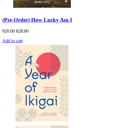
(Pre-Order) How Lucky Am I
920.00
828.00
Add to cart