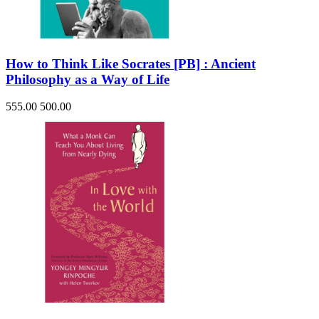
How to Think Like Socrates [PB] : Ancient
Philosophy as a Way of Life
555.00
500.00