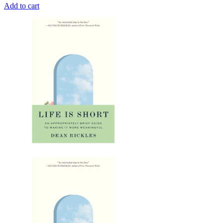
Add to cart