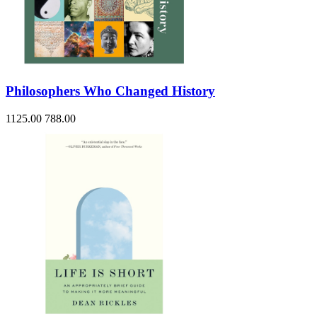
Philosophers Who Changed History
1125.00
788.00