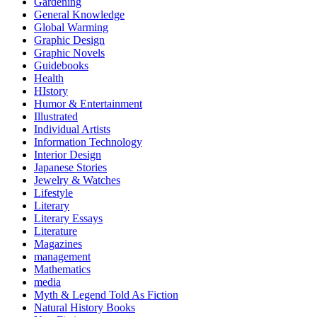
Gardening
General Knowledge
Global Warming
Graphic Design
Graphic Novels
Guidebooks
Health
HIstory
Humor & Entertainment
Illustrated
Individual Artists
Information Technology
Interior Design
Japanese Stories
Jewelry & Watches
Lifestyle
Literary
Literary Essays
Literature
Magazines
management
Mathematics
media
Myth & Legend Told As Fiction
Natural History Books