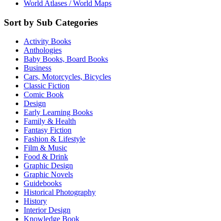
World Atlases / World Maps
Sort by Sub Categories
Activity Books
Anthologies
Baby Books, Board Books
Business
Cars, Motorcycles, Bicycles
Classic Fiction
Comic Book
Design
Early Learning Books
Family & Health
Fantasy Fiction
Fashion & Lifestyle
Film & Music
Food & Drink
Graphic Design
Graphic Novels
Guidebooks
Historical Photography
History
Interior Design
Knowledge Book