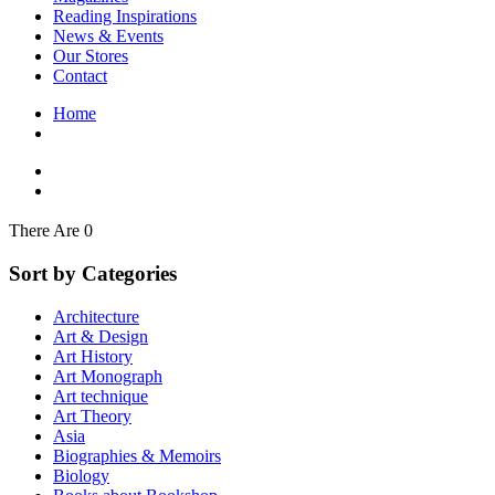
Interior Design
Reading Inspirations
Japanese Stories
News & Events
Jewelry & Watches
Our Stores
Lifestyle
Contact
Literary
Literary Essays
Home
Literature
Magazines
management
Mathematics
media
Myth & Legend Told As Fiction
There Are 0
Natural History Books
Non Fiction
Sort by Categories
Non Fiction Classic
Penguin Classics
Architecture
Personal Development
Art & Design
Photography
Art History
Picture Books
Art Monograph
Plants in Biological Sciences
Art technique
Poetry
Art Theory
Pop Culture Art
Asia
Product Design
Biographies & Memoirs
Psychology
Biology
Reference