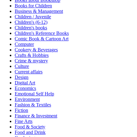
Books about Bookshop
Sales & Marketing
Books for Children
Science
Business & Management
Science Fiction
Children / Juvenile
Society
Children's (6-12)
Sports & Leisure
Children's books
Stationary
Children's Reference Books
Storybooks
Comic Book & Cartoon Art
Sustainability
Computer
Technology & Computing
Cookery & Beverages
Travel
Crafts & Hobbies
Travel Writing
Crime & mystery
Typography
Culture
Wildlife
Current affairs
World Atlases / World Maps
Design
Digital Art
Economics
Emotional Self Help
Environment
Fashion & Textiles
Fiction
Finance & Investment
Fine Arts
Food & Society
Food and Drink