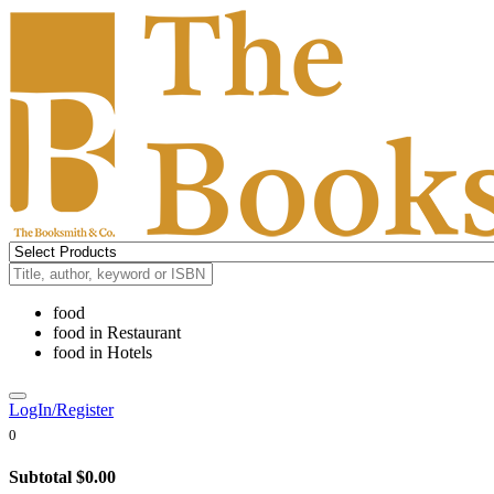
food
food
in
Restaurant
food
in
Hotels
LogIn/Register
0
Subtotal
$0.00