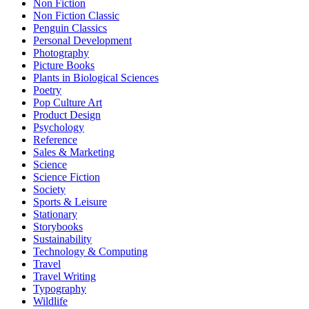
Non Fiction
Non Fiction Classic
Penguin Classics
Personal Development
Photography
Picture Books
Plants in Biological Sciences
Poetry
Pop Culture Art
Product Design
Psychology
Reference
Sales & Marketing
Science
Science Fiction
Society
Sports & Leisure
Stationary
Storybooks
Sustainability
Technology & Computing
Travel
Travel Writing
Typography
Wildlife