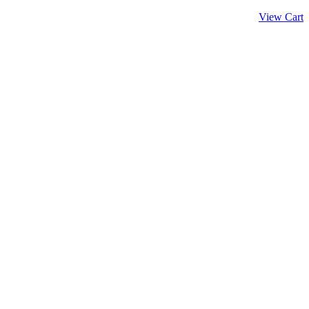
View Cart