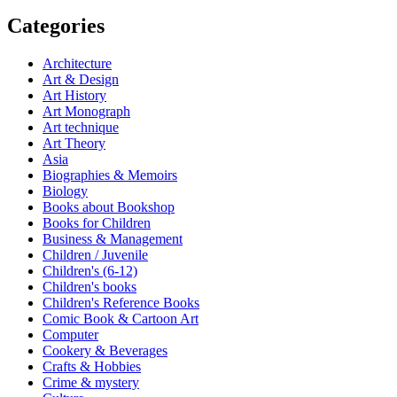
Categories
Architecture
Art & Design
Art History
Art Monograph
Art technique
Art Theory
Asia
Biographies & Memoirs
Biology
Books about Bookshop
Books for Children
Business & Management
Children / Juvenile
Children's (6-12)
Children's books
Children's Reference Books
Comic Book & Cartoon Art
Computer
Cookery & Beverages
Crafts & Hobbies
Crime & mystery