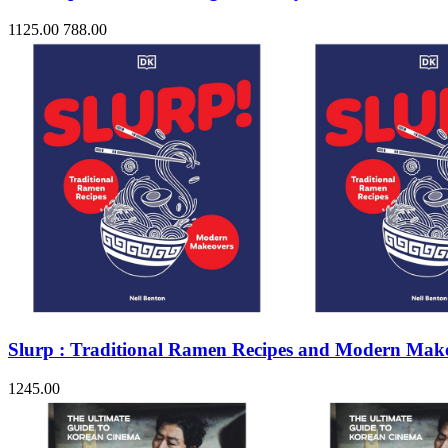
1125.00
788.00
Slurp : Traditional Ramen Recipes and Modern Mak
1245.00