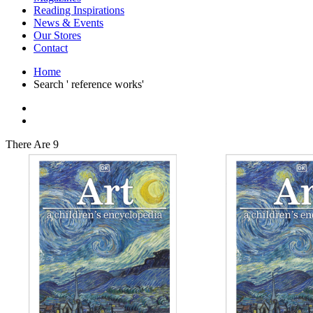
Interior Design
Reading Inspirations
Japanese Stories
News & Events
Jewelry & Watches
Our Stores
Lifestyle
Contact
Literary
Literary Essays
Home
Literature
Search ' reference works'
Magazines
management
Mathematics
media
Myth & Legend Told As Fiction
There Are 9
Natural History Books
Non Fiction
Non Fiction Classic
Penguin Classics
Personal Development
Photography
Picture Books
Plants in Biological Sciences
Poetry
Pop Culture Art
Product Design
Psychology
Reference