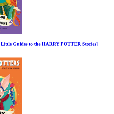
 – Little Guides to the HARRY POTTER Stories]