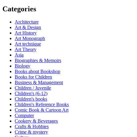
Categories
Architecture
Art & Design
Art History
Art Monograph
Art technique
Art Theory
Asia
Biographies & Memoirs
Biology
Books about Bookshop
Books for Children
Business & Management
Children / Juvenile
Children's (6-12)
Children's books
Children's Reference Books
Comic Book & Cartoon Art
Computer
Cookery & Beverages
Crafts & Hobbies
Crime & mystery