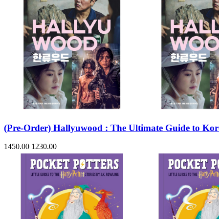
(Pre-Order) Hallyuwood : The Ultimate Guide to Ko
1450.00
1230.00