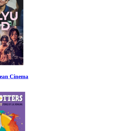
rean Cinema