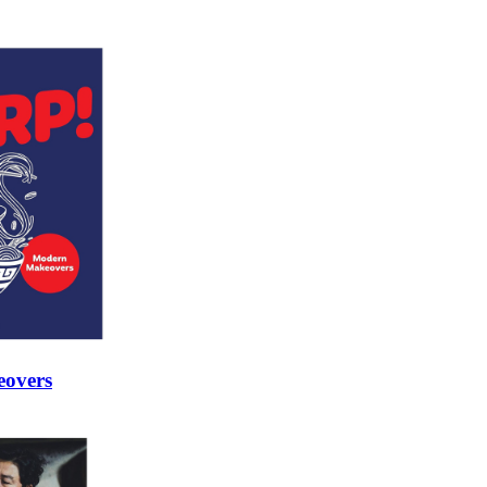
eovers