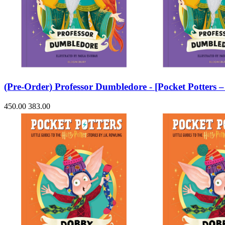
(Pre-Order) Professor Dumbledore - [Pocket Potters
450.00
383.00