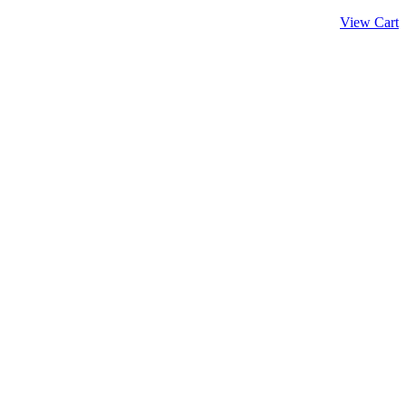
View Cart