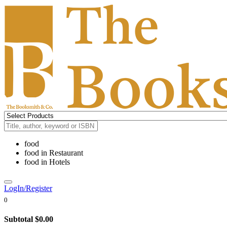
food
food
in
Restaurant
food
in
Hotels
LogIn/Register
0
Subtotal
$0.00