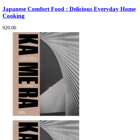
Japanese Comfort Food : Delicious Everyday Home
Cooking
920.00