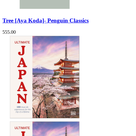
Tree [Aya Koda]- Penguin Classics
555.00