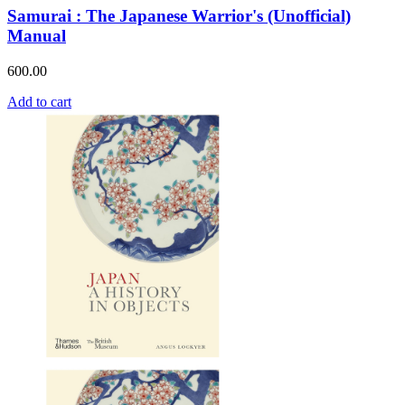
Samurai : The Japanese Warrior's (Unofficial)
Manual
600.00
Add to cart