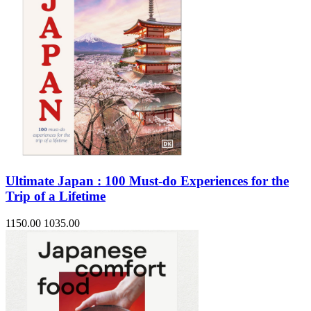
Ultimate Japan : 100 Must-do Experiences for the
Trip of a Lifetime
1150.00
1035.00