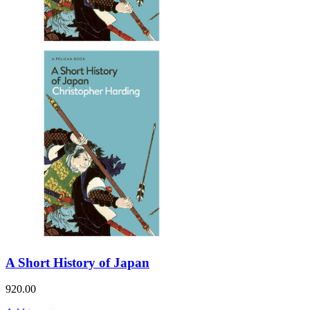
A Short History of Japan
920.00