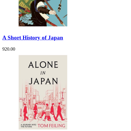
A Short History of Japan
920.00