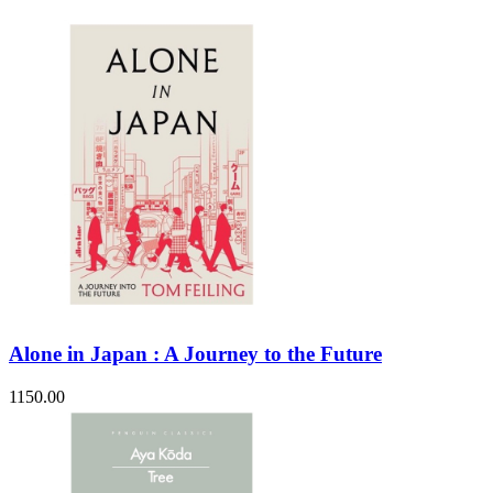
Alone in Japan : A Journey to the Future
1150.00