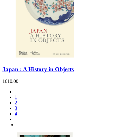
Japan : A History in Objects
1610.00
1
2
3
4