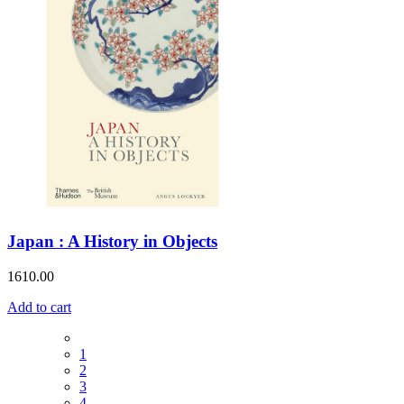
Japan : A History in Objects
1610.00
Add to cart
1
2
3
4