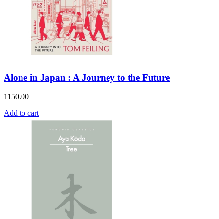
Alone in Japan : A Journey to the Future
1150.00
Add to cart