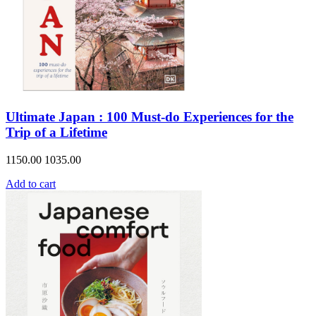
Ultimate Japan : 100 Must-do Experiences for the
Trip of a Lifetime
1150.00
1035.00
Add to cart