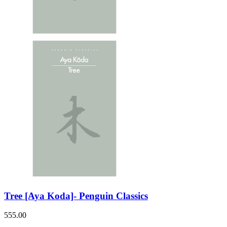
Tree [Aya Koda]- Penguin Classics
555.00