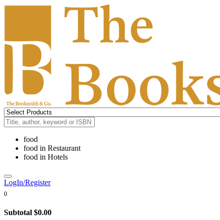
food
food
in
Restaurant
food
in
Hotels
LogIn/Register
0
Subtotal
$0.00