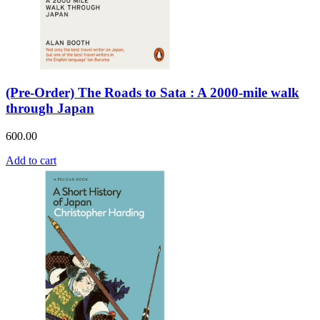
(Pre-Order) The Roads to Sata : A 2000-mile walk
through Japan
600.00
Add to cart