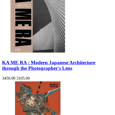
KA ME RA : Modern Japanese Architecture
through the Photographer's Lens
3450.00
3105.00