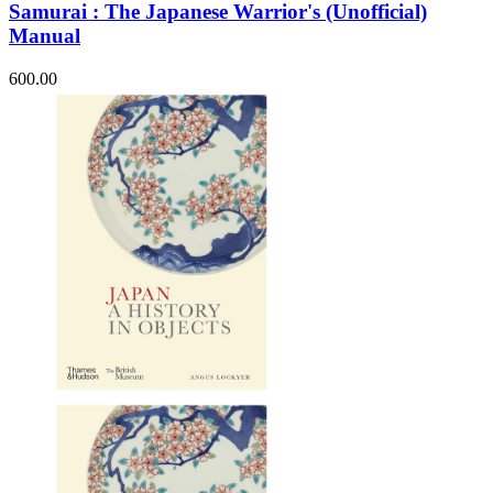
Samurai : The Japanese Warrior's (Unofficial)
Manual
600.00