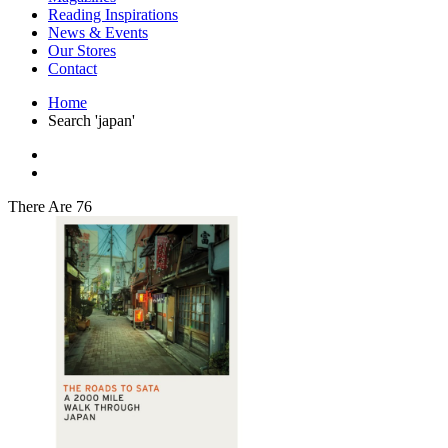
Interior Design
Reading Inspirations
Japanese Stories
News & Events
Jewelry & Watches
Our Stores
Lifestyle
Contact
Literary
Literary Essays
Home
Literature
Search 'japan'
Magazines
management
Mathematics
media
Myth & Legend Told As Fiction
There Are 76
Natural History Books
Non Fiction
Non Fiction Classic
Penguin Classics
Personal Development
Photography
Picture Books
Plants in Biological Sciences
Poetry
Pop Culture Art
Product Design
Psychology
Reference