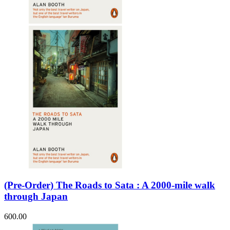
Sales & Marketing
Science
Science Fiction
Society
Sports & Leisure
Stationary
Storybooks
Sustainability
Technology & Computing
Travel
Travel Writing
Typography
Wildlife
World Atlases / World Maps
(Pre-Order) The Roads to Sata : A 2000-mile walk
through Japan
600.00