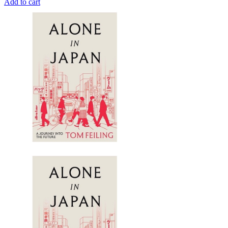
Add to cart