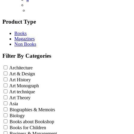
Product Type
Books
Magazines
Non Books
Filter By Categories
Architecture
Art & Design
Art History
Art Monograph
Art technique
Art Theory
Asia
Biographies & Memoirs
Biology
Books about Bookshop
Books for Children
Business & Management