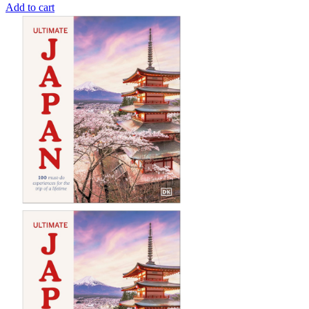
Add to cart