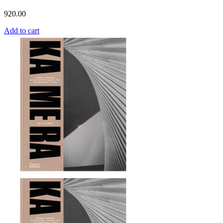
920.00
Add to cart