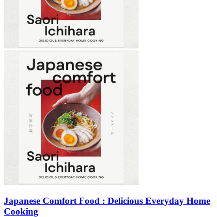
Japanese Comfort Food : Delicious Everyday Home
Cooking