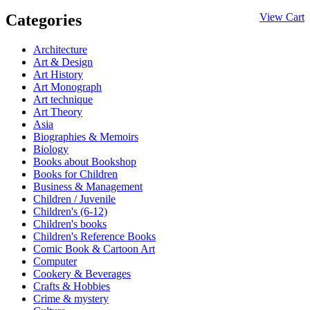
Categories
View Cart
Architecture
Art & Design
Art History
Art Monograph
Art technique
Art Theory
Asia
Biographies & Memoirs
Biology
Books about Bookshop
Books for Children
Business & Management
Children / Juvenile
Children's (6-12)
Children's books
Children's Reference Books
Comic Book & Cartoon Art
Computer
Cookery & Beverages
Crafts & Hobbies
Crime & mystery