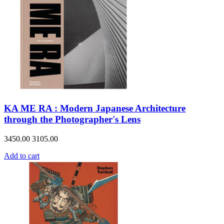
KA ME RA : Modern Japanese Architecture
through the Photographer's Lens
3450.00
3105.00
Add to cart