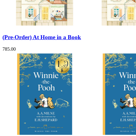
Sales & Marketing
Science
Science Fiction
Society
Sports & Leisure
Stationary
Storybooks
(Pre-Order) At Home in a Book
Sustainability
Technology & Computing
785.00
Travel
Travel Writing
Typography
Wildlife
World Atlases / World Maps