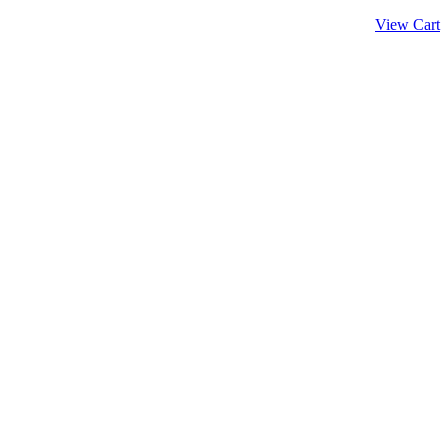
View Cart