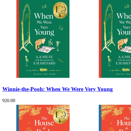
Winnie-the-Pooh: When We Were Very Young
920.00