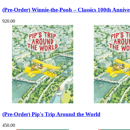
(Pre-Order) Winnie-the-Pooh – Classics 100th Annive
920.00
(Pre-Order) Pip's Trip Around the World
450.00