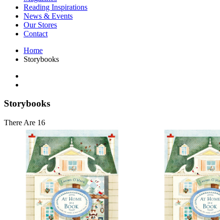
Interior Design
Reading Inspirations
Japanese Stories
News & Events
Jewelry & Watches
Our Stores
Lifestyle
Contact
Literary
Literary Essays
Home
Literature
Storybooks
Magazines
management
Mathematics
media
Myth & Legend Told As Fiction
Storybooks
Natural History Books
Non Fiction
There Are 16
Non Fiction Classic
Penguin Classics
Personal Development
Photography
Picture Books
Plants in Biological Sciences
Poetry
Pop Culture Art
Product Design
Psychology
Reference