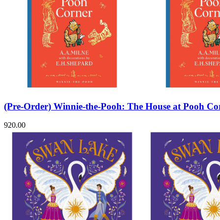
(Pre-Order) Winnie-the-Pooh: The House at Pooh Co
920.00