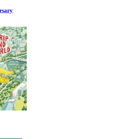
rsary