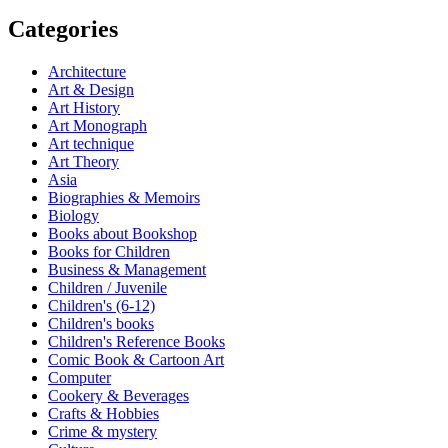
Categories
Architecture
Art & Design
Art History
Art Monograph
Art technique
Art Theory
Asia
Biographies & Memoirs
Biology
Books about Bookshop
Books for Children
Business & Management
Children / Juvenile
Children's (6-12)
Children's books
Children's Reference Books
Comic Book & Cartoon Art
Computer
Cookery & Beverages
Crafts & Hobbies
Crime & mystery