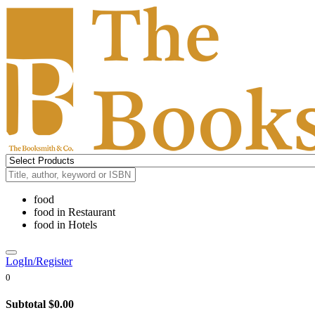
food
food
in
Restaurant
food
in
Hotels
LogIn/Register
0
Subtotal
$0.00