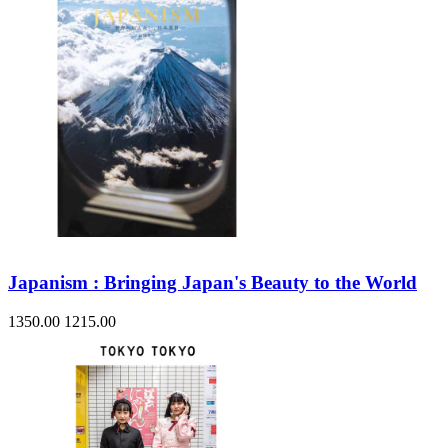
Japanism : Bringing Japan's Beauty to the World
1350.00
1215.00