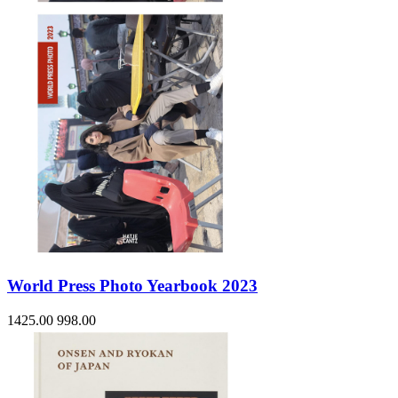
World Press Photo Yearbook 2023
1425.00
998.00