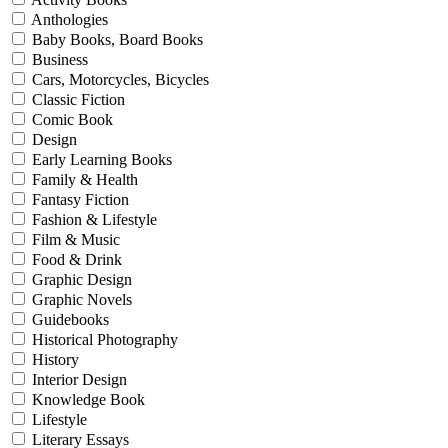
Anthologies
Baby Books, Board Books
Business
Cars, Motorcycles, Bicycles
Classic Fiction
Comic Book
Design
Early Learning Books
Family & Health
Fantasy Fiction
Fashion & Lifestyle
Film & Music
Food & Drink
Graphic Design
Graphic Novels
Guidebooks
Historical Photography
History
Interior Design
Knowledge Book
Lifestyle
Literary Essays