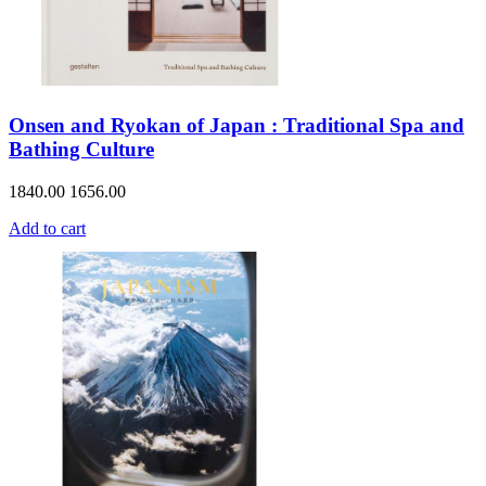
Onsen and Ryokan of Japan : Traditional Spa and
Bathing Culture
1840.00
1656.00
Add to cart