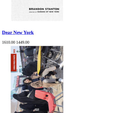
Dear New York
1610.00
1449.00