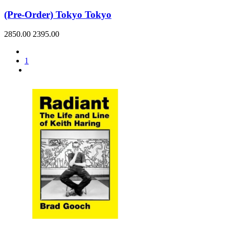
(Pre-Order) Tokyo Tokyo
2850.00
2395.00
1