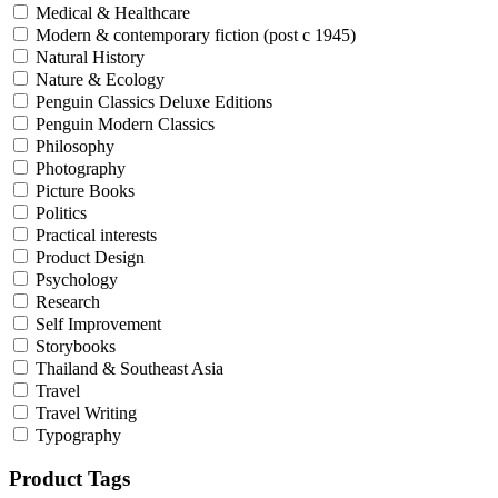
Medical & Healthcare
Modern & contemporary fiction (post c 1945)
Natural History
Nature & Ecology
Penguin Classics Deluxe Editions
Penguin Modern Classics
Philosophy
Photography
Picture Books
Politics
Practical interests
Product Design
Psychology
Research
Self Improvement
Storybooks
Thailand & Southeast Asia
Travel
Travel Writing
Typography
Product Tags