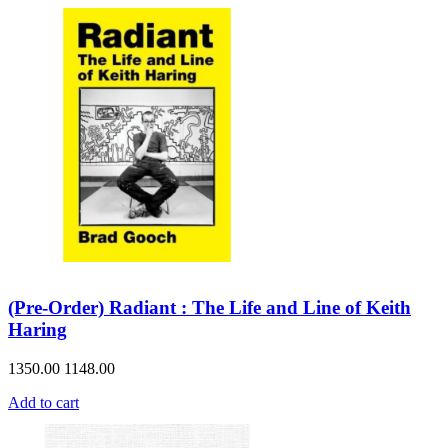
(Pre-Order) Radiant : The Life and Line of Keith
Haring
1350.00
1148.00
Add to cart