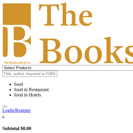
food
food
in
Restaurant
food
in
Hotels
LogIn/Register
0
Subtotal
$0.00