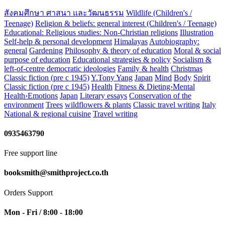
สังคมศึกษา ศาสนา และวัฒนธรรม
Wildlife (Children's /
Teenage)
Religion & beliefs: general interest (Children's / Teenage)
Educational: Religious studies: Non-Christian religions
Illustration
Self-help & personal development
Himalayas
Autobiography:
general
Gardening
Philosophy & theory of education
Moral & social
purpose of education
Educational strategies & policy
Socialism &
left-of-centre democratic ideologies
Family & health
Christmas
Classic fiction (pre c 1945)
Y.Tony Yang
Japan
Mind
Body
Spirit
Classic fiction (pre c 1945)
Health
Fitness & Dieting›Mental
Health›Emotions
Japan
Literary essays
Conservation of the
environment
Trees
wildflowers & plants
Classic travel writing
Italy
National & regional cuisine
Travel writing
0935463790
Free support line
booksmith@smithproject.co.th
Orders Support
Mon - Fri / 8:00 - 18:00