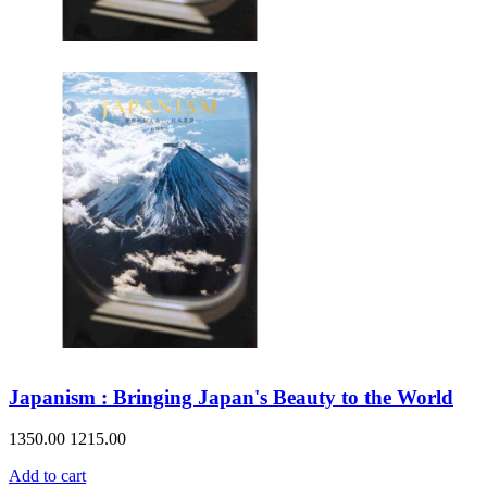
Japanism : Bringing Japan's Beauty to the World
1350.00
1215.00
Add to cart