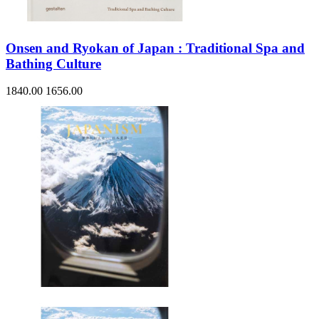
Onsen and Ryokan of Japan : Traditional Spa and
Bathing Culture
1840.00
1656.00