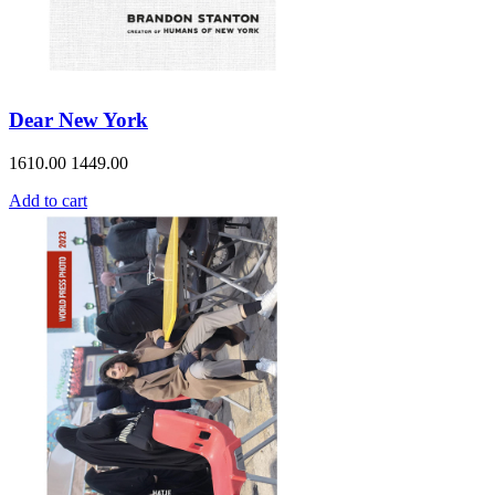
Dear New York
1610.00
1449.00
Add to cart