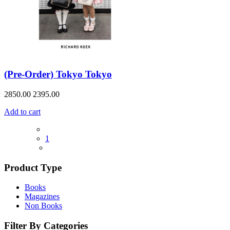
(Pre-Order) Tokyo Tokyo
2850.00
2395.00
Add to cart
1
Product Type
Books
Magazines
Non Books
Filter By Categories