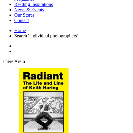
Interior Design
Reading Inspirations
Japanese Stories
News & Events
Jewelry & Watches
Our Stores
Lifestyle
Contact
Literary
Literary Essays
Home
Literature
Search ' individual photographers'
Magazines
management
Mathematics
media
Myth & Legend Told As Fiction
There Are 6
Natural History Books
Non Fiction
Non Fiction Classic
Penguin Classics
Personal Development
Photography
Picture Books
Plants in Biological Sciences
Poetry
Pop Culture Art
Product Design
Psychology
Reference