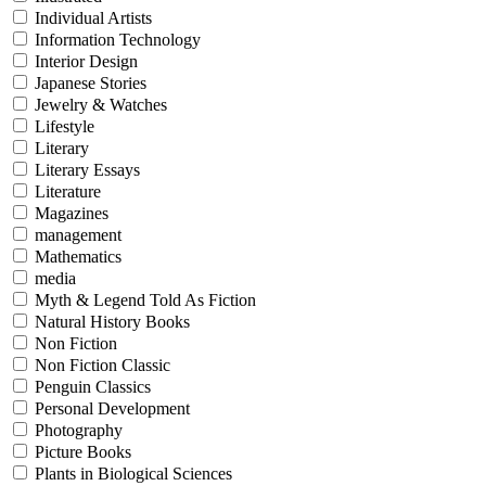
Individual Artists
Information Technology
Interior Design
Japanese Stories
Jewelry & Watches
Lifestyle
Literary
Literary Essays
Literature
Magazines
management
Mathematics
media
Myth & Legend Told As Fiction
Natural History Books
Non Fiction
Non Fiction Classic
Penguin Classics
Personal Development
Photography
Picture Books
Plants in Biological Sciences