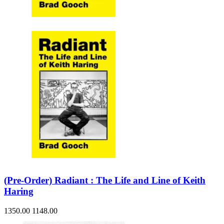
Sales & Marketing
Science
Science Fiction
Society
Sports & Leisure
Stationary
Storybooks
Sustainability
Technology & Computing
Travel
Travel Writing
Typography
Wildlife
World Atlases / World Maps
(Pre-Order) Radiant : The Life and Line of Keith
Haring
1350.00
1148.00