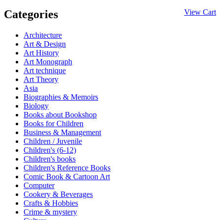
Categories
View Cart
Architecture
Art & Design
Art History
Art Monograph
Art technique
Art Theory
Asia
Biographies & Memoirs
Biology
Books about Bookshop
Books for Children
Business & Management
Children / Juvenile
Children's (6-12)
Children's books
Children's Reference Books
Comic Book & Cartoon Art
Computer
Cookery & Beverages
Crafts & Hobbies
Crime & mystery