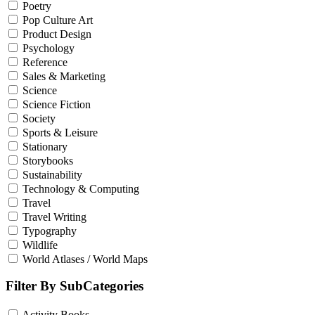
Poetry
Pop Culture Art
Product Design
Psychology
Reference
Sales & Marketing
Science
Science Fiction
Society
Sports & Leisure
Stationary
Storybooks
Sustainability
Technology & Computing
Travel
Travel Writing
Typography
Wildlife
World Atlases / World Maps
Filter By SubCategories
Activity Books