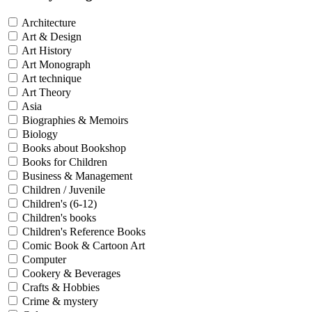
Architecture
Art & Design
Art History
Art Monograph
Art technique
Art Theory
Asia
Biographies & Memoirs
Biology
Books about Bookshop
Books for Children
Business & Management
Children / Juvenile
Children's (6-12)
Children's books
Children's Reference Books
Comic Book & Cartoon Art
Computer
Cookery & Beverages
Crafts & Hobbies
Crime & mystery