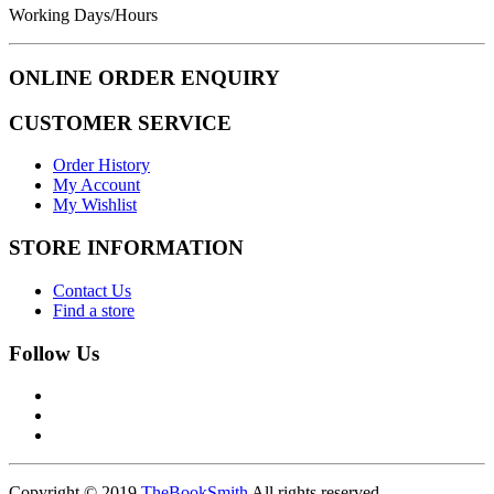
Working Days/Hours
ONLINE ORDER ENQUIRY
CUSTOMER SERVICE
Order History
My Account
My Wishlist
STORE INFORMATION
Contact Us
Find a store
Follow Us
Copyright © 2019
TheBookSmith
All rights reserved.