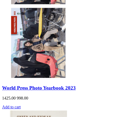
World Press Photo Yearbook 2023
1425.00
998.00
Add to cart