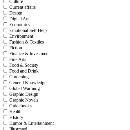
Culture
Current affairs
Design
Digital Art
Economics
Emotional Self Help
Environment
Fashion & Textiles
Fiction
Finance & Investment
Fine Arts
Food & Society
Food and Drink
Gardening
General Knowledge
Global Warming
Graphic Design
Graphic Novels
Guidebooks
Health
HIstory
Humor & Entertainment
Illustrated