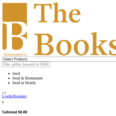
food
food
in
Restaurant
food
in
Hotels
LogIn/Register
0
Subtotal
$0.00