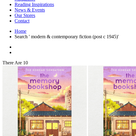
Interior Design
Reading Inspirations
Japanese Stories
News & Events
Jewelry & Watches
Our Stores
Lifestyle
Contact
Literary
Literary Essays
Home
Literature
Search ' modern & contemporary fiction (post c 1945)'
Magazines
management
Mathematics
media
Myth & Legend Told As Fiction
There Are 10
Natural History Books
Non Fiction
Non Fiction Classic
Penguin Classics
Personal Development
Photography
Picture Books
Plants in Biological Sciences
Poetry
Pop Culture Art
Product Design
Psychology
Reference