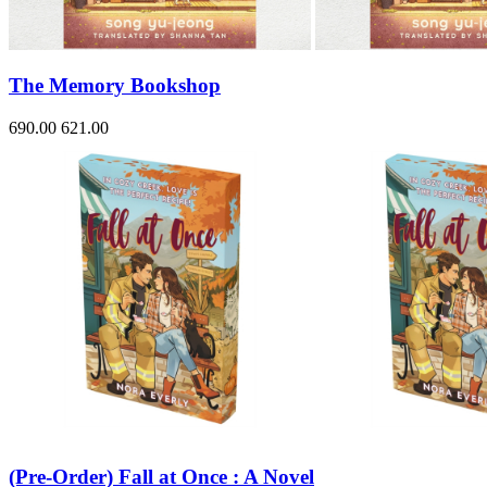
Sales & Marketing
Science
Science Fiction
Society
The Memory Bookshop
Sports & Leisure
Stationary
Storybooks
690.00
621.00
Sustainability
Technology & Computing
Travel
Travel Writing
Typography
Wildlife
World Atlases / World Maps
(Pre-Order) Fall at Once : A Novel