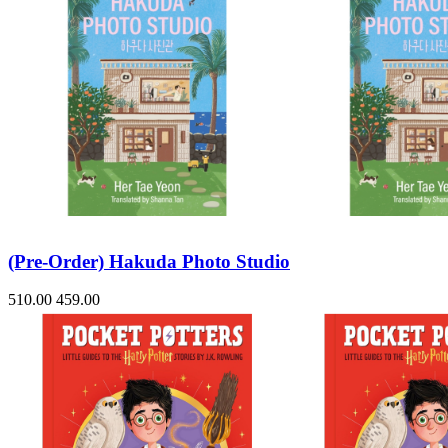
(Pre-Order) Hakuda Photo Studio
510.00
459.00