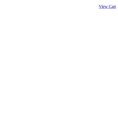
View Cart