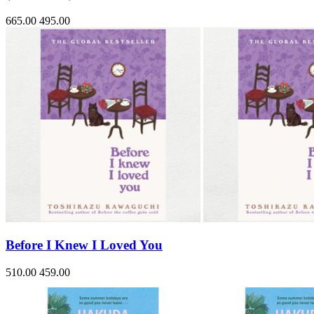
665.00
495.00
Before I Knew I Loved You
510.00
459.00