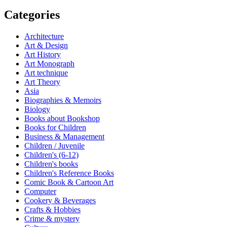
Categories
Architecture
Art & Design
Art History
Art Monograph
Art technique
Art Theory
Asia
Biographies & Memoirs
Biology
Books about Bookshop
Books for Children
Business & Management
Children / Juvenile
Children's (6-12)
Children's books
Children's Reference Books
Comic Book & Cartoon Art
Computer
Cookery & Beverages
Crafts & Hobbies
Crime & mystery