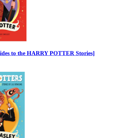
 Guides to the HARRY POTTER Stories]