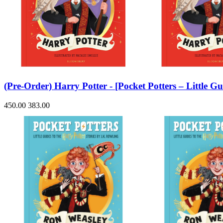
(Pre-Order) Harry Potter - [Pocket Potters – Little
450.00
383.00