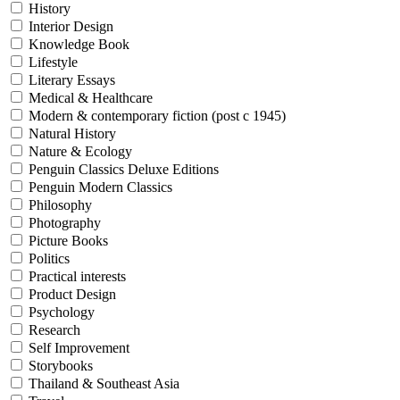
History
Interior Design
Knowledge Book
Lifestyle
Literary Essays
Medical & Healthcare
Modern & contemporary fiction (post c 1945)
Natural History
Nature & Ecology
Penguin Classics Deluxe Editions
Penguin Modern Classics
Philosophy
Photography
Picture Books
Politics
Practical interests
Product Design
Psychology
Research
Self Improvement
Storybooks
Thailand & Southeast Asia