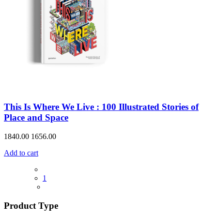
This Is Where We Live : 100 Illustrated Stories of
Place and Space
1840.00
1656.00
Add to cart
1
Product Type