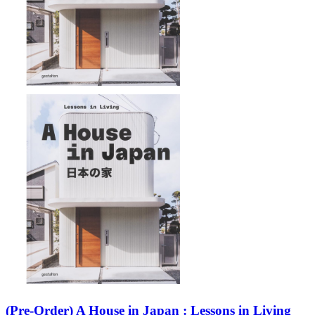
(Pre-Order) A House in Japan : Lessons in Living