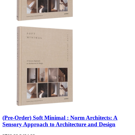
(Pre-Order) Soft Minimal : Norm Architects: A
Sensory Approach to Architecture and Design