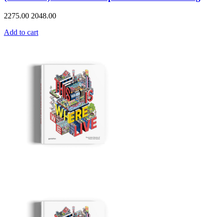
2275.00
2048.00
Add to cart