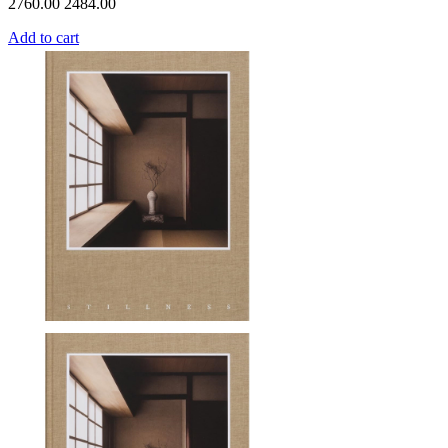
2760.00
2484.00
Add to cart