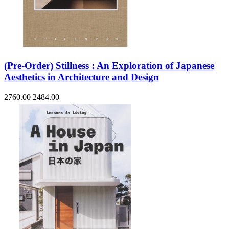
(Pre-Order) Stillness : An Exploration of Japanese
Aesthetics in Architecture and Design
2760.00
2484.00