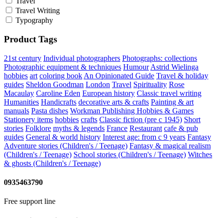
Travel
Travel Writing
Typography
Product Tags
21st century
Individual photographers
Photographs: collections
Photographic equipment & techniques
Humour
Astrid Wielinga
hobbies
art
coloring book
An Opinionated Guide
Travel & holiday
guides
Sheldon Goodman
London
Travel
Spirituality
Rose
Macaulay
Caroline Eden
European history
Classic travel writing
Humanities
Handicrafts
decorative arts & crafts
Painting & art
manuals
Pasta dishes
Workman Publishing
Hobbies & Games
Stationery items
hobbies
crafts
Classic fiction (pre c 1945)
Short
stories
Folklore
myths & legends
France
Restaurant
cafe & pub
guides
General & world history
Interest age: from c 9 years
Fantasy
Adventure stories (Children's / Teenage)
Fantasy & magical realism
(Children's / Teenage)
School stories (Children's / Teenage)
Witches
& ghosts (Children's / Teenage)
0935463790
Free support line