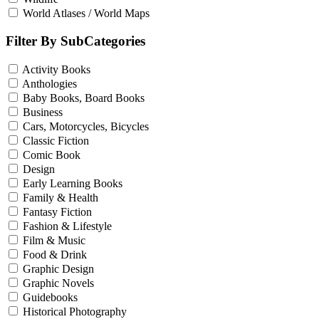
World Atlases / World Maps
Filter By SubCategories
Activity Books
Anthologies
Baby Books, Board Books
Business
Cars, Motorcycles, Bicycles
Classic Fiction
Comic Book
Design
Early Learning Books
Family & Health
Fantasy Fiction
Fashion & Lifestyle
Film & Music
Food & Drink
Graphic Design
Graphic Novels
Guidebooks
Historical Photography