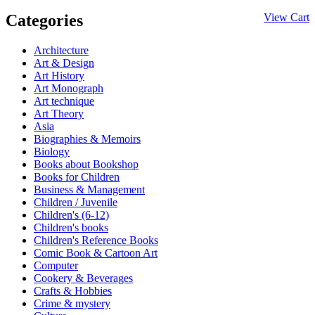
Categories
View Cart
Architecture
Art & Design
Art History
Art Monograph
Art technique
Art Theory
Asia
Biographies & Memoirs
Biology
Books about Bookshop
Books for Children
Business & Management
Children / Juvenile
Children's (6-12)
Children's books
Children's Reference Books
Comic Book & Cartoon Art
Computer
Cookery & Beverages
Crafts & Hobbies
Crime & mystery