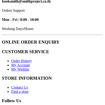
booksmith@smithproject.co.th
Orders Support
Mon - Fri / 8:00 - 18:00
Working Days/Hours
ONLINE ORDER ENQUIRY
CUSTOMER SERVICE
Order History
My Account
My Wishlist
STORE INFORMATION
Contact Us
Find a store
Follow Us