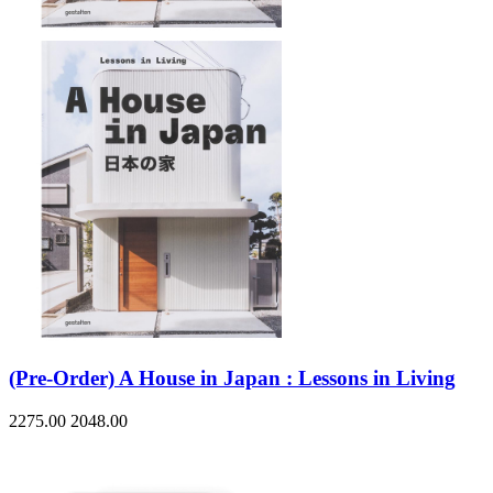
(Pre-Order) A House in Japan : Lessons in Living
2275.00
2048.00