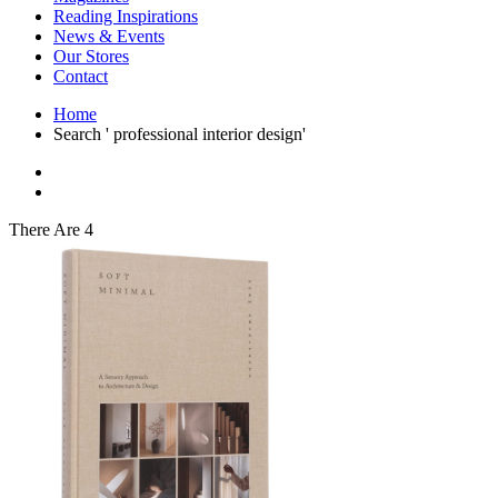
Interior Design
Reading Inspirations
Japanese Stories
News & Events
Jewelry & Watches
Our Stores
Lifestyle
Contact
Literary
Literary Essays
Home
Literature
Search ' professional interior design'
Magazines
management
Mathematics
media
Myth & Legend Told As Fiction
There Are 4
Natural History Books
Non Fiction
Non Fiction Classic
Penguin Classics
Personal Development
Photography
Picture Books
Plants in Biological Sciences
Poetry
Pop Culture Art
Product Design
Psychology
Reference