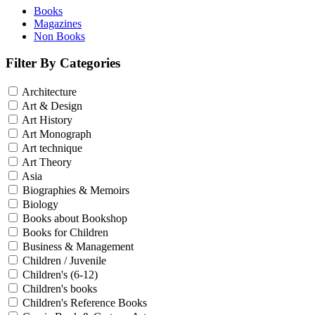
Books
Magazines
Non Books
Filter By Categories
Architecture
Art & Design
Art History
Art Monograph
Art technique
Art Theory
Asia
Biographies & Memoirs
Biology
Books about Bookshop
Books for Children
Business & Management
Children / Juvenile
Children's (6-12)
Children's books
Children's Reference Books