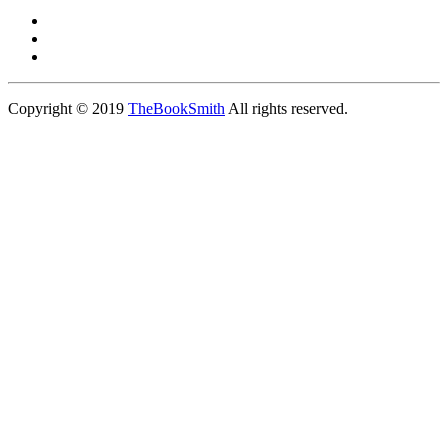
Copyright © 2019
TheBookSmith
All rights reserved.