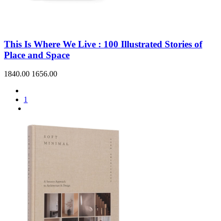
This Is Where We Live : 100 Illustrated Stories of
Place and Space
1840.00
1656.00
1