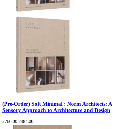
Sales & Marketing
Science
Science Fiction
Society
Sports & Leisure
Stationary
Storybooks
Sustainability
Technology & Computing
Travel
Travel Writing
Typography
Wildlife
World Atlases / World Maps
(Pre-Order) Soft Minimal : Norm Architects: A
Sensory Approach to Architecture and Design
2760.00
2484.00