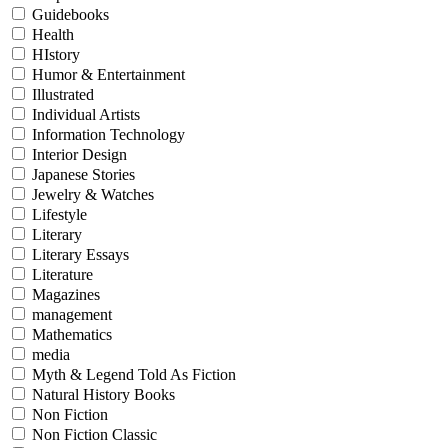
Guidebooks
Health
HIstory
Humor & Entertainment
Illustrated
Individual Artists
Information Technology
Interior Design
Japanese Stories
Jewelry & Watches
Lifestyle
Literary
Literary Essays
Literature
Magazines
management
Mathematics
media
Myth & Legend Told As Fiction
Natural History Books
Non Fiction
Non Fiction Classic