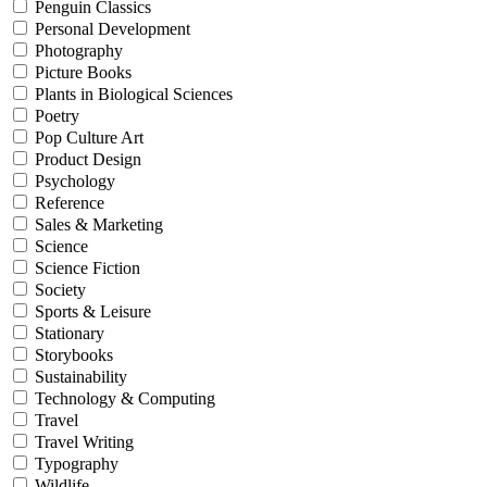
Penguin Classics
Personal Development
Photography
Picture Books
Plants in Biological Sciences
Poetry
Pop Culture Art
Product Design
Psychology
Reference
Sales & Marketing
Science
Science Fiction
Society
Sports & Leisure
Stationary
Storybooks
Sustainability
Technology & Computing
Travel
Travel Writing
Typography
Wildlife