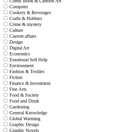
Comic Book & Cartoon Art
Computer
Cookery & Beverages
Crafts & Hobbies
Crime & mystery
Culture
Current affairs
Design
Digital Art
Economics
Emotional Self Help
Environment
Fashion & Textiles
Fiction
Finance & Investment
Fine Arts
Food & Society
Food and Drink
Gardening
General Knowledge
Global Warming
Graphic Design
Graphic Novels