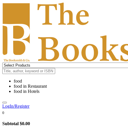
food
food
in
Restaurant
food
in
Hotels
LogIn/Register
0
Subtotal
$0.00