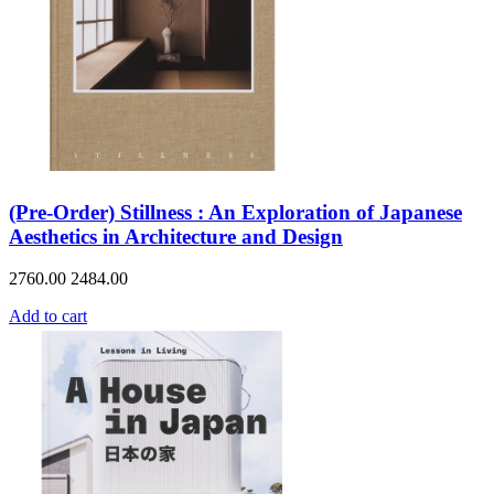
(Pre-Order) Stillness : An Exploration of Japanese
Aesthetics in Architecture and Design
2760.00
2484.00
Add to cart