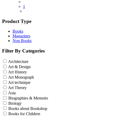
1
Product Type
Books
Magazines
Non Books
Filter By Categories
Architecture
Art & Design
Art History
Art Monograph
Art technique
Art Theory
Asia
Biographies & Memoirs
Biology
Books about Bookshop
Books for Children