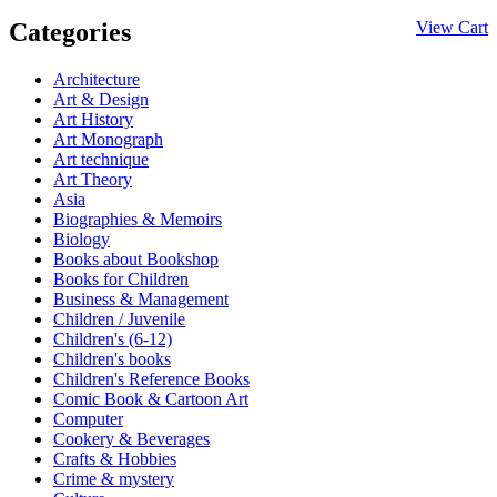
Categories
View Cart
Architecture
Art & Design
Art History
Art Monograph
Art technique
Art Theory
Asia
Biographies & Memoirs
Biology
Books about Bookshop
Books for Children
Business & Management
Children / Juvenile
Children's (6-12)
Children's books
Children's Reference Books
Comic Book & Cartoon Art
Computer
Cookery & Beverages
Crafts & Hobbies
Crime & mystery