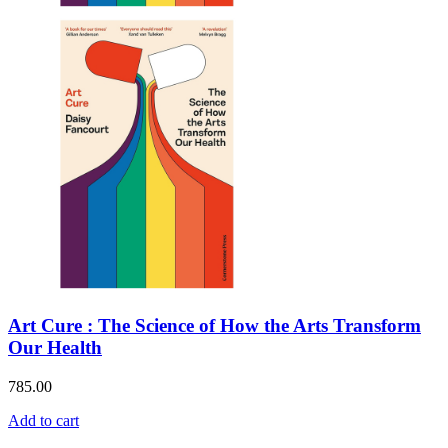
Art Cure : The Science of How the Arts Transform
Our Health
785.00
Add to cart