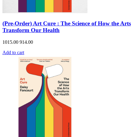
(Pre-Order) Art Cure : The Science of How the Arts
Transform Our Health
1015.00
914.00
Add to cart