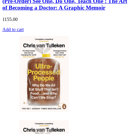
(Pre-Order) See One, Do One, Teach One : The Art
of Becoming a Doctor: A Graphic Memoir
1155.00
Add to cart