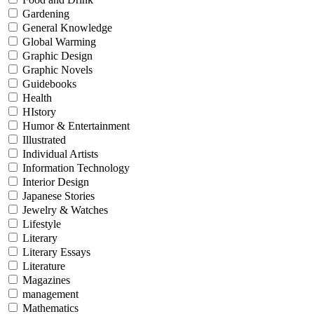
Gardening
General Knowledge
Global Warming
Graphic Design
Graphic Novels
Guidebooks
Health
HIstory
Humor & Entertainment
Illustrated
Individual Artists
Information Technology
Interior Design
Japanese Stories
Jewelry & Watches
Lifestyle
Literary
Literary Essays
Literature
Magazines
management
Mathematics