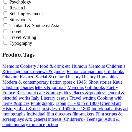
Psychology
Research
Self Improvement
Storybooks
Thailand & Southeast Asia
Travel
Travel Writing
Typography
Product Tags
Memoirs
Cookery / food & drink etc
Humour
Memoirs
Children’s
& teenage book reviews & guides
Fiction companions
Gift books
Okakura Kakuzo
Social & cultural history
History
Humanities
Modern & contemporary fiction (post c 1945)
Short stories
Katie
Clapham
Diaries
letters & journals
Memoirs
Gift books
Poetry
France
Restaurant
cafe & pub guides
Places & peoples: general &
pictorial works
Italy
Literary essays
Travel writing
Cooking with
herbs & spices
Photography
Japan
c 1700 to c 1800
Oriental art
History of art & design styles: c 1600 to c 1800
Individual artists
art
monographs
Individual film directors
film-makers
Film scripts &
screenplays
Art: general interest (Children's / Teenage)
Adult &
contemporary romance
fiction