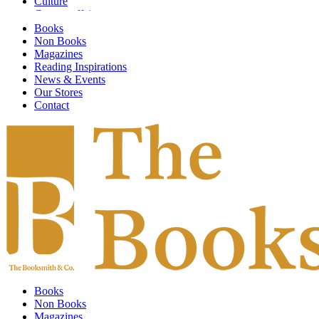
Culture
Current affairs
Design
Books
Digital Art
Non Books
Economics
Magazines
Emotional Self Help
Reading Inspirations
Environment
News & Events
Fashion & Textiles
Our Stores
Fiction
Contact
Finance & Investment
Fine Arts
Food & Society
Food and Drink
Gardening
General Knowledge
Global Warming
Graphic Design
Graphic Novels
Guidebooks
Health
HIstory
Humor & Entertainment
Illustrated
Books
Individual Artists
Non Books
Information Technology
Magazines