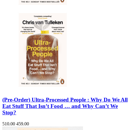
(Pre-Order) Ultra-Processed People : Why Do We All
Eat Stuff That Isn’t Food … and Why Can’t We
Stop?
510.00
459.00