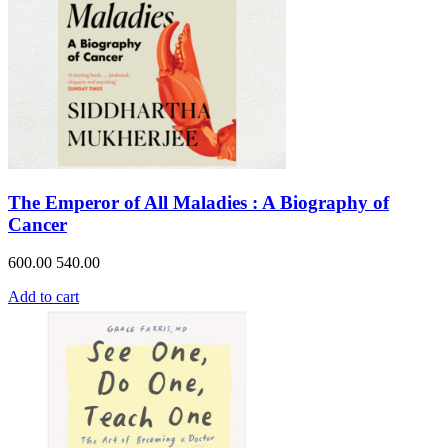
The Emperor of All Maladies : A Biography of
Cancer
600.00
540.00
Add to cart