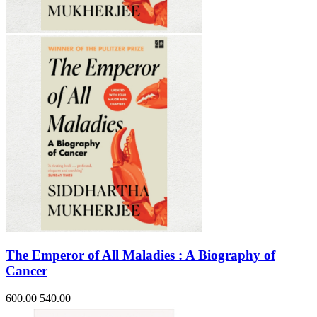
Sales & Marketing
Science
Science Fiction
Society
Sports & Leisure
Stationary
Storybooks
Sustainability
Technology & Computing
Travel
Travel Writing
Typography
Wildlife
World Atlases / World Maps
The Emperor of All Maladies : A Biography of
Cancer
600.00
540.00