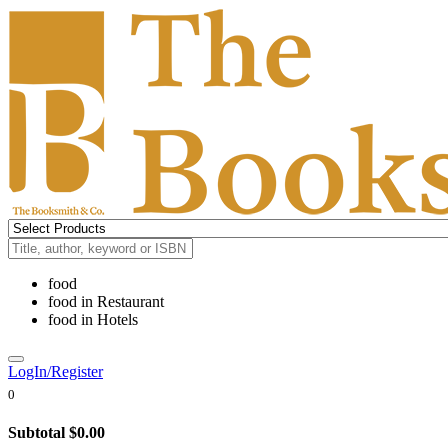
food
food
in
Restaurant
food
in
Hotels
LogIn/Register
0
Subtotal
$0.00