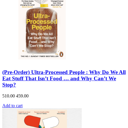
(Pre-Order) Ultra-Processed People : Why Do We All
Eat Stuff That Isn’t Food … and Why Can’t We
Stop?
510.00
459.00
Add to cart