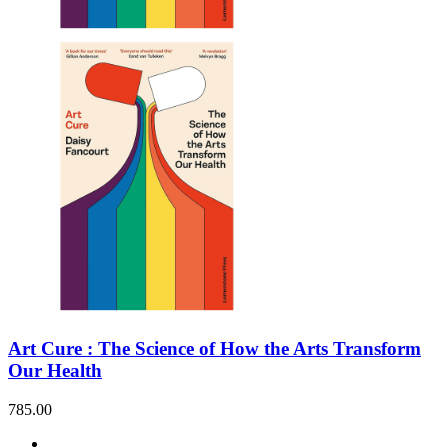
Art Cure : The Science of How the Arts Transform
Our Health
785.00