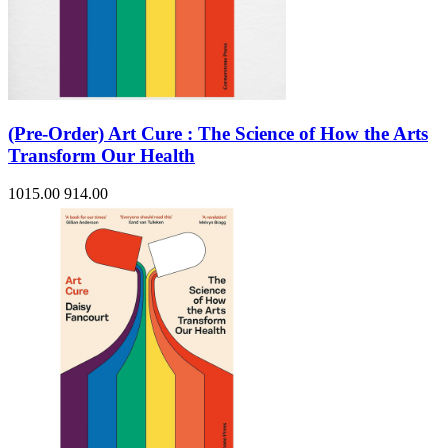
(Pre-Order) Art Cure : The Science of How the Arts
Transform Our Health
1015.00
914.00