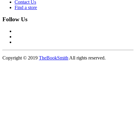
Contact Us
Find a store
Follow Us
Copyright © 2019
TheBookSmith
All rights reserved.