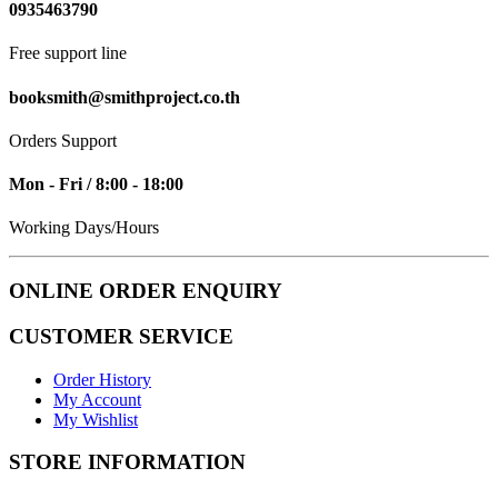
0935463790
Free support line
booksmith@smithproject.co.th
Orders Support
Mon - Fri / 8:00 - 18:00
Working Days/Hours
ONLINE ORDER ENQUIRY
CUSTOMER SERVICE
Order History
My Account
My Wishlist
STORE INFORMATION