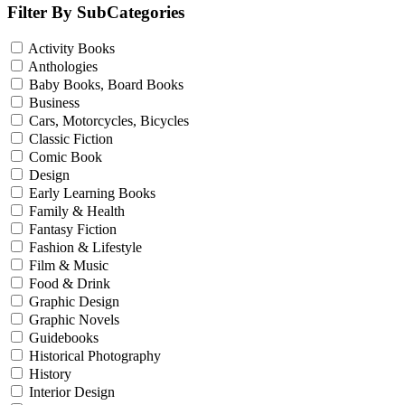
Filter By SubCategories
Activity Books
Anthologies
Baby Books, Board Books
Business
Cars, Motorcycles, Bicycles
Classic Fiction
Comic Book
Design
Early Learning Books
Family & Health
Fantasy Fiction
Fashion & Lifestyle
Film & Music
Food & Drink
Graphic Design
Graphic Novels
Guidebooks
Historical Photography
History
Interior Design