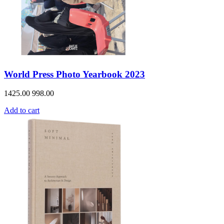
World Press Photo Yearbook 2023
1425.00
998.00
Add to cart