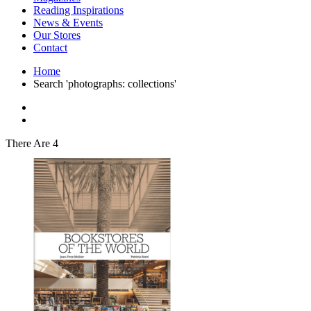
Interior Design
Reading Inspirations
Japanese Stories
News & Events
Jewelry & Watches
Our Stores
Lifestyle
Contact
Literary
Literary Essays
Home
Literature
Search 'photographs: collections'
Magazines
management
Mathematics
media
Myth & Legend Told As Fiction
There Are 4
Natural History Books
Non Fiction
Non Fiction Classic
Penguin Classics
Personal Development
Photography
Picture Books
Plants in Biological Sciences
Poetry
Pop Culture Art
Product Design
Psychology
Reference