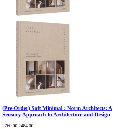
(Pre-Order) Soft Minimal : Norm Architects: A
Sensory Approach to Architecture and Design
2760.00
2484.00