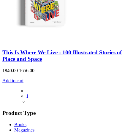
This Is Where We Live : 100 Illustrated Stories of
Place and Space
1840.00
1656.00
Add to cart
1
Product Type
Books
Magazines