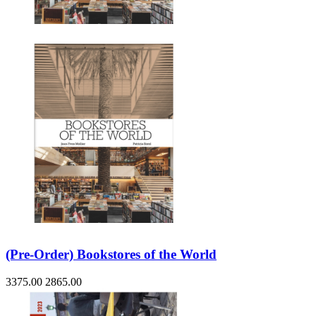
Sales & Marketing
Science
Science Fiction
Society
Sports & Leisure
Stationary
Storybooks
Sustainability
Technology & Computing
Travel
Travel Writing
Typography
Wildlife
World Atlases / World Maps
(Pre-Order) Bookstores of the World
3375.00
2865.00