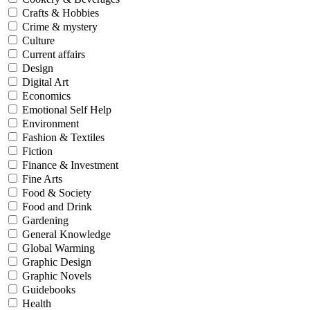
Crafts & Hobbies
Crime & mystery
Culture
Current affairs
Design
Digital Art
Economics
Emotional Self Help
Environment
Fashion & Textiles
Fiction
Finance & Investment
Fine Arts
Food & Society
Food and Drink
Gardening
General Knowledge
Global Warming
Graphic Design
Graphic Novels
Guidebooks
Health