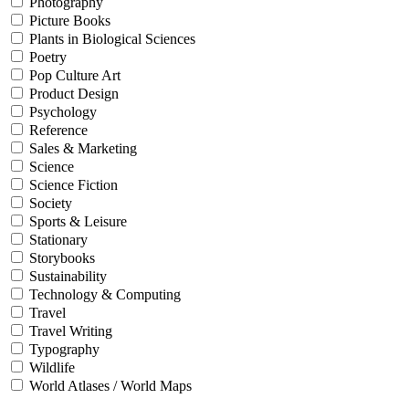
Photography
Picture Books
Plants in Biological Sciences
Poetry
Pop Culture Art
Product Design
Psychology
Reference
Sales & Marketing
Science
Science Fiction
Society
Sports & Leisure
Stationary
Storybooks
Sustainability
Technology & Computing
Travel
Travel Writing
Typography
Wildlife
World Atlases / World Maps