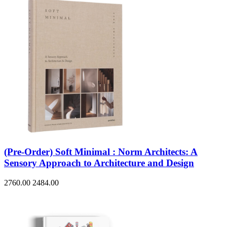
(Pre-Order) Soft Minimal : Norm Architects: A
Sensory Approach to Architecture and Design
2760.00
2484.00