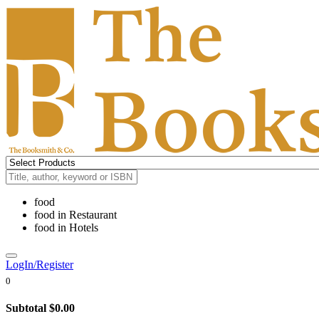
food
food
in
Restaurant
food
in
Hotels
LogIn/Register
0
Subtotal
$0.00