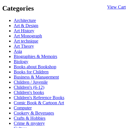
Categories
View Cart
Architecture
Art & Design
Art History
Art Monograph
Art technique
Art Theory
Asia
Biographies & Memoirs
Biology
Books about Bookshop
Books for Children
Business & Management
Children / Juvenile
Children's (6-12)
Children's books
Children's Reference Books
Comic Book & Cartoon Art
Computer
Cookery & Beverages
Crafts & Hobbies
Crime & mystery