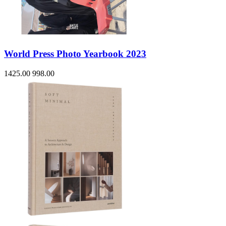
World Press Photo Yearbook 2023
1425.00
998.00