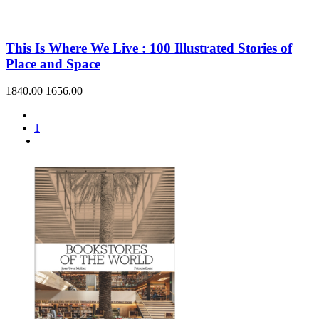
This Is Where We Live : 100 Illustrated Stories of
Place and Space
1840.00
1656.00
1