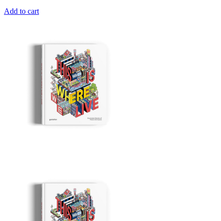
Add to cart