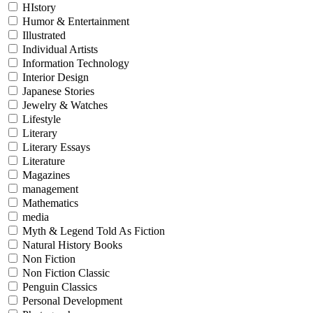
HIstory
Humor & Entertainment
Illustrated
Individual Artists
Information Technology
Interior Design
Japanese Stories
Jewelry & Watches
Lifestyle
Literary
Literary Essays
Literature
Magazines
management
Mathematics
media
Myth & Legend Told As Fiction
Natural History Books
Non Fiction
Non Fiction Classic
Penguin Classics
Personal Development