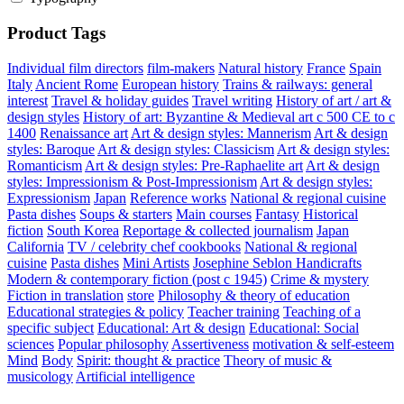
Product Tags
Individual film directors
film-makers
Natural history
France
Spain
Italy
Ancient Rome
European history
Trains & railways: general
interest
Travel & holiday guides
Travel writing
History of art / art &
design styles
History of art: Byzantine & Medieval art c 500 CE to c
1400
Renaissance art
Art & design styles: Mannerism
Art & design
styles: Baroque
Art & design styles: Classicism
Art & design styles:
Romanticism
Art & design styles: Pre-Raphaelite art
Art & design
styles: Impressionism & Post-Impressionism
Art & design styles:
Expressionism
Japan
Reference works
National & regional cuisine
Pasta dishes
Soups & starters
Main courses
Fantasy
Historical
fiction
South Korea
Reportage & collected journalism
Japan
California
TV / celebrity chef cookbooks
National & regional
cuisine
Pasta dishes
Mini Artists
Josephine Seblon
Handicrafts
Modern & contemporary fiction (post c 1945)
Crime & mystery
Fiction in translation
store
Philosophy & theory of education
Educational strategies & policy
Teacher training
Teaching of a
specific subject
Educational: Art & design
Educational: Social
sciences
Popular philosophy
Assertiveness
motivation & self-esteem
Mind
Body
Spirit: thought & practice
Theory of music &
musicology
Artificial intelligence