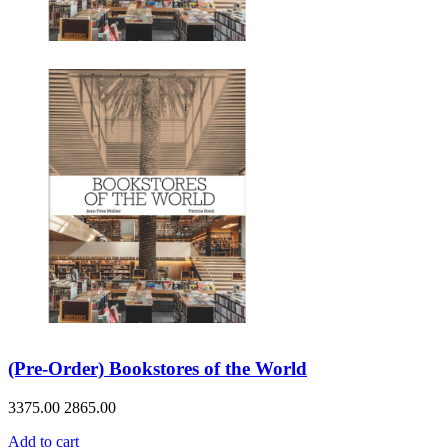
(Pre-Order) Bookstores of the World
3375.00
2865.00
Add to cart