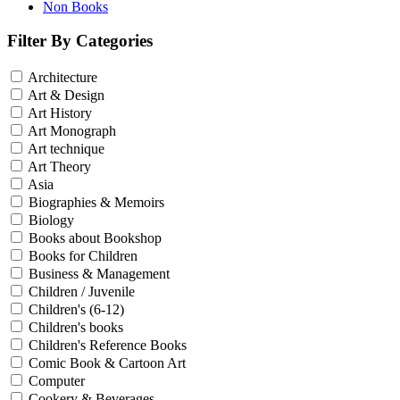
Non Books
Filter By Categories
Architecture
Art & Design
Art History
Art Monograph
Art technique
Art Theory
Asia
Biographies & Memoirs
Biology
Books about Bookshop
Books for Children
Business & Management
Children / Juvenile
Children's (6-12)
Children's books
Children's Reference Books
Comic Book & Cartoon Art
Computer
Cookery & Beverages