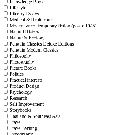
Knowledge Book
Lifestyle
Literary Essays
Medical & Healthcare
Modern & contemporary fiction (post c 1945)
Natural History
Nature & Ecology
Penguin Classics Deluxe Editions
Penguin Modern Classics
Philosophy
Photography
Picture Books
Politics
Practical interests
Product Design
Psychology
Research
Self Improvement
Storybooks
Thailand & Southeast Asia
Travel
Travel Writing
Typography