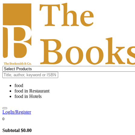
food
food
in
Restaurant
food
in
Hotels
LogIn/Register
0
Subtotal
$0.00