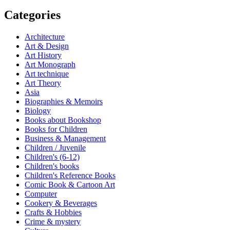
Categories
Architecture
Art & Design
Art History
Art Monograph
Art technique
Art Theory
Asia
Biographies & Memoirs
Biology
Books about Bookshop
Books for Children
Business & Management
Children / Juvenile
Children's (6-12)
Children's books
Children's Reference Books
Comic Book & Cartoon Art
Computer
Cookery & Beverages
Crafts & Hobbies
Crime & mystery