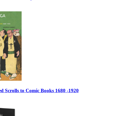
d Scrolls to Comic Books 1680 -1920