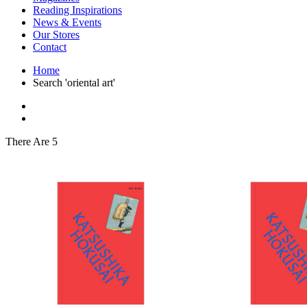
Interior Design
Reading Inspirations
Japanese Stories
News & Events
Jewelry & Watches
Our Stores
Lifestyle
Contact
Literary
Literary Essays
Home
Literature
Search 'oriental art'
Magazines
management
Mathematics
media
Myth & Legend Told As Fiction
There Are 5
Natural History Books
Non Fiction
Non Fiction Classic
Penguin Classics
Personal Development
Photography
Picture Books
Plants in Biological Sciences
Poetry
Pop Culture Art
Product Design
Psychology
Reference