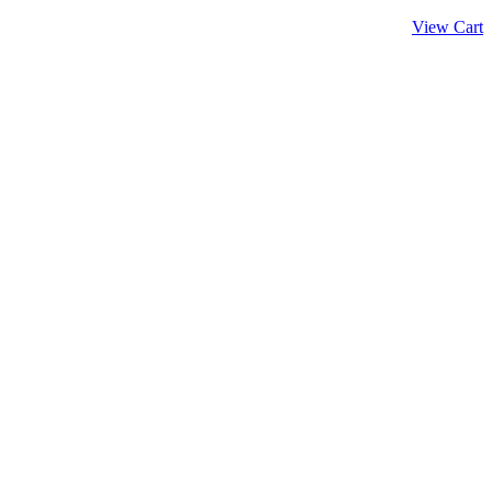
View Cart