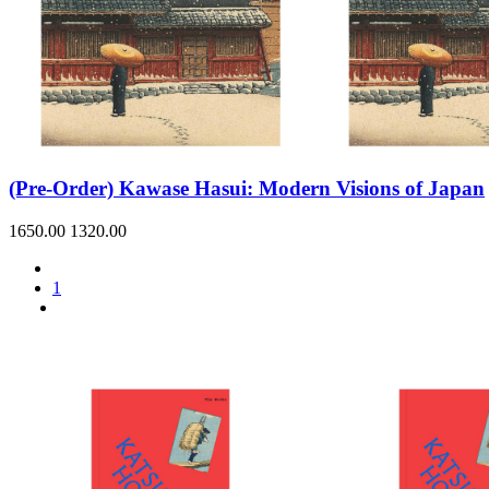
(Pre-Order) Kawase Hasui: Modern Visions of Japan
1650.00
1320.00
1