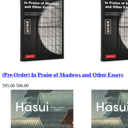
(Pre-Order) In Praise of Shadows and Other Essays
595.00
506.00