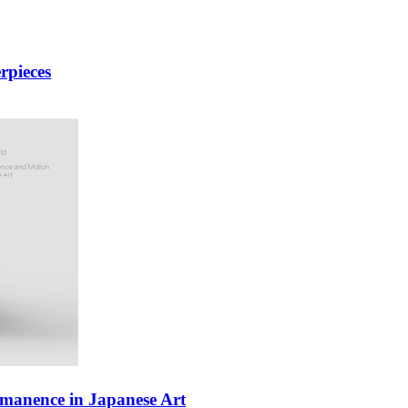
rpieces
manence in Japanese Art