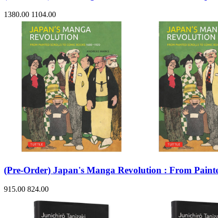
1380.00
1104.00
(Pre-Order) Japan's Manga Revolution : From Painte
915.00
824.00