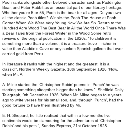
Pooh ranks alongside other beloved character such as Paddington
Bear, and Peter Rabbit as an essential part of our literary heritage.
Whether you’re 5 or 55, Pooh is the bear for all ages. Do you own
all the classic Pooh titles? Winnie-the-Pooh The House at Pooh
Corner When We Were Very Young Now We Are Six Return to the
Hundred Acre Wood The Best Bear in All the World Once There Was
a Bear Tales from the Forest Winter in the Wood Some retro
reviews of the original publication in the 1920s: “To children it is
something more than a volume, it is a treasure trove – richer in
value than Aladdin’s Cave or any sunken Spanish galleon that ever
carried gold from Peru.
In literature it ranks with the highest and the greatest. It is a
classic!”, Northern Weekly Gazette, 18th September 1926 “Now,
when Mr. A.
A. Milne started the ‘Christopher Robin’ poems in ‘Punch’ he was
starting something altogether bigger than he knew.”, Sheffield Daily
Telegraph, 9th December 1926 “When Mr. Milne began four years
ago to write verses for his small son, and, through ‘Punch’, had the
good fortune to have them illustrated by Mr.
E. H. Shepard, he little realised that within a few months five
continents would be clamouring for the adventures of ‘Christopher
Robin’ and his pets.”, Sunday Express, 21st October 1928