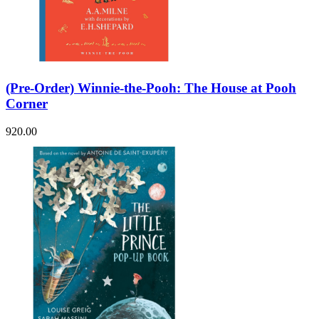
(Pre-Order) Winnie-the-Pooh: The House at Pooh
Corner
920.00