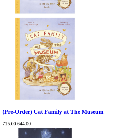
(Pre-Order) Cat Family at The Museum
715.00
644.00