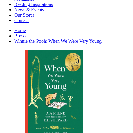
Interior Design
Reading Inspirations
Japanese Stories
News & Events
Jewelry & Watches
Our Stores
Lifestyle
Contact
Literary
Literary Essays
Home
Literature
Books
Magazines
Winnie-the-Pooh: When We Were Very Young
management
Mathematics
media
Myth & Legend Told As Fiction
Natural History Books
Non Fiction
Non Fiction Classic
Penguin Classics
Personal Development
Photography
Picture Books
Plants in Biological Sciences
Poetry
Pop Culture Art
Product Design
Psychology
Reference