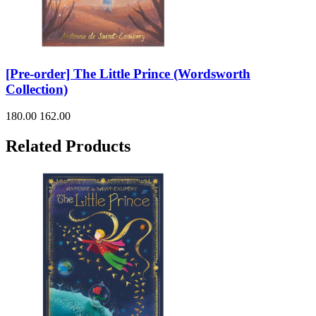
[Pre-order] The Little Prince (Wordsworth
Collection)
180.00
162.00
Related Products