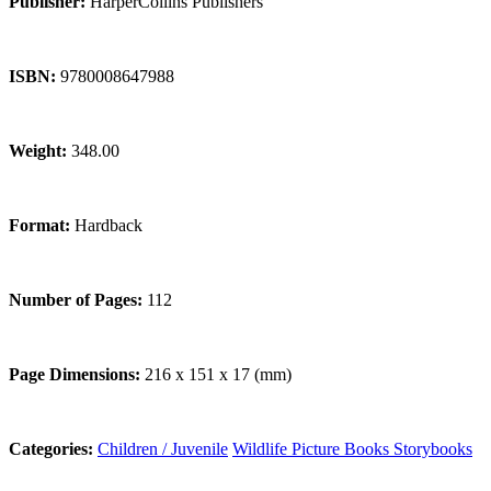
Publisher:
HarperCollins Publishers
ISBN:
9780008647988
Weight:
348.00
Format:
Hardback
Number of Pages:
112
Page Dimensions:
216 x 151 x 17 (mm)
Categories:
Children / Juvenile
Wildlife
Picture Books
Storybooks