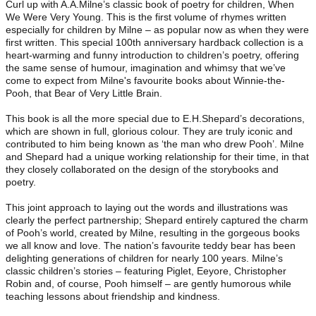
Curl up with A.A.Milne’s classic book of poetry for children, When
We Were Very Young. This is the first volume of rhymes written
especially for children by Milne – as popular now as when they were
first written. This special 100th anniversary hardback collection is a
heart-warming and funny introduction to children’s poetry, offering
the same sense of humour, imagination and whimsy that we’ve
come to expect from Milne's favourite books about Winnie-the-
Pooh, that Bear of Very Little Brain.
This book is all the more special due to E.H.Shepard’s decorations,
which are shown in full, glorious colour. They are truly iconic and
contributed to him being known as ‘the man who drew Pooh’. Milne
and Shepard had a unique working relationship for their time, in that
they closely collaborated on the design of the storybooks and
poetry.
This joint approach to laying out the words and illustrations was
clearly the perfect partnership; Shepard entirely captured the charm
of Pooh’s world, created by Milne, resulting in the gorgeous books
we all know and love. The nation’s favourite teddy bear has been
delighting generations of children for nearly 100 years. Milne’s
classic children’s stories – featuring Piglet, Eeyore, Christopher
Robin and, of course, Pooh himself – are gently humorous while
teaching lessons about friendship and kindness.