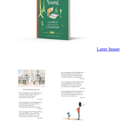
Large Image