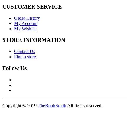
CUSTOMER SERVICE
Order History
My Account
My Wishlist
STORE INFORMATION
Contact Us
Find a store
Follow Us
Copyright © 2019
TheBookSmith
All rights reserved.