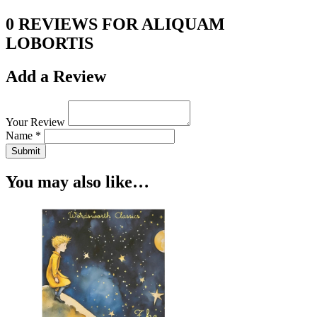
0 REVIEWS FOR ALIQUAM
LOBORTIS
Add a Review
Your Review
Name *
Submit
You may also like…