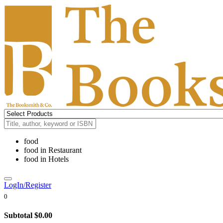
food
food
in
Restaurant
food
in
Hotels
LogIn/Register
0
Subtotal
$0.00