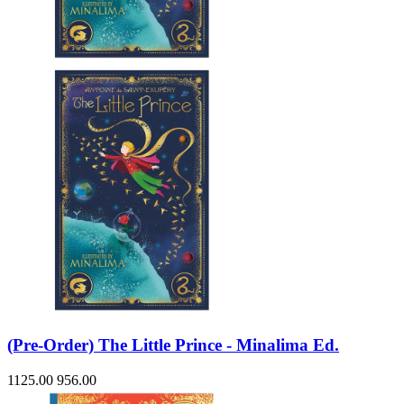
(Pre-Order) The Little Prince - Minalima Ed.
1125.00
956.00