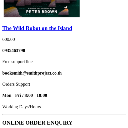
The Wild Robot on the Island
600.00
0935463790
Free support line
booksmith@smithproject.co.th
Orders Support
Mon - Fri / 8:00 - 18:00
Working Days/Hours
ONLINE ORDER ENQUIRY