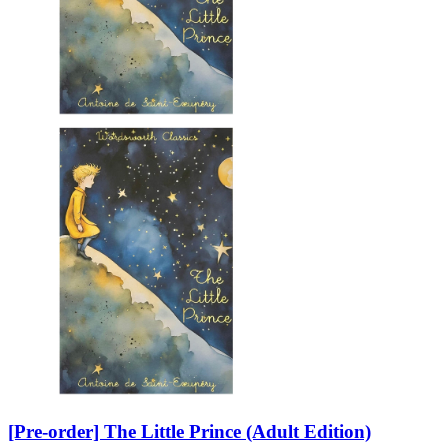
[Pre-order] The Little Prince (Adult Edition)