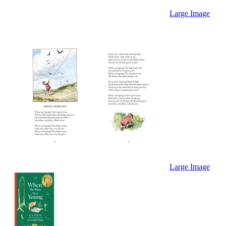
Large Image
Large Image