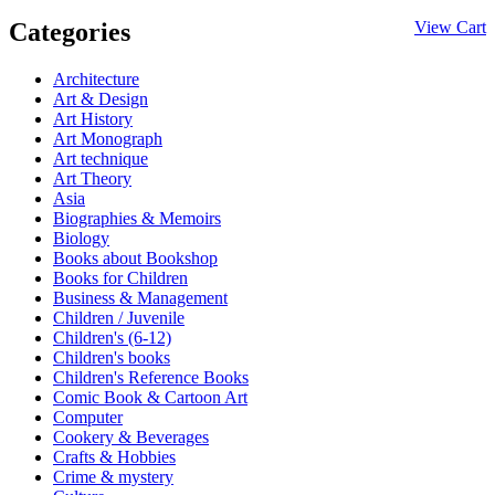
Categories
View Cart
Architecture
Art & Design
Art History
Art Monograph
Art technique
Art Theory
Asia
Biographies & Memoirs
Biology
Books about Bookshop
Books for Children
Business & Management
Children / Juvenile
Children's (6-12)
Children's books
Children's Reference Books
Comic Book & Cartoon Art
Computer
Cookery & Beverages
Crafts & Hobbies
Crime & mystery