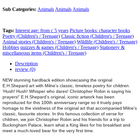
Sub Categories:
Animals
Animals
Animals
Tags:
Interest age: from c 5 years
Picture books: character books
Poetry (Children's / Teenage)
Classic fiction (Children's / Teenage)
Animal stories (Children's / Teenage)
Wildlife (Children's / Teenage)
Hobbies
quizzes & games (Children's / Teenage)
Stationery &
miscellaneous items (Children's / Teenage)
Description
review (0)
NEW stunning hardback edition showcasing the original
E.H.Shepard art with Milne’s classic, timeless poetry for children.
‘Hush! Hush! Whisper who dares! Christopher Robin is saying his
prayers!' E.H.Shepard’s original, iconic artwork has been
reproduced for this 100th anniversary range so it truely pays
homage to the vividness of the original art that accompanied Milne’s
classic, favourite stories. In this famous collection of verse for
children, we join Christopher Robin and his friends for a trip to
Buckingham Palace, learn what a King likes for his breakfast and
meet a much-loved bear for the very first time.