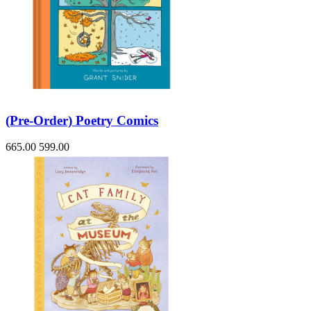
(Pre-Order) Poetry Comics
665.00
599.00