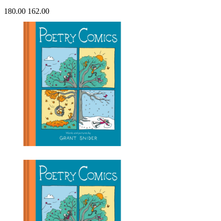
180.00
162.00