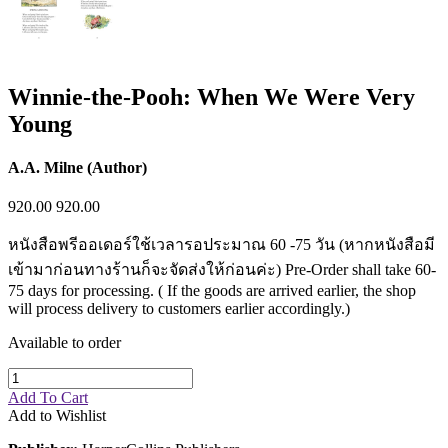
Winnie-the-Pooh: When We Were Very
Young
A.A. Milne (Author)
920.00
920.00
หนังสือพรีออเดอร์ใช้เวลารอประมาณ 60 -75 วัน (หากหนังสือมี
เข้ามาก่อนทางร้านก็จะจัดส่งให้ก่อนค่ะ) Pre-Order shall take 60-
75 days for processing. ( If the goods are arrived earlier, the shop
will process delivery to customers earlier accordingly.)
Available to order
Add To Cart
Add to Wishlist