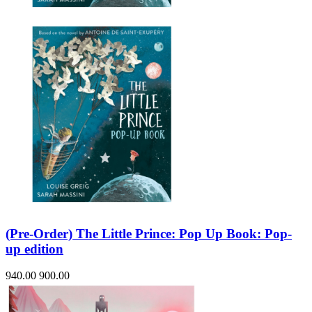
(Pre-Order) The Little Prince: Pop Up Book: Pop-
up edition
940.00
900.00