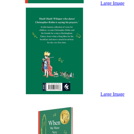
Sales & Marketing
Large Image
Science
Science Fiction
Society
Sports & Leisure
Stationary
Storybooks
Sustainability
Technology & Computing
Travel
Travel Writing
Typography
Wildlife
World Atlases / World Maps
Large Image