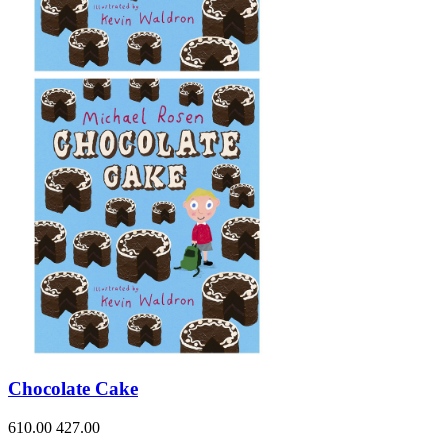
Chocolate Cake
610.00
427.00