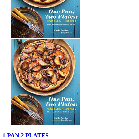
1 PAN 2 PLATES