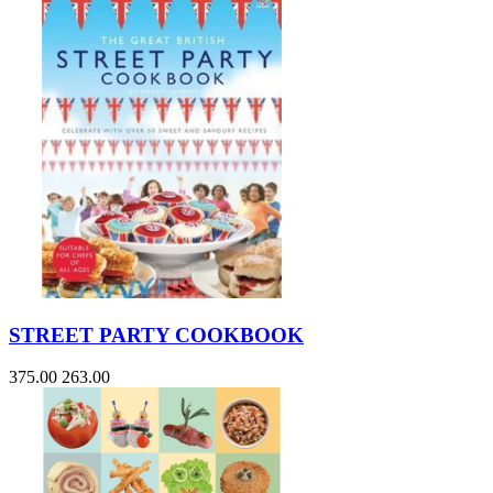
STREET PARTY COOKBOOK
375.00
263.00