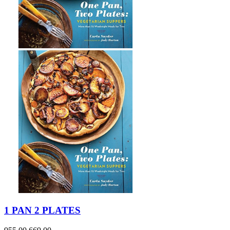
1 PAN 2 PLATES