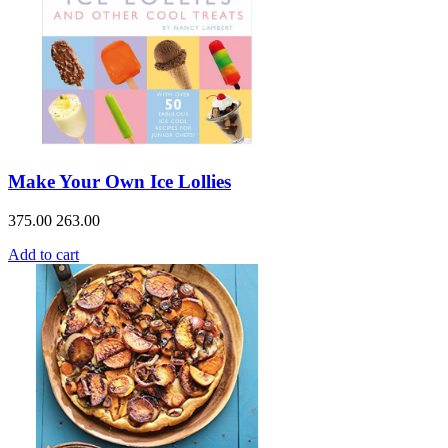
Make Your Own Ice Lollies
375.00
263.00
Add to cart