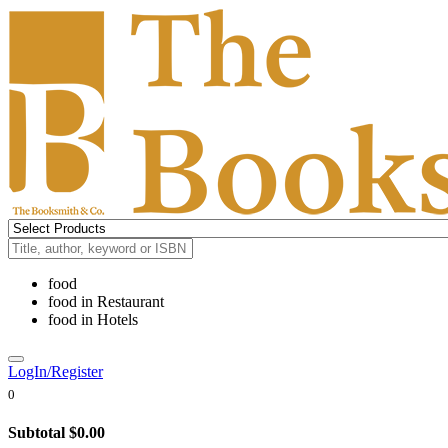
food
food
in
Restaurant
food
in
Hotels
LogIn/Register
0
Subtotal
$0.00