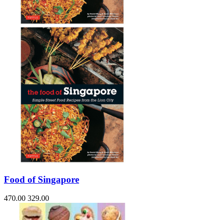
Food of Singapore
470.00
329.00