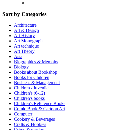
Sort by Categories
Architecture
Art & Design
Art History
Art Monograph
Art technique
Art Theory
Asia
Biographies & Memoirs
Biology
Books about Bookshop
Books for Children
Business & Management
Children / Juvenile
Children's (6-12)
Children's books
Children's Reference Books
Comic Book & Cartoon Art
Computer
Cookery & Beverages
Crafts & Hobbies
Crime & mystery