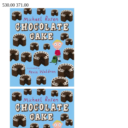
530.00
371.00