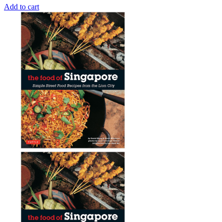
Add to cart