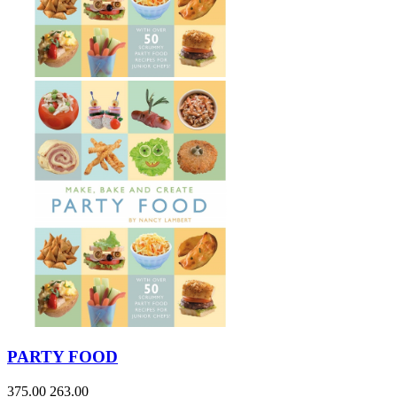
PARTY FOOD
375.00
263.00