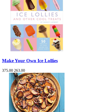
Make Your Own Ice Lollies
375.00
263.00