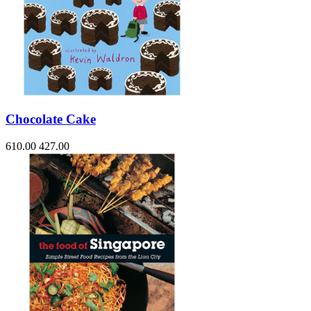
Chocolate Cake
610.00
427.00