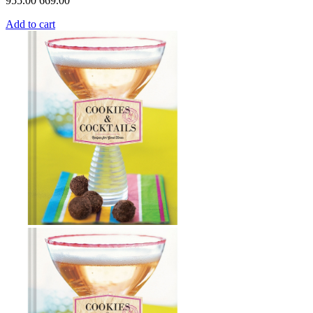
955.00
669.00
Add to cart