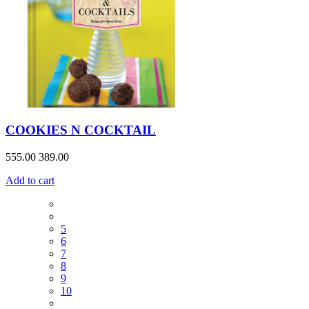
COOKIES N COCKTAIL
555.00
389.00
Add to cart
5
6
7
8
9
10