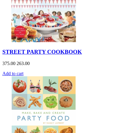
STREET PARTY COOKBOOK
375.00
263.00
Add to cart