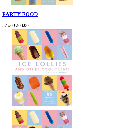
PARTY FOOD
375.00
263.00