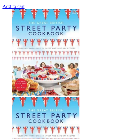
Add to cart