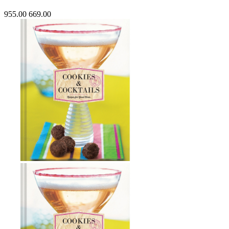
955.00
669.00