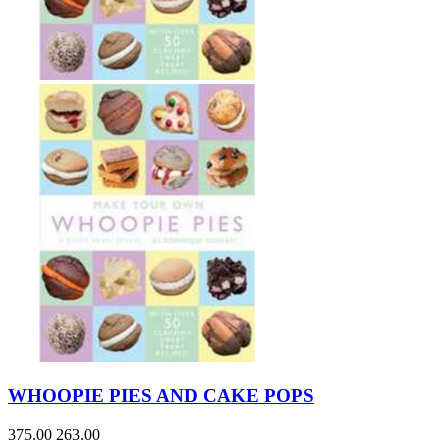
WHOOPIE PIES AND CAKE POPS
375.00
263.00