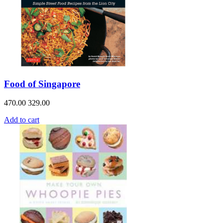
Food of Singapore
470.00
329.00
Add to cart