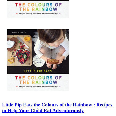
Sales & Marketing
Science
Science Fiction
Society
Sports & Leisure
Stationary
Storybooks
Sustainability
Technology & Computing
Travel
Travel Writing
Typography
Wildlife
World Atlases / World Maps
Little Pip Eats the Colours of the Rainbow : Recipes
to Help Your Child Eat Adventurously