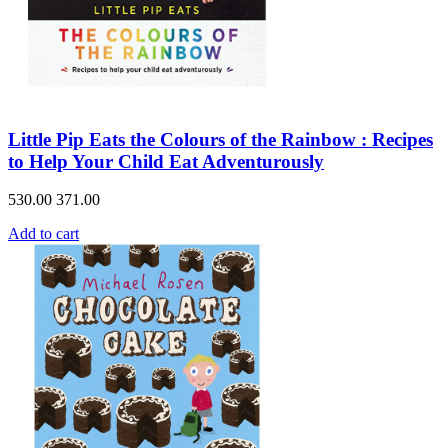
Little Pip Eats the Colours of the Rainbow : Recipes
to Help Your Child Eat Adventurously
530.00
371.00
Add to cart