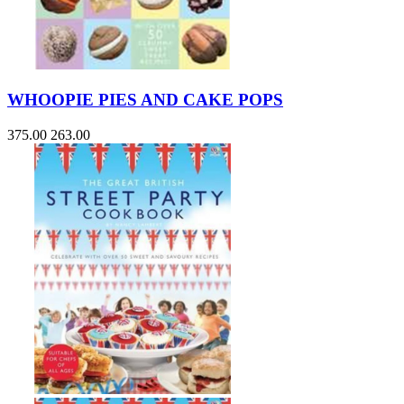
WHOOPIE PIES AND CAKE POPS
375.00
263.00