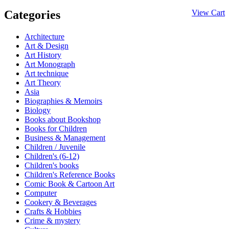
Categories
View Cart
Architecture
Art & Design
Art History
Art Monograph
Art technique
Art Theory
Asia
Biographies & Memoirs
Biology
Books about Bookshop
Books for Children
Business & Management
Children / Juvenile
Children's (6-12)
Children's books
Children's Reference Books
Comic Book & Cartoon Art
Computer
Cookery & Beverages
Crafts & Hobbies
Crime & mystery