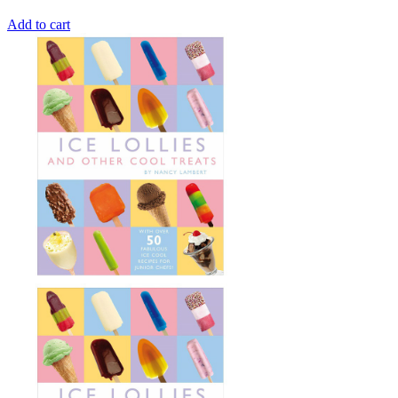
Add to cart