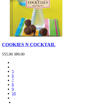
COOKIES N COCKTAIL
555.00
389.00
5
6
7
8
9
10