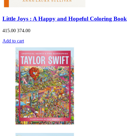
Little Joys : A Happy and Hopeful Coloring Book
415.00
374.00
Add to cart