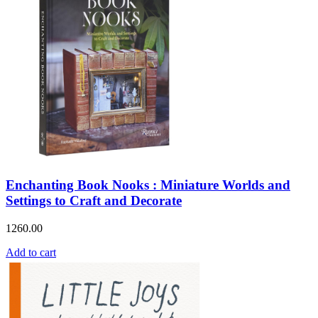
Enchanting Book Nooks : Miniature Worlds and
Settings to Craft and Decorate
1260.00
Add to cart