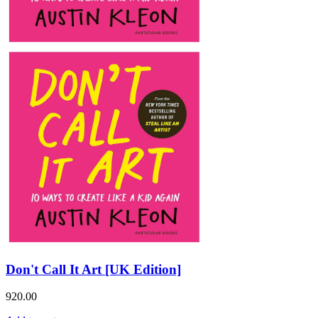
Don't Call It Art [UK Edition]
920.00