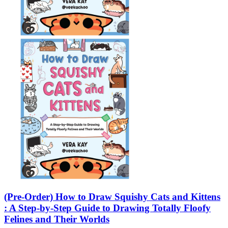
(Pre-Order) How to Draw Squishy Cats and Kittens
: A Step-by-Step Guide to Drawing Totally Floofy
Felines and Their Worlds