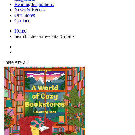
Interior Design
Reading Inspirations
Japanese Stories
News & Events
Jewelry & Watches
Our Stores
Lifestyle
Contact
Literary
Literary Essays
Home
Literature
Search ' decorative arts & crafts'
Magazines
management
Mathematics
media
Myth & Legend Told As Fiction
There Are 28
Natural History Books
Non Fiction
Non Fiction Classic
Penguin Classics
Personal Development
Photography
Picture Books
Plants in Biological Sciences
Poetry
Pop Culture Art
Product Design
Psychology
Reference