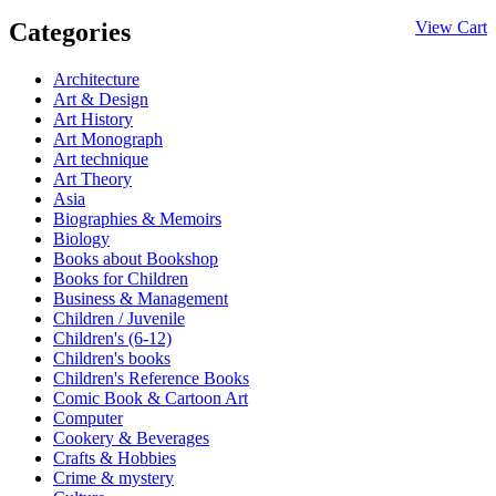
Categories
View Cart
Architecture
Art & Design
Art History
Art Monograph
Art technique
Art Theory
Asia
Biographies & Memoirs
Biology
Books about Bookshop
Books for Children
Business & Management
Children / Juvenile
Children's (6-12)
Children's books
Children's Reference Books
Comic Book & Cartoon Art
Computer
Cookery & Beverages
Crafts & Hobbies
Crime & mystery