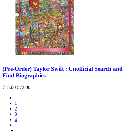
(Pre-Order) Taylor Swift : Unofficial Search and
Find Biographies
715.00
572.00
1
2
3
4