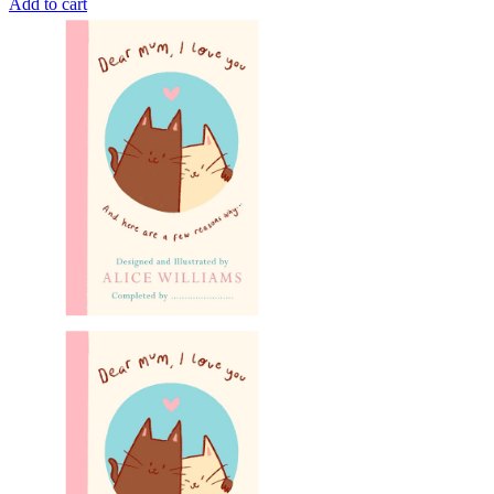
Add to cart