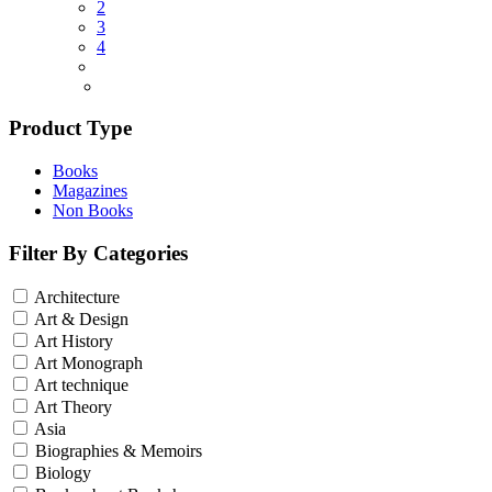
2
3
4
Product Type
Books
Magazines
Non Books
Filter By Categories
Architecture
Art & Design
Art History
Art Monograph
Art technique
Art Theory
Asia
Biographies & Memoirs
Biology