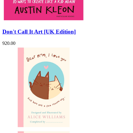
Don't Call It Art [UK Edition]
920.00