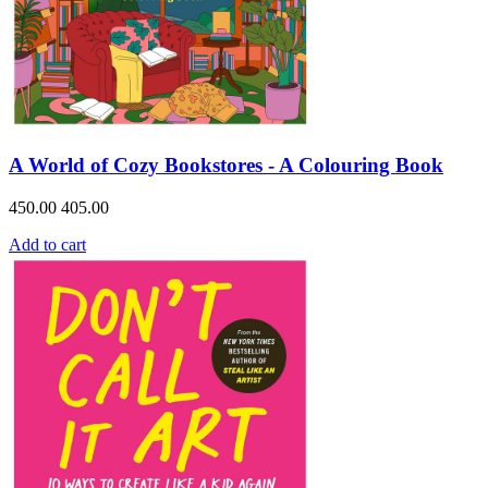
A World of Cozy Bookstores - A Colouring Book
450.00
405.00
Add to cart