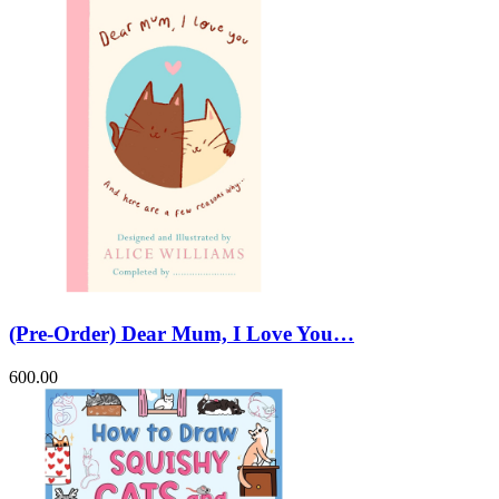
(Pre-Order) Dear Mum, I Love You…
600.00