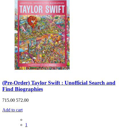
(Pre-Order) Taylor Swift : Unofficial Search and
Find Biographies
715.00
572.00
Add to cart
1