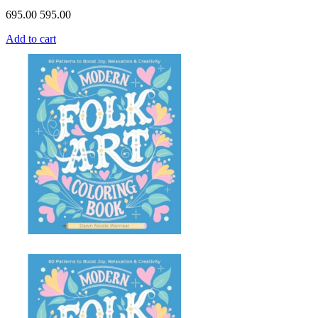
695.00
595.00
Add to cart