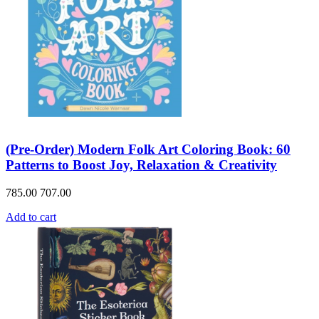
(Pre-Order) Modern Folk Art Coloring Book: 60
Patterns to Boost Joy, Relaxation & Creativity
785.00
707.00
Add to cart