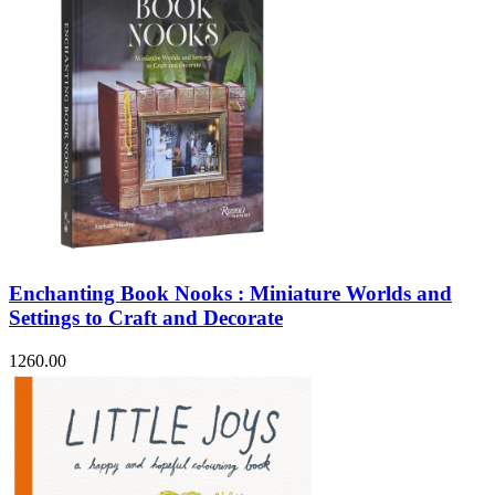
Enchanting Book Nooks : Miniature Worlds and
Settings to Craft and Decorate
1260.00