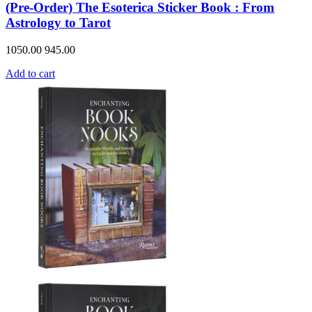
(Pre-Order) The Esoterica Sticker Book : From
Astrology to Tarot
1050.00
945.00
Add to cart