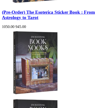
(Pre-Order) The Esoterica Sticker Book : From
Astrology to Tarot
1050.00
945.00