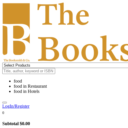
food
food
in
Restaurant
food
in
Hotels
LogIn/Register
0
Subtotal
$0.00