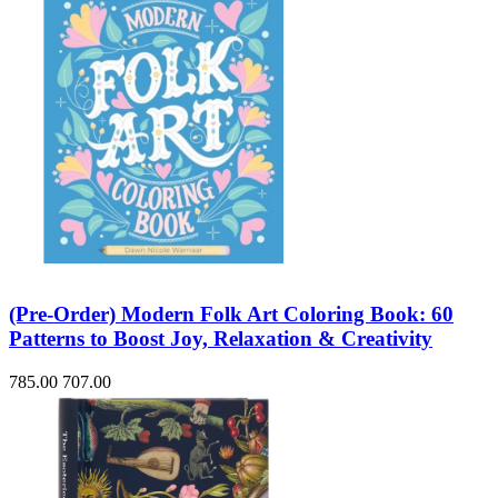
(Pre-Order) Modern Folk Art Coloring Book: 60
Patterns to Boost Joy, Relaxation & Creativity
785.00
707.00