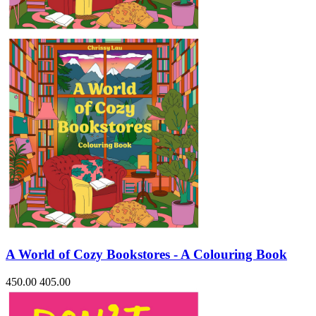
Sales & Marketing
Science
Science Fiction
Society
Sports & Leisure
Stationary
Storybooks
Sustainability
Technology & Computing
Travel
Travel Writing
Typography
Wildlife
World Atlases / World Maps
A World of Cozy Bookstores - A Colouring Book
450.00
405.00