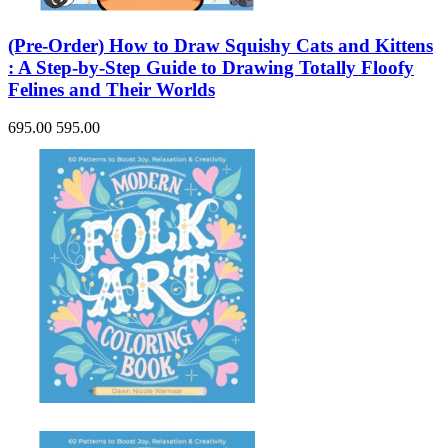
(Pre-Order) How to Draw Squishy Cats and Kittens
: A Step-by-Step Guide to Drawing Totally Floofy
Felines and Their Worlds
695.00
595.00