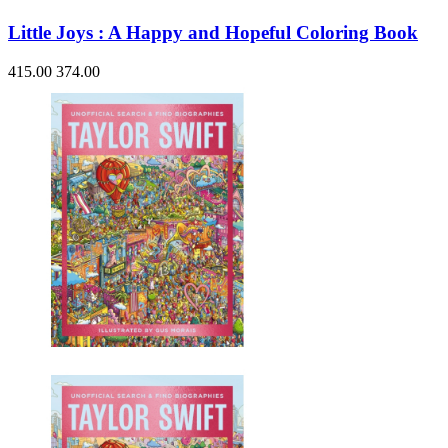
Little Joys : A Happy and Hopeful Coloring Book
415.00
374.00