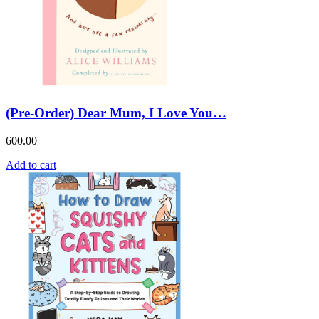
(Pre-Order) Dear Mum, I Love You…
600.00
Add to cart