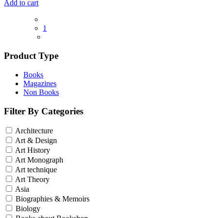
Add to cart
1
Product Type
Books
Magazines
Non Books
Filter By Categories
Architecture
Art & Design
Art History
Art Monograph
Art technique
Art Theory
Asia
Biographies & Memoirs
Biology