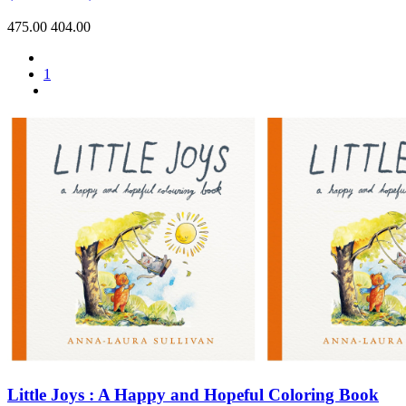
475.00
404.00
1
Little Joys : A Happy and Hopeful Coloring Book