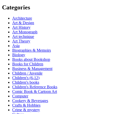
Categories
Architecture
Art & Design
Art History
Art Monograph
Art technique
Art Theory
Asia
Biographies & Memoirs
Biology
Books about Bookshop
Books for Children
Business & Management
Children / Juvenile
Children's (6-12)
Children's books
Children's Reference Books
Comic Book & Cartoon Art
Computer
Cookery & Beverages
Crafts & Hobbies
Crime & mystery