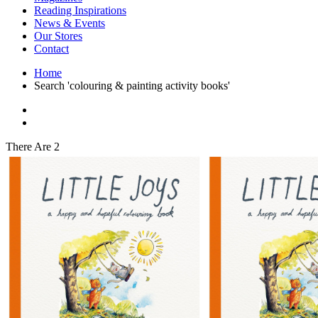
Interior Design
Reading Inspirations
Japanese Stories
News & Events
Jewelry & Watches
Our Stores
Lifestyle
Contact
Literary
Literary Essays
Home
Literature
Search 'colouring & painting activity books'
Magazines
management
Mathematics
media
Myth & Legend Told As Fiction
There Are 2
Natural History Books
Non Fiction
Non Fiction Classic
Penguin Classics
Personal Development
Photography
Picture Books
Plants in Biological Sciences
Poetry
Pop Culture Art
Product Design
Psychology
Reference