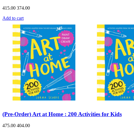
415.00
374.00
Add to cart
(Pre-Order) Art at Home : 200 Activities for Kids
475.00
404.00