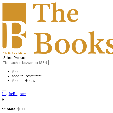
food
food
in
Restaurant
food
in
Hotels
LogIn/Register
0
Subtotal
$0.00