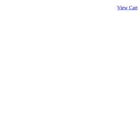
View Cart