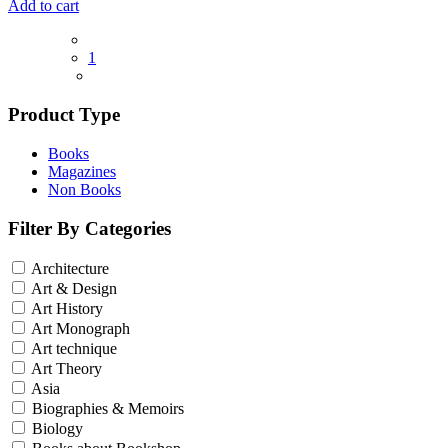
Add to cart
1
Product Type
Books
Magazines
Non Books
Filter By Categories
Architecture
Art & Design
Art History
Art Monograph
Art technique
Art Theory
Asia
Biographies & Memoirs
Biology