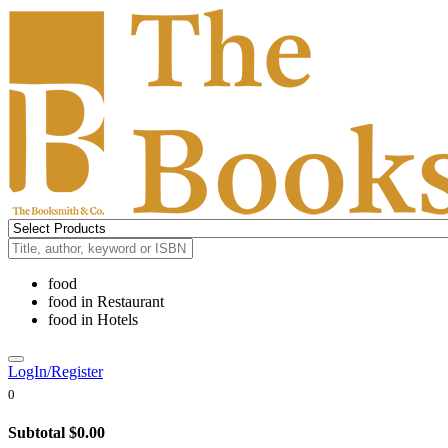
food
food
in
Restaurant
food
in
Hotels
LogIn/Register
0
Subtotal
$0.00