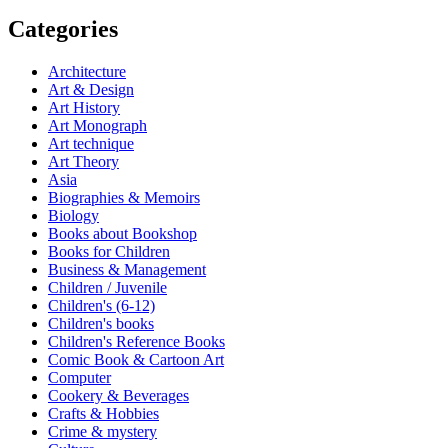
Categories
Architecture
Art & Design
Art History
Art Monograph
Art technique
Art Theory
Asia
Biographies & Memoirs
Biology
Books about Bookshop
Books for Children
Business & Management
Children / Juvenile
Children's (6-12)
Children's books
Children's Reference Books
Comic Book & Cartoon Art
Computer
Cookery & Beverages
Crafts & Hobbies
Crime & mystery