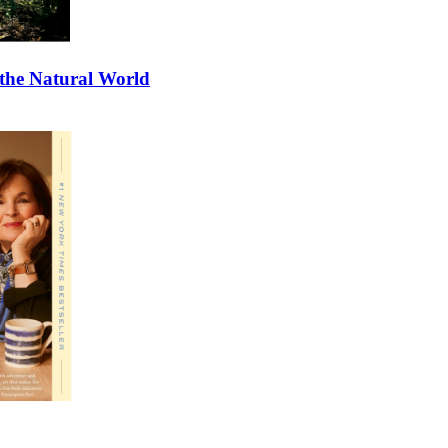
 the Natural World