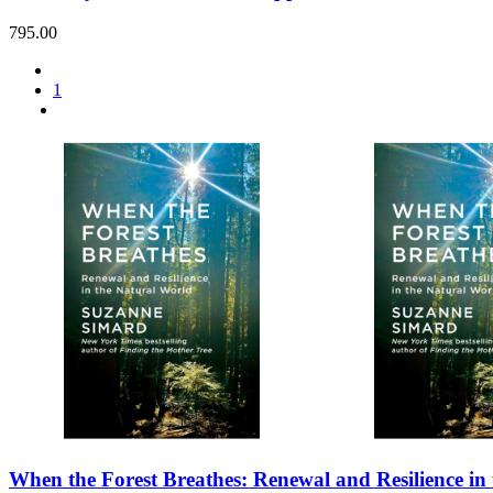
795.00
1
When the Forest Breathes: Renewal and Resilience in