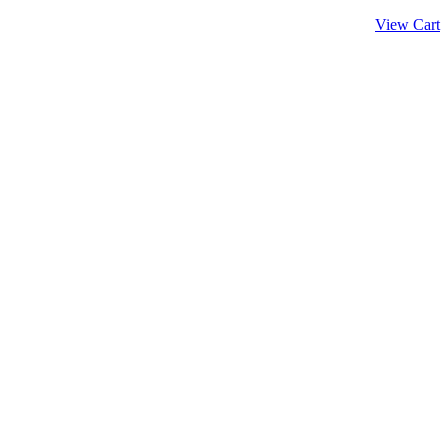
View Cart