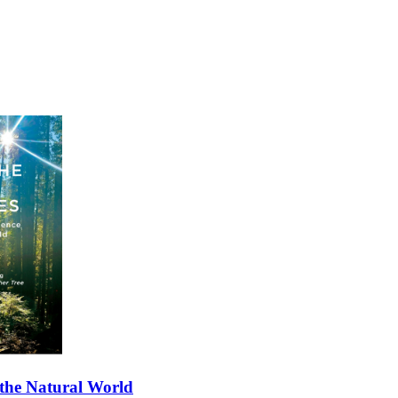
 the Natural World