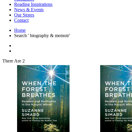
Interior Design
Reading Inspirations
Japanese Stories
News & Events
Jewelry & Watches
Our Stores
Lifestyle
Contact
Literary
Literary Essays
Home
Literature
Search ' biography & memoir'
Magazines
management
Mathematics
media
Myth & Legend Told As Fiction
There Are 2
Natural History Books
Non Fiction
Non Fiction Classic
Penguin Classics
Personal Development
Photography
Picture Books
Plants in Biological Sciences
Poetry
Pop Culture Art
Product Design
Psychology
Reference