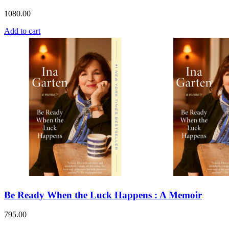
1080.00
Add to cart
Be Ready When the Luck Happens : A Memoir
795.00