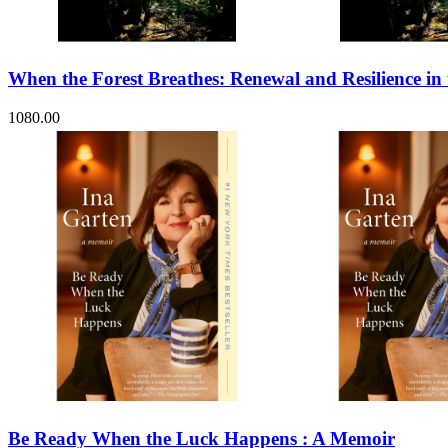
Sales & Marketing
Science
Science Fiction
Society
When the Forest Breathes: Renewal and Resilience in
Sports & Leisure
Stationary
Storybooks
1080.00
Sustainability
Technology & Computing
Travel
Travel Writing
Typography
Wildlife
World Atlases / World Maps
Be Ready When the Luck Happens : A Memoir