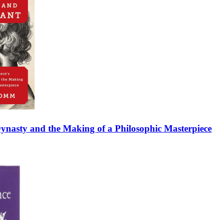
 Dynasty and the Making of a Philosophic Masterpiece