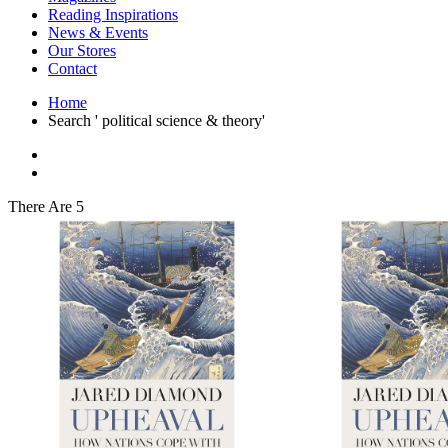
Interior Design
Reading Inspirations
Japanese Stories
News & Events
Jewelry & Watches
Our Stores
Lifestyle
Contact
Literary
Literary Essays
Home
Literature
Search ' political science & theory'
Magazines
management
Mathematics
media
Myth & Legend Told As Fiction
There Are 5
Natural History Books
Non Fiction
Non Fiction Classic
Penguin Classics
Personal Development
Photography
Picture Books
Plants in Biological Sciences
Poetry
Pop Culture Art
Product Design
Psychology
Reference