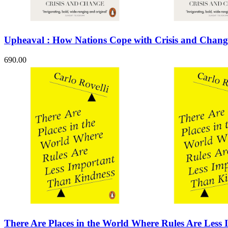
Sales & Marketing
Science
Science Fiction
Society
Upheaval : How Nations Cope with Crisis and Chang
Sports & Leisure
Stationary
Storybooks
690.00
Sustainability
Technology & Computing
Travel
Travel Writing
Typography
Wildlife
World Atlases / World Maps
There Are Places in the World Where Rules Are Less