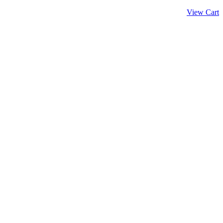
View Cart