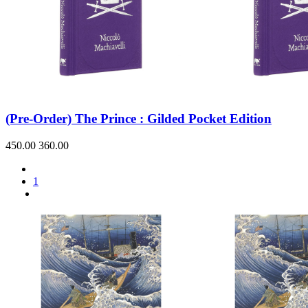
(Pre-Order) The Prince : Gilded Pocket Edition
450.00
360.00
1