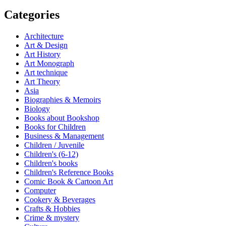
Categories
Architecture
Art & Design
Art History
Art Monograph
Art technique
Art Theory
Asia
Biographies & Memoirs
Biology
Books about Bookshop
Books for Children
Business & Management
Children / Juvenile
Children's (6-12)
Children's books
Children's Reference Books
Comic Book & Cartoon Art
Computer
Cookery & Beverages
Crafts & Hobbies
Crime & mystery