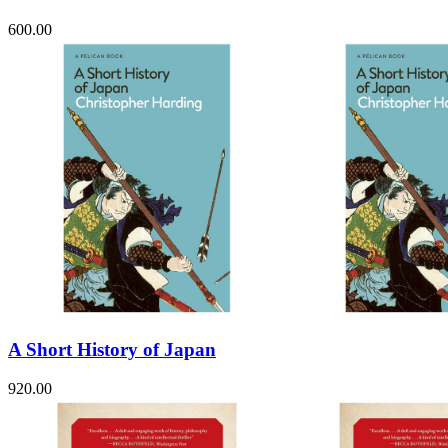
600.00
A Short History of Japan
920.00