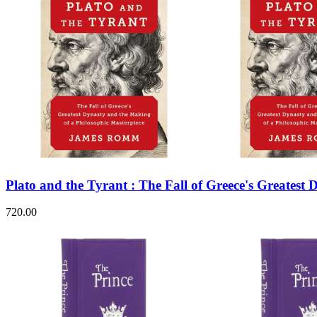
Plato and the Tyrant : The Fall of Greece's Greatest
720.00