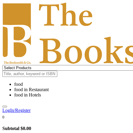
food
food
in
Restaurant
food
in
Hotels
LogIn/Register
0
Subtotal
$0.00