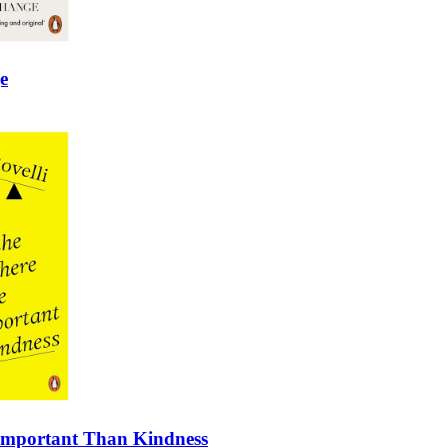
e
 Important Than Kindness