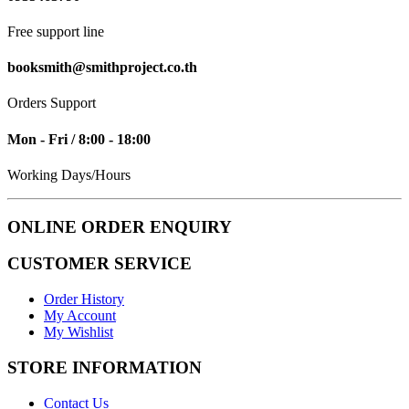
Free support line
booksmith@smithproject.co.th
Orders Support
Mon - Fri / 8:00 - 18:00
Working Days/Hours
ONLINE ORDER ENQUIRY
CUSTOMER SERVICE
Order History
My Account
My Wishlist
STORE INFORMATION
Contact Us