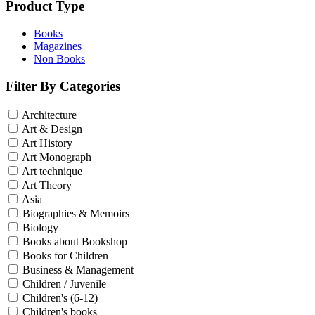
Sales & Marketing
Product Type
Science
Science Fiction
Books
Society
Magazines
Sports & Leisure
Non Books
Stationary
Storybooks
Filter By Categories
Sustainability
Technology & Computing
Architecture
Travel
Art & Design
Travel Writing
Art History
Typography
Wildlife
Art Monograph
World Atlases / World Maps
Art technique
Art Theory
Asia
Biographies & Memoirs
Biology
Books about Bookshop
Books for Children
Business & Management
Children / Juvenile
Children's (6-12)
Children's books