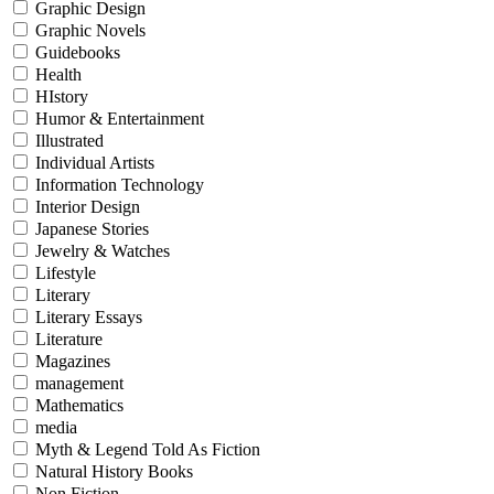
Graphic Design
Graphic Novels
Guidebooks
Health
HIstory
Humor & Entertainment
Illustrated
Individual Artists
Information Technology
Interior Design
Japanese Stories
Jewelry & Watches
Lifestyle
Literary
Literary Essays
Literature
Magazines
management
Mathematics
media
Myth & Legend Told As Fiction
Natural History Books
Non Fiction