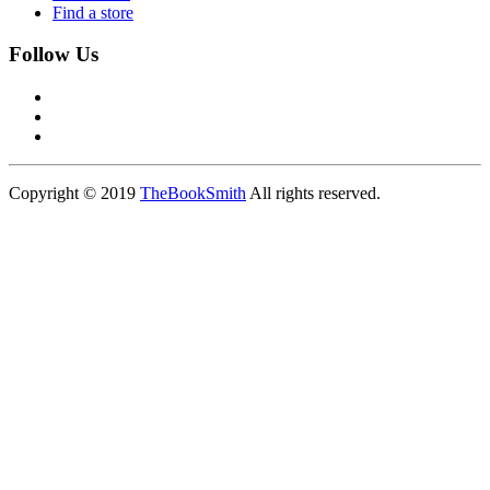
Find a store
Follow Us
Copyright © 2019
TheBookSmith
All rights reserved.