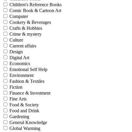
Children's Reference Books
Comic Book & Cartoon Art
Computer
Cookery & Beverages
Crafts & Hobbies
Crime & mystery
Culture
Current affairs
Design
Digital Art
Economics
Emotional Self Help
Environment
Fashion & Textiles
Fiction
Finance & Investment
Fine Arts
Food & Society
Food and Drink
Gardening
General Knowledge
Global Warming