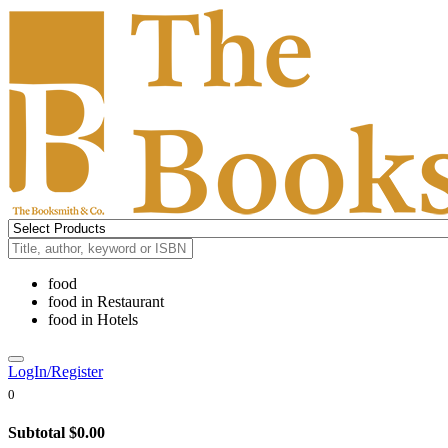
food
food
in
Restaurant
food
in
Hotels
LogIn/Register
0
Subtotal
$0.00