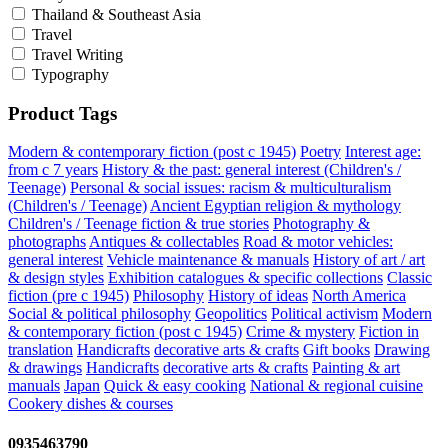
Thailand & Southeast Asia
Travel
Travel Writing
Typography
Product Tags
Modern & contemporary fiction (post c 1945)
Poetry
Interest age:
from c 7 years
History & the past: general interest (Children's /
Teenage)
Personal & social issues: racism & multiculturalism
(Children's / Teenage)
Ancient Egyptian religion & mythology
Children's / Teenage fiction & true stories
Photography &
photographs
Antiques & collectables
Road & motor vehicles:
general interest
Vehicle maintenance & manuals
History of art / art
& design styles
Exhibition catalogues & specific collections
Classic
fiction (pre c 1945)
Philosophy
History of ideas
North America
Social & political philosophy
Geopolitics
Political activism
Modern
& contemporary fiction (post c 1945)
Crime & mystery
Fiction in
translation
Handicrafts
decorative arts & crafts
Gift books
Drawing
& drawings
Handicrafts
decorative arts & crafts
Painting & art
manuals
Japan
Quick & easy cooking
National & regional cuisine
Cookery dishes & courses
0935463790