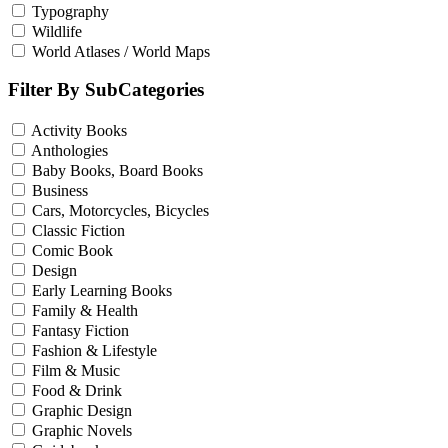
Typography
Wildlife
World Atlases / World Maps
Filter By SubCategories
Activity Books
Anthologies
Baby Books, Board Books
Business
Cars, Motorcycles, Bicycles
Classic Fiction
Comic Book
Design
Early Learning Books
Family & Health
Fantasy Fiction
Fashion & Lifestyle
Film & Music
Food & Drink
Graphic Design
Graphic Novels