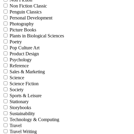
Non Fiction Classic
Penguin Classics
Personal Development
Photography
Picture Books
Plants in Biological Sciences
Poetry
Pop Culture Art
Product Design
Psychology
Reference
Sales & Marketing
Science
Science Fiction
Society
Sports & Leisure
Stationary
Storybooks
Sustainability
Technology & Computing
Travel
Travel Writing