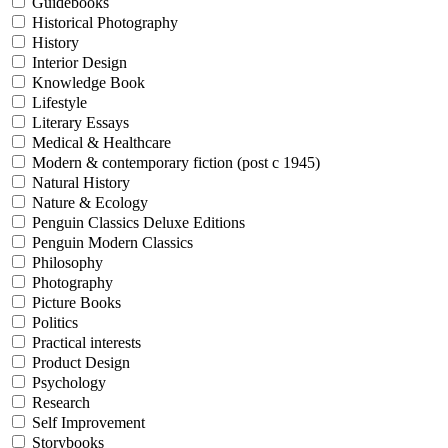
Guidebooks
Historical Photography
History
Interior Design
Knowledge Book
Lifestyle
Literary Essays
Medical & Healthcare
Modern & contemporary fiction (post c 1945)
Natural History
Nature & Ecology
Penguin Classics Deluxe Editions
Penguin Modern Classics
Philosophy
Photography
Picture Books
Politics
Practical interests
Product Design
Psychology
Research
Self Improvement
Storybooks