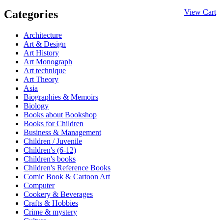
Categories
View Cart
Architecture
Art & Design
Art History
Art Monograph
Art technique
Art Theory
Asia
Biographies & Memoirs
Biology
Books about Bookshop
Books for Children
Business & Management
Children / Juvenile
Children's (6-12)
Children's books
Children's Reference Books
Comic Book & Cartoon Art
Computer
Cookery & Beverages
Crafts & Hobbies
Crime & mystery