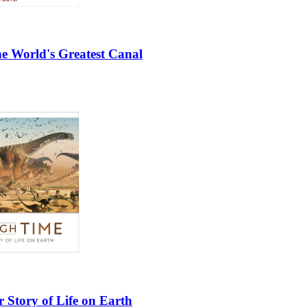
e World's Greatest Canal
 Story of Life on Earth