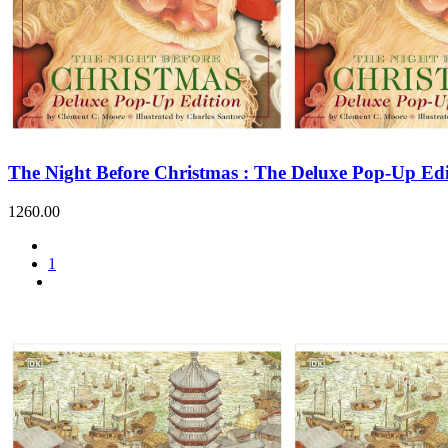
The Night Before Christmas : The Deluxe Pop-Up Edi
1260.00
1