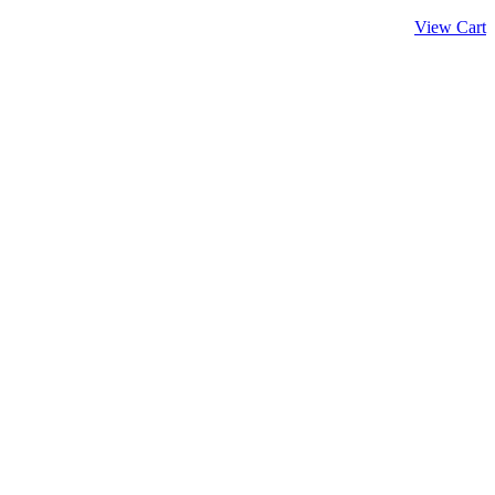
View Cart