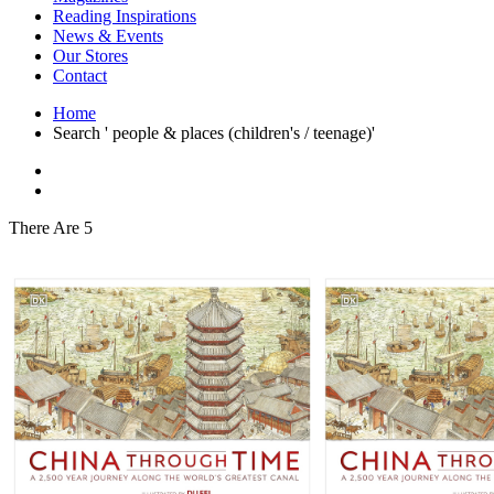
Interior Design
Reading Inspirations
Japanese Stories
News & Events
Jewelry & Watches
Our Stores
Lifestyle
Contact
Literary
Literary Essays
Home
Literature
Search ' people & places (children's / teenage)'
Magazines
management
Mathematics
media
Myth & Legend Told As Fiction
There Are 5
Natural History Books
Non Fiction
Non Fiction Classic
Penguin Classics
Personal Development
Photography
Picture Books
Plants in Biological Sciences
Poetry
Pop Culture Art
Product Design
Psychology
Reference