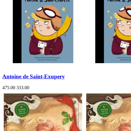
Antoine de Saint-Exupery
475.00
333.00