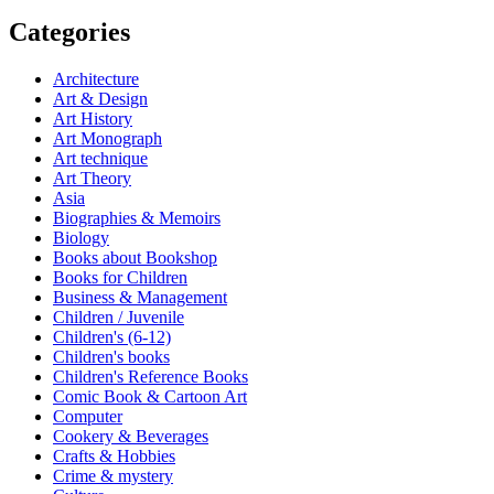
Categories
Architecture
Art & Design
Art History
Art Monograph
Art technique
Art Theory
Asia
Biographies & Memoirs
Biology
Books about Bookshop
Books for Children
Business & Management
Children / Juvenile
Children's (6-12)
Children's books
Children's Reference Books
Comic Book & Cartoon Art
Computer
Cookery & Beverages
Crafts & Hobbies
Crime & mystery