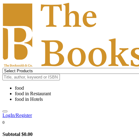
food
food
in
Restaurant
food
in
Hotels
LogIn/Register
0
Subtotal
$0.00