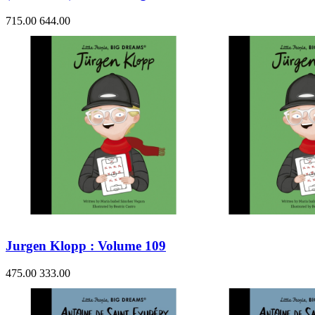
715.00
644.00
Jurgen Klopp : Volume 109
475.00
333.00