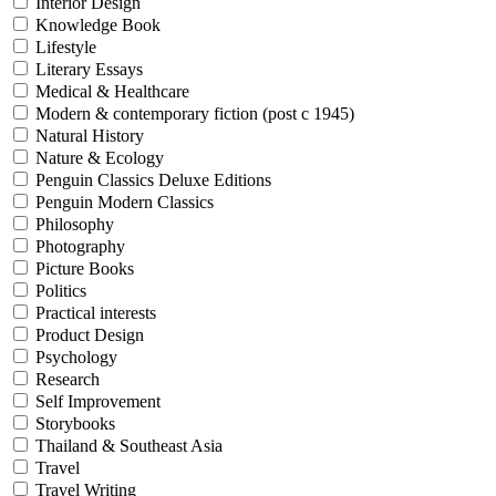
Interior Design
Knowledge Book
Lifestyle
Literary Essays
Medical & Healthcare
Modern & contemporary fiction (post c 1945)
Natural History
Nature & Ecology
Penguin Classics Deluxe Editions
Penguin Modern Classics
Philosophy
Photography
Picture Books
Politics
Practical interests
Product Design
Psychology
Research
Self Improvement
Storybooks
Thailand & Southeast Asia
Travel
Travel Writing