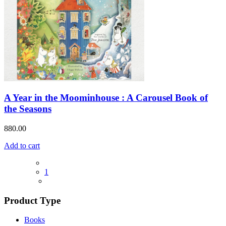
A Year in the Moominhouse : A Carousel Book of
the Seasons
880.00
Add to cart
1
Product Type
Books