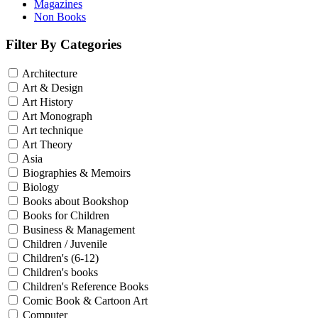
Magazines
Non Books
Filter By Categories
Architecture
Art & Design
Art History
Art Monograph
Art technique
Art Theory
Asia
Biographies & Memoirs
Biology
Books about Bookshop
Books for Children
Business & Management
Children / Juvenile
Children's (6-12)
Children's books
Children's Reference Books
Comic Book & Cartoon Art
Computer