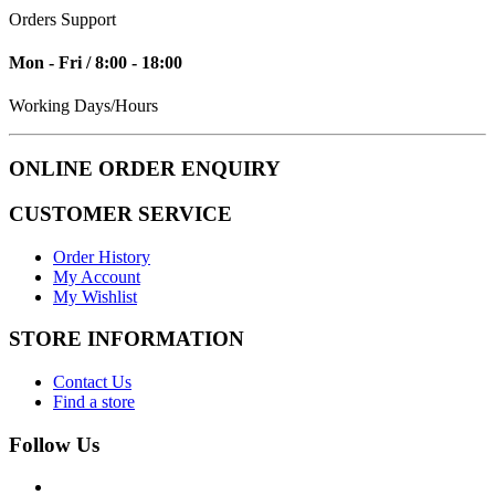
Orders Support
Mon - Fri / 8:00 - 18:00
Working Days/Hours
ONLINE ORDER ENQUIRY
CUSTOMER SERVICE
Order History
My Account
My Wishlist
STORE INFORMATION
Contact Us
Find a store
Follow Us