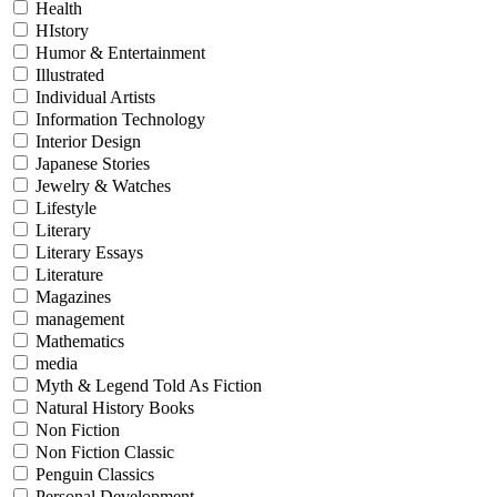
Health
HIstory
Humor & Entertainment
Illustrated
Individual Artists
Information Technology
Interior Design
Japanese Stories
Jewelry & Watches
Lifestyle
Literary
Literary Essays
Literature
Magazines
management
Mathematics
media
Myth & Legend Told As Fiction
Natural History Books
Non Fiction
Non Fiction Classic
Penguin Classics
Personal Development