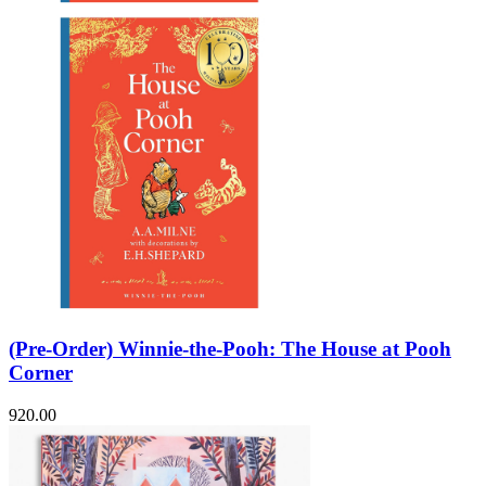
(Pre-Order) Winnie-the-Pooh: The House at Pooh
Corner
920.00