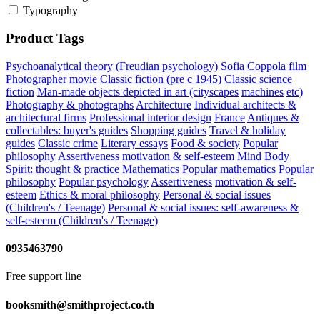
Typography
Product Tags
Psychoanalytical theory (Freudian psychology)
Sofia Coppola
film
Photographer
movie
Classic fiction (pre c 1945)
Classic science
fiction
Man-made objects depicted in art (cityscapes
machines
etc)
Photography & photographs
Architecture
Individual architects &
architectural firms
Professional interior design
France
Antiques &
collectables: buyer's guides
Shopping guides
Travel & holiday
guides
Classic crime
Literary essays
Food & society
Popular
philosophy
Assertiveness
motivation & self-esteem
Mind
Body
Spirit: thought & practice
Mathematics
Popular mathematics
Popular
philosophy
Popular psychology
Assertiveness
motivation & self-
esteem
Ethics & moral philosophy
Personal & social issues
(Children's / Teenage)
Personal & social issues: self-awareness &
self-esteem (Children's / Teenage)
0935463790
Free support line
booksmith@smithproject.co.th