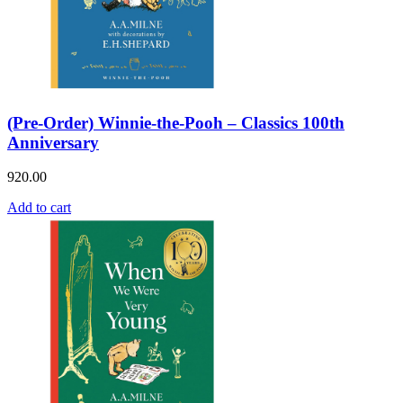
(Pre-Order) Winnie-the-Pooh – Classics 100th
Anniversary
920.00
Add to cart