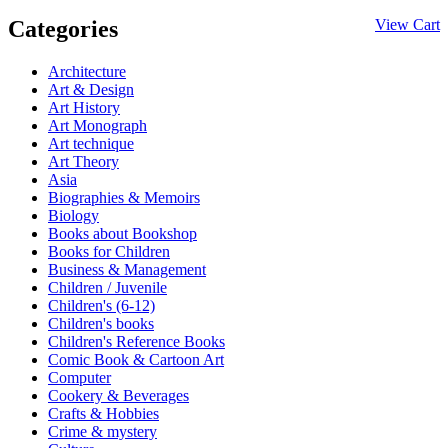
Categories
View Cart
Architecture
Art & Design
Art History
Art Monograph
Art technique
Art Theory
Asia
Biographies & Memoirs
Biology
Books about Bookshop
Books for Children
Business & Management
Children / Juvenile
Children's (6-12)
Children's books
Children's Reference Books
Comic Book & Cartoon Art
Computer
Cookery & Beverages
Crafts & Hobbies
Crime & mystery