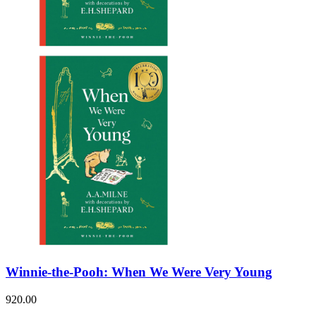
Winnie-the-Pooh: When We Were Very Young
920.00