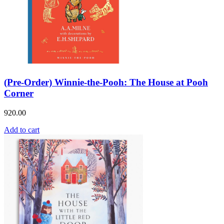
(Pre-Order) Winnie-the-Pooh: The House at Pooh
Corner
920.00
Add to cart