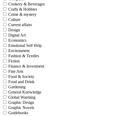
Cookery & Beverages
Crafts & Hobbies
Crime & mystery
Culture
Current affairs
Design
Digital Art
Economics
Emotional Self Help
Environment
Fashion & Textiles
Fiction
Finance & Investment
Fine Arts
Food & Society
Food and Drink
Gardening
General Knowledge
Global Warming
Graphic Design
Graphic Novels
Guidebooks