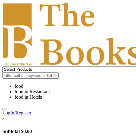
food
food
in
Restaurant
food
in
Hotels
LogIn/Register
0
Subtotal
$0.00