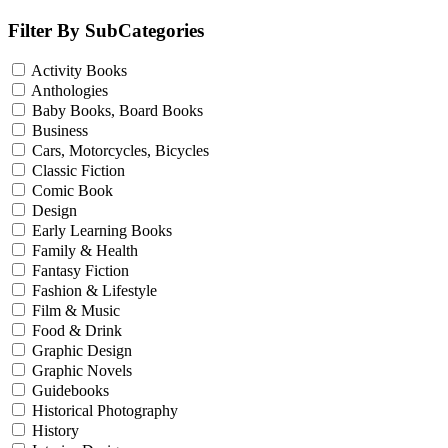
Filter By SubCategories
Activity Books
Anthologies
Baby Books, Board Books
Business
Cars, Motorcycles, Bicycles
Classic Fiction
Comic Book
Design
Early Learning Books
Family & Health
Fantasy Fiction
Fashion & Lifestyle
Film & Music
Food & Drink
Graphic Design
Graphic Novels
Guidebooks
Historical Photography
History