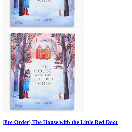
(Pre-Order) The House with the Little Red Door