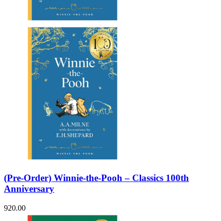
Sales & Marketing
Science
Science Fiction
Society
Sports & Leisure
Stationary
Storybooks
Sustainability
Technology & Computing
Travel
Travel Writing
Typography
Wildlife
World Atlases / World Maps
(Pre-Order) Winnie-the-Pooh – Classics 100th
Anniversary
920.00