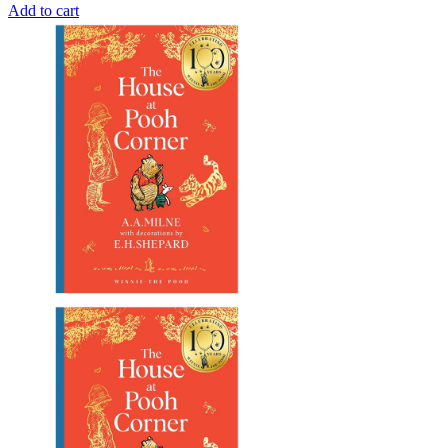
Add to cart