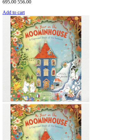
695.00
556.00
Add to cart