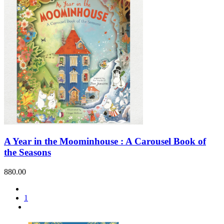
A Year in the Moominhouse : A Carousel Book of
the Seasons
880.00
1