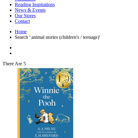
Interior Design
Reading Inspirations
Japanese Stories
News & Events
Jewelry & Watches
Our Stores
Lifestyle
Contact
Literary
Literary Essays
Home
Literature
Search ' animal stories (children's / teenage)'
Magazines
management
Mathematics
media
Myth & Legend Told As Fiction
There Are 5
Natural History Books
Non Fiction
Non Fiction Classic
Penguin Classics
Personal Development
Photography
Picture Books
Plants in Biological Sciences
Poetry
Pop Culture Art
Product Design
Psychology
Reference