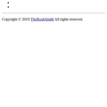
Copyright © 2019
TheBookSmith
All rights reserved.