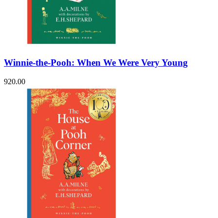
Winnie-the-Pooh: When We Were Very Young
920.00