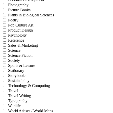
Photography
Picture Books
Plants in Biological Sciences
Poetry
Pop Culture Art
Product Design
Psychology
Reference
Sales & Marketing
Science
Science Fiction
Society
Sports & Leisure
Stationary
Storybooks
Sustainability
Technology & Computing
Travel
Travel Writing
Typography
Wildlife
World Atlases / World Maps