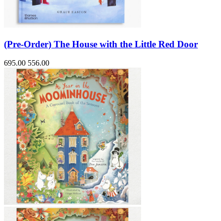
(Pre-Order) The House with the Little Red Door
695.00
556.00