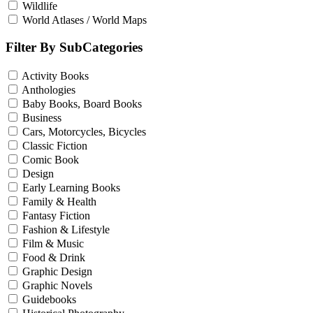
Wildlife
World Atlases / World Maps
Filter By SubCategories
Activity Books
Anthologies
Baby Books, Board Books
Business
Cars, Motorcycles, Bicycles
Classic Fiction
Comic Book
Design
Early Learning Books
Family & Health
Fantasy Fiction
Fashion & Lifestyle
Film & Music
Food & Drink
Graphic Design
Graphic Novels
Guidebooks