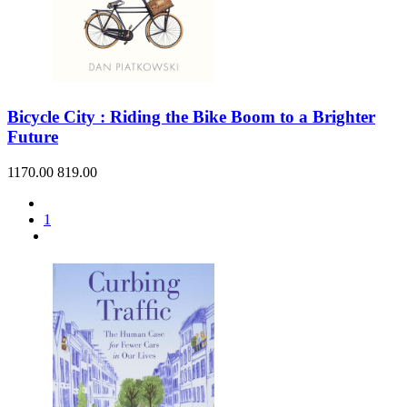
Bicycle City : Riding the Bike Boom to a Brighter
Future
1170.00
819.00
1