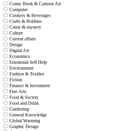
Comic Book & Cartoon Art
Computer
Cookery & Beverages
Crafts & Hobbies
Crime & mystery
Culture
Current affairs
Design
Digital Art
Economics
Emotional Self Help
Environment
Fashion & Textiles
Fiction
Finance & Investment
Fine Arts
Food & Society
Food and Drink
Gardening
General Knowledge
Global Warming
Graphic Design