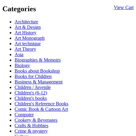
Categories
View Cart
Architecture
Art & Design
Art History
Art Monograph
Art technique
Art Theory
Asia
Biographies & Memoirs
Biology
Books about Bookshop
Books for Children
Business & Management
Children / Juvenile
Children's (6-12)
Children's books
Children's Reference Books
Comic Book & Cartoon Art
Computer
Cookery & Beverages
Crafts & Hobbies
Crime & mystery