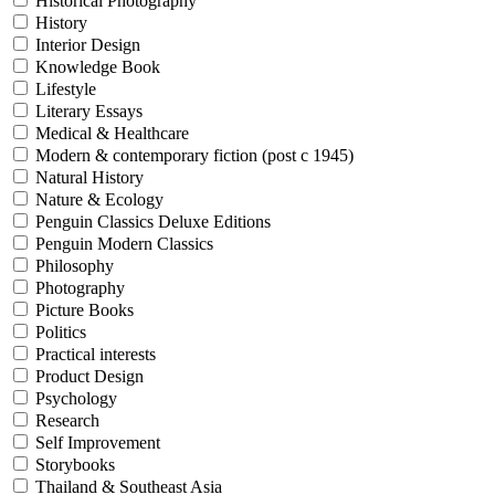
Historical Photography
History
Interior Design
Knowledge Book
Lifestyle
Literary Essays
Medical & Healthcare
Modern & contemporary fiction (post c 1945)
Natural History
Nature & Ecology
Penguin Classics Deluxe Editions
Penguin Modern Classics
Philosophy
Photography
Picture Books
Politics
Practical interests
Product Design
Psychology
Research
Self Improvement
Storybooks
Thailand & Southeast Asia