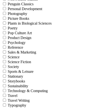
Penguin Classics
Personal Development
Photography
Picture Books
Plants in Biological Sciences
Poetry
Pop Culture Art
Product Design
Psychology
Reference
Sales & Marketing
Science
Science Fiction
Society
Sports & Leisure
Stationary
Storybooks
Sustainability
Technology & Computing
Travel
Travel Writing
Typography