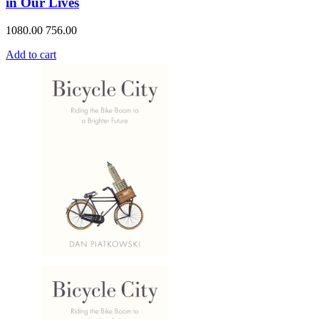
in Our Lives
1080.00
756.00
Add to cart