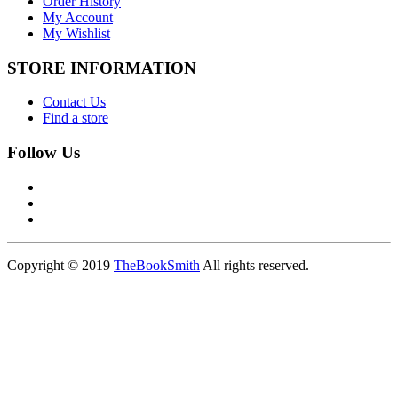
Order History
My Account
My Wishlist
STORE INFORMATION
Contact Us
Find a store
Follow Us
Copyright © 2019
TheBookSmith
All rights reserved.