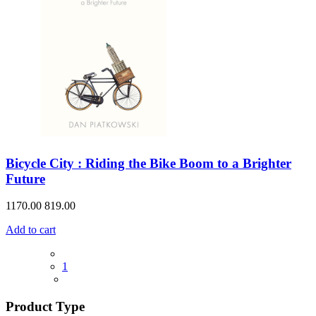
Bicycle City : Riding the Bike Boom to a Brighter
Future
1170.00
819.00
Add to cart
1
Product Type