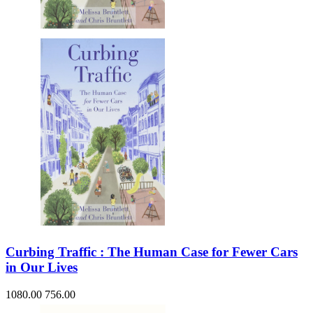
Sales & Marketing
Science
Science Fiction
Society
Sports & Leisure
Stationary
Storybooks
Sustainability
Technology & Computing
Travel
Travel Writing
Typography
Wildlife
World Atlases / World Maps
Curbing Traffic : The Human Case for Fewer Cars
in Our Lives
1080.00
756.00