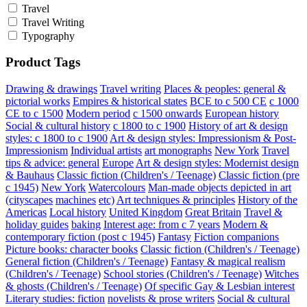
Travel
Travel Writing
Typography
Product Tags
Drawing & drawings
Travel writing
Places & peoples: general &
pictorial works
Empires & historical states
BCE to c 500 CE
c 1000
CE to c 1500
Modern period
c 1500 onwards
European history
Social & cultural history
c 1800 to c 1900
History of art & design
styles: c 1800 to c 1900
Art & design styles: Impressionism & Post-
Impressionism
Individual artists
art monographs
New York
Travel
tips & advice: general
Europe
Art & design styles: Modernist design
& Bauhaus
Classic fiction (Children's / Teenage)
Classic fiction (pre
c 1945)
New York
Watercolours
Man-made objects depicted in art
(cityscapes
machines
etc)
Art techniques & principles
History of the
Americas
Local history
United Kingdom
Great Britain
Travel &
holiday guides
baking
Interest age: from c 7 years
Modern &
contemporary fiction (post c 1945)
Fantasy
Fiction companions
Picture books: character books
Classic fiction (Children's / Teenage)
General fiction (Children's / Teenage)
Fantasy & magical realism
(Children's / Teenage)
School stories (Children's / Teenage)
Witches
& ghosts (Children's / Teenage)
Of specific Gay & Lesbian interest
Literary studies: fiction
novelists & prose writers
Social & cultural