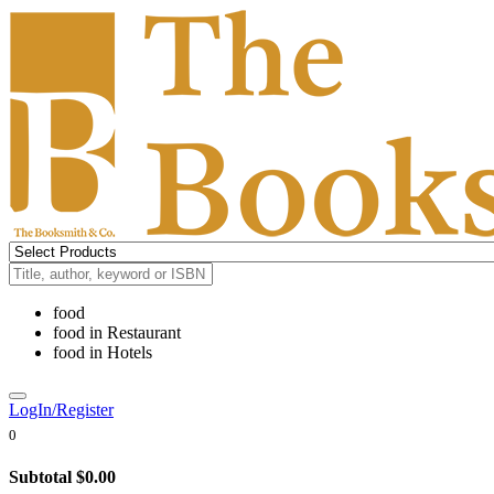
food
food
in
Restaurant
food
in
Hotels
LogIn/Register
0
Subtotal
$0.00