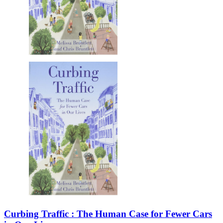
Curbing Traffic : The Human Case for Fewer Cars