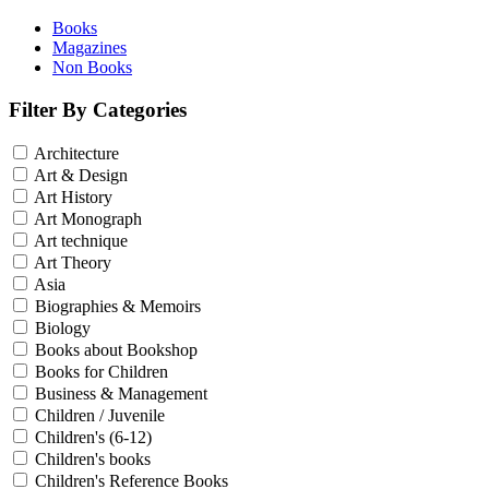
Books
Magazines
Non Books
Filter By Categories
Architecture
Art & Design
Art History
Art Monograph
Art technique
Art Theory
Asia
Biographies & Memoirs
Biology
Books about Bookshop
Books for Children
Business & Management
Children / Juvenile
Children's (6-12)
Children's books
Children's Reference Books