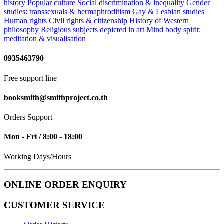
history
Popular culture
Social discrimination & inequality
Gender
studies: transsexuals & hermaphroditism
Gay & Lesbian studies
Human rights
Civil rights & citizenship
History of Western
philosophy
Religious subjects depicted in art
Mind
body
spirit:
meditation & visualisation
0935463790
Free support line
booksmith@smithproject.co.th
Orders Support
Mon - Fri / 8:00 - 18:00
Working Days/Hours
ONLINE ORDER ENQUIRY
CUSTOMER SERVICE