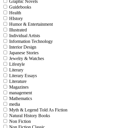
Graphic Novels
Guidebooks
Health
HIstory
Humor & Entertainment
Illustrated
Individual Artists
Information Technology
Interior Design
Japanese Stories
Jewelry & Watches
Lifestyle
Literary
Literary Essays
Literature
Magazines
management
Mathematics
media
Myth & Legend Told As Fiction
Natural History Books
Non Fiction
Non Fiction Classic