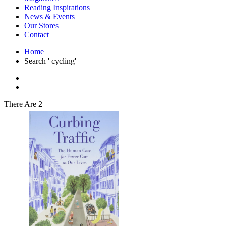
Interior Design
Reading Inspirations
Japanese Stories
News & Events
Jewelry & Watches
Our Stores
Lifestyle
Contact
Literary
Literary Essays
Home
Literature
Search ' cycling'
Magazines
management
Mathematics
media
Myth & Legend Told As Fiction
There Are 2
Natural History Books
Non Fiction
Non Fiction Classic
Penguin Classics
Personal Development
Photography
Picture Books
Plants in Biological Sciences
Poetry
Pop Culture Art
Product Design
Psychology
Reference