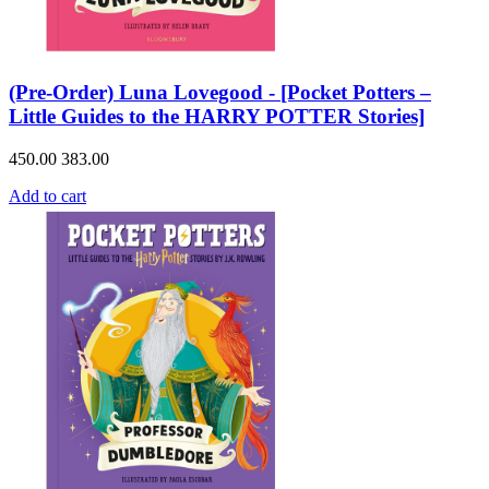
(Pre-Order) Luna Lovegood - [Pocket Potters –
Little Guides to the HARRY POTTER Stories]
450.00
383.00
Add to cart