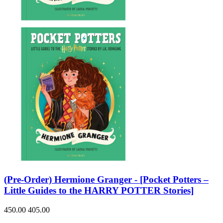
Sales & Marketing
Science
Science Fiction
Society
Sports & Leisure
Stationary
Storybooks
Sustainability
Technology & Computing
Travel
Travel Writing
Typography
Wildlife
World Atlases / World Maps
(Pre-Order) Hermione Granger - [Pocket Potters –
Little Guides to the HARRY POTTER Stories]
450.00
405.00