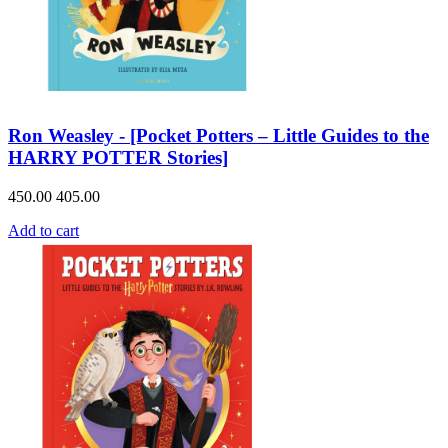
Ron Weasley - [Pocket Potters – Little Guides to the
HARRY POTTER Stories]
450.00
405.00
Add to cart