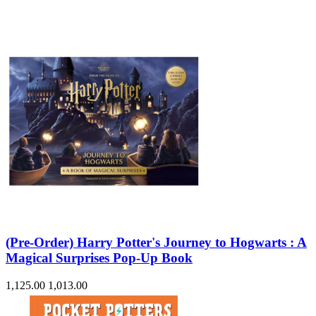
(Pre-Order) Harry Potter's Journey to Hogwarts : A
Magical Surprises Pop-Up Book
1,125.00
1,013.00