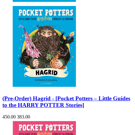
(Pre-Order) Hagrid - [Pocket Potters – Little Guides
to the HARRY POTTER Stories]
450.00
383.00