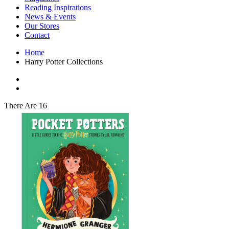
Interior Design
Reading Inspirations
Japanese Stories
News & Events
Jewelry & Watches
Our Stores
Lifestyle
Contact
Literary
Literary Essays
Home
Literature
Harry Potter Collections
Magazines
management
Mathematics
media
Myth & Legend Told As Fiction
There Are 16
Natural History Books
Non Fiction
Non Fiction Classic
Penguin Classics
Personal Development
Photography
Picture Books
Plants in Biological Sciences
Poetry
Pop Culture Art
Product Design
Psychology
Reference