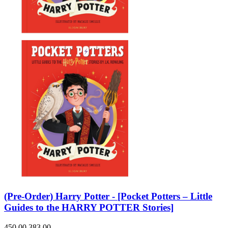
(Pre-Order) Harry Potter - [Pocket Potters – Little
Guides to the HARRY POTTER Stories]
450.00
383.00