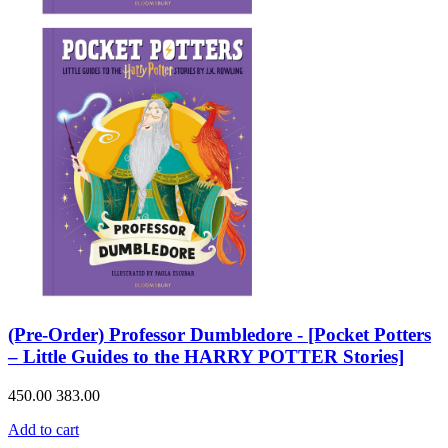
(Pre-Order) Professor Dumbledore - [Pocket Potters
– Little Guides to the HARRY POTTER Stories]
450.00
383.00
Add to cart