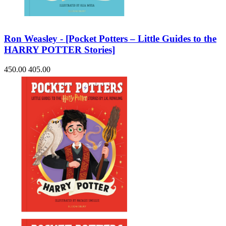
Ron Weasley - [Pocket Potters – Little Guides to the
HARRY POTTER Stories]
450.00
405.00