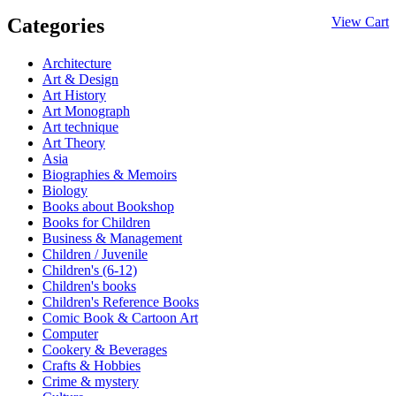
Categories
View Cart
Architecture
Art & Design
Art History
Art Monograph
Art technique
Art Theory
Asia
Biographies & Memoirs
Biology
Books about Bookshop
Books for Children
Business & Management
Children / Juvenile
Children's (6-12)
Children's books
Children's Reference Books
Comic Book & Cartoon Art
Computer
Cookery & Beverages
Crafts & Hobbies
Crime & mystery