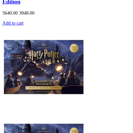
Edition
5640.00
3948.00
Add to cart