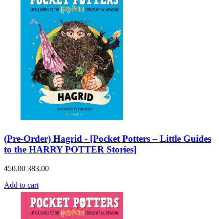
(Pre-Order) Hagrid - [Pocket Potters – Little Guides
to the HARRY POTTER Stories]
450.00
383.00
Add to cart