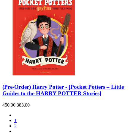
(Pre-Order) Harry Potter - [Pocket Potters – Little
Guides to the HARRY POTTER Stories]
450.00
383.00
1
2