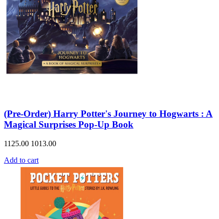
(Pre-Order) Harry Potter's Journey to Hogwarts : A
Magical Surprises Pop-Up Book
1125.00
1013.00
Add to cart