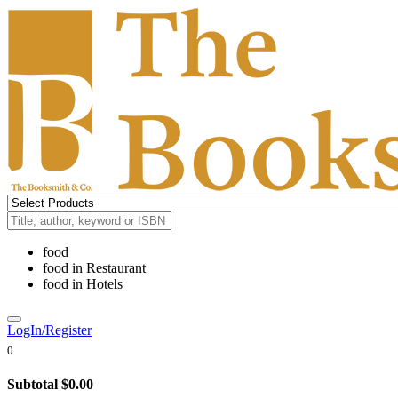
food
food
in
Restaurant
food
in
Hotels
LogIn/Register
0
Subtotal
$0.00