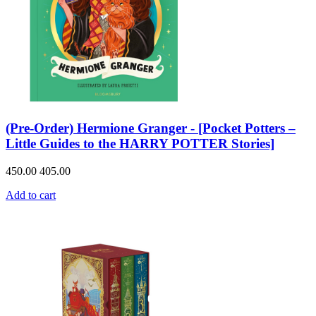
(Pre-Order) Hermione Granger - [Pocket Potters –
Little Guides to the HARRY POTTER Stories]
450.00
405.00
Add to cart