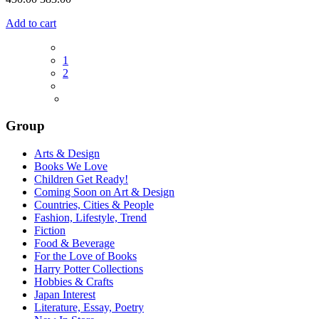
Add to cart
1
2
Group
Arts & Design
Books We Love
Children Get Ready!
Coming Soon on Art & Design
Countries, Cities & People
Fashion, Lifestyle, Trend
Fiction
Food & Beverage
For the Love of Books
Harry Potter Collections
Hobbies & Crafts
Japan Interest
Literature, Essay, Poetry