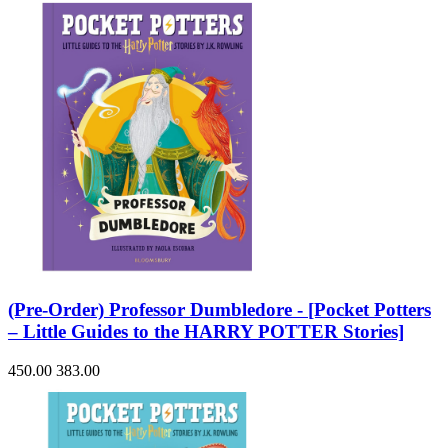
(Pre-Order) Professor Dumbledore - [Pocket Potters
– Little Guides to the HARRY POTTER Stories]
450.00
383.00