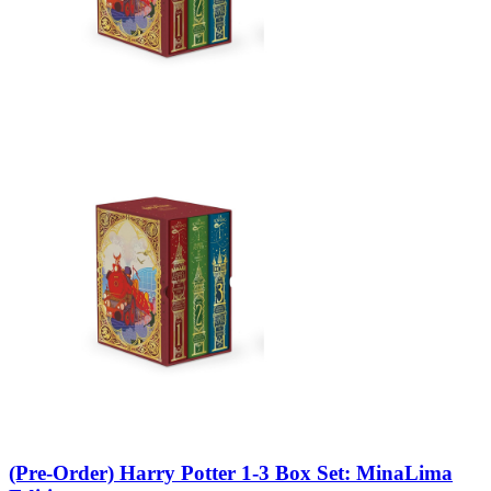
(Pre-Order) Harry Potter 1-3 Box Set: MinaLima