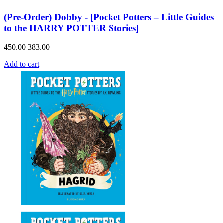
(Pre-Order) Dobby - [Pocket Potters – Little Guides
to the HARRY POTTER Stories]
450.00
383.00
Add to cart