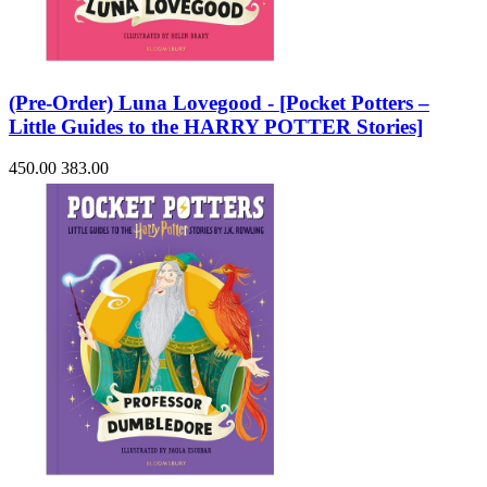
(Pre-Order) Luna Lovegood - [Pocket Potters –
Little Guides to the HARRY POTTER Stories]
450.00
383.00