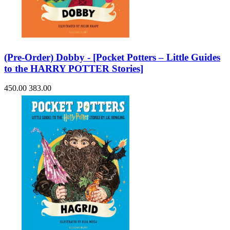
(Pre-Order) Dobby - [Pocket Potters – Little Guides
to the HARRY POTTER Stories]
450.00
383.00