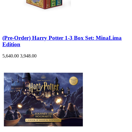
(Pre-Order) Harry Potter 1-3 Box Set: MinaLima
Edition
5,640.00
3,948.00