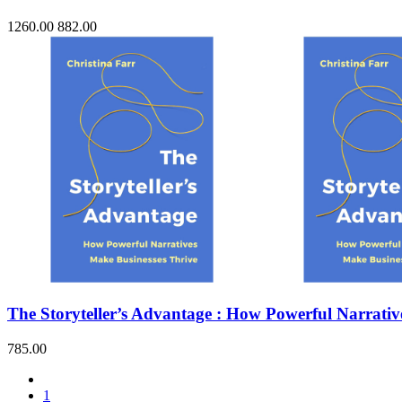
1260.00
882.00
The Storyteller’s Advantage : How Powerful Narrativ
785.00
1