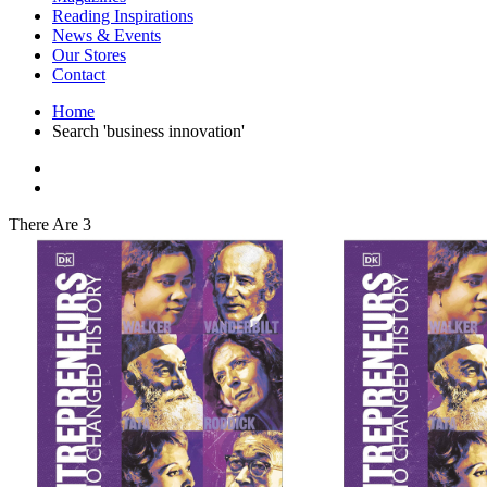
Interior Design
Reading Inspirations
Japanese Stories
News & Events
Jewelry & Watches
Our Stores
Lifestyle
Contact
Literary
Literary Essays
Home
Literature
Search 'business innovation'
Magazines
management
Mathematics
media
Myth & Legend Told As Fiction
There Are 3
Natural History Books
Non Fiction
Non Fiction Classic
Penguin Classics
Personal Development
Photography
Picture Books
Plants in Biological Sciences
Poetry
Pop Culture Art
Product Design
Psychology
Reference