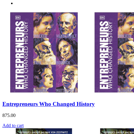
Entrepreneurs Who Changed History
875.00
Add to cart