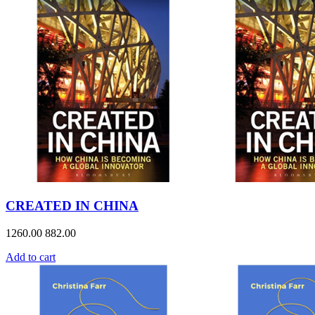
CREATED IN CHINA
1260.00
882.00
Add to cart