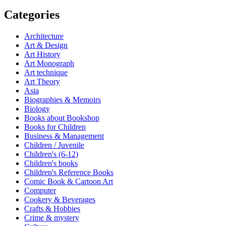
Categories
Architecture
Art & Design
Art History
Art Monograph
Art technique
Art Theory
Asia
Biographies & Memoirs
Biology
Books about Bookshop
Books for Children
Business & Management
Children / Juvenile
Children's (6-12)
Children's books
Children's Reference Books
Comic Book & Cartoon Art
Computer
Cookery & Beverages
Crafts & Hobbies
Crime & mystery