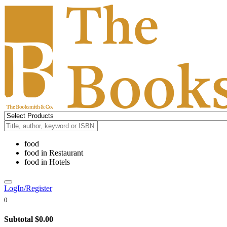
food
food
in
Restaurant
food
in
Hotels
LogIn/Register
0
Subtotal
$0.00