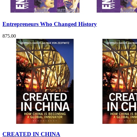
Sales & Marketing
Science
Science Fiction
Society
Entrepreneurs Who Changed History
Sports & Leisure
Stationary
Storybooks
875.00
Sustainability
Technology & Computing
Travel
Travel Writing
Typography
Wildlife
World Atlases / World Maps
CREATED IN CHINA