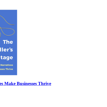
es Make Businesses Thrive