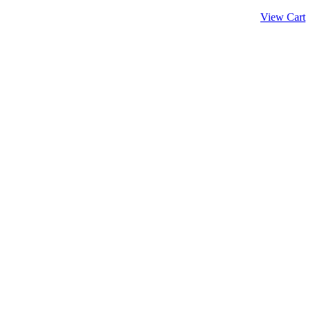
View Cart