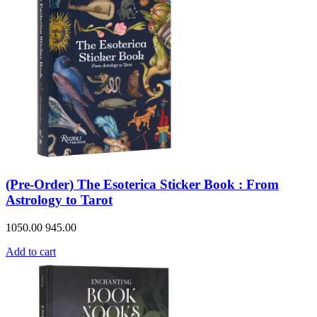
(Pre-Order) The Esoterica Sticker Book : From
Astrology to Tarot
1050.00
945.00
Add to cart