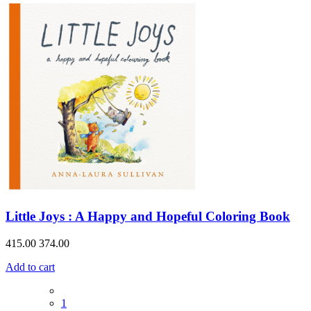
Little Joys : A Happy and Hopeful Coloring Book
415.00
374.00
Add to cart
1