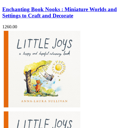
Enchanting Book Nooks : Miniature Worlds and
Settings to Craft and Decorate
1260.00