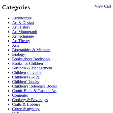
Categories
View Cart
Architecture
Art & Design
Art History
Art Monograph
Art technique
Art Theory
Asia
Biographies & Memoirs
Biology
Books about Bookshop
Books for Children
Business & Management
Children / Juvenile
Children's (6-12)
Children's books
Children's Reference Books
Comic Book & Cartoon Art
Computer
Cookery & Beverages
Crafts & Hobbies
Crime & mystery