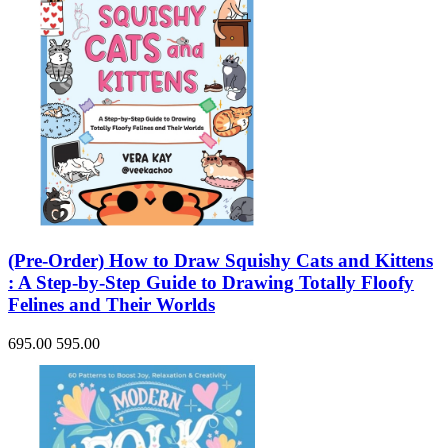
(Pre-Order) How to Draw Squishy Cats and Kittens
: A Step-by-Step Guide to Drawing Totally Floofy
Felines and Their Worlds
695.00
595.00