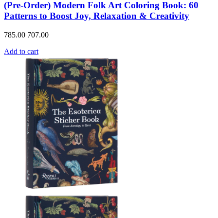
(Pre-Order) Modern Folk Art Coloring Book: 60
Patterns to Boost Joy, Relaxation & Creativity
785.00
707.00
Add to cart