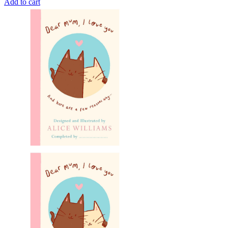
Add to cart