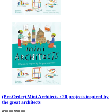
(Pre-Order) Mini Architects : 20 projects inspired by
the great architects
620.00
558.00