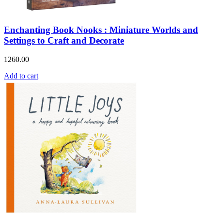
Enchanting Book Nooks : Miniature Worlds and
Settings to Craft and Decorate
1260.00
Add to cart