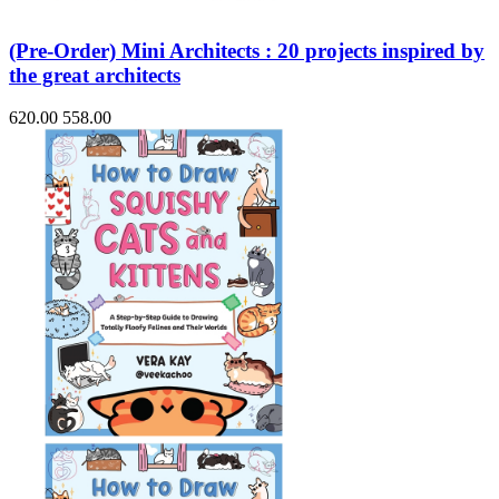
(Pre-Order) Mini Architects : 20 projects inspired by
the great architects
620.00
558.00