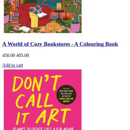
A World of Cozy Bookstores - A Colouring Book
450.00
405.00
Add to cart