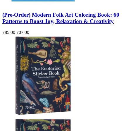
(Pre-Order) Modern Folk Art Coloring Book: 60
Patterns to Boost Joy, Relaxation & Creativity
785.00
707.00