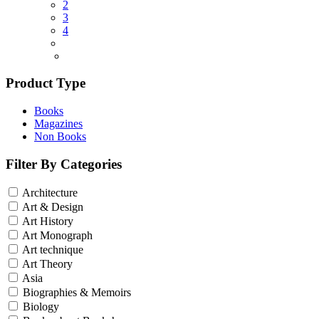
2
3
4
Product Type
Books
Magazines
Non Books
Filter By Categories
Architecture
Art & Design
Art History
Art Monograph
Art technique
Art Theory
Asia
Biographies & Memoirs
Biology