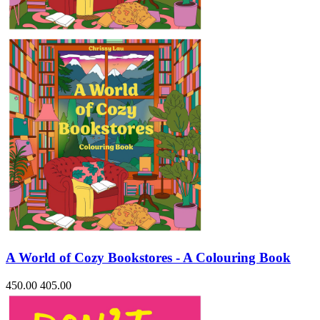
Sales & Marketing
Science
Science Fiction
Society
Sports & Leisure
Stationary
Storybooks
Sustainability
Technology & Computing
Travel
Travel Writing
Typography
Wildlife
World Atlases / World Maps
A World of Cozy Bookstores - A Colouring Book
450.00
405.00