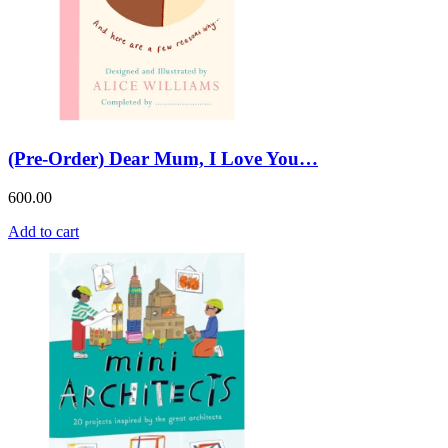
(Pre-Order) Dear Mum, I Love You…
600.00
Add to cart