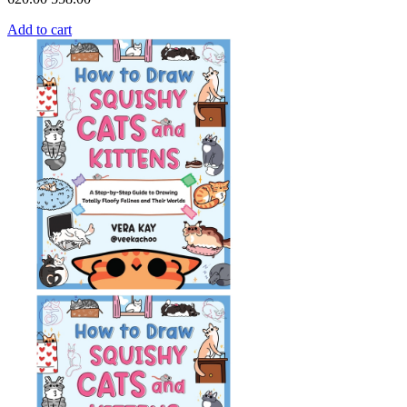
Add to cart