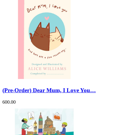
(Pre-Order) Dear Mum, I Love You…
600.00