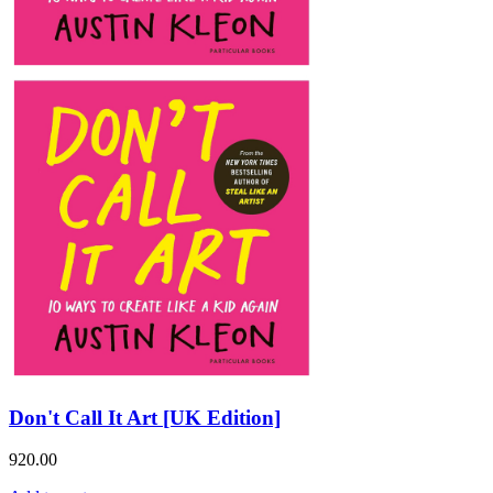
Don't Call It Art [UK Edition]
920.00