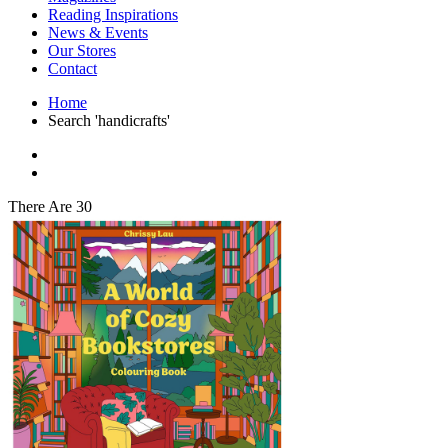
Interior Design
Reading Inspirations
Japanese Stories
News & Events
Jewelry & Watches
Our Stores
Lifestyle
Contact
Literary
Literary Essays
Home
Literature
Search 'handicrafts'
Magazines
management
Mathematics
media
Myth & Legend Told As Fiction
There Are 30
Natural History Books
Non Fiction
Non Fiction Classic
Penguin Classics
Personal Development
Photography
Picture Books
Plants in Biological Sciences
Poetry
Pop Culture Art
Product Design
Psychology
Reference