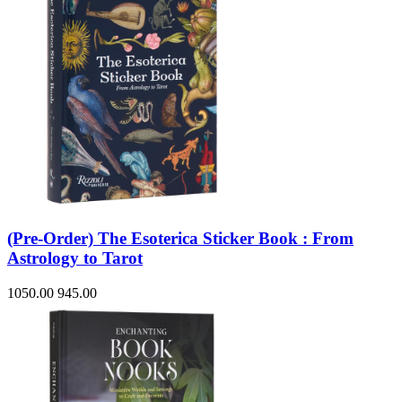
(Pre-Order) The Esoterica Sticker Book : From
Astrology to Tarot
1050.00
945.00