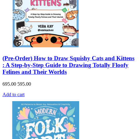
(Pre-Order) How to Draw Squishy Cats and Kittens
: A Step-by-Step Guide to Drawing Totally Floofy
Felines and Their Worlds
695.00
595.00
Add to cart