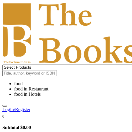
food
food
in
Restaurant
food
in
Hotels
LogIn/Register
0
Subtotal
$0.00