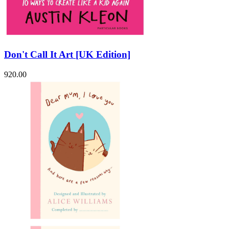
Don't Call It Art [UK Edition]
920.00