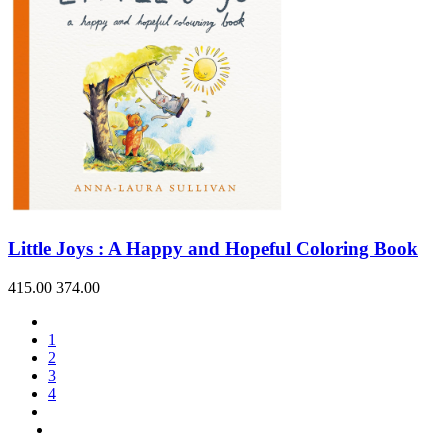
Little Joys : A Happy and Hopeful Coloring Book
415.00
374.00
1
2
3
4