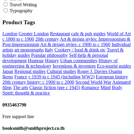
Travel Writing
Typography
Product Tags
London
Greater London
Restaurant
cafe & pub guides
World of Art
c 1800 to c 1900
20th century
Art & design styles: Impressionism &
Post-Impressionism
Art & design styles: c 1900 to c 1960
Individual
artists
art monographs
Italy
Cookery / food & drink etc
Travel &
holiday guides
Popular philosophy
Self-help & personal
development
Humour
History
Urban communities
History of
engineering & technology
Inventions & inventors
Eco-tourist guides
Japan
Regional studies
Cultural studies
Roger J. Davies
Osamu
Ikeno
France
c 1939 to c 1945 (including WW2)
European history
20th century history: c 1900 to c 2000
Second World War
Animated
films
The arts
Classic fiction (pre c 1945)
Romance
Mind
Body
Spirit: thought & practice
0935463790
Free support line
booksmith@smithproject.co.th