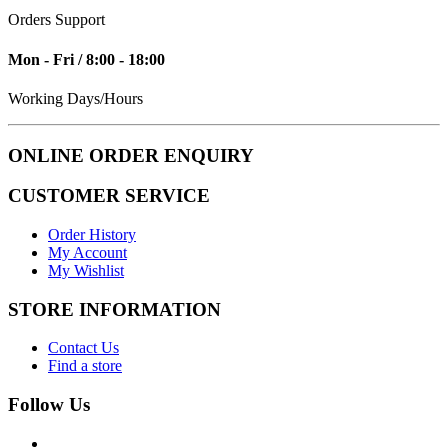
Orders Support
Mon - Fri / 8:00 - 18:00
Working Days/Hours
ONLINE ORDER ENQUIRY
CUSTOMER SERVICE
Order History
My Account
My Wishlist
STORE INFORMATION
Contact Us
Find a store
Follow Us