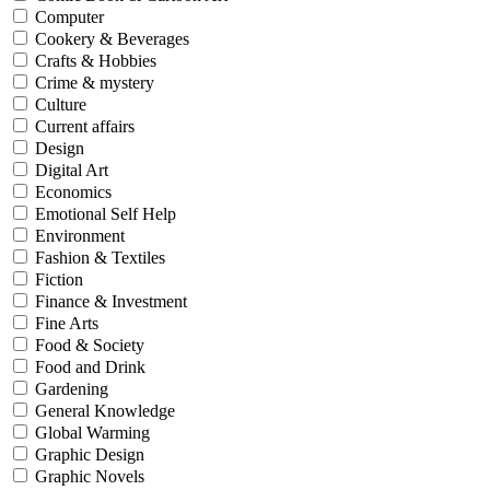
Computer
Cookery & Beverages
Crafts & Hobbies
Crime & mystery
Culture
Current affairs
Design
Digital Art
Economics
Emotional Self Help
Environment
Fashion & Textiles
Fiction
Finance & Investment
Fine Arts
Food & Society
Food and Drink
Gardening
General Knowledge
Global Warming
Graphic Design
Graphic Novels