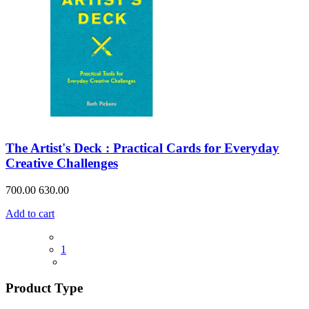
The Artist's Deck : Practical Cards for Everyday
Creative Challenges
700.00
630.00
Add to cart
1
Product Type