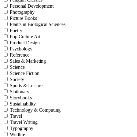
Personal Development
Photography
Picture Books
Plants in Biological Sciences
Poetry
Pop Culture Art
Product Design
Psychology
Reference
Sales & Marketing
Science
Science Fiction
Society
Sports & Leisure
Stationary
Storybooks
Sustainability
Technology & Computing
Travel
Travel Writing
Typography
Wildlife