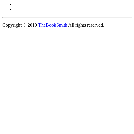
Copyright © 2019
TheBookSmith
All rights reserved.