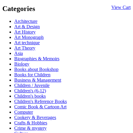
Categories
View Cart
Architecture
Art & Design
Art History
Art Monograph
Art technique
Art Theory
Asia
Biographies & Memoirs
Biology
Books about Bookshop
Books for Children
Business & Management
Children / Juvenile
Children's (6-12)
Children's books
Children's Reference Books
Comic Book & Cartoon Art
Computer
Cookery & Beverages
Crafts & Hobbies
Crime & mystery