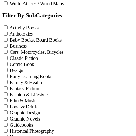
World Atlases / World Maps
Filter By SubCategories
Activity Books
Anthologies
Baby Books, Board Books
Business
Cars, Motorcycles, Bicycles
Classic Fiction
Comic Book
Design
Early Learning Books
Family & Health
Fantasy Fiction
Fashion & Lifestyle
Film & Music
Food & Drink
Graphic Design
Graphic Novels
Guidebooks
Historical Photography