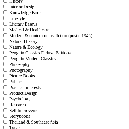
History
Interior Design
Knowledge Book
Lifestyle
Literary Essays
Medical & Healthcare
Modern & contemporary fiction (post c 1945)
Natural History
Nature & Ecology
Penguin Classics Deluxe Editions
Penguin Modern Classics
Philosophy
Photography
Picture Books
Politics
Practical interests
Product Design
Psychology
Research
Self Improvement
Storybooks
Thailand & Southeast Asia
Travel