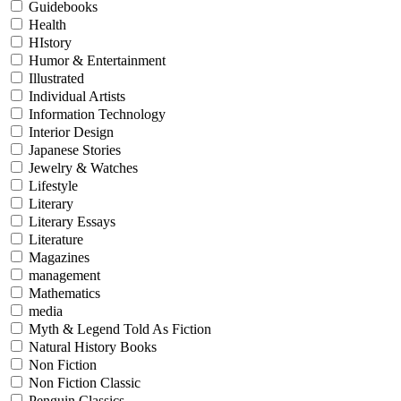
Guidebooks
Health
HIstory
Humor & Entertainment
Illustrated
Individual Artists
Information Technology
Interior Design
Japanese Stories
Jewelry & Watches
Lifestyle
Literary
Literary Essays
Literature
Magazines
management
Mathematics
media
Myth & Legend Told As Fiction
Natural History Books
Non Fiction
Non Fiction Classic
Penguin Classics