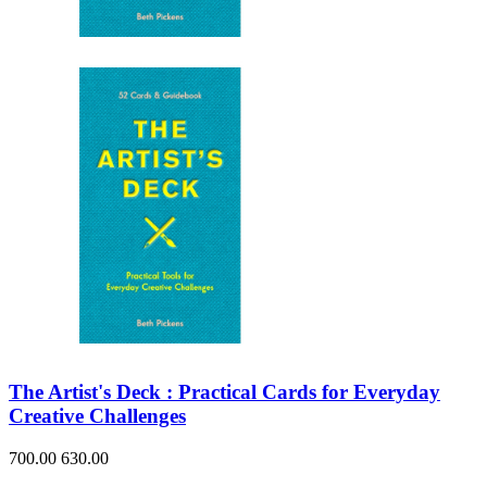
Sales & Marketing
Science
Science Fiction
Society
Sports & Leisure
Stationary
Storybooks
Sustainability
Technology & Computing
Travel
Travel Writing
Typography
Wildlife
World Atlases / World Maps
The Artist's Deck : Practical Cards for Everyday
Creative Challenges
700.00
630.00