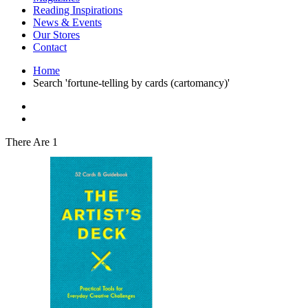
Interior Design
Reading Inspirations
Japanese Stories
News & Events
Jewelry & Watches
Our Stores
Lifestyle
Contact
Literary
Literary Essays
Home
Literature
Search 'fortune-telling by cards (cartomancy)'
Magazines
management
Mathematics
media
Myth & Legend Told As Fiction
There Are 1
Natural History Books
Non Fiction
Non Fiction Classic
Penguin Classics
Personal Development
Photography
Picture Books
Plants in Biological Sciences
Poetry
Pop Culture Art
Product Design
Psychology
Reference