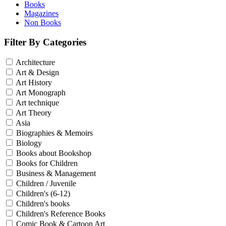
Books
Magazines
Non Books
Filter By Categories
Architecture
Art & Design
Art History
Art Monograph
Art technique
Art Theory
Asia
Biographies & Memoirs
Biology
Books about Bookshop
Books for Children
Business & Management
Children / Juvenile
Children's (6-12)
Children's books
Children's Reference Books
Comic Book & Cartoon Art