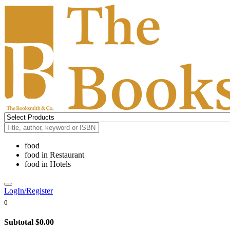
food
food
in
Restaurant
food
in
Hotels
LogIn/Register
0
Subtotal
$0.00