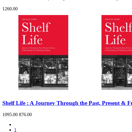
1260.00
Shelf Life : A Journey Through the Past, Present & F
1095.00
876.00
1