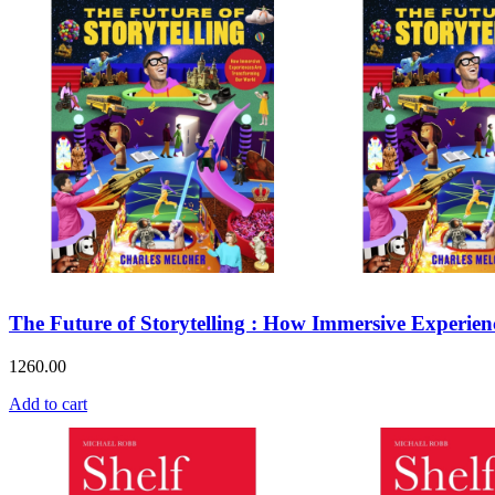
The Future of Storytelling : How Immersive Experie
1260.00
Add to cart