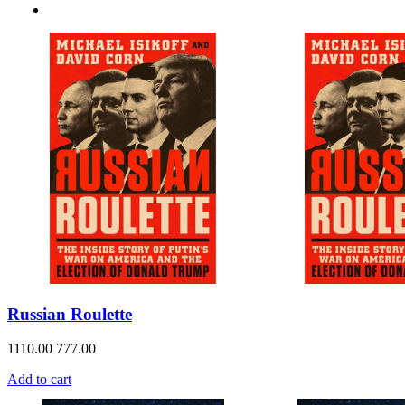
Russian Roulette
1110.00
777.00
Add to cart