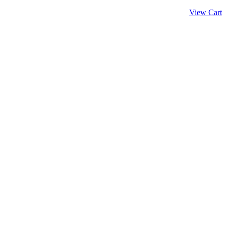
View Cart