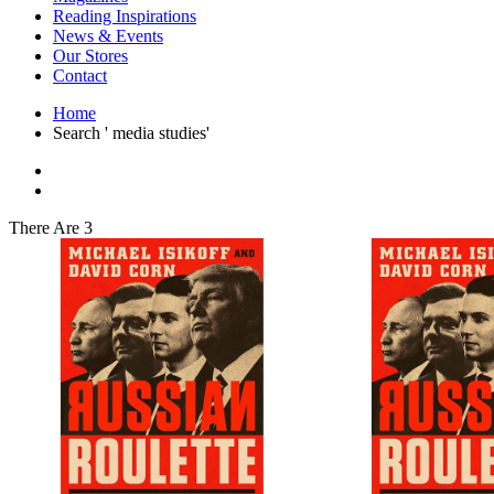
Interior Design
Reading Inspirations
Japanese Stories
News & Events
Jewelry & Watches
Our Stores
Lifestyle
Contact
Literary
Literary Essays
Home
Literature
Search ' media studies'
Magazines
management
Mathematics
media
Myth & Legend Told As Fiction
There Are 3
Natural History Books
Non Fiction
Non Fiction Classic
Penguin Classics
Personal Development
Photography
Picture Books
Plants in Biological Sciences
Poetry
Pop Culture Art
Product Design
Psychology
Reference