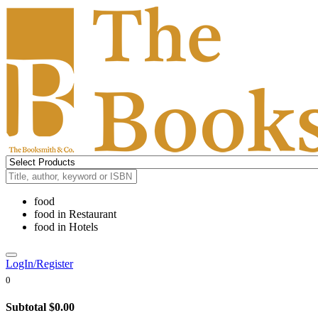
food
food
in
Restaurant
food
in
Hotels
LogIn/Register
0
Subtotal
$0.00