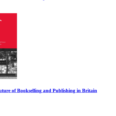
uture of Bookselling and Publishing in Britain