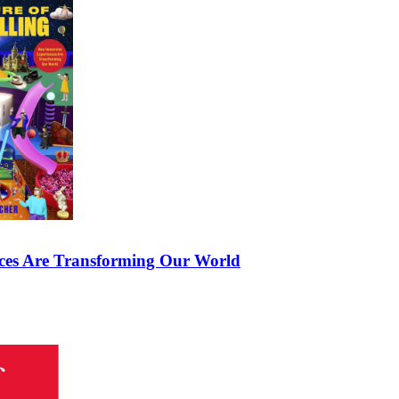
nces Are Transforming Our World