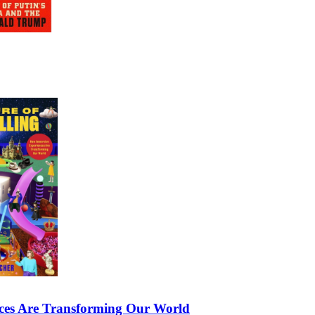
nces Are Transforming Our World