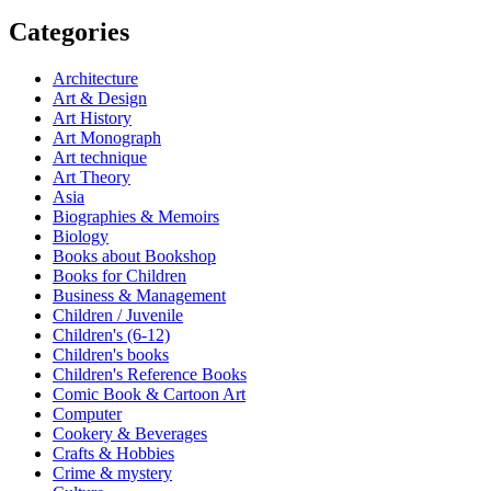
Categories
Architecture
Art & Design
Art History
Art Monograph
Art technique
Art Theory
Asia
Biographies & Memoirs
Biology
Books about Bookshop
Books for Children
Business & Management
Children / Juvenile
Children's (6-12)
Children's books
Children's Reference Books
Comic Book & Cartoon Art
Computer
Cookery & Beverages
Crafts & Hobbies
Crime & mystery