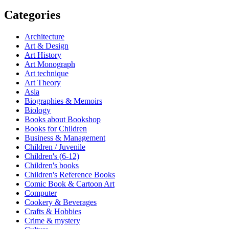
Categories
Architecture
Art & Design
Art History
Art Monograph
Art technique
Art Theory
Asia
Biographies & Memoirs
Biology
Books about Bookshop
Books for Children
Business & Management
Children / Juvenile
Children's (6-12)
Children's books
Children's Reference Books
Comic Book & Cartoon Art
Computer
Cookery & Beverages
Crafts & Hobbies
Crime & mystery