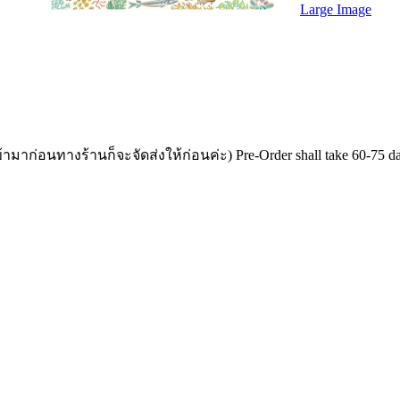
Large Image
อนทางร้านก็จะจัดส่งให้ก่อนค่ะ) Pre-Order shall take 60-75 days for 