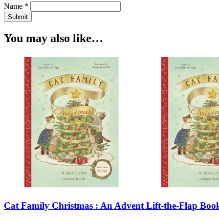
Name *
Submit
You may also like…
Cat Family Christmas : An Advent Lift-the-Flap Book