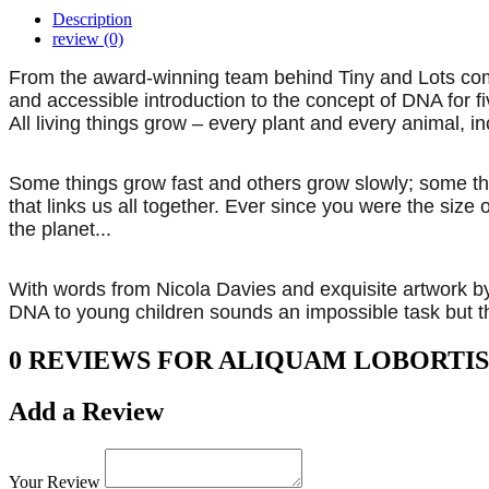
Description
review (0)
From the award-winning team behind Tiny and Lots comes 
and accessible introduction to the concept of DNA for fi
All living things grow – every plant and every animal, 
Some things grow fast and others grow slowly; some th
that links us all together. Ever since you were the size
the planet...
With words from Nicola Davies and exquisite artwork by 
DNA to young children sounds an impossible task but t
0 REVIEWS FOR ALIQUAM LOBORTIS
Add a Review
Your Review