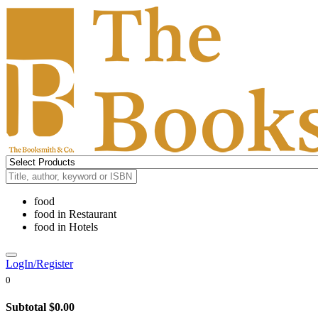
food
food
in
Restaurant
food
in
Hotels
LogIn/Register
0
Subtotal
$0.00