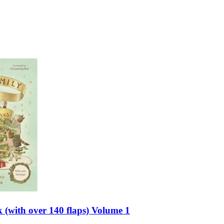
 (with over 140 flaps) Volume 1