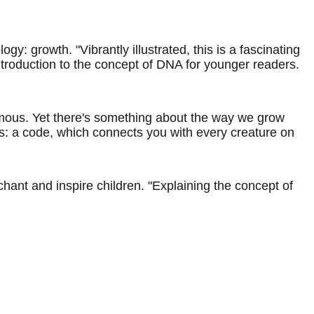
 growth. "Vibrantly illustrated, this is a fascinating
introduction to the concept of DNA for younger readers.
rmous. Yet there's something about the way we grow
ons: a code, which connects you with every creature on
hant and inspire children. "Explaining the concept of