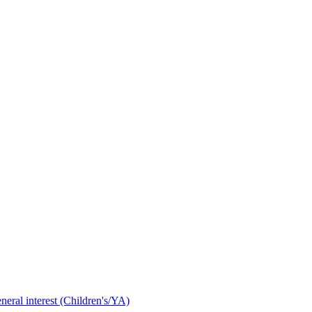
neral interest (Children's/YA)