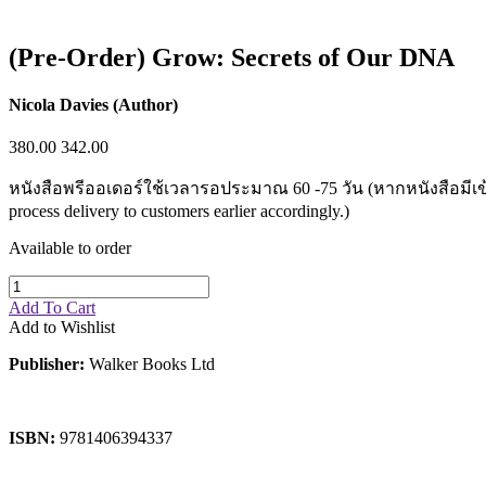
Sales & Marketing
Science
Science Fiction
(Pre-Order) Grow: Secrets of Our DNA
Society
Sports & Leisure
Stationary
Nicola Davies (Author)
Storybooks
Sustainability
380.00
342.00
Technology & Computing
Travel
หนังสือพรีออเดอร์ใช้เวลารอประมาณ 60 -75 วัน (หากหนังสือมีเข้ามาก่
Travel Writing
process delivery to customers earlier accordingly.)
Typography
Wildlife
Available to order
World Atlases / World Maps
Add To Cart
Add to Wishlist
Publisher:
Walker Books Ltd
ISBN:
9781406394337