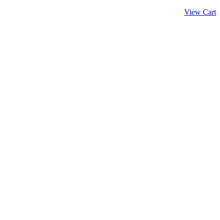
View Cart