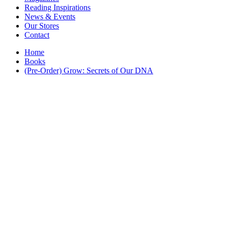
Interior Design
Reading Inspirations
Japanese Stories
News & Events
Jewelry & Watches
Our Stores
Lifestyle
Contact
Literary
Literary Essays
Home
Literature
Books
Magazines
(Pre-Order) Grow: Secrets of Our DNA
management
Mathematics
media
Myth & Legend Told As Fiction
Natural History Books
Non Fiction
Non Fiction Classic
Penguin Classics
Personal Development
Photography
Picture Books
Plants in Biological Sciences
Poetry
Pop Culture Art
Product Design
Psychology
Reference