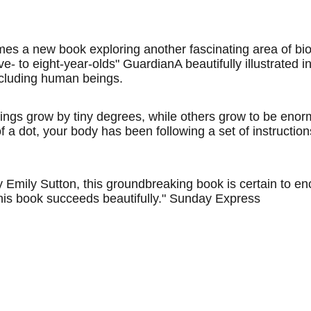
a new book exploring another fascinating area of biology:
ve- to eight-year-olds" GuardianA beautifully illustrated 
including human beings.
ings grow by tiny degrees, while others grow to be eno
 of a dot, your body has been following a set of instructi
Emily Sutton, this groundbreaking book is certain to enc
his book succeeds beautifully." Sunday Express