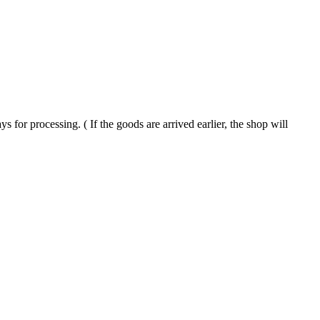
processing. ( If the goods are arrived earlier, the shop will