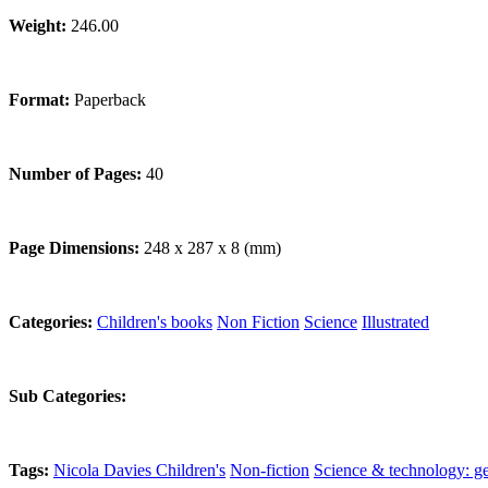
Weight:
246.00
Format:
Paperback
Number of Pages:
40
Page Dimensions:
248 x 287 x 8 (mm)
Categories:
Children's books
Non Fiction
Science
Illustrated
Sub Categories:
Tags:
Nicola Davies
Children's
Non-fiction
Science & technology: ge