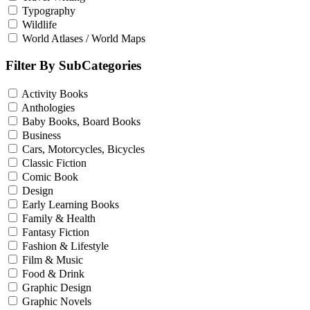
Typography
Wildlife
World Atlases / World Maps
Filter By SubCategories
Activity Books
Anthologies
Baby Books, Board Books
Business
Cars, Motorcycles, Bicycles
Classic Fiction
Comic Book
Design
Early Learning Books
Family & Health
Fantasy Fiction
Fashion & Lifestyle
Film & Music
Food & Drink
Graphic Design
Graphic Novels