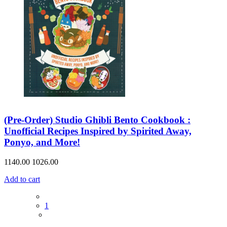
(Pre-Order) Studio Ghibli Bento Cookbook :
Unofficial Recipes Inspired by Spirited Away,
Ponyo, and More!
1140.00
1026.00
Add to cart
1