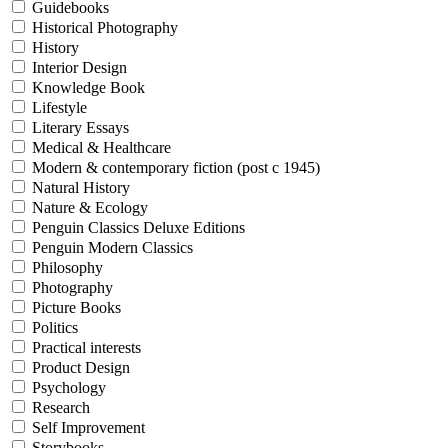
Guidebooks
Historical Photography
History
Interior Design
Knowledge Book
Lifestyle
Literary Essays
Medical & Healthcare
Modern & contemporary fiction (post c 1945)
Natural History
Nature & Ecology
Penguin Classics Deluxe Editions
Penguin Modern Classics
Philosophy
Photography
Picture Books
Politics
Practical interests
Product Design
Psychology
Research
Self Improvement
Storybooks