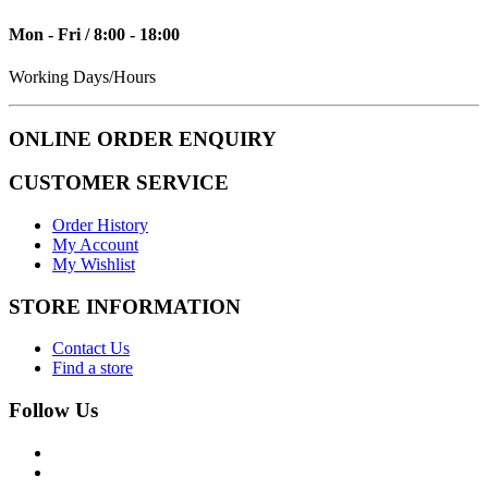
Mon - Fri / 8:00 - 18:00
Working Days/Hours
ONLINE ORDER ENQUIRY
CUSTOMER SERVICE
Order History
My Account
My Wishlist
STORE INFORMATION
Contact Us
Find a store
Follow Us