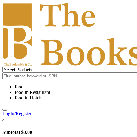
food
food
in
Restaurant
food
in
Hotels
LogIn/Register
0
Subtotal
$0.00