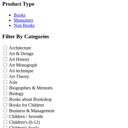
Product Type
Books
Magazines
Non Books
Filter By Categories
Architecture
Art & Design
Art History
Art Monograph
Art technique
Art Theory
Asia
Biographies & Memoirs
Biology
Books about Bookshop
Books for Children
Business & Management
Children / Juvenile
Children's (6-12)
Children's books