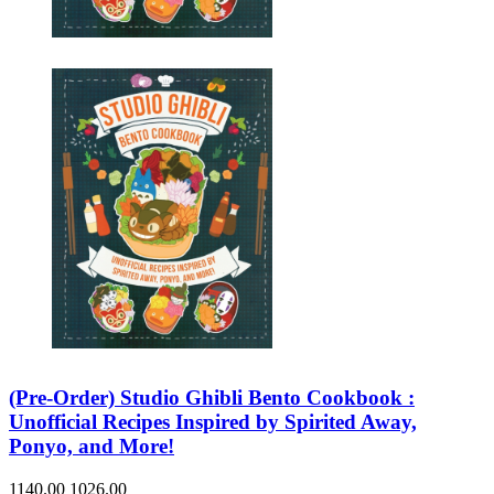
Sales & Marketing
Science
Science Fiction
Society
Sports & Leisure
Stationary
Storybooks
Sustainability
Technology & Computing
Travel
Travel Writing
Typography
Wildlife
World Atlases / World Maps
(Pre-Order) Studio Ghibli Bento Cookbook :
Unofficial Recipes Inspired by Spirited Away,
Ponyo, and More!
1140.00
1026.00