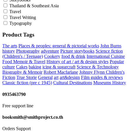
Thailand & Southeast Asia
Travel
Travel Writing
Typography
Product Tags
The arts
Places & peoples: general & pictorial works
John Burns
history
Photography
adventure
Picture storybooks
Science fiction
(Children's / Teenage)
Cookery
food & drink
International Cuisine
Food Memoir & Travel
History of art / art & design styles
Popular
culture
Cakes
baking
icing & sugarcraft
Science & Technology
Biography & Memoir
Robert Macfarlane
Johnny Flynn
Children's
Fiction
True Storie
General
art
art&design
Film guides & reviews
Classic fiction (pre c 1945)
Cultural Destinations
Museums
History
0935463790
Free support line
booksmith@smithproject.co.th
Orders Support