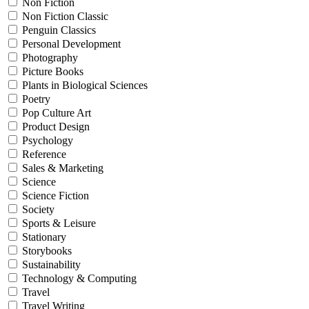
Non Fiction
Non Fiction Classic
Penguin Classics
Personal Development
Photography
Picture Books
Plants in Biological Sciences
Poetry
Pop Culture Art
Product Design
Psychology
Reference
Sales & Marketing
Science
Science Fiction
Society
Sports & Leisure
Stationary
Storybooks
Sustainability
Technology & Computing
Travel
Travel Writing