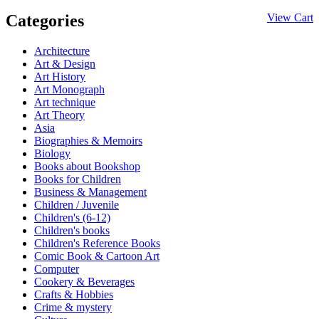
Categories
View Cart
Architecture
Art & Design
Art History
Art Monograph
Art technique
Art Theory
Asia
Biographies & Memoirs
Biology
Books about Bookshop
Books for Children
Business & Management
Children / Juvenile
Children's (6-12)
Children's books
Children's Reference Books
Comic Book & Cartoon Art
Computer
Cookery & Beverages
Crafts & Hobbies
Crime & mystery