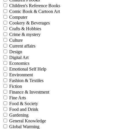
Children's Reference Books
Comic Book & Cartoon Art
Computer
Cookery & Beverages
Crafts & Hobbies
Crime & mystery
Culture
Current affairs
Design
Digital Art
Economics
Emotional Self Help
Environment
Fashion & Textiles
Fiction
Finance & Investment
Fine Arts
Food & Society
Food and Drink
Gardening
General Knowledge
Global Warming