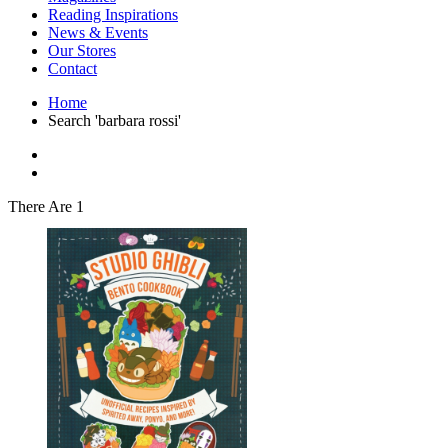
Interior Design
Reading Inspirations
Japanese Stories
News & Events
Jewelry & Watches
Our Stores
Lifestyle
Contact
Literary
Literary Essays
Home
Literature
Search 'barbara rossi'
Magazines
management
Mathematics
media
Myth & Legend Told As Fiction
There Are 1
Natural History Books
Non Fiction
Non Fiction Classic
Penguin Classics
Personal Development
Photography
Picture Books
Plants in Biological Sciences
Poetry
Pop Culture Art
Product Design
Psychology
Reference