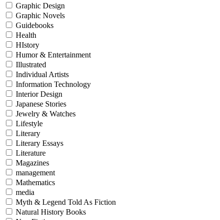
Graphic Design
Graphic Novels
Guidebooks
Health
HIstory
Humor & Entertainment
Illustrated
Individual Artists
Information Technology
Interior Design
Japanese Stories
Jewelry & Watches
Lifestyle
Literary
Literary Essays
Literature
Magazines
management
Mathematics
media
Myth & Legend Told As Fiction
Natural History Books