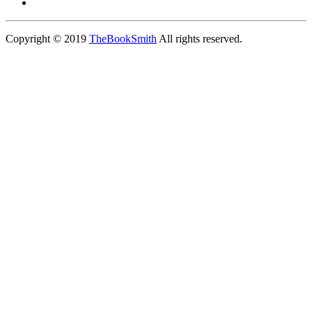
Copyright © 2019
TheBookSmith
All rights reserved.