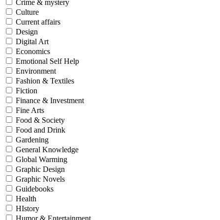
Crime & mystery
Culture
Current affairs
Design
Digital Art
Economics
Emotional Self Help
Environment
Fashion & Textiles
Fiction
Finance & Investment
Fine Arts
Food & Society
Food and Drink
Gardening
General Knowledge
Global Warming
Graphic Design
Graphic Novels
Guidebooks
Health
HIstory
Humor & Entertainment