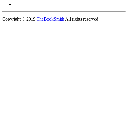
Copyright © 2019
TheBookSmith
All rights reserved.