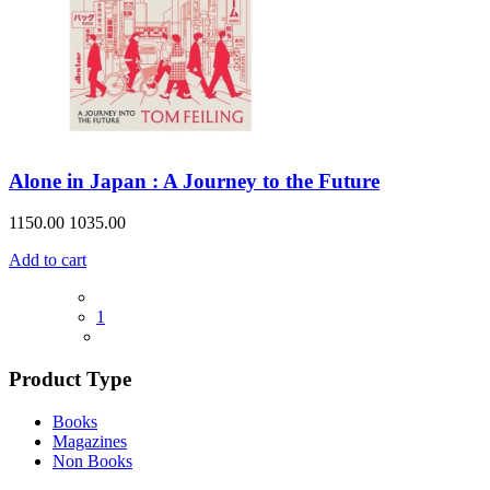
Alone in Japan : A Journey to the Future
1150.00
1035.00
Add to cart
1
Product Type
Books
Magazines
Non Books