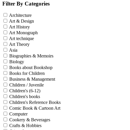
Filter By Categories
Architecture
Art & Design
Art History
Art Monograph
Art technique
Art Theory
Asia
Biographies & Memoirs
Biology
Books about Bookshop
Books for Children
Business & Management
Children / Juvenile
Children's (6-12)
Children's books
Children's Reference Books
Comic Book & Cartoon Art
Computer
Cookery & Beverages
Crafts & Hobbies