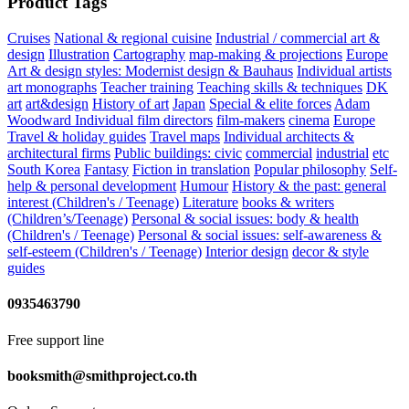
Product Tags
Cruises
National & regional cuisine
Industrial / commercial art &
design
Illustration
Cartography
map-making & projections
Europe
Art & design styles: Modernist design & Bauhaus
Individual artists
art monographs
Teacher training
Teaching skills & techniques
DK
art
art&design
History of art
Japan
Special & elite forces
Adam
Woodward
Individual film directors
film-makers
cinema
Europe
Travel & holiday guides
Travel maps
Individual architects &
architectural firms
Public buildings: civic
commercial
industrial
etc
South Korea
Fantasy
Fiction in translation
Popular philosophy
Self-
help & personal development
Humour
History & the past: general
interest (Children's / Teenage)
Literature
books & writers
(Children’s/Teenage)
Personal & social issues: body & health
(Children's / Teenage)
Personal & social issues: self-awareness &
self-esteem (Children's / Teenage)
Interior design
decor & style
guides
0935463790
Free support line
booksmith@smithproject.co.th