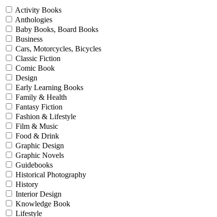
Activity Books
Anthologies
Baby Books, Board Books
Business
Cars, Motorcycles, Bicycles
Classic Fiction
Comic Book
Design
Early Learning Books
Family & Health
Fantasy Fiction
Fashion & Lifestyle
Film & Music
Food & Drink
Graphic Design
Graphic Novels
Guidebooks
Historical Photography
History
Interior Design
Knowledge Book
Lifestyle