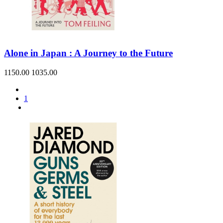
Alone in Japan : A Journey to the Future
1150.00
1035.00
1