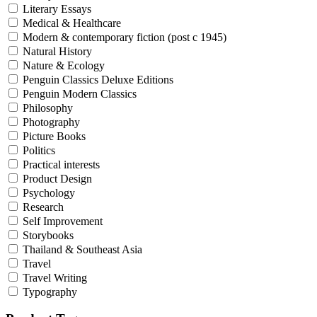
Literary Essays
Medical & Healthcare
Modern & contemporary fiction (post c 1945)
Natural History
Nature & Ecology
Penguin Classics Deluxe Editions
Penguin Modern Classics
Philosophy
Photography
Picture Books
Politics
Practical interests
Product Design
Psychology
Research
Self Improvement
Storybooks
Thailand & Southeast Asia
Travel
Travel Writing
Typography