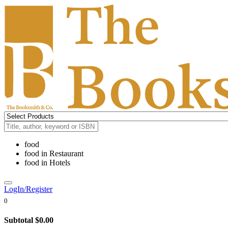
food
food
in
Restaurant
food
in
Hotels
LogIn/Register
0
Subtotal
$0.00