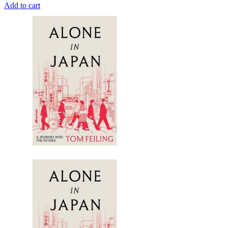
Add to cart