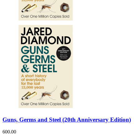
Guns, Germs and Steel (20th Anniversary Edition)
600.00