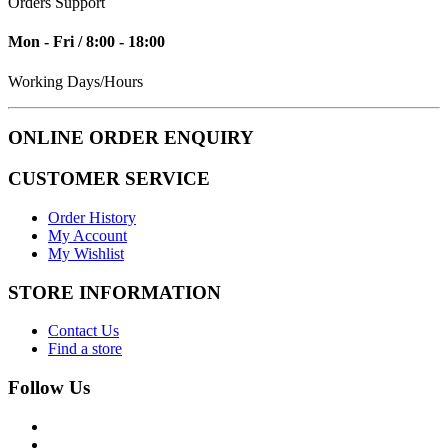
Orders Support
Mon - Fri / 8:00 - 18:00
Working Days/Hours
ONLINE ORDER ENQUIRY
CUSTOMER SERVICE
Order History
My Account
My Wishlist
STORE INFORMATION
Contact Us
Find a store
Follow Us