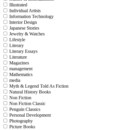
Illustrated
Individual Artists
Information Technology
Interior Design
Japanese Stories
Jewelry & Watches
Lifestyle
Literary
Literary Essays
Literature
Magazines
management
Mathematics
media
Myth & Legend Told As Fiction
Natural History Books
Non Fiction
Non Fiction Classic
Penguin Classics
Personal Development
Photography
Picture Books