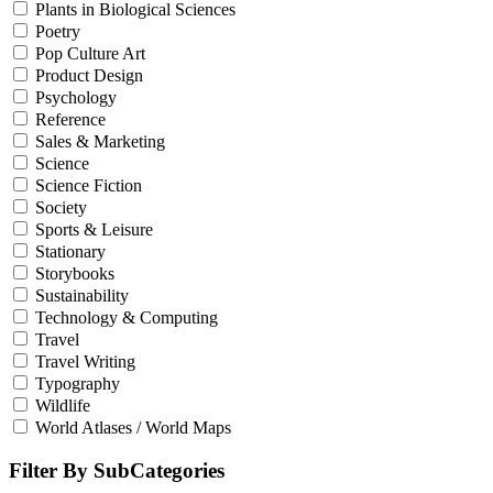
Plants in Biological Sciences
Poetry
Pop Culture Art
Product Design
Psychology
Reference
Sales & Marketing
Science
Science Fiction
Society
Sports & Leisure
Stationary
Storybooks
Sustainability
Technology & Computing
Travel
Travel Writing
Typography
Wildlife
World Atlases / World Maps
Filter By SubCategories