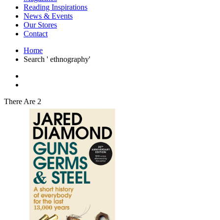
Interior Design
Reading Inspirations
Japanese Stories
News & Events
Jewelry & Watches
Our Stores
Lifestyle
Contact
Literary
Literary Essays
Home
Literature
Search ' ethnography'
Magazines
management
Mathematics
media
Myth & Legend Told As Fiction
There Are 2
Natural History Books
Non Fiction
Non Fiction Classic
Penguin Classics
Personal Development
Photography
Picture Books
Plants in Biological Sciences
Poetry
Pop Culture Art
Product Design
Psychology
Reference