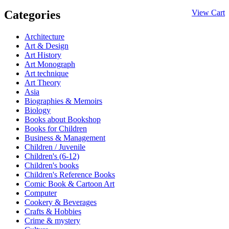
Categories
View Cart
Architecture
Art & Design
Art History
Art Monograph
Art technique
Art Theory
Asia
Biographies & Memoirs
Biology
Books about Bookshop
Books for Children
Business & Management
Children / Juvenile
Children's (6-12)
Children's books
Children's Reference Books
Comic Book & Cartoon Art
Computer
Cookery & Beverages
Crafts & Hobbies
Crime & mystery