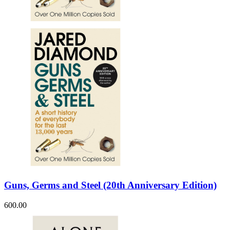
Sales & Marketing
Science
Science Fiction
Society
Sports & Leisure
Stationary
Storybooks
Sustainability
Technology & Computing
Travel
Travel Writing
Typography
Wildlife
World Atlases / World Maps
Guns, Germs and Steel (20th Anniversary Edition)
600.00