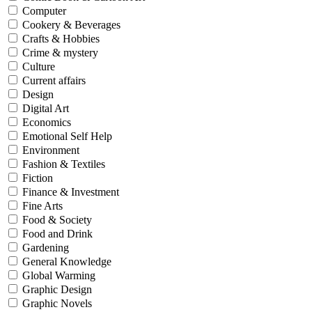
Computer
Cookery & Beverages
Crafts & Hobbies
Crime & mystery
Culture
Current affairs
Design
Digital Art
Economics
Emotional Self Help
Environment
Fashion & Textiles
Fiction
Finance & Investment
Fine Arts
Food & Society
Food and Drink
Gardening
General Knowledge
Global Warming
Graphic Design
Graphic Novels