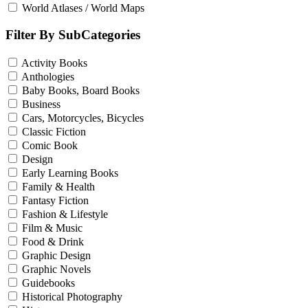
World Atlases / World Maps
Filter By SubCategories
Activity Books
Anthologies
Baby Books, Board Books
Business
Cars, Motorcycles, Bicycles
Classic Fiction
Comic Book
Design
Early Learning Books
Family & Health
Fantasy Fiction
Fashion & Lifestyle
Film & Music
Food & Drink
Graphic Design
Graphic Novels
Guidebooks
Historical Photography