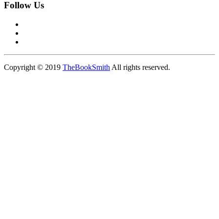
Follow Us
Copyright © 2019
TheBookSmith
All rights reserved.