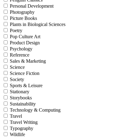
Personal Development
Photography
Picture Books
Plants in Biological Sciences
Poetry
Pop Culture Art
Product Design
Psychology
Reference
Sales & Marketing
Science
Science Fiction
Society
Sports & Leisure
Stationary
Storybooks
Sustainability
Technology & Computing
Travel
Travel Writing
Typography
Wildlife