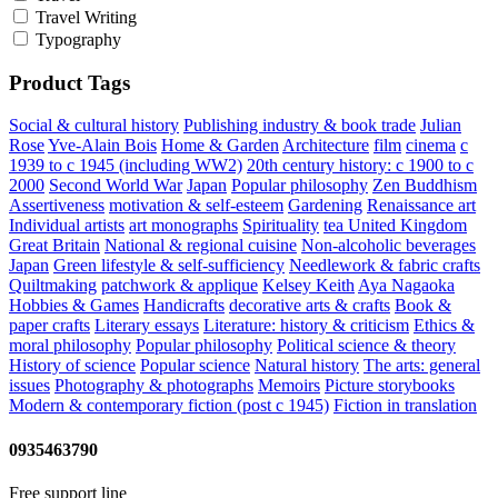
Travel Writing
Typography
Product Tags
Social & cultural history
Publishing industry & book trade
Julian
Rose
Yve-Alain Bois
Home & Garden
Architecture
film
cinema
c
1939 to c 1945 (including WW2)
20th century history: c 1900 to c
2000
Second World War
Japan
Popular philosophy
Zen Buddhism
Assertiveness
motivation & self-esteem
Gardening
Renaissance art
Individual artists
art monographs
Spirituality
tea
United Kingdom
Great Britain
National & regional cuisine
Non-alcoholic beverages
Japan
Green lifestyle & self-sufficiency
Needlework & fabric crafts
Quiltmaking
patchwork & applique
Kelsey Keith
Aya Nagaoka
Hobbies & Games
Handicrafts
decorative arts & crafts
Book &
paper crafts
Literary essays
Literature: history & criticism
Ethics &
moral philosophy
Popular philosophy
Political science & theory
History of science
Popular science
Natural history
The arts: general
issues
Photography & photographs
Memoirs
Picture storybooks
Modern & contemporary fiction (post c 1945)
Fiction in translation
0935463790
Free support line