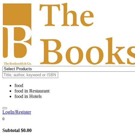
food
food
in
Restaurant
food
in
Hotels
LogIn/Register
0
Subtotal
$0.00