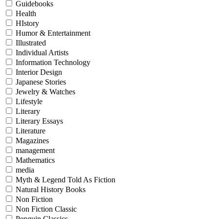
Guidebooks
Health
HIstory
Humor & Entertainment
Illustrated
Individual Artists
Information Technology
Interior Design
Japanese Stories
Jewelry & Watches
Lifestyle
Literary
Literary Essays
Literature
Magazines
management
Mathematics
media
Myth & Legend Told As Fiction
Natural History Books
Non Fiction
Non Fiction Classic
Penguin Classics