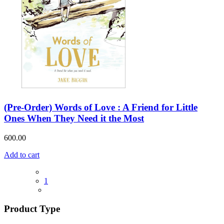
(Pre-Order) Words of Love : A Friend for Little
Ones When They Need it the Most
600.00
Add to cart
1
Product Type