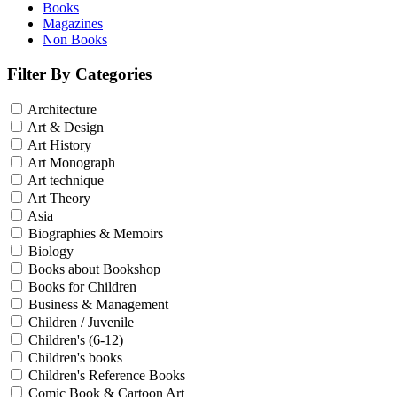
Books
Magazines
Non Books
Filter By Categories
Architecture
Art & Design
Art History
Art Monograph
Art technique
Art Theory
Asia
Biographies & Memoirs
Biology
Books about Bookshop
Books for Children
Business & Management
Children / Juvenile
Children's (6-12)
Children's books
Children's Reference Books
Comic Book & Cartoon Art