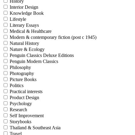
History
Interior Design
Knowledge Book
Lifestyle
Literary Essays
Medical & Healthcare
Modern & contemporary fiction (post c 1945)
Natural History
Nature & Ecology
Penguin Classics Deluxe Editions
Penguin Modern Classics
Philosophy
Photography
Picture Books
Politics
Practical interests
Product Design
Psychology
Research
Self Improvement
Storybooks
Thailand & Southeast Asia
Travel