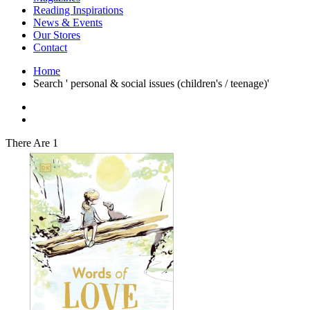
Interior Design
Reading Inspirations
Japanese Stories
News & Events
Jewelry & Watches
Our Stores
Lifestyle
Contact
Literary
Literary Essays
Home
Literature
Search ' personal & social issues (children's / teenage)'
Magazines
management
Mathematics
media
Myth & Legend Told As Fiction
There Are 1
Natural History Books
Non Fiction
Non Fiction Classic
Penguin Classics
Personal Development
Photography
Picture Books
Plants in Biological Sciences
Poetry
Pop Culture Art
Product Design
Psychology
Reference