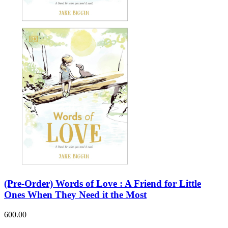
Sales & Marketing
Science
Science Fiction
Society
Sports & Leisure
Stationary
Storybooks
Sustainability
Technology & Computing
Travel
Travel Writing
Typography
Wildlife
World Atlases / World Maps
(Pre-Order) Words of Love : A Friend for Little
Ones When They Need it the Most
600.00