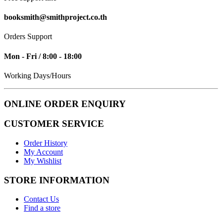
booksmith@smithproject.co.th
Orders Support
Mon - Fri / 8:00 - 18:00
Working Days/Hours
ONLINE ORDER ENQUIRY
CUSTOMER SERVICE
Order History
My Account
My Wishlist
STORE INFORMATION
Contact Us
Find a store