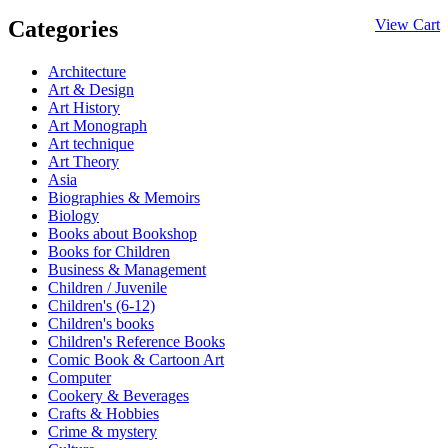
Categories
View Cart
Architecture
Art & Design
Art History
Art Monograph
Art technique
Art Theory
Asia
Biographies & Memoirs
Biology
Books about Bookshop
Books for Children
Business & Management
Children / Juvenile
Children's (6-12)
Children's books
Children's Reference Books
Comic Book & Cartoon Art
Computer
Cookery & Beverages
Crafts & Hobbies
Crime & mystery