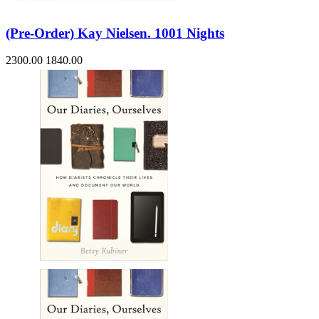
(Pre-Order) Kay Nielsen. 1001 Nights
2300.00
1840.00