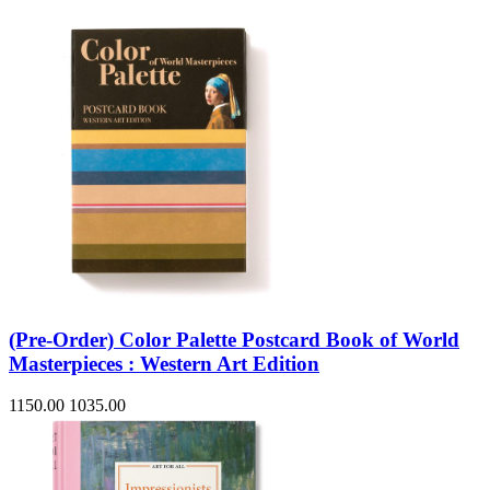
(Pre-Order) Color Palette Postcard Book of World
Masterpieces : Western Art Edition
1150.00
1035.00