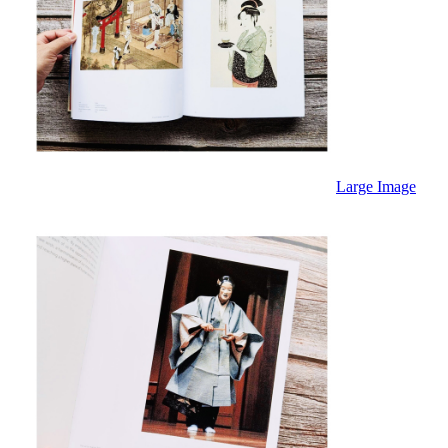
Large Image