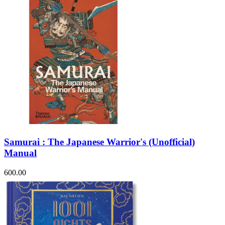
Samurai : The Japanese Warrior's (Unofficial)
Manual
600.00