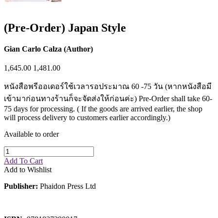
(Pre-Order) Japan Style
Gian Carlo Calza (Author)
1,645.00
1,481.00
หนังสือพรีออเดอร์ใช้เวลารอประมาณ 60 -75 วัน (หากหนังสือมี
เข้ามาก่อนทางร้านก็จะจัดส่งให้ก่อนค่ะ) Pre-Order shall take 60-
75 days for processing. ( If the goods are arrived earlier, the shop
will process delivery to customers earlier accordingly.)
Available to order
Add To Cart
Add to Wishlist
Publisher:
Phaidon Press Ltd