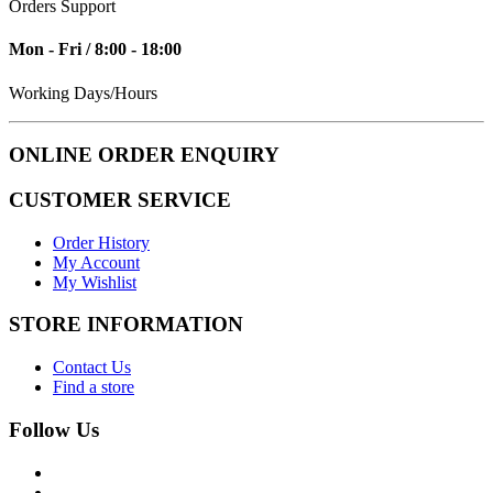
Orders Support
Mon - Fri / 8:00 - 18:00
Working Days/Hours
ONLINE ORDER ENQUIRY
CUSTOMER SERVICE
Order History
My Account
My Wishlist
STORE INFORMATION
Contact Us
Find a store
Follow Us