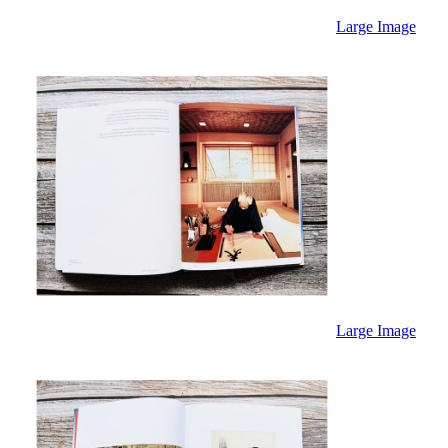
Large Image
Large Image