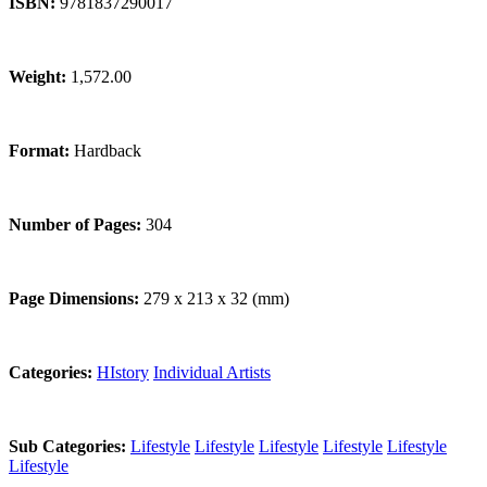
ISBN:
9781837290017
Weight:
1,572.00
Format:
Hardback
Number of Pages:
304
Page Dimensions:
279 x 213 x 32 (mm)
Categories:
HIstory
Individual Artists
Sub Categories:
Lifestyle
Lifestyle
Lifestyle
Lifestyle
Lifestyle
Lifestyle