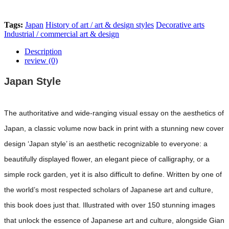
Tags:
Japan
History of art / art & design styles
Decorative arts
Industrial / commercial art & design
Description
review (0)
Japan Style
The authoritative and wide-ranging visual essay on the aesthetics of
Japan, a classic volume now back in print with a stunning new cover
design ‘Japan style’ is an aesthetic recognizable to everyone: a
beautifully displayed flower, an elegant piece of calligraphy, or a
simple rock garden, yet it is also difficult to define. Written by one of
the world’s most respected scholars of Japanese art and culture,
this book does just that. Illustrated with over 150 stunning images
that unlock the essence of Japanese art and culture, alongside Gian