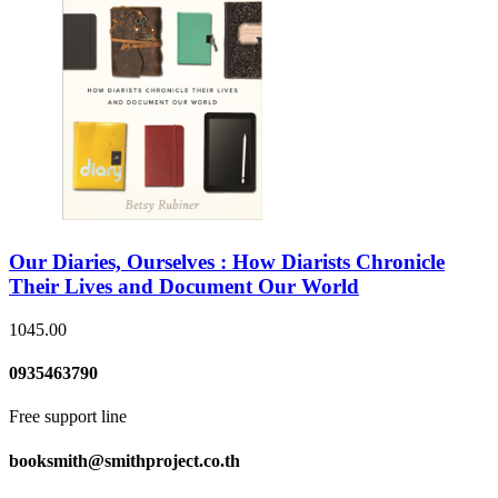
Our Diaries, Ourselves : How Diarists Chronicle
Their Lives and Document Our World
1045.00
0935463790
Free support line
booksmith@smithproject.co.th