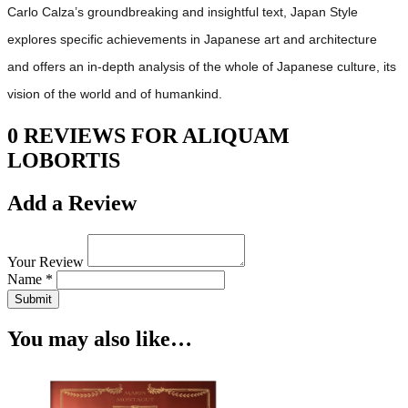
Carlo Calza’s groundbreaking and insightful text, Japan Style
explores specific achievements in Japanese art and architecture
and offers an in-depth analysis of the whole of Japanese culture, its
vision of the world and of humankind.
0 REVIEWS FOR ALIQUAM
LOBORTIS
Add a Review
Your Review
Name *
Submit
You may also like…