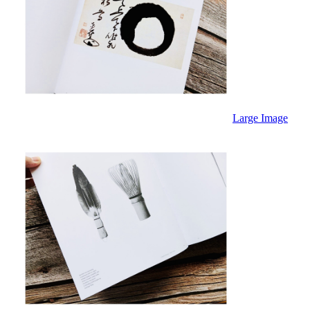
Large Image