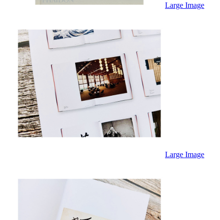
Sales & Marketing
Large Image
Science
Science Fiction
Society
Sports & Leisure
Stationary
Storybooks
Sustainability
Technology & Computing
Travel
Travel Writing
Typography
Wildlife
World Atlases / World Maps
Large Image