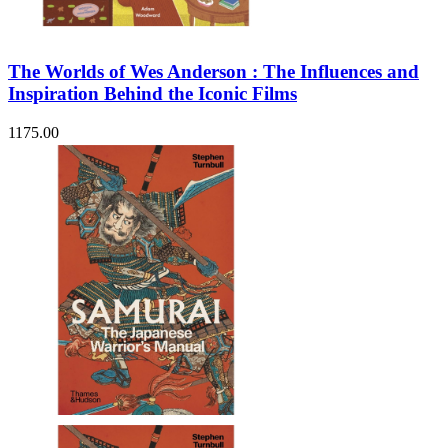
The Worlds of Wes Anderson : The Influences and
Inspiration Behind the Iconic Films
1175.00