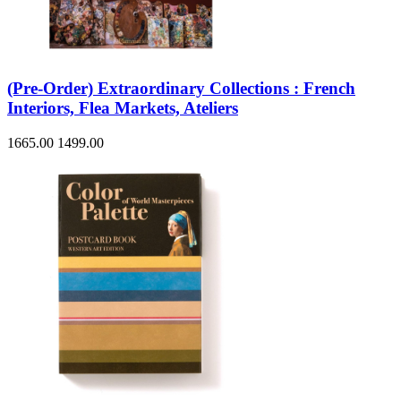
(Pre-Order) Extraordinary Collections : French
Interiors, Flea Markets, Ateliers
1665.00
1499.00