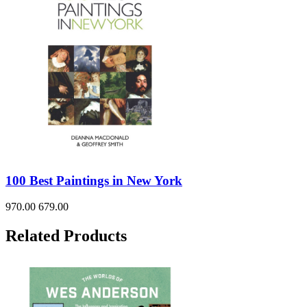
100 Best Paintings in New York
970.00
679.00
Related Products