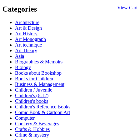
Categories
View Cart
Architecture
Art & Design
Art History
Art Monograph
Art technique
Art Theory
Asia
Biographies & Memoirs
Biology
Books about Bookshop
Books for Children
Business & Management
Children / Juvenile
Children's (6-12)
Children's books
Children's Reference Books
Comic Book & Cartoon Art
Computer
Cookery & Beverages
Crafts & Hobbies
Crime & mystery