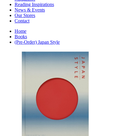
Interior Design
Reading Inspirations
Japanese Stories
News & Events
Jewelry & Watches
Our Stores
Lifestyle
Contact
Literary
Literary Essays
Home
Literature
Books
Magazines
(Pre-Order) Japan Style
management
Mathematics
media
Myth & Legend Told As Fiction
Natural History Books
Non Fiction
Non Fiction Classic
Penguin Classics
Personal Development
Photography
Picture Books
Plants in Biological Sciences
Poetry
Pop Culture Art
Product Design
Psychology
Reference