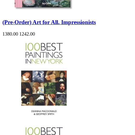
(Pre-Order) Art for All. Impressionists
1380.00
1242.00