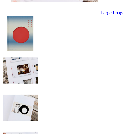
Large Image