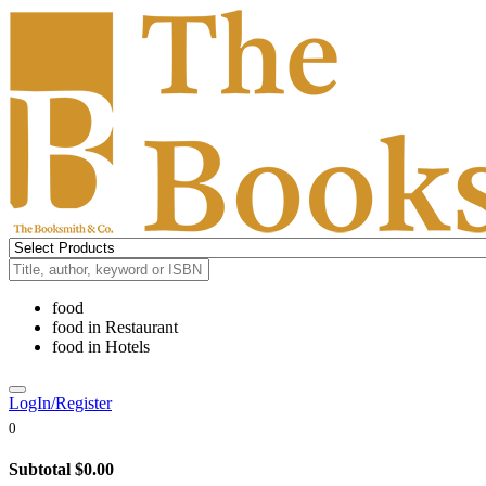
food
food
in
Restaurant
food
in
Hotels
LogIn/Register
0
Subtotal
$0.00