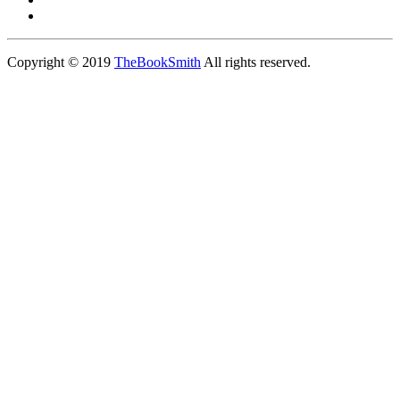
Copyright © 2019
TheBookSmith
All rights reserved.