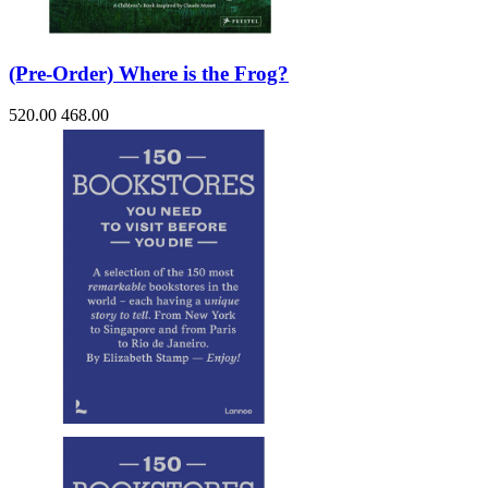
(Pre-Order) Where is the Frog?
520.00
468.00