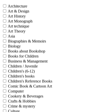
Architecture
Art & Design
Art History
Art Monograph
Art technique
Art Theory
Asia
Biographies & Memoirs
Biology
Books about Bookshop
Books for Children
Business & Management
Children / Juvenile
Children's (6-12)
Children's books
Children's Reference Books
Comic Book & Cartoon Art
Computer
Cookery & Beverages
Crafts & Hobbies
Crime & mystery
Culture