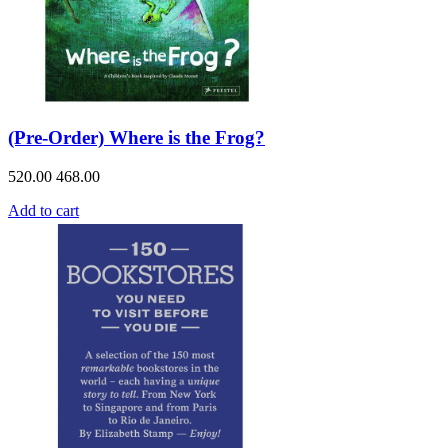
(Pre-Order) Where is the Frog?
520.00
468.00
Add to cart