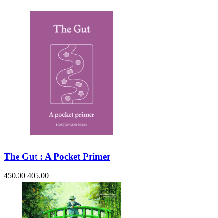
The Gut : A Pocket Primer
450.00
405.00