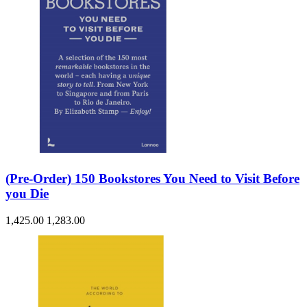
(Pre-Order) 150 Bookstores You Need to Visit Before
you Die
1,425.00
1,283.00