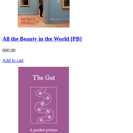
All the Beauty in the World [PB]
600.00
Add to cart