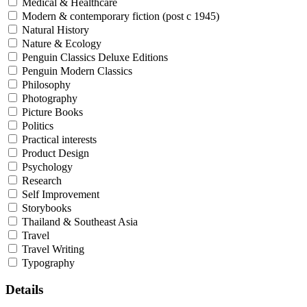
Medical & Healthcare
Modern & contemporary fiction (post c 1945)
Natural History
Nature & Ecology
Penguin Classics Deluxe Editions
Penguin Modern Classics
Philosophy
Photography
Picture Books
Politics
Practical interests
Product Design
Psychology
Research
Self Improvement
Storybooks
Thailand & Southeast Asia
Travel
Travel Writing
Typography
Details