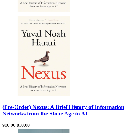
Sales & Marketing
Science
Science Fiction
Society
Sports & Leisure
Stationary
Storybooks
Sustainability
Technology & Computing
Travel
Travel Writing
Typography
Wildlife
World Atlases / World Maps
(Pre-Order) Nexus: A Brief History of Information
Networks from the Stone Age to AI
900.00
810.00