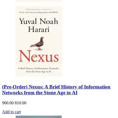
(Pre-Order) Nexus: A Brief History of Information
Networks from the Stone Age to AI
900.00
810.00
Add to cart