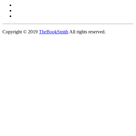
Copyright © 2019
TheBookSmith
All rights reserved.