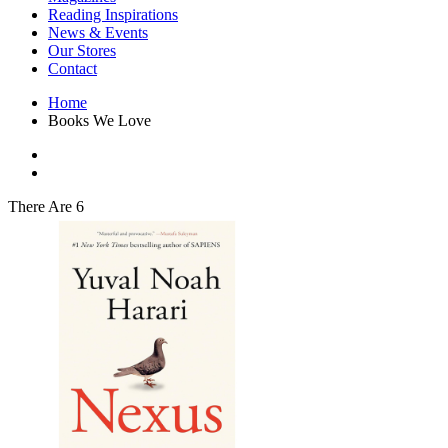
Interior Design
Reading Inspirations
Japanese Stories
News & Events
Jewelry & Watches
Our Stores
Lifestyle
Contact
Literary
Literary Essays
Home
Literature
Books We Love
Magazines
management
Mathematics
media
Myth & Legend Told As Fiction
There Are 6
Natural History Books
Non Fiction
Non Fiction Classic
Penguin Classics
Personal Development
Photography
Picture Books
Plants in Biological Sciences
Poetry
Pop Culture Art
Product Design
Psychology
Reference