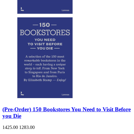
(Pre-Order) 150 Bookstores You Need to Visit Before
you Die
1425.00
1283.00