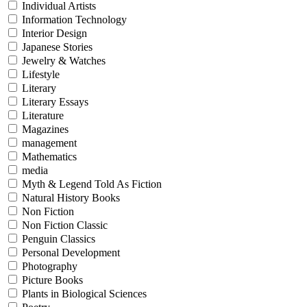
Individual Artists
Information Technology
Interior Design
Japanese Stories
Jewelry & Watches
Lifestyle
Literary
Literary Essays
Literature
Magazines
management
Mathematics
media
Myth & Legend Told As Fiction
Natural History Books
Non Fiction
Non Fiction Classic
Penguin Classics
Personal Development
Photography
Picture Books
Plants in Biological Sciences