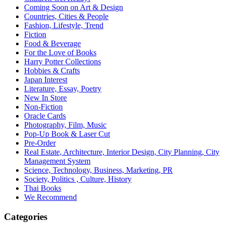
Coming Soon on Art & Design
Countries, Cities & People
Fashion, Lifestyle, Trend
Fiction
Food & Beverage
For the Love of Books
Harry Potter Collections
Hobbies & Crafts
Japan Interest
Literature, Essay, Poetry
New In Store
Non-Fiction
Oracle Cards
Photography, Film, Music
Pop-Up Book & Laser Cut
Pre-Order
Real Estate, Architecture, Interior Design, City Planning, City
Management System
Science, Technology, Business, Marketing, PR
Society, Politics , Culture, History
Thai Books
We Recommend
Categories