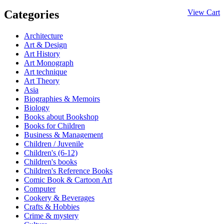
Categories
View Cart
Architecture
Art & Design
Art History
Art Monograph
Art technique
Art Theory
Asia
Biographies & Memoirs
Biology
Books about Bookshop
Books for Children
Business & Management
Children / Juvenile
Children's (6-12)
Children's books
Children's Reference Books
Comic Book & Cartoon Art
Computer
Cookery & Beverages
Crafts & Hobbies
Crime & mystery