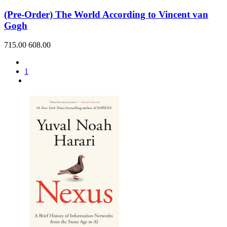
(Pre-Order) The World According to Vincent van
Gogh
715.00
608.00
1