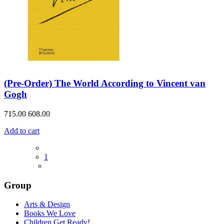
(Pre-Order) The World According to Vincent van
Gogh
715.00
608.00
Add to cart
1
Group
Arts & Design
Books We Love
Children Get Ready!