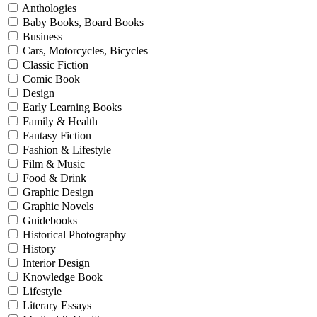
Anthologies
Baby Books, Board Books
Business
Cars, Motorcycles, Bicycles
Classic Fiction
Comic Book
Design
Early Learning Books
Family & Health
Fantasy Fiction
Fashion & Lifestyle
Film & Music
Food & Drink
Graphic Design
Graphic Novels
Guidebooks
Historical Photography
History
Interior Design
Knowledge Book
Lifestyle
Literary Essays