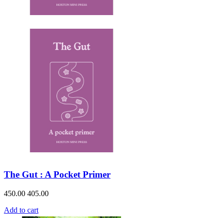
The Gut : A Pocket Primer
450.00
405.00
Add to cart