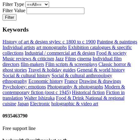
Filter Type
Filter Value
Filter
Keywords
History of art & design styles: c 1800 to c 1900
Painting & paintings
Individual artists
art monographs
Exhibition catalogues & specific
collections
Industrial / commercial art & design
Food & society
Music reviews & criticism
Jazz
Films
cinema
Individual film
directors
film-makers
Film scripts & screenplays
Classic horror &
ghost stories
Travel & holiday guides
General & world history
Social & cultural history
Social & cultural anthropology
ethnography
Economic history
France
Drawing & drawings
Psychology: emotions
Photography & photographs
Modern &
contemporary fiction (post c 1945)
Historical fiction
Fiction in
translation
Walter Ishizuka
Food & Drink
National & regional
cuisine
Japan
Electronic
holographic & video art
0935463790
Free support line