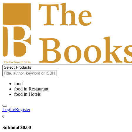
food
food
in
Restaurant
food
in
Hotels
LogIn/Register
0
Subtotal
$0.00