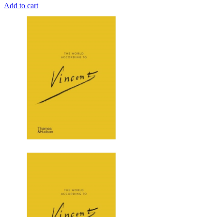
Add to cart