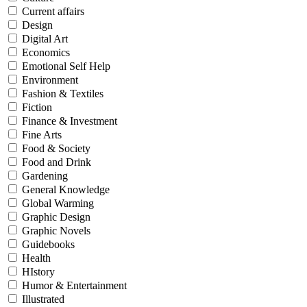
Current affairs
Design
Digital Art
Economics
Emotional Self Help
Environment
Fashion & Textiles
Fiction
Finance & Investment
Fine Arts
Food & Society
Food and Drink
Gardening
General Knowledge
Global Warming
Graphic Design
Graphic Novels
Guidebooks
Health
HIstory
Humor & Entertainment
Illustrated