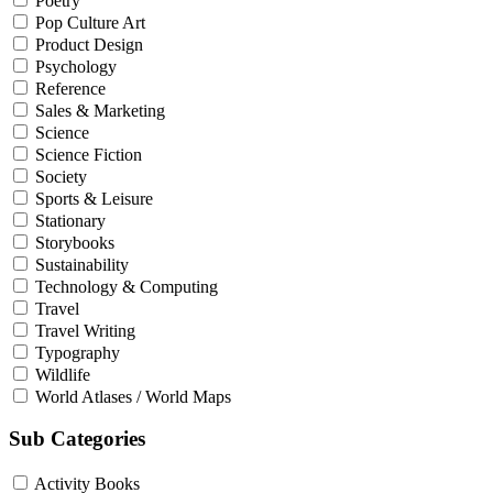
Poetry
Pop Culture Art
Product Design
Psychology
Reference
Sales & Marketing
Science
Science Fiction
Society
Sports & Leisure
Stationary
Storybooks
Sustainability
Technology & Computing
Travel
Travel Writing
Typography
Wildlife
World Atlases / World Maps
Sub Categories
Activity Books