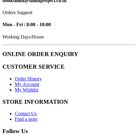
booksmith@smithproject.co.th
Orders Support
Mon - Fri / 8:00 - 18:00
Working Days/Hours
ONLINE ORDER ENQUIRY
CUSTOMER SERVICE
Order History
My Account
My Wishlist
STORE INFORMATION
Contact Us
Find a store
Follow Us