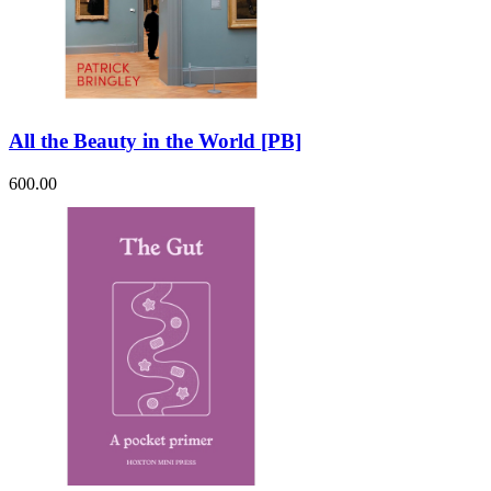
All the Beauty in the World [PB]
600.00