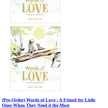
(Pre-Order) Words of Love : A Friend for Little
Ones When They Need it the Most