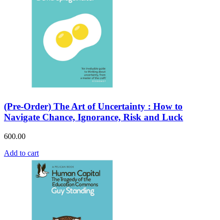
(Pre-Order) The Art of Uncertainty : How to
Navigate Chance, Ignorance, Risk and Luck
600.00
Add to cart