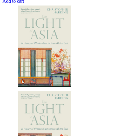
Add to cart