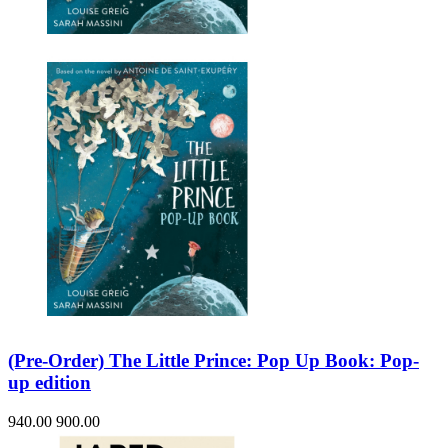
Sales & Marketing
Science
Science Fiction
Society
Sports & Leisure
Stationary
Storybooks
Sustainability
Technology & Computing
Travel
Travel Writing
Typography
Wildlife
World Atlases / World Maps
(Pre-Order) The Little Prince: Pop Up Book: Pop-
up edition
940.00
900.00