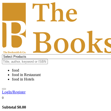
food
food
in
Restaurant
food
in
Hotels
LogIn/Register
0
Subtotal
$0.00