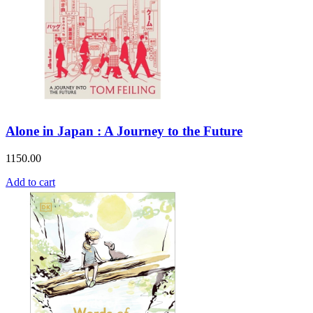
Alone in Japan : A Journey to the Future
1150.00
Add to cart