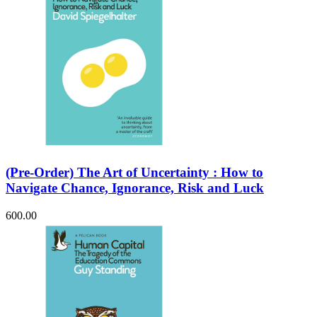
(Pre-Order) The Art of Uncertainty : How to
Navigate Chance, Ignorance, Risk and Luck
600.00