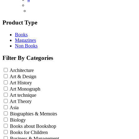
Product Type
Books
Magazines
Non Books
Filter By Categories
Architecture
Art & Design
Art History
Art Monograph
Art technique
Art Theory
Asia
Biographies & Memoirs
Biology
Books about Bookshop
Books for Children
Business & Management