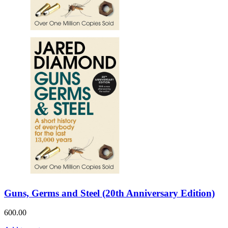
Guns, Germs and Steel (20th Anniversary Edition)
600.00