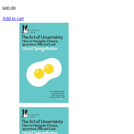
600.00
Add to cart