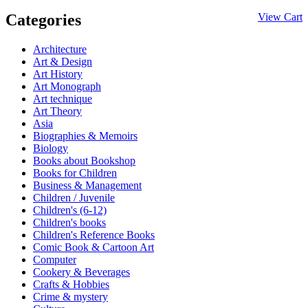
Categories
View Cart
Architecture
Art & Design
Art History
Art Monograph
Art technique
Art Theory
Asia
Biographies & Memoirs
Biology
Books about Bookshop
Books for Children
Business & Management
Children / Juvenile
Children's (6-12)
Children's books
Children's Reference Books
Comic Book & Cartoon Art
Computer
Cookery & Beverages
Crafts & Hobbies
Crime & mystery