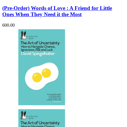
(Pre-Order) Words of Love : A Friend for Little
Ones When They Need it the Most
600.00