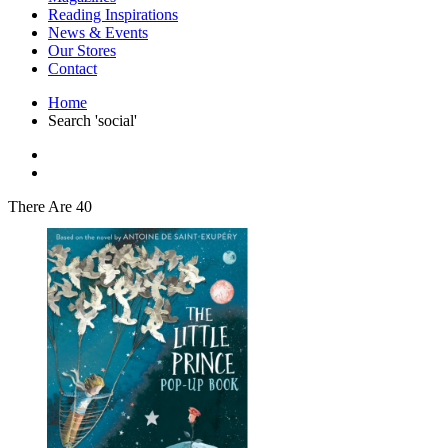
Interior Design
Reading Inspirations
Japanese Stories
News & Events
Jewelry & Watches
Our Stores
Lifestyle
Contact
Literary
Literary Essays
Home
Literature
Search 'social'
Magazines
management
Mathematics
media
Myth & Legend Told As Fiction
There Are 40
Natural History Books
Non Fiction
Non Fiction Classic
Penguin Classics
Personal Development
Photography
Picture Books
Plants in Biological Sciences
Poetry
Pop Culture Art
Product Design
Psychology
Reference