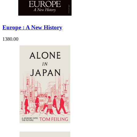
Europe : A New History
1380.00