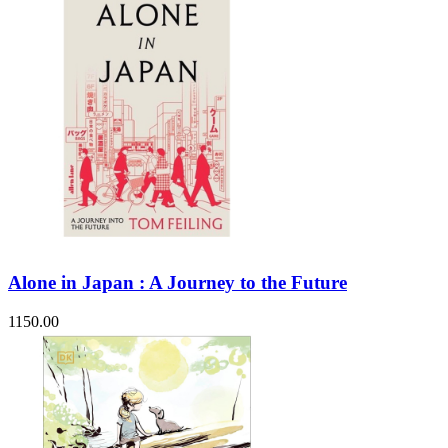
Alone in Japan : A Journey to the Future
1150.00