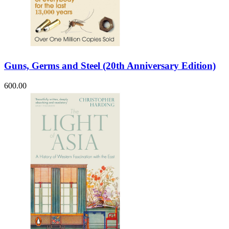
Guns, Germs and Steel (20th Anniversary Edition)
600.00