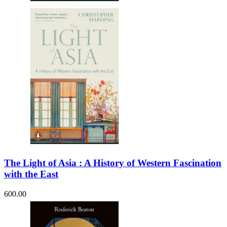
The Light of Asia : A History of Western Fascination
with the East
600.00