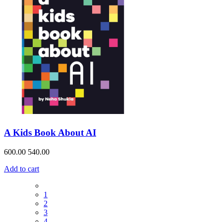
A Kids Book About AI
600.00
540.00
Add to cart
1
2
3
4