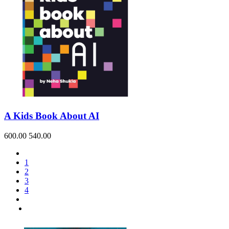
A Kids Book About AI
600.00
540.00
1
2
3
4