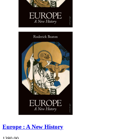
Europe : A New History
1380.00