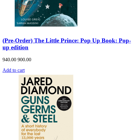
(Pre-Order) The Little Prince: Pop Up Book: Pop-
up edition
940.00
900.00
Add to cart