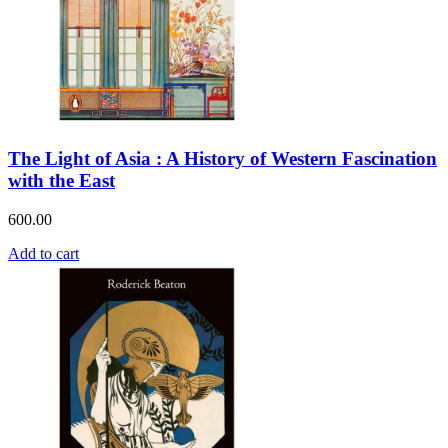
The Light of Asia : A History of Western Fascination
with the East
600.00
Add to cart