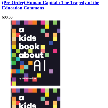
(Pre-Order) Human Capital : The Tragedy of the
Education Commons
600.00