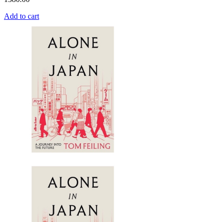
Add to cart