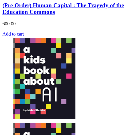
(Pre-Order) Human Capital : The Tragedy of the
Education Commons
600.00
Add to cart