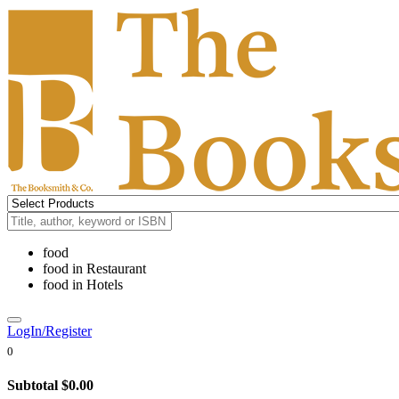
food
food
in
Restaurant
food
in
Hotels
LogIn/Register
0
Subtotal
$0.00