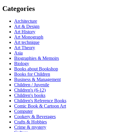
Categories
Architecture
Art & Design
Art History
Art Monograph
Art technique
Art Theory
Asia
Biographies & Memoirs
Biology
Books about Bookshop
Books for Children
Business & Management
Children / Juvenile
Children's (6-12)
Children's books
Children's Reference Books
Comic Book & Cartoon Art
Computer
Cookery & Beverages
Crafts & Hobbies
Crime & mystery