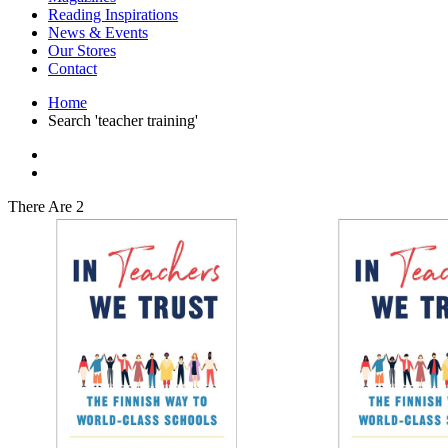
Interior Design
Reading Inspirations
Japanese Stories
News & Events
Jewelry & Watches
Our Stores
Lifestyle
Contact
Literary
Literary Essays
Home
Literature
Search 'teacher training'
Magazines
management
Mathematics
media
Myth & Legend Told As Fiction
There Are 2
Natural History Books
Non Fiction
Non Fiction Classic
Penguin Classics
Personal Development
Photography
Picture Books
Plants in Biological Sciences
Poetry
Pop Culture Art
Product Design
Psychology
Reference