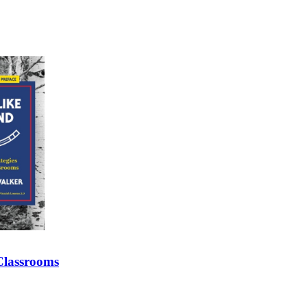
 Classrooms