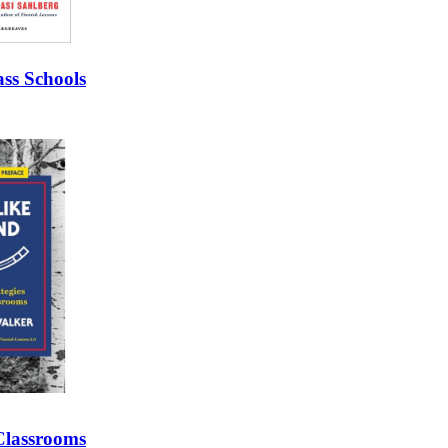
ss Schools
 Classrooms