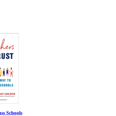
ss Schools