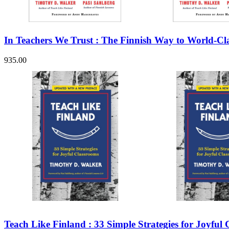
Sales & Marketing
Science
Science Fiction
Society
In Teachers We Trust : The Finnish Way to World-Cla
Sports & Leisure
Stationary
Storybooks
935.00
Sustainability
Technology & Computing
Travel
Travel Writing
Typography
Wildlife
World Atlases / World Maps
Teach Like Finland : 33 Simple Strategies for Joyful