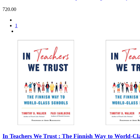
720.00
1
In Teachers We Trust : The Finnish Way to World-Cla