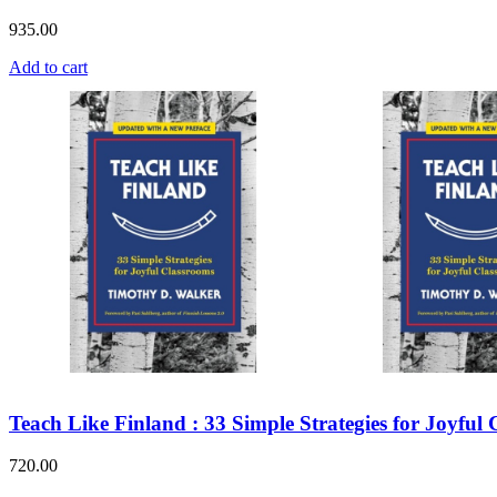
935.00
Add to cart
Teach Like Finland : 33 Simple Strategies for Joyful
720.00