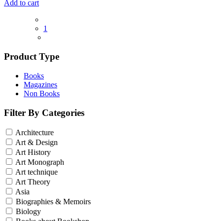
Add to cart
1
Product Type
Books
Magazines
Non Books
Filter By Categories
Architecture
Art & Design
Art History
Art Monograph
Art technique
Art Theory
Asia
Biographies & Memoirs
Biology