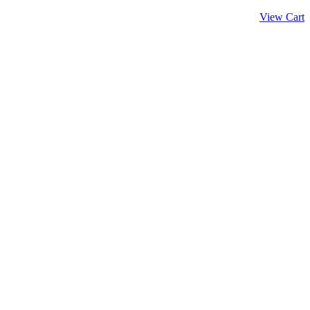
View Cart