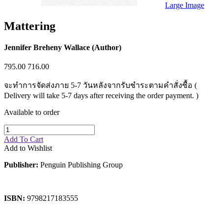
Sales & Marketing
Large Image
Science
Science Fiction
Mattering
Society
Sports & Leisure
Stationary
Jennifer Breheny Wallace (Author)
Storybooks
Sustainability
795.00
716.00
Technology & Computing
Travel
จะทำการจัดส่งภาย 5-7 วันหลังจากรับชำระตามคำสั่งซื้อ (
Travel Writing
Delivery will take 5-7 days after receiving the order payment. )
Typography
Wildlife
Available to order
World Atlases / World Maps
Add To Cart
Add to Wishlist
Publisher:
Penguin Publishing Group
ISBN:
9798217183555