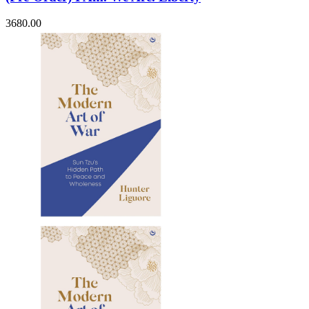
3680.00