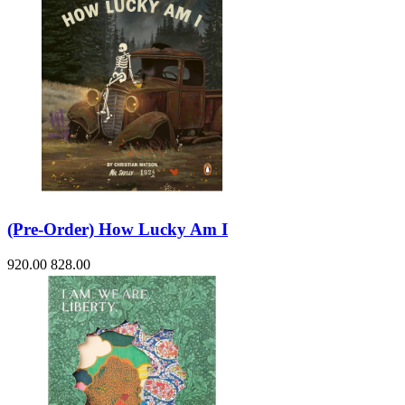
(Pre-Order) How Lucky Am I
920.00
828.00