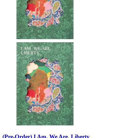
(Pre-Order) I Am. We Are. Liberty