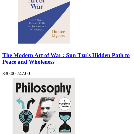
The Modern Art of War : Sun Tzu's Hidden Path to
Peace and Wholeness
830.00
747.00