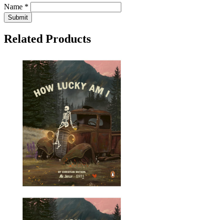
Name *
Submit
Related Products