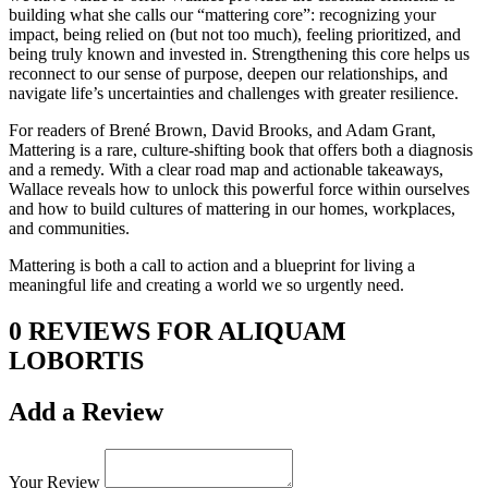
building what she calls our “mattering core”: recognizing your
impact, being relied on (but not too much), feeling prioritized, and
being truly known and invested in. Strengthening this core helps us
reconnect to our sense of purpose, deepen our relationships, and
navigate life’s uncertainties and challenges with greater resilience.
For readers of Brené Brown, David Brooks, and Adam Grant,
Mattering is a rare, culture-shifting book that offers both a diagnosis
and a remedy. With a clear road map and actionable takeaways,
Wallace reveals how to unlock this powerful force within ourselves
and how to build cultures of mattering in our homes, workplaces,
and communities.
Mattering is both a call to action and a blueprint for living a
meaningful life and creating a world we so urgently need.
0 REVIEWS FOR ALIQUAM
LOBORTIS
Add a Review
Your Review