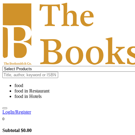
food
food
in
Restaurant
food
in
Hotels
LogIn/Register
0
Subtotal
$0.00