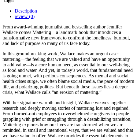
Tags:
Description
review (0)
From award-winning journalist and bestselling author Jennifer
Wallace comes Mattering—a landmark book that introduces a
transformative new framework to confront the loneliness, burnout,
and lack of purpose so many of us face today.
In this groundbreaking work, Wallace makes an urgent case:
mattering—the feeling that we are valued and have an opportunity
to add value—is a core human need, as essential to our well-being
as food and water. And yet, in today’s world, that fundamental need
is going unmet, with perilous consequences. As mental and social
health crises surge, we often blame social media, the pace of modern
life, and polarizing politics. But beneath these issues lies a deeper
crisis, what Wallace calls “an erosion of mattering.”
With her signature warmth and insight, Wallace weaves together
research and deeply moving stories of mattering lost and regained.
From burned-out employees to overwhelmed caregivers to people
grappling with grief or struggling through a destabilizing transition,
Mattering explores how our lives are transformed when we are
reminded, in small and intentional ways, that we are valued and that
we have value to offer. Wallace provides the essential elements to