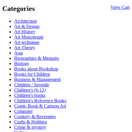
Categories
View Cart
Architecture
Art & Design
Art History
Art Monograph
Art technique
Art Theory
Asia
Biographies & Memoirs
Biology
Books about Bookshop
Books for Children
Business & Management
Children / Juvenile
Children's (6-12)
Children's books
Children's Reference Books
Comic Book & Cartoon Art
Computer
Cookery & Beverages
Crafts & Hobbies
Crime & mystery