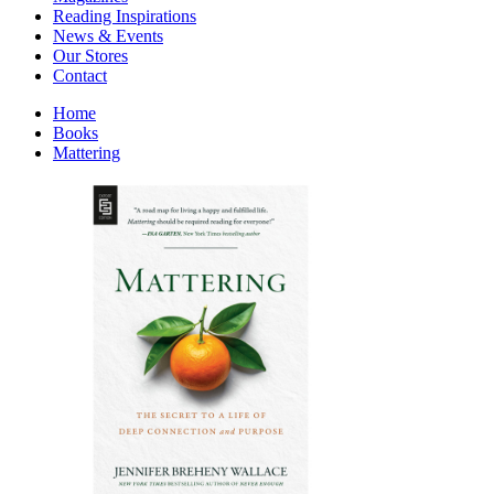
Interior Design
Reading Inspirations
Japanese Stories
News & Events
Jewelry & Watches
Our Stores
Lifestyle
Contact
Literary
Literary Essays
Home
Literature
Books
Magazines
Mattering
management
Mathematics
media
Myth & Legend Told As Fiction
Natural History Books
Non Fiction
Non Fiction Classic
Penguin Classics
Personal Development
Photography
Picture Books
Plants in Biological Sciences
Poetry
Pop Culture Art
Product Design
Psychology
Reference