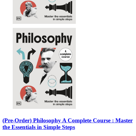
(Pre-Order) Philosophy A Complete Course : Master
the Essentials in Simple Steps