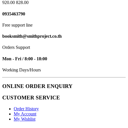
920.00
828.00
0935463790
Free support line
booksmith@smithproject.co.th
Orders Support
Mon - Fri / 8:00 - 18:00
Working Days/Hours
ONLINE ORDER ENQUIRY
CUSTOMER SERVICE
Order History
My Account
My Wishlist