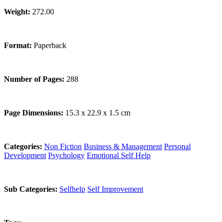
Weight:
272.00
Format:
Paperback
Number of Pages:
288
Page Dimensions:
15.3 x 22.9 x 1.5 cm
Categories:
Non Fiction
Business & Management
Personal
Development
Psychology
Emotional Self Help
Sub Categories:
Selfhelp
Self Improvement