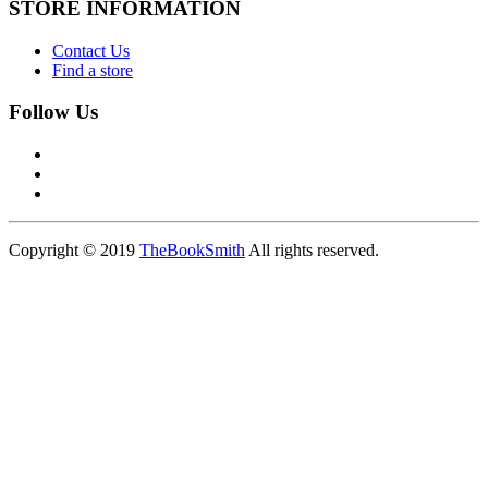
STORE INFORMATION
Contact Us
Find a store
Follow Us
Copyright © 2019
TheBookSmith
All rights reserved.