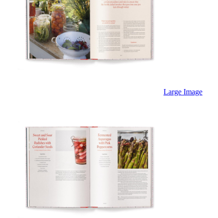
Large Image