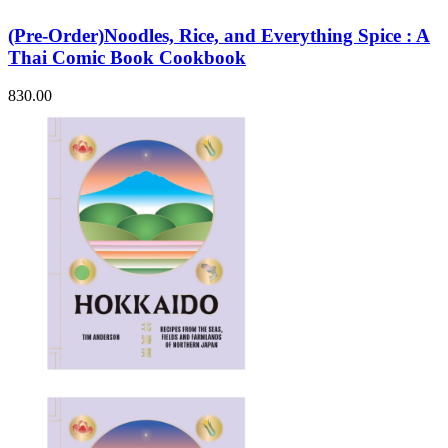
(Pre-Order)Noodles, Rice, and Everything Spice : A
Thai Comic Book Cookbook
830.00