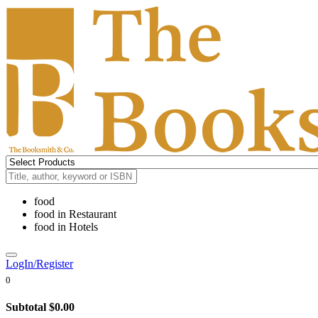
food
food
in
Restaurant
food
in
Hotels
LogIn/Register
0
Subtotal
$0.00