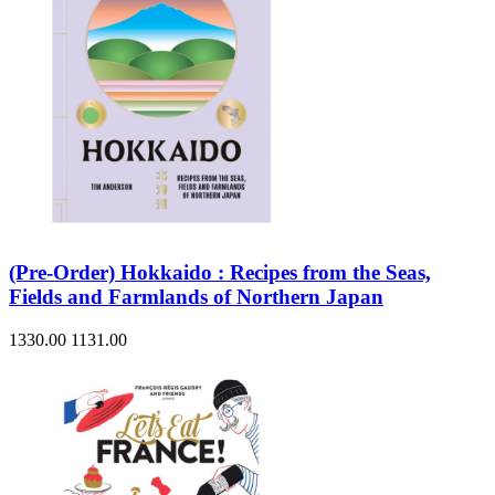
(Pre-Order) Hokkaido : Recipes from the Seas,
Fields and Farmlands of Northern Japan
1330.00
1131.00