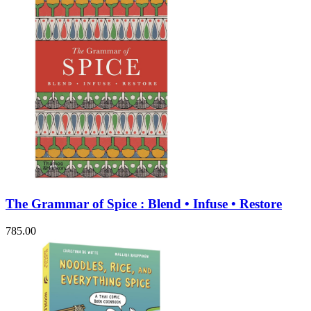
The Grammar of Spice : Blend • Infuse • Restore
785.00