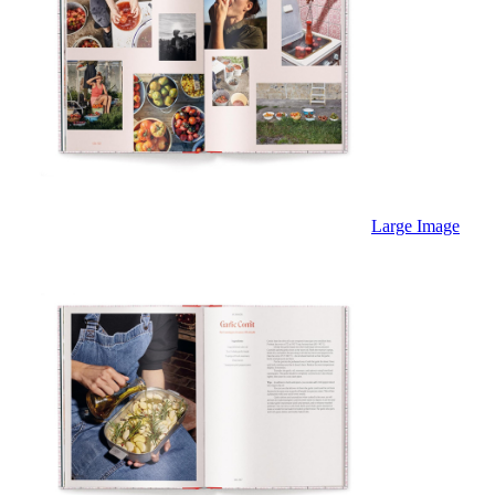
Large Image