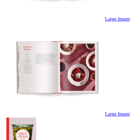
Large Image
Large Image