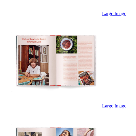
Large Image
Large Image