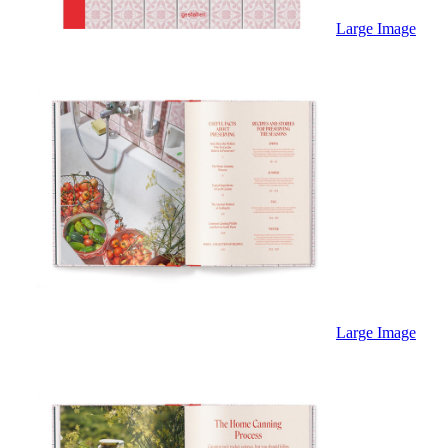
Sales & Marketing
Science
Large Image
Science Fiction
Society
Sports & Leisure
Stationary
Storybooks
Sustainability
Technology & Computing
Travel
Travel Writing
Typography
Wildlife
World Atlases / World Maps
Large Image