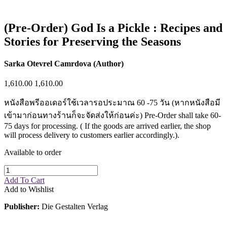
(Pre-Order) God Is a Pickle : Recipes and
Stories for Preserving the Seasons
Sarka Otevrel Camrdova (Author)
1,610.00
1,610.00
หนังสือพรีออเดอร์ใช้เวลารอประมาณ 60 -75 วัน (หากหนังสือมี
เข้ามาก่อนทางร้านก็จะจัดส่งให้ก่อนค่ะ) Pre-Order shall take 60-
75 days for processing. ( If the goods are arrived earlier, the shop
will process delivery to customers earlier accordingly.).
Available to order
Add To Cart
Add to Wishlist
Publisher:
Die Gestalten Verlag