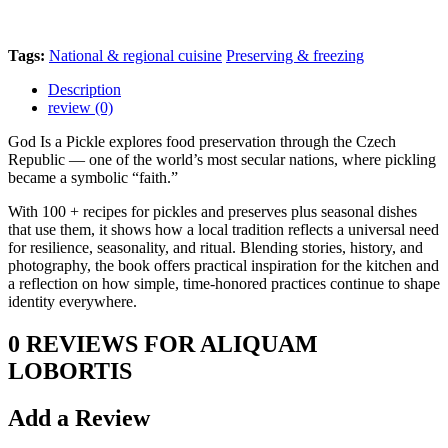
Tags:
National & regional cuisine
Preserving & freezing
Description
review (0)
God Is a Pickle explores food preservation through the Czech
Republic — one of the world’s most secular nations, where pickling
became a symbolic “faith.”
With 100 + recipes for pickles and preserves plus seasonal dishes
that use them, it shows how a local tradition reflects a universal need
for resilience, seasonality, and ritual. Blending stories, history, and
photography, the book offers practical inspiration for the kitchen and
a reflection on how simple, time-honored practices continue to shape
identity everywhere.
0 REVIEWS FOR ALIQUAM
LOBORTIS
Add a Review