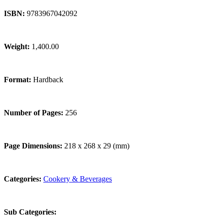
ISBN:
9783967042092
Weight:
1,400.00
Format:
Hardback
Number of Pages:
256
Page Dimensions:
218 x 268 x 29 (mm)
Categories:
Cookery & Beverages
Sub Categories: