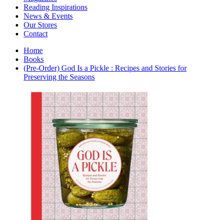
Interior Design
Reading Inspirations
Japanese Stories
News & Events
Jewelry & Watches
Our Stores
Lifestyle
Contact
Literary
Literary Essays
Home
Literature
Books
Magazines
(Pre-Order) God Is a Pickle : Recipes and Stories for
management
Preserving the Seasons
Mathematics
media
Myth & Legend Told As Fiction
Natural History Books
Non Fiction
Non Fiction Classic
Penguin Classics
Personal Development
Photography
Picture Books
Plants in Biological Sciences
Poetry
Pop Culture Art
Product Design
Psychology
Reference