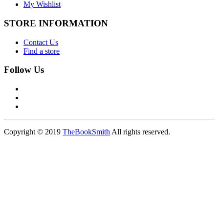
My Wishlist
STORE INFORMATION
Contact Us
Find a store
Follow Us
Copyright © 2019
TheBookSmith
All rights reserved.