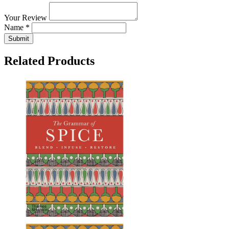
Your Review
Name *
Submit
Related Products