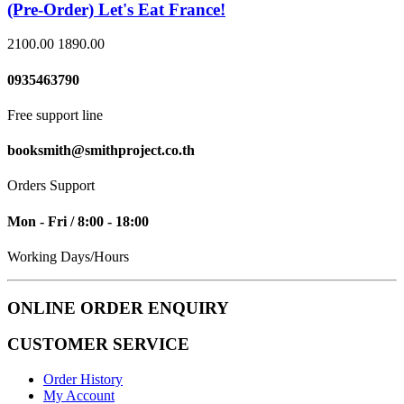
(Pre-Order) Let's Eat France!
2100.00
1890.00
0935463790
Free support line
booksmith@smithproject.co.th
Orders Support
Mon - Fri / 8:00 - 18:00
Working Days/Hours
ONLINE ORDER ENQUIRY
CUSTOMER SERVICE
Order History
My Account