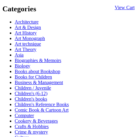
Categories
View Cart
Architecture
Art & Design
Art History
Art Monograph
Art technique
Art Theory
Asia
Biographies & Memoirs
Biology
Books about Bookshop
Books for Children
Business & Management
Children / Juvenile
Children's (6-12)
Children's books
Children's Reference Books
Comic Book & Cartoon Art
Computer
Cookery & Beverages
Crafts & Hobbies
Crime & mystery