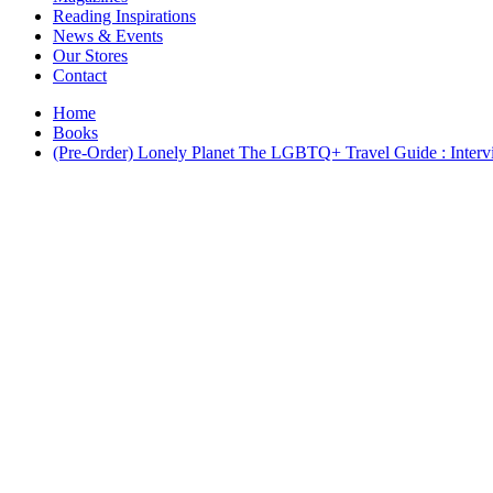
Interior Design
Reading Inspirations
Japanese Stories
News & Events
Jewelry & Watches
Our Stores
Lifestyle
Contact
Literary
Literary Essays
Home
Literature
Books
Magazines
(Pre-Order) Lonely Planet The LGBTQ+ Travel Guide : Interview
management
Mathematics
media
Myth & Legend Told As Fiction
Natural History Books
Non Fiction
Non Fiction Classic
Penguin Classics
Personal Development
Photography
Picture Books
Plants in Biological Sciences
Poetry
Pop Culture Art
Product Design
Psychology
Reference