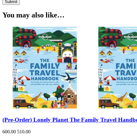
Submit
You may also like…
(Pre-Order) Lonely Planet The Family Travel Hand
600.00
510.00