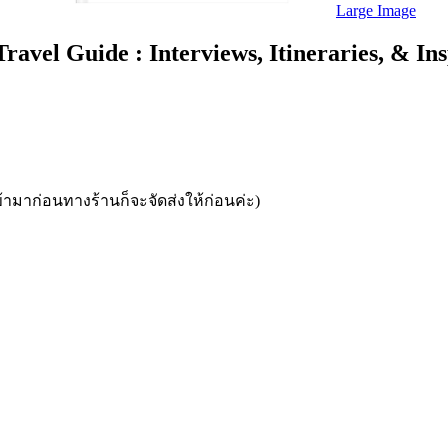
Large Image
el Guide : Interviews, Itineraries, & Insp
้ามาก่อนทางร้านก็จะจัดส่งให้ก่อนค่ะ)