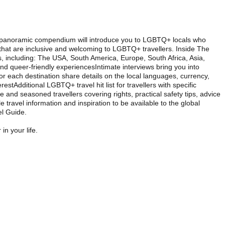
this panoramic compendium will introduce you to LGBTQ+ locals who
s that are inclusive and welcoming to LGBTQ+ travellers. Inside The
 including: The USA, South America, Europe, South Africa, Asia,
 queer-friendly experiencesIntimate interviews bring you into
r each destination share details on the local languages, currency,
stAdditional LGBTQ+ travel hit list for travellers with specific
ime and seasoned travellers covering rights, practical safety tips, advice
 travel information and inspiration to be available to the global
l Guide.
in your life.