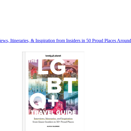
s, Itineraries, & Inspiration from Insiders in 50 Proud Places Aroun