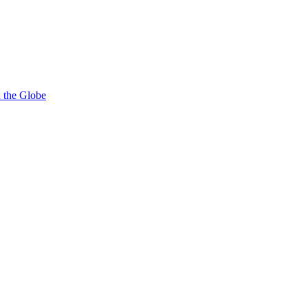
d the Globe