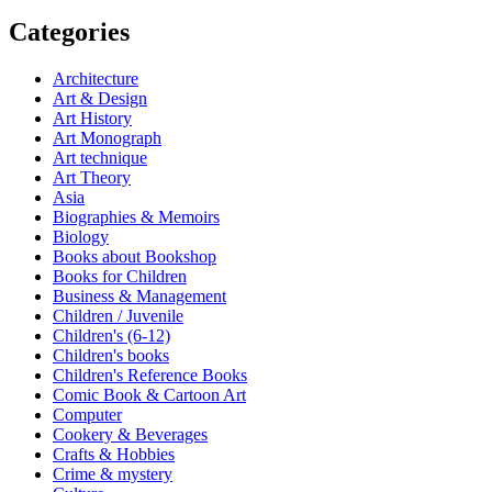
Categories
Architecture
Art & Design
Art History
Art Monograph
Art technique
Art Theory
Asia
Biographies & Memoirs
Biology
Books about Bookshop
Books for Children
Business & Management
Children / Juvenile
Children's (6-12)
Children's books
Children's Reference Books
Comic Book & Cartoon Art
Computer
Cookery & Beverages
Crafts & Hobbies
Crime & mystery