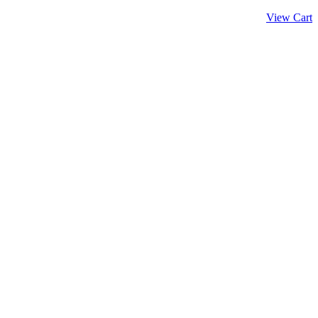
View Cart