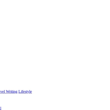
vel Writing
Lifestyle
l