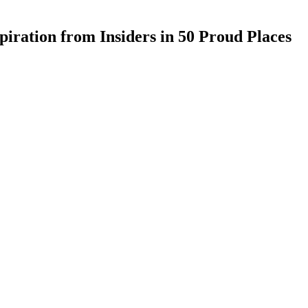
iration from Insiders in 50 Proud Places