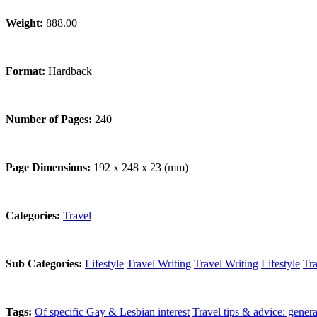
Weight:
888.00
Format:
Hardback
Number of Pages:
240
Page Dimensions:
192 x 248 x 23 (mm)
Categories:
Travel
Sub Categories:
Lifestyle
Travel Writing
Travel Writing
Lifestyle
Tra
Tags:
Of specific Gay & Lesbian interest
Travel tips & advice: genera