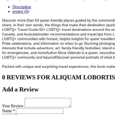
Description
review (0)
Discover more than 50 queer-friendly places guided by the communities
share, in their own words, the things that make their destination spar
LGBTQ+ Travel Guide:50+ LGBTQ+ travel destinations around the world
Canada, and AustraliaInsider recommendations and travel tips from L
LGBTQ+ communities with honest, helpful insights for queer traveller
Pride celebrations, and information on when to go Stunning photography 
interests that include adventure; art; family-friendly festivities; islan
for emergencies, and moreAuthor Alicia Valenski is a queer, neurodiverg
LGBTQ+ community and beyondDiscover personal portraits of what i
Packed with unique and surprising travel experiences, this book makes th
0 REVIEWS FOR ALIQUAM LOBORTIS
Add a Review
Your Review
Name *