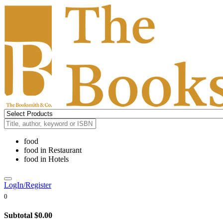
food
food
in
Restaurant
food
in
Hotels
LogIn/Register
0
Subtotal
$0.00