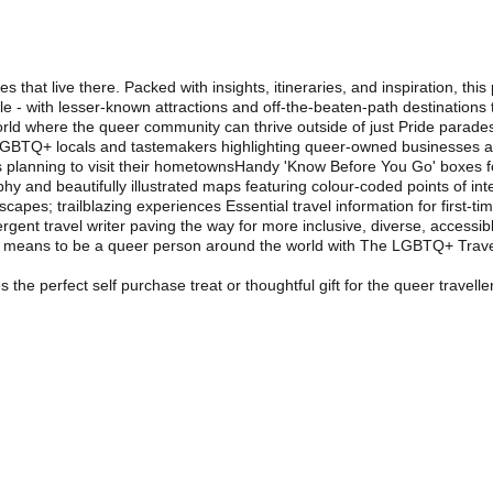
 that live there. Packed with insights, itineraries, and inspiration, 
kle - with lesser-known attractions and off-the-beaten-path destination
 where the queer community can thrive outside of just Pride parades,
GBTQ+ locals and tastemakers highlighting queer-owned businesses and
s planning to visit their hometownsHandy 'Know Before You Go' boxes fo
and beautifully illustrated maps featuring colour-coded points of intere
d escapes; trailblazing experiences Essential travel information for first-t
ent travel writer paving the way for more inclusive, diverse, accessible
t means to be a queer person around the world with The LGBTQ+ Trave
e perfect self purchase treat or thoughtful gift for the queer traveller 