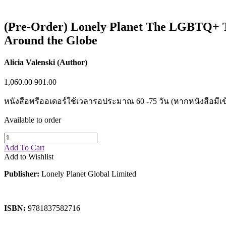
Sales & Marketing
Science
Science Fiction
(Pre-Order) Lonely Planet The LGBTQ+ Trav
Society
Around the Globe
Sports & Leisure
Stationary
Storybooks
Alicia Valenski (Author)
Sustainability
Technology & Computing
1,060.00
901.00
Travel
Travel Writing
หนังสือพรีออเดอร์ใช้เวลารอประมาณ 60 -75 วัน (หากหนังสือมีเข
Typography
Wildlife
Available to order
World Atlases / World Maps
Add To Cart
Add to Wishlist
Publisher:
Lonely Planet Global Limited
ISBN:
9781837582716