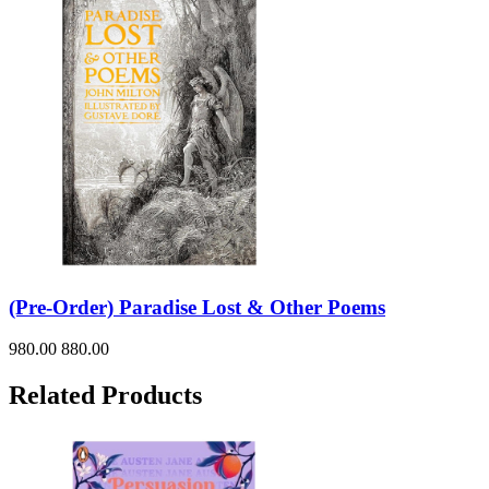
(Pre-Order) Paradise Lost & Other Poems
980.00
880.00
Related Products