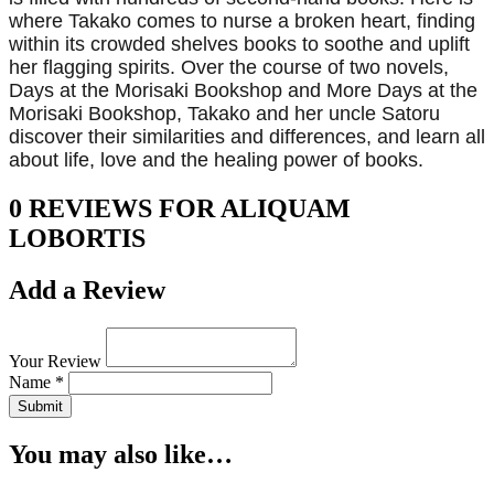
where Takako comes to nurse a broken heart, finding
within its crowded shelves books to soothe and uplift
her flagging spirits. Over the course of two novels,
Days at the Morisaki Bookshop and More Days at the
Morisaki Bookshop, Takako and her uncle Satoru
discover their similarities and differences, and learn all
about life, love and the healing power of books.
0 REVIEWS FOR ALIQUAM
LOBORTIS
Add a Review
Your Review
Name *
Submit
You may also like…