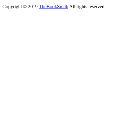
Copyright © 2019
TheBookSmith
All rights reserved.