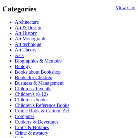
Categories
View Cart
Architecture
Art & Design
Art History
Art Monograph
Art technique
Art Theory
Asia
Biographies & Memoirs
Biology
Books about Bookshop
Books for Children
Business & Management
Children / Juvenile
Children's (6-12)
Children's books
Children's Reference Books
Comic Book & Cartoon Art
Computer
Cookery & Beverages
Crafts & Hobbies
Crime & mystery