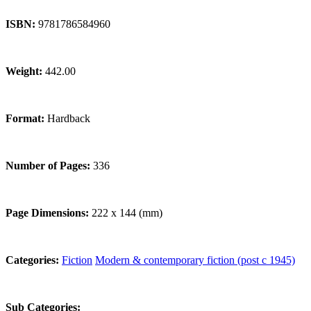
ISBN:
9781786584960
Weight:
442.00
Format:
Hardback
Number of Pages:
336
Page Dimensions:
222 x 144 (mm)
Categories:
Fiction
Modern & contemporary fiction (post c 1945)
Sub Categories: