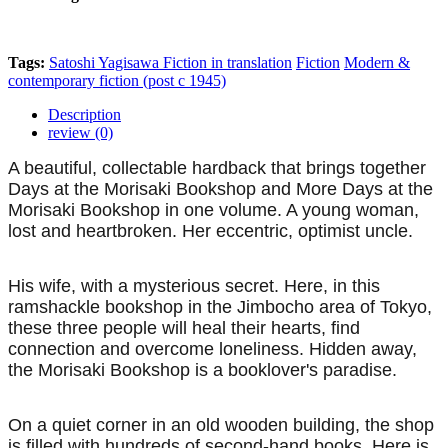
Tags:
Satoshi Yagisawa
Fiction in translation
Fiction
Modern &
contemporary fiction (post c 1945)
Description
review (0)
A beautiful, collectable hardback that brings together
Days at the Morisaki Bookshop and More Days at the
Morisaki Bookshop in one volume. A young woman,
lost and heartbroken. Her eccentric, optimist uncle.
His wife, with a mysterious secret. Here, in this
ramshackle bookshop in the Jimbocho area of Tokyo,
these three people will heal their hearts, find
connection and overcome loneliness. Hidden away,
the Morisaki Bookshop is a booklover's paradise.
On a quiet corner in an old wooden building, the shop
is filled with hundreds of second-hand books. Here is