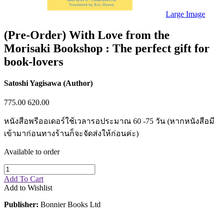
Sales & Marketing
Science
Large Image
Science Fiction
Society
(Pre-Order) With Love from the
Sports & Leisure
Morisaki Bookshop : The perfect gift for
Stationary
Storybooks
book-lovers
Sustainability
Technology & Computing
Travel
Satoshi Yagisawa (Author)
Travel Writing
Typography
775.00
620.00
Wildlife
World Atlases / World Maps
หนังสือพรีออเดอร์ใช้เวลารอประมาณ 60 -75 วัน (หากหนังสือมี
เข้ามาก่อนทางร้านก็จะจัดส่งให้ก่อนค่ะ)
Available to order
Add To Cart
Add to Wishlist
Publisher:
Bonnier Books Ltd