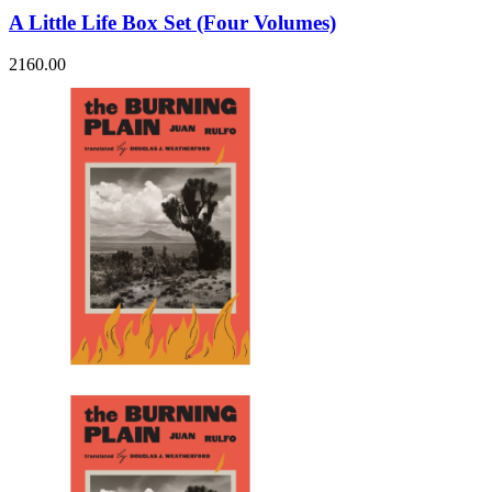
A Little Life Box Set (Four Volumes)
2160.00