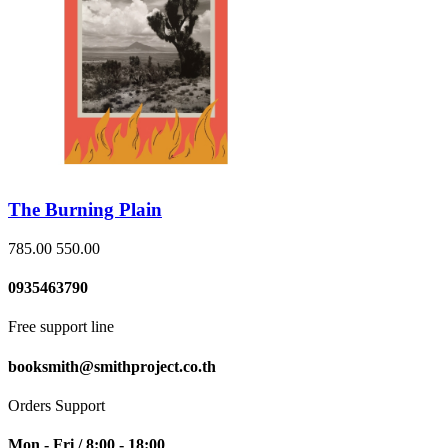
The Burning Plain
785.00
550.00
0935463790
Free support line
booksmith@smithproject.co.th
Orders Support
Mon - Fri / 8:00 - 18:00