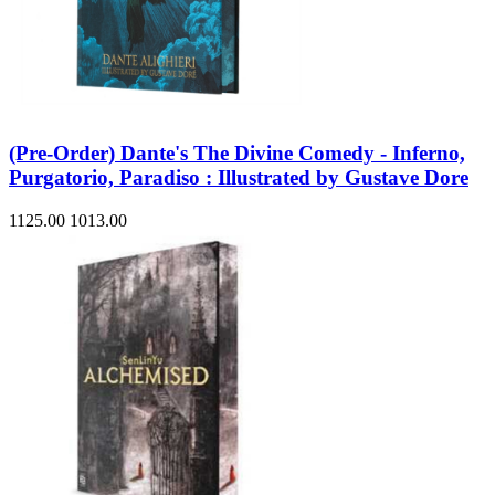
(Pre-Order) Dante's The Divine Comedy - Inferno,
Purgatorio, Paradiso : Illustrated by Gustave Dore
1125.00
1013.00