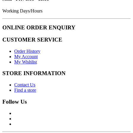
Working Days/Hours
ONLINE ORDER ENQUIRY
CUSTOMER SERVICE
Order History
My Account
My Wishlist
STORE INFORMATION
Contact Us
Find a store
Follow Us