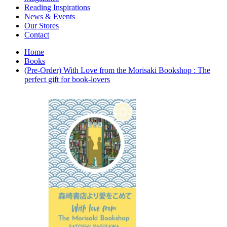
Interior Design
Reading Inspirations
Japanese Stories
News & Events
Jewelry & Watches
Our Stores
Lifestyle
Contact
Literary
Literary Essays
Home
Literature
Books
Magazines
(Pre-Order) With Love from the Morisaki Bookshop : The
management
perfect gift for book-lovers
Mathematics
media
Myth & Legend Told As Fiction
Natural History Books
Non Fiction
Non Fiction Classic
Penguin Classics
Personal Development
Photography
Picture Books
Plants in Biological Sciences
Poetry
Pop Culture Art
Product Design
Psychology
Reference