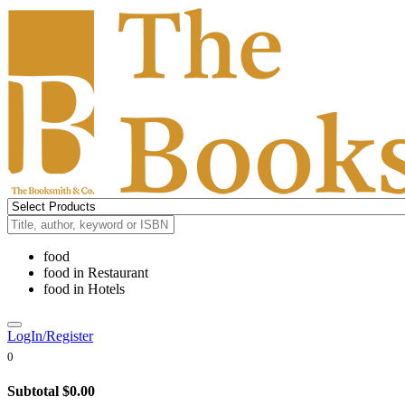
food
food
in
Restaurant
food
in
Hotels
LogIn/Register
0
Subtotal
$0.00