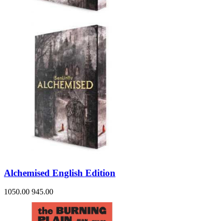
Alchemised English Edition
1050.00
945.00