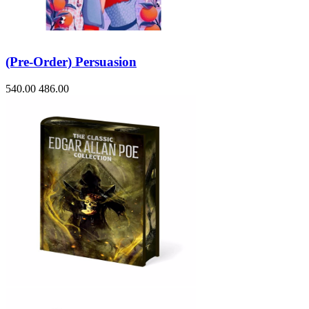
(Pre-Order) Persuasion
540.00
486.00