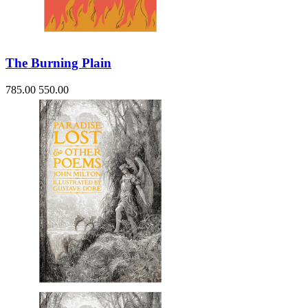
The Burning Plain
785.00
550.00