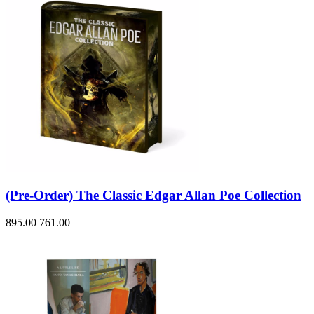
(Pre-Order) The Classic Edgar Allan Poe Collection
895.00
761.00