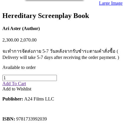
Sales & Marketing
Large Image
Science
Science Fiction
Hereditary Screenplay Book
Society
Sports & Leisure
Stationary
Ari Aster (Author)
Storybooks
Sustainability
2,300.00
2,070.00
Technology & Computing
Travel
จะทำการจัดส่งภาย 5-7 วันหลังจากรับชำระตามคำสั่งซื้อ (
Travel Writing
Delivery will take 5-7 days after receiving the order payment. )
Typography
Wildlife
Available to order
World Atlases / World Maps
Add To Cart
Add to Wishlist
Publisher:
A24 Films LLC
ISBN:
9781733992039