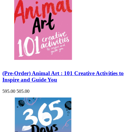
(Pre-Order) Animal Art : 101 Creative Activities to
Inspire and Guide You
595.00
505.00