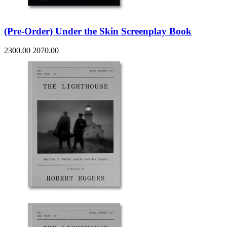
(Pre-Order) Under the Skin Screenplay Book
2300.00
2070.00