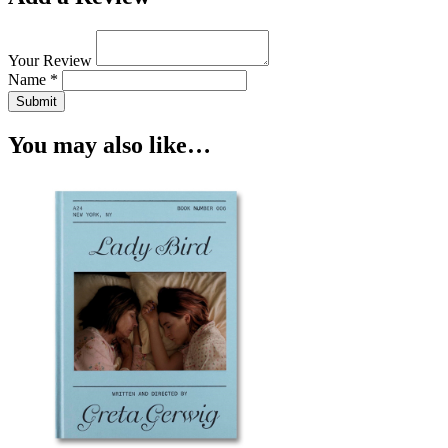
Your Review
Name *
Submit
You may also like…