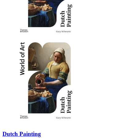
Dutch Painting