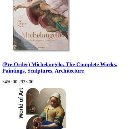
(Pre-Order) Michelangelo. The Complete Works.
Paintings, Sculptures, Architecture
3450.00
2933.00