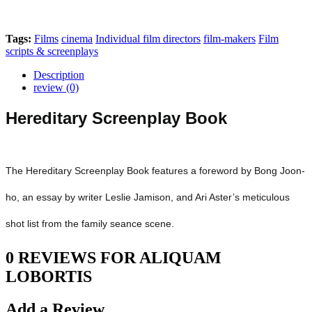
Tags:
Films
cinema
Individual film directors
film-makers
Film
scripts & screenplays
Description
review (0)
Hereditary Screenplay Book
The Hereditary Screenplay Book features a foreword by Bong Joon-
ho, an essay by writer Leslie Jamison, and Ari Aster’s meticulous
shot list from the family seance scene.
0 REVIEWS FOR ALIQUAM
LOBORTIS
Add a Review