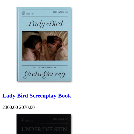
Lady Bird Screenplay Book
2300.00
2070.00