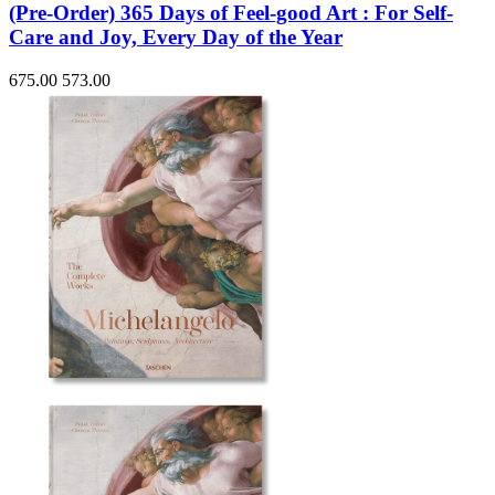
(Pre-Order) 365 Days of Feel-good Art : For Self-
Care and Joy, Every Day of the Year
675.00
573.00