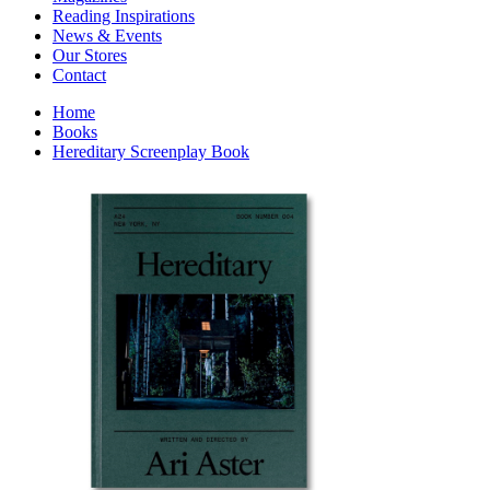
Interior Design
Reading Inspirations
Japanese Stories
News & Events
Jewelry & Watches
Our Stores
Lifestyle
Contact
Literary
Literary Essays
Home
Literature
Books
Magazines
Hereditary Screenplay Book
management
Mathematics
media
Myth & Legend Told As Fiction
Natural History Books
Non Fiction
Non Fiction Classic
Penguin Classics
Personal Development
Photography
Picture Books
Plants in Biological Sciences
Poetry
Pop Culture Art
Product Design
Psychology
Reference