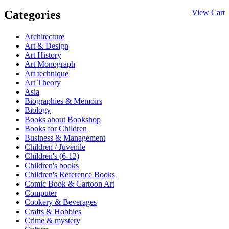
Categories
View Cart
Architecture
Art & Design
Art History
Art Monograph
Art technique
Art Theory
Asia
Biographies & Memoirs
Biology
Books about Bookshop
Books for Children
Business & Management
Children / Juvenile
Children's (6-12)
Children's books
Children's Reference Books
Comic Book & Cartoon Art
Computer
Cookery & Beverages
Crafts & Hobbies
Crime & mystery