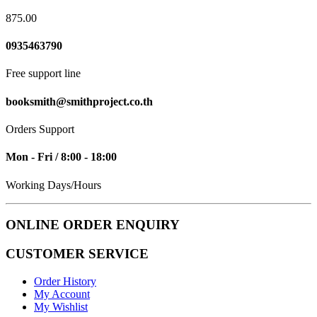
875.00
0935463790
Free support line
booksmith@smithproject.co.th
Orders Support
Mon - Fri / 8:00 - 18:00
Working Days/Hours
ONLINE ORDER ENQUIRY
CUSTOMER SERVICE
Order History
My Account
My Wishlist