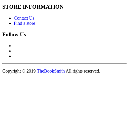
STORE INFORMATION
Contact Us
Find a store
Follow Us
Copyright © 2019
TheBookSmith
All rights reserved.