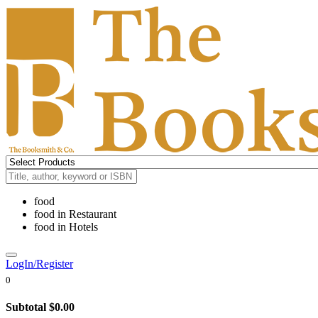
food
food
in
Restaurant
food
in
Hotels
LogIn/Register
0
Subtotal
$0.00