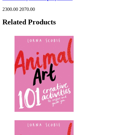
2300.00
2070.00
Related Products