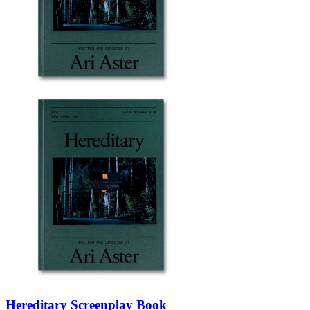
Hereditary Screenplay Book