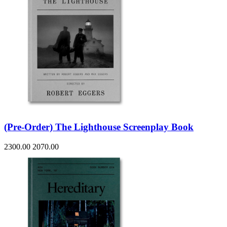
(Pre-Order) The Lighthouse Screenplay Book
2300.00
2070.00