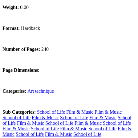
Weight:
0.00
Format:
Hardback
Number of Pages:
240
Page Dimensions:
Categories:
Art technique
Sub Categories:
School of Life
Film & Music
Film & Music
School of Life
Film & Music
School of Life
Film & Music
School
of Life
Film & Music
School of Life
Film & Music
School of Life
Film & Music
School of Life
Film & Music
School of Life
Film &
Music
School of Life
Film & Music
School of Life