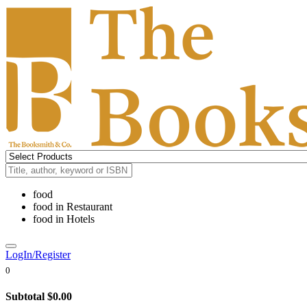
food
food
in
Restaurant
food
in
Hotels
LogIn/Register
0
Subtotal
$0.00