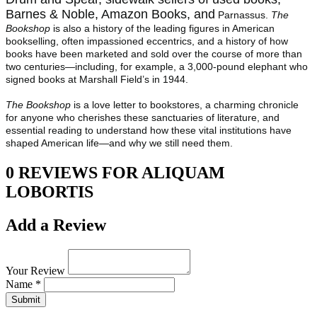
Barnes & Noble, Amazon Books, and
Parnassus.
The
Bookshop
is also a history of the leading figures in American
bookselling, often impassioned eccentrics, and a history of how
books have been marketed and sold over the course of more than
two centuries—including, for example, a 3,000-pound elephant who
signed books at Marshall Field’s in 1944.
The Bookshop
is a love letter to bookstores, a charming chronicle
for anyone who cherishes these sanctuaries of literature, and
essential reading to understand how these vital institutions have
shaped American life—and why we still need them.
0 REVIEWS FOR ALIQUAM
LOBORTIS
Add a Review
Your Review
Name *
Submit