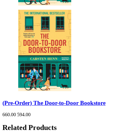
(Pre-Order) The Door-to-Door Bookstore
660.00
594.00
Related Products