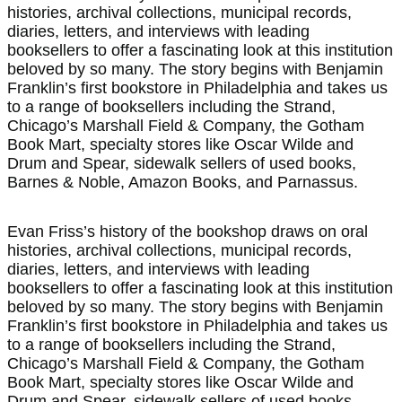
histories, archival collections, municipal records,
diaries, letters, and interviews with leading
booksellers to offer a fascinating look at this institution
beloved by so many. The story begins with Benjamin
Franklin’s first bookstore in Philadelphia and takes us
to a range of booksellers including the Strand,
Chicago’s Marshall Field & Company, the Gotham
Book Mart, specialty stores like Oscar Wilde and
Drum and Spear, sidewalk sellers of used books,
Barnes & Noble, Amazon Books, and Parnassus.
Evan Friss’s history of the bookshop draws on oral
histories, archival collections, municipal records,
diaries, letters, and interviews with leading
booksellers to offer a fascinating look at this institution
beloved by so many. The story begins with Benjamin
Franklin’s first bookstore in Philadelphia and takes us
to a range of booksellers including the Strand,
Chicago’s Marshall Field & Company, the Gotham
Book Mart, specialty stores like Oscar Wilde and
Drum and Spear, sidewalk sellers of used books,