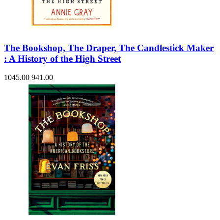
The Bookshop, The Draper, The Candlestick Maker
: A History of the High Street
1045.00
941.00