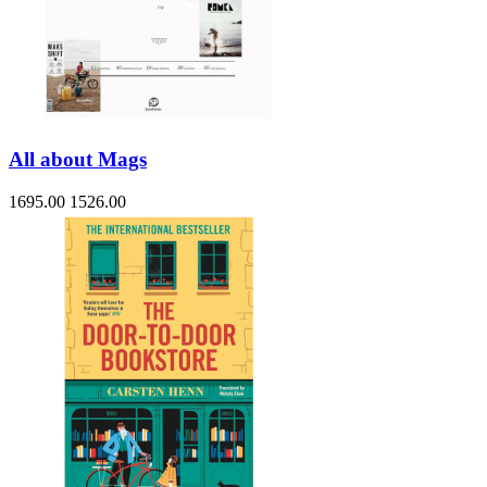
All about Mags
1695.00
1526.00