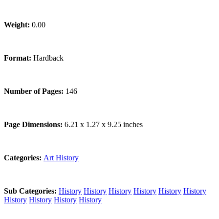
Weight:
0.00
Format:
Hardback
Number of Pages:
146
Page Dimensions:
6.21 x 1.27 x 9.25 inches
Categories:
Art History
Sub Categories:
History
History
History
History
History
History
History
History
History
History