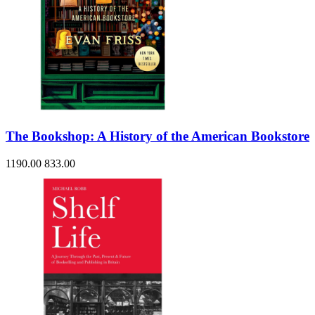
The Bookshop: A History of the American Bookstore
1190.00
833.00