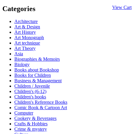
Categories
View Cart
Architecture
Art & Design
Art History
Art Monograph
Art technique
Art Theory
Asia
Biographies & Memoirs
Biology
Books about Bookshop
Books for Children
Business & Management
Children / Juvenile
Children's (6-12)
Children's books
Children's Reference Books
Comic Book & Cartoon Art
Computer
Cookery & Beverages
Crafts & Hobbies
Crime & mystery