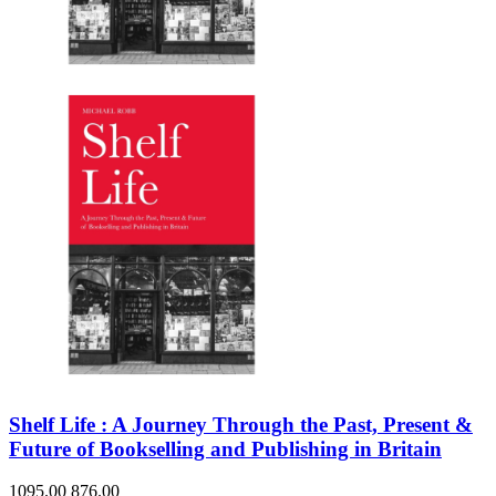
Shelf Life : A Journey Through the Past, Present &
Future of Bookselling and Publishing in Britain
1095.00
876.00