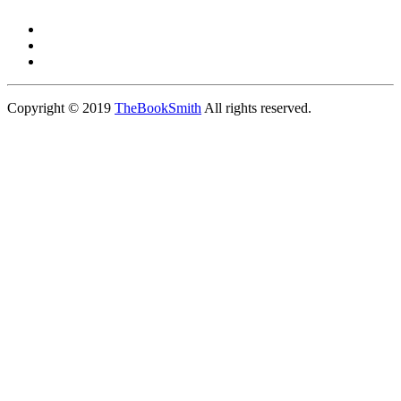
Copyright © 2019
TheBookSmith
All rights reserved.