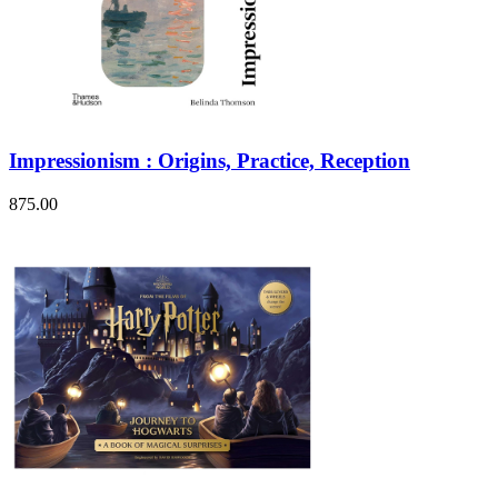
Impressionism : Origins, Practice, Reception
875.00