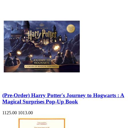
(Pre-Order) Harry Potter's Journey to Hogwarts : A
Magical Surprises Pop-Up Book
1125.00
1013.00