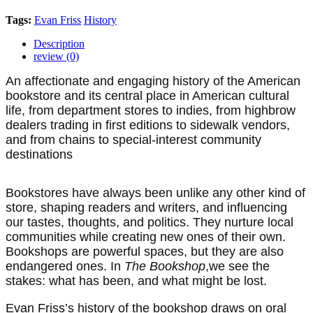
Tags:
Evan Friss
History
Description
review (0)
An affectionate and engaging history of the American
bookstore and its central place in American cultural
life, from department stores to indies, from highbrow
dealers trading in first editions to sidewalk vendors,
and from chains to special-interest community
destinations
Bookstores have always been unlike any other kind of
store, shaping readers and writers, and influencing
our tastes, thoughts, and politics. They nurture local
communities while creating new ones of their own.
Bookshops are powerful spaces, but they are also
endangered ones. In
The Bookshop
,
we see the
stakes: what has been, and what might be lost.
Evan Friss’s history of the bookshop draws on oral