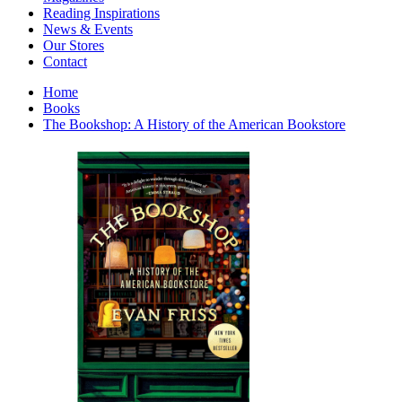
Interior Design
Reading Inspirations
Japanese Stories
News & Events
Jewelry & Watches
Our Stores
Lifestyle
Contact
Literary
Literary Essays
Home
Literature
Books
Magazines
The Bookshop: A History of the American Bookstore
management
Mathematics
media
Myth & Legend Told As Fiction
Natural History Books
Non Fiction
Non Fiction Classic
Penguin Classics
Personal Development
Photography
Picture Books
Plants in Biological Sciences
Poetry
Pop Culture Art
Product Design
Psychology
Reference