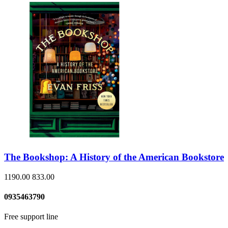
The Bookshop: A History of the American Bookstore
1190.00
833.00
0935463790
Free support line