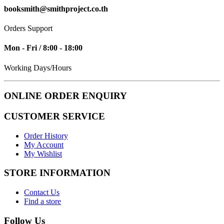
booksmith@smithproject.co.th
Orders Support
Mon - Fri / 8:00 - 18:00
Working Days/Hours
ONLINE ORDER ENQUIRY
CUSTOMER SERVICE
Order History
My Account
My Wishlist
STORE INFORMATION
Contact Us
Find a store
Follow Us