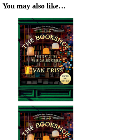
You may also like…