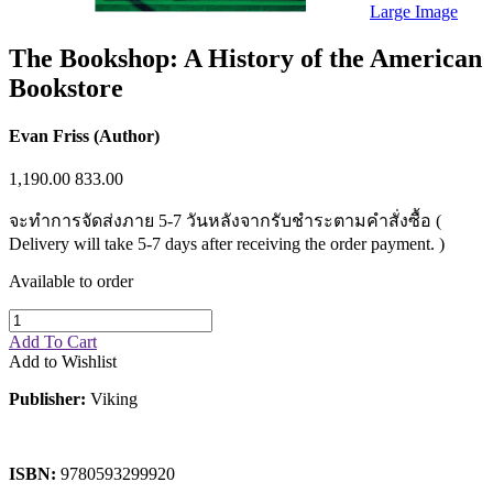
Sales & Marketing
Large Image
Science
Science Fiction
The Bookshop: A History of the American
Society
Bookstore
Sports & Leisure
Stationary
Storybooks
Evan Friss (Author)
Sustainability
Technology & Computing
1,190.00
833.00
Travel
Travel Writing
จะทำการจัดส่งภาย 5-7 วันหลังจากรับชำระตามคำสั่งซื้อ (
Typography
Wildlife
Delivery will take 5-7 days after receiving the order payment. )
World Atlases / World Maps
Available to order
Add To Cart
Add to Wishlist
Publisher:
Viking
ISBN:
9780593299920